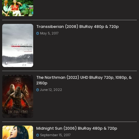
Transsiberian (2008) BluRay 480p & 720p
May 5, 2017
The Northman (2022) UHD BluRay 720p, 1080p, &
2160p
June 12, 2022
Midnight Sun (2006) BluRay 480p & 720p
September 15, 2017