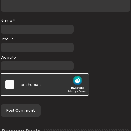
Name
*
Email
*
Website
Random Posts