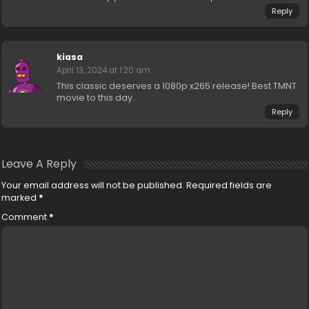
Reply
kiasa
April 13, 2024 at 1:20 am
This classic deserves a 1080p x265 release! Best TMNT
movie to this day.
Reply
Leave A Reply
Your email address will not be published.
Required fields are
marked
*
Comment
*