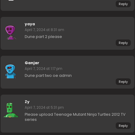
Reply
yaya
April 7, 2024 at 8:31 am
Dune part 2 please
Reply
Ganjar
April 7, 2024 at 1:17 pm
Dune part two oe admin
Reply
Zy
April 7, 2024 at 5:31 pm
Please upload Teenage Mutant Ninja Turtles 2012 TV
series
Reply