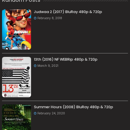
Judwaa 2 (2017) BluRay 480p & 720p
February 8, 2018
13th (2016) NF WEBRip 480p & 720p
March 9, 2021
Summer Hours (2008) BluRay 480p & 720p
February 24, 2020