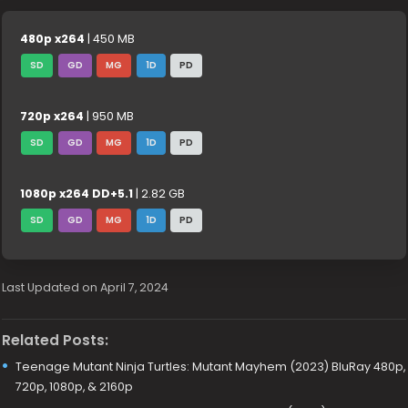
480p x264
| 450 MB
SD
GD
MG
1D
PD
720p x264
| 950 MB
SD
GD
MG
1D
PD
1080p x264 DD+5.1
| 2.82 GB
SD
GD
MG
1D
PD
Last Updated on April 7, 2024
Related Posts:
Teenage Mutant Ninja Turtles: Mutant Mayhem (2023) BluRay 480p,
720p, 1080p, & 2160p