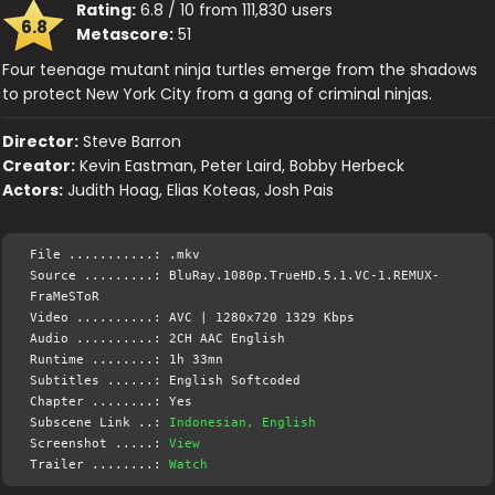
Rating:
6.8 / 10 from 111,830 users
6.8
Metascore:
51
Four teenage mutant ninja turtles emerge from the shadows
to protect New York City from a gang of criminal ninjas.
Director:
Steve Barron
Creator:
Kevin Eastman, Peter Laird, Bobby Herbeck
Actors:
Judith Hoag, Elias Koteas, Josh Pais
File ...........: .mkv
Source .........: BluRay.1080p.TrueHD.5.1.VC-1.REMUX-
FraMeSToR
Video ..........: AVC | 1280x720 1329 Kbps
Audio ..........: 2CH AAC English
Runtime ........: 1h 33mn
Subtitles ......: English Softcoded
Chapter ........: Yes
Subscene Link ..:
Indonesian, English
Screenshot .....:
View
Trailer ........:
Watch