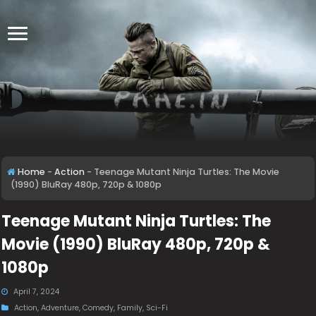
Home
-
Action
-
Teenage Mutant Ninja Turtles: The Movie
(1990) BluRay 480p, 720p & 1080p
Teenage Mutant Ninja Turtles: The
Movie (1990) BluRay 480p, 720p &
1080p
April 7, 2024
Action
,
Adventure
,
Comedy
,
Family
,
Sci-Fi