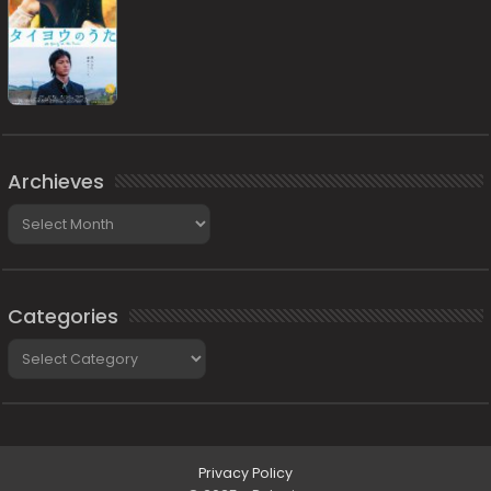
Archieves
Archieves
Categories
Categories
Privacy Policy