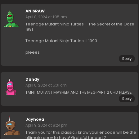
ANISRAW
April 8, 2024 at 1:05 am
Teenage Mutant Ninja Turtles II: The Secret of the Ooze
1991
Teenage Mutant Ninja Turtles III 1993
pleees
Reply
Dandy
April 8, 2024 at 5:31 am
TMNT MUTANT MAYHEM AND THE MEG PART 2 UHD PLEASE
Reply
Jayhova
April 9, 2024 at 8:24 pm
Thank you for this classic, i know your encode will be the
ultimate copy to have! Grateful for part 2