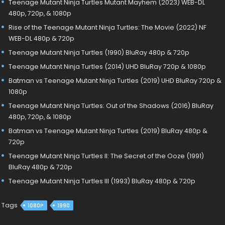
Teenage Mutant Ninja Turtles Mutant Mayhem (2023) WEB-DL
480p, 720p, & 1080p
Rise of the Teenage Mutant Ninja Turtles: The Movie (2022) NF
WEB-DL 480p & 720p
Teenage Mutant Ninja Turtles (1990) BluRay 480p & 720p
Teenage Mutant Ninja Turtles (2014) UHD BluRay 720p & 1080p
Batman vs Teenage Mutant Ninja Turtles (2019) UHD BluRay 720p &
1080p
Teenage Mutant Ninja Turtles: Out of the Shadows (2016) BluRay
480p, 720p, & 1080p
Batman vs Teenage Mutant Ninja Turtles (2019) BluRay 480p &
720p
Teenage Mutant Ninja Turtles II: The Secret of the Ooze (1991)
BluRay 480p & 720p
Teenage Mutant Ninja Turtles III (1993) BluRay 480p & 720p
Tags
1080P
1990