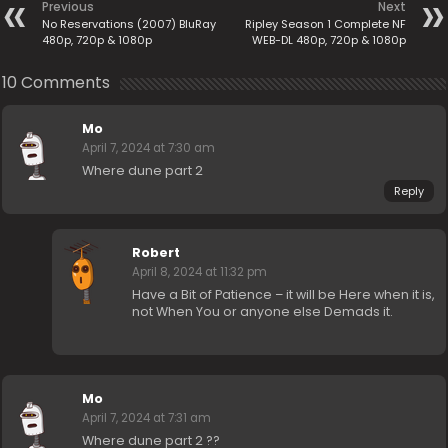
Previous
Next
No Reservations (2007) BluRay
Ripley Season 1 Complete NF
480p, 720p & 1080p
WEB-DL 480p, 720p & 1080p
10 Comments
Mo
April 7, 2024 at 7:30 am
Where dune part 2
Reply
Robert
April 8, 2024 at 11:32 pm
Have a Bit of Patience – it will be Here when it is,
not When You or anyone else Demads it.
Mo
April 7, 2024 at 7:31 am
Where dune part 2 ??