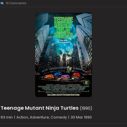
10 Comments
Teenage Mutant Ninja Turtles
(1990)
93 min
|
Action, Adventure, Comedy
|
30 Mar 1990