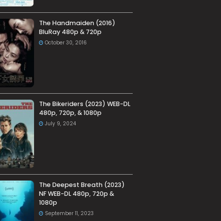
The Handmaiden (2016)
BluRay 480p & 720p
October 30, 2016
The Bikeriders (2023) WEB-DL
480p, 720p, & 1080p
July 9, 2024
The Deepest Breath (2023)
NF WEB-DL 480p, 720p &
1080p
September 11, 2023