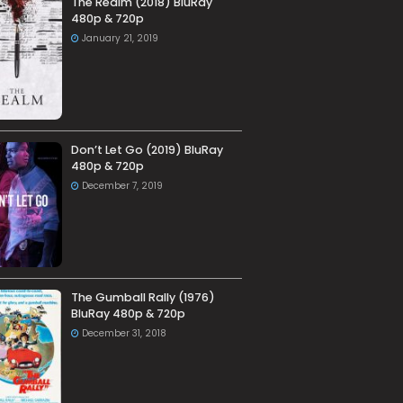
The Realm (2018) BluRay
480p & 720p
January 21, 2019
Don’t Let Go (2019) BluRay
480p & 720p
December 7, 2019
The Gumball Rally (1976)
BluRay 480p & 720p
December 31, 2018