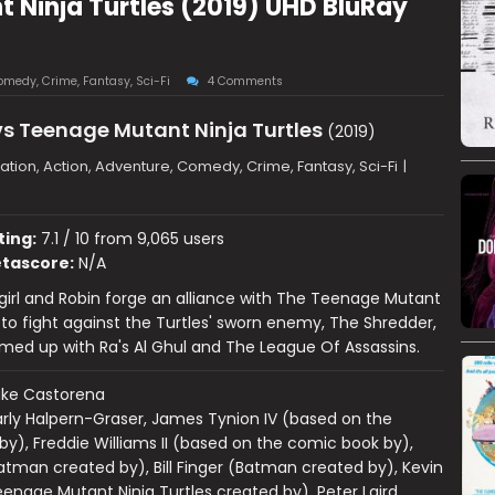
Ninja Turtles (2019) UHD BluRay
omedy
,
Crime
,
Fantasy
,
Sci-Fi
4 Comments
s Teenage Mutant Ninja Turtles
(2019)
tion, Action, Adventure, Comedy, Crime, Fantasy, Sci-Fi
|
ting:
7.1 / 10 from 9,065 users
tascore:
N/A
irl and Robin forge an alliance with The Teenage Mutant
s to fight against the Turtles' sworn enemy, The Shredder,
ed up with Ra's Al Ghul and The League Of Assassins.
ake Castorena
rly Halpern-Graser, James Tynion IV (based on the
y), Freddie Williams II (based on the comic book by),
tman created by), Bill Finger (Batman created by), Kevin
nage Mutant Ninja Turtles created by), Peter Laird