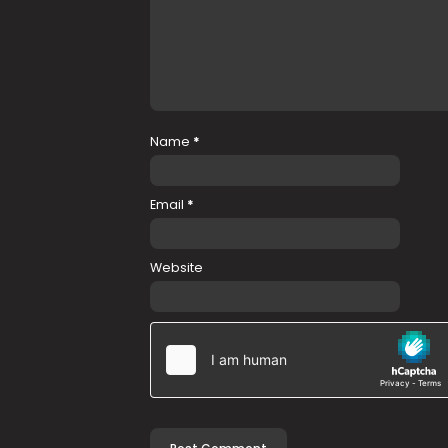
Name
*
Email
*
Website