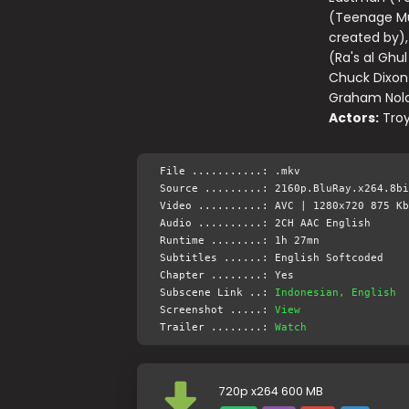
(Teenage Mut
created by),
(Ra's al Ghu
Chuck Dixon
Graham Nola
Actors:
Troy
File ...........: .mkv
Source .........: 2160p.BluRay.x264.8bi
Video ..........: AVC | 1280x720 875 Kb
Audio ..........: 2CH AAC English
Runtime ........: 1h 27mn
Subtitles ......: English Softcoded
Chapter ........: Yes
Subscene Link ..:
Indonesian, English
Screenshot .....:
View
Trailer ........:
Watch
720p x264 600 MB