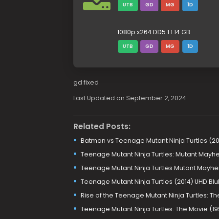
UTB
GD
MG
1D
1080p x264 DD5.1 1.14 GB
UTB
GD
MG
1D
gd fixed
Last Updated on September 2, 2024
Related Posts:
Batman vs Teenage Mutant Ninja Turtles (20
Teenage Mutant Ninja Turtles: Mutant Mayhe
Teenage Mutant Ninja Turtles Mutant Mayhe
Teenage Mutant Ninja Turtles (2014) UHD Bl
Rise of the Teenage Mutant Ninja Turtles: 
Teenage Mutant Ninja Turtles: The Movie (19