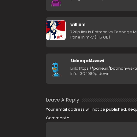
william
720p link is Batman.vs.Teenage.Mu
Pahe.in.mkv (1.15 GB)
Sideeq alAzzawi
Link:
https://pahe.in/batman-vs-
Info: GD 1080p down
Leave A Reply
Your email address will not be published.
Requ
Comment
*