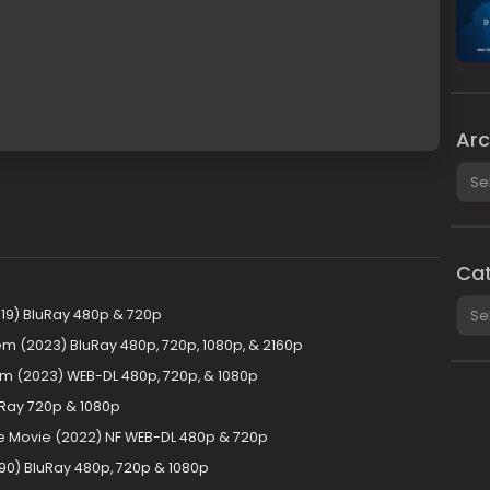
Arc
Arch
Cat
Cate
19) BluRay 480p & 720p
m (2023) BluRay 480p, 720p, 1080p, & 2160p
m (2023) WEB-DL 480p, 720p, & 1080p
uRay 720p & 1080p
The Movie (2022) NF WEB-DL 480p & 720p
90) BluRay 480p, 720p & 1080p