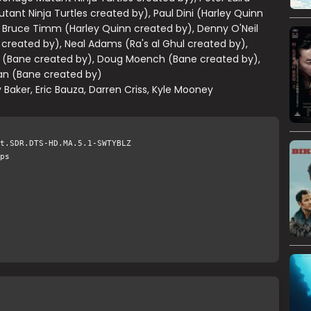
ant Ninja Turtles created by), Paul Dini (Harley Quinn
 Bruce Timm (Harley Quinn created by), Denny O'Neil
l created by), Neal Adams (Ra's al Ghul created by),
 (Bane created by), Doug Moench (Bane created by),
n (Bane created by)
 Baker, Eric Bauza, Darren Criss, Kyle Mooney
t.SDR.DTS-HD.MA.5.1-SWTYBLZ
ps