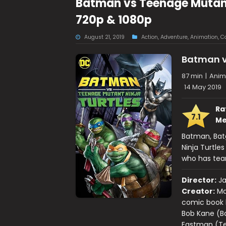
Batman vs Teenage Mutant 
720p & 1080p
August 21, 2019
Action
,
Adventure
,
Animation
,
C
Batman v
87 min
|
Anima
14 May 2019
Ra
7.1
Me
Batman, Batg
Ninja Turtle
who has team
Director:
J
Creator:
Ma
comic book b
Bob Kane (Ba
Eastman (Tee