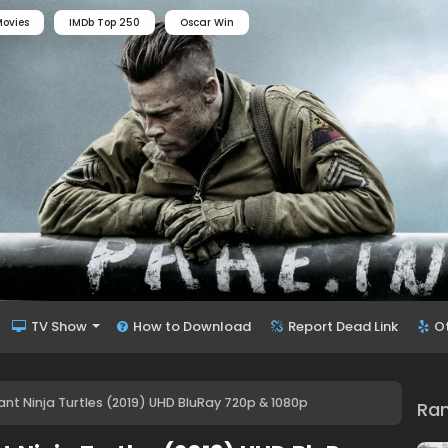
ovies
IMDb Top 250
Oscar Win
TV Show
How to Download
Report Dead Link
O
t Ninja Turtles (2019) UHD BluRay 720p & 1080p
Ra