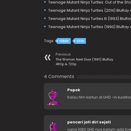
Teenage Mutant Ninja Turtles: Out of the Sh
Teenage Mutant Ninja Turtles (2014) BluRay
Teenage Mutant Ninja Turtles III (1993) BluR
Teenage Mutant Ninja Turtles (1990) BluRay
Tags
1080P
2019
Previous
The Woman Next Door (1981) BluRay
480p & 720p
4 Comments
Popok
Kalau film kartun di UHD -in kual
pencari jati diri sejati
yang 1080 UHD nya belum ada ba