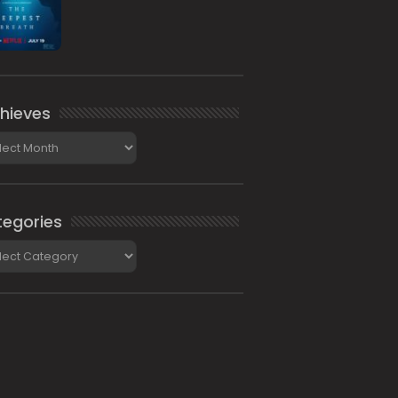
hieves
ieves
egories
gories