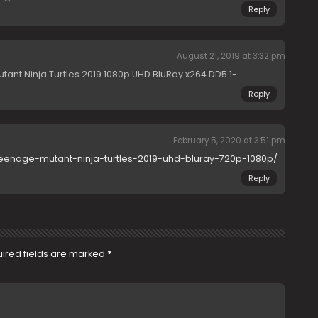
Reply
August 21, 2019 at 3:32 pm
tant.Ninja.Turtles.2019.1080p.UHD.BluRay.x264.DD5.1-
Reply
February 5, 2020 at 3:51 pm
teenage-mutant-ninja-turtles-2019-uhd-bluray-720p-1080p/
Reply
ired fields are marked
*