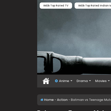
IMDb Top Rated TV
IMDb Top Rated Indian M
Anime
Drama
Movies
Home
-
Action
-
Batman vs Teenage Mutan