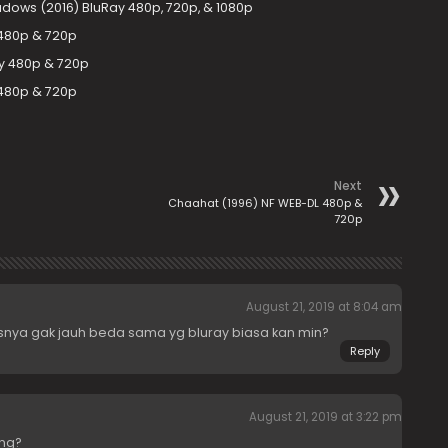
adows (2016) BluRay 480p, 720p, & 1080p
 480p & 720p
ay 480p & 720p
 480p & 720p
Next
Chaahat (1996) NF WEB-DL 480p &
720p
August 21, 2019 at 8:04 am
itasnya gak jauh beda sama yg bluray biasa kan min?
Reply
August 21, 2019 at 3:22 pm
ng?