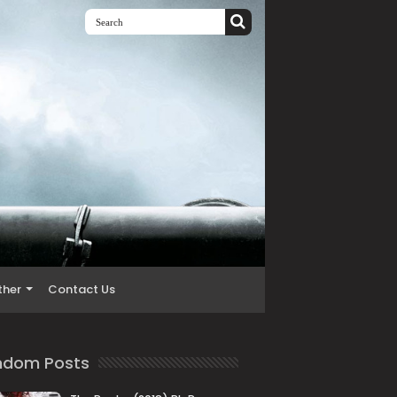
ther
Contact Us
ndom Posts