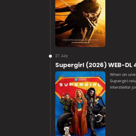
27 July
Supergirl (2026) WEB-DL 
When an unex
Supergirl rel
interstellar 