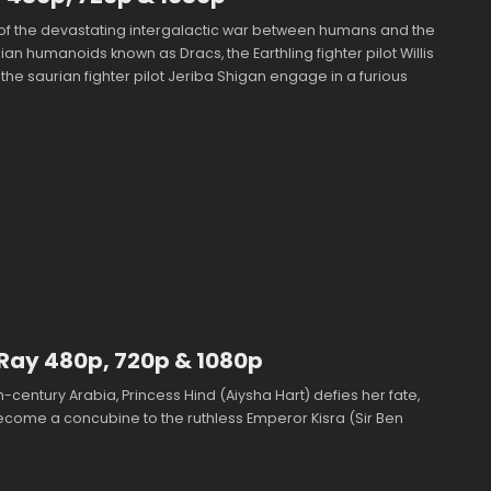
 of the devastating intergalactic war between humans and the
lian humanoids known as Dracs, the Earthling fighter pilot Willis
he saurian fighter pilot Jeriba Shigan engage in a furious
uRay 480p, 720p & 1080p
h-century Arabia, Princess Hind (Aiysha Hart) defies her fate,
ecome a concubine to the ruthless Emperor Kisra (Sir Ben