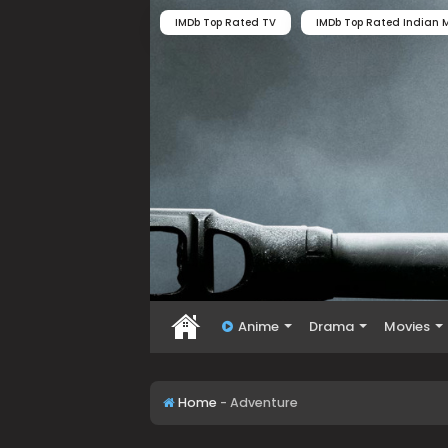
IMDb Top Rated TV
IMDb Top Rated Indian M
Anime
Drama
Movies
Home
-
Adventure