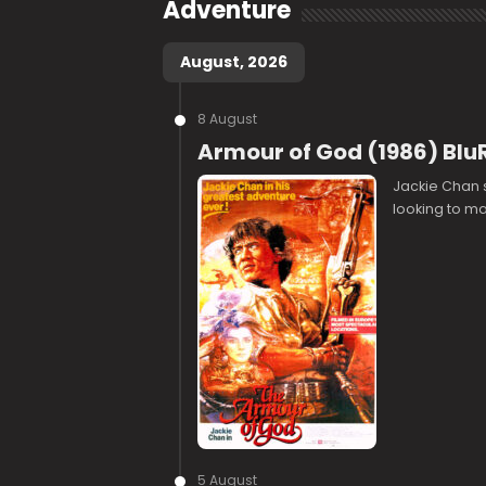
Adventure
August, 2026
8 August
Armour of God (1986) Blu
Jackie Chan s
looking to mak
5 August