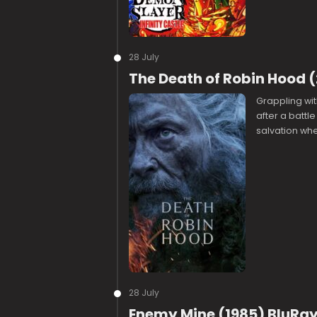
28 July
The Death of Robin Hood 
Grappling wit
after a battl
salvation wh
28 July
Enemy Mine (1985) BluRay