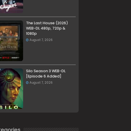
The Last House (2026)
WEB-DL 480p, 720p &
1080p
August 7, 2026
Silo Season 3 WEB-DL
[Episode 6 Added]
August 7, 2026
egories