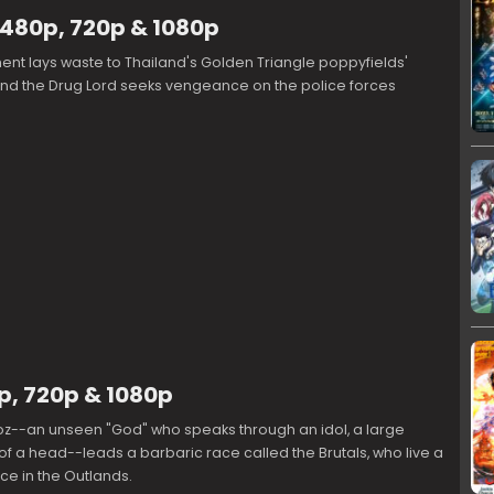
 480p, 720p & 1080p
nt lays waste to Thailand's Golden Triangle poppyfields'
and the Drug Lord seeks vengeance on the police forces
p, 720p & 1080p
doz--an unseen "God" who speaks through an idol, a large
of a head--leads a barbaric race called the Brutals, who live a
ce in the Outlands.