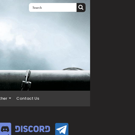
ther
Contact Us