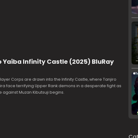
Yaiba Infinity Castle (2025) BluRay
yer Corps are drawn into the Infinity Castle, where Tanjiro
ra face terrifying Upper Rank demons in a desperate fight as
le against Muzan Kibutsuji begins.
Cat