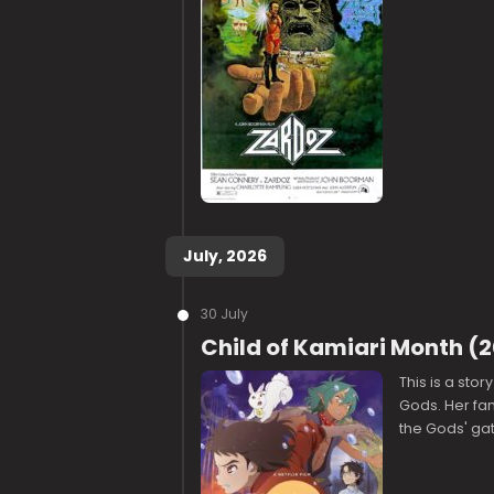
July, 2026
30 July
Child of Kamiari Month (
This is a sto
Gods. Her fam
the Gods' gat