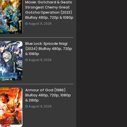
Movie: Gotchard & Geats
Strongest Chemy Great
Gotcha Operation (2023)
BluRay 480p, 720p & 1080p
August 8, 2026
Blue Lock: Episode Nagi
(2024) BluRay 480p, 720p
& 1080p
August 8, 2026
Armour of God (1986)
BluRay 480p, 720p, 1080p
& 2160p
August 8, 2026