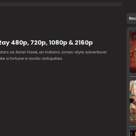
Re
Ray 480p, 720p, 1080p & 2160p
tars as Asian Hawk, an Indiana Jones-style adventurer
e a fortune in exotic antiquities.