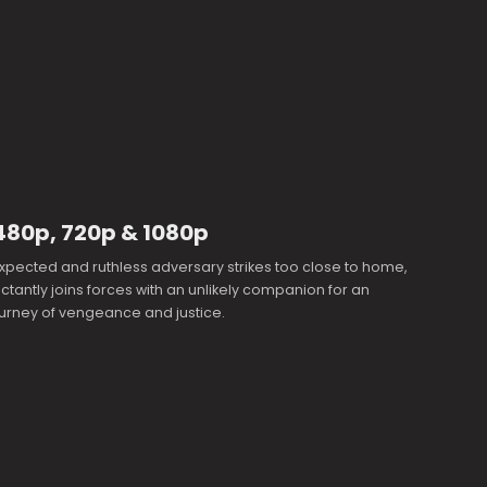
480p, 720p & 1080p
pected and ruthless adversary strikes too close to home,
uctantly joins forces with an unlikely companion for an
journey of vengeance and justice.