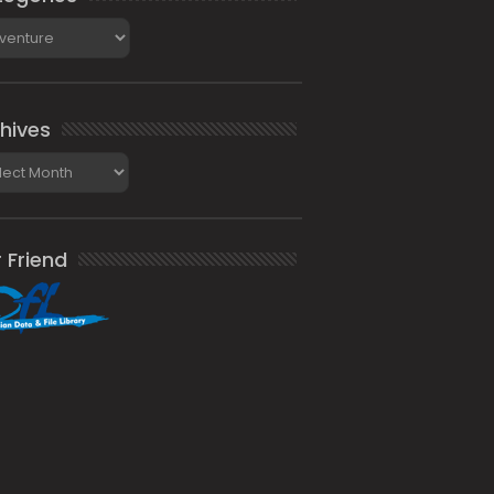
gories
hives
ives
 Friend