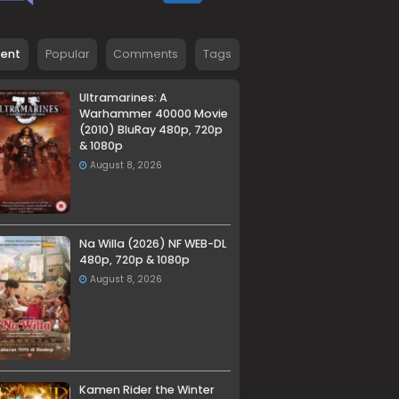
cent
Popular
Comments
Tags
Ultramarines: A
Warhammer 40000 Movie
(2010) BluRay 480p, 720p
& 1080p
August 8, 2026
Na Willa (2026) NF WEB-DL
480p, 720p & 1080p
August 8, 2026
Kamen Rider the Winter