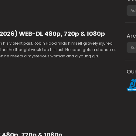
Cate
(2026) WEB-DL 480p, 720p & 1080p
Arc
h his violent past, Robin Hood finds himself gravely injured
Arch
e that he thought would be his last. He soon gets a chance at
en he meets a mysterious woman and a young girl.
Our
 480p, 720p & 1080p