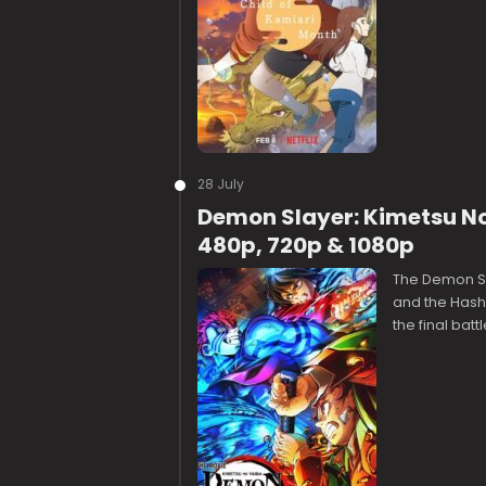
28 July
Demon Slayer: Kimetsu No 
480p, 720p & 1080p
The Demon Sla
and the Hashi
the final batt