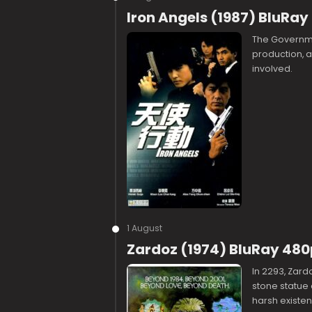
Iron Angels (1987) BluRay
The Governme
production, 
involved.
1 August
Zardoz (1974) BluRay 480
In 2293, Zar
stone statue 
harsh existen