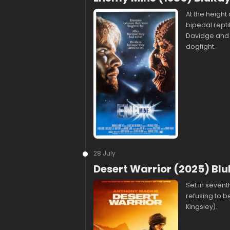
At the height
bipedal repti
Davidge and t
dogfight.
28 July
Desert Warrior (2025) Bl
Set in sevent
refusing to b
Kingsley).