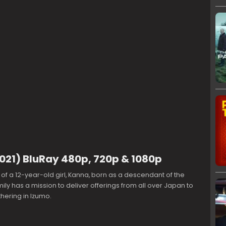
2021) BluRay 480p, 720p & 1080p
ry of a 12-year-old girl, Kanna, born as a descendant of the
ily has a mission to deliver offerings from all over Japan to
hering in Izumo.