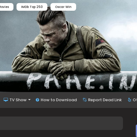
ovies
IMDb Top 250
Oscar Win
TV Show
How to Download
Report Dead Link
O