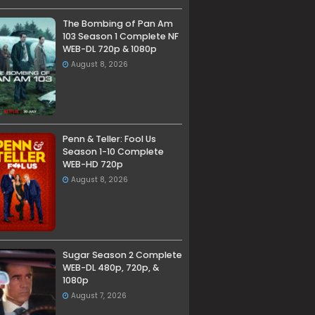
The Bombing of Pan Am
103 Season 1 Complete NF
WEB-DL 720p & 1080p
August 8, 2026
Penn & Teller: Fool Us
Season 1-10 Complete
WEB-HD 720p
August 8, 2026
Sugar Season 2 Complete
WEB-DL 480p, 720p, &
1080p
August 7, 2026