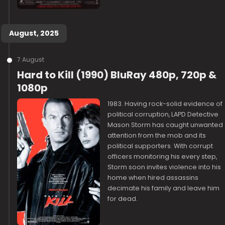
August, 2025
7 August
Hard to Kill (1990) BluRay 480p, 720p &
1080p
1983. Having rock-solid evidence of
political corruption, LAPD Detective
Mason Storm has caught unwanted
attention from the mob and its
political supporters. With corrupt
officers monitoring his every step,
Storm soon invites violence into his
home when hired assassins
decimate his family and leave him
for dead.