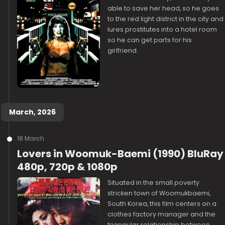
able to save her head, so he goes
to the red light district in the city and
lures prostitutes into a hotel room
so he can get parts for his
girlfriend.
March, 2026
18 March
Lovers in Woomuk-Baemi (1990) BluRay
480p, 720p & 1080p
Situated in the small poverty
stricken town of Woomukbaemi,
South Korea, this film centers on a
clothes factory manager and the
triangular relationship between