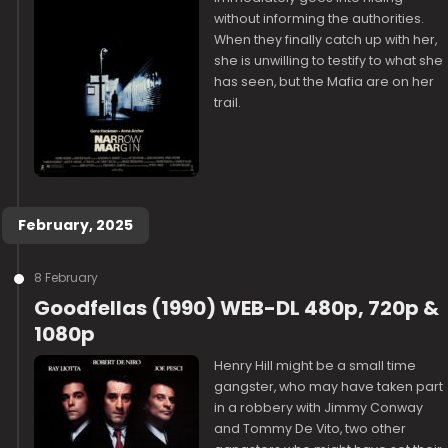
without informing the authorities.
When they finally catch up with her,
she is unwilling to testify to what she
has seen, but the Mafia are on her
trail.
February, 2025
8 February
Goodfellas (1990) WEB-DL 480p, 720p &
1080p
Henry Hill might be a small time
gangster, who may have taken part
in a robbery with Jimmy Conway
and Tommy De Vito, two other