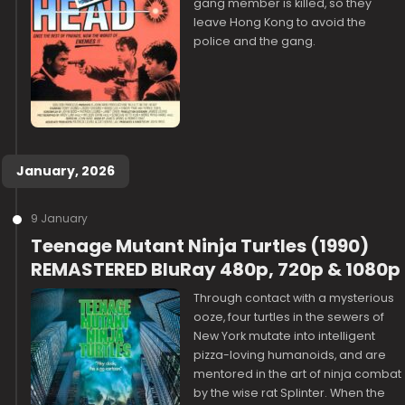
gang member is killed, so they
leave Hong Kong to avoid the
police and the gang.
January, 2026
9 January
Teenage Mutant Ninja Turtles (1990)
REMASTERED BluRay 480p, 720p & 1080p
Through contact with a mysterious
ooze, four turtles in the sewers of
New York mutate into intelligent
pizza-loving humanoids, and are
mentored in the art of ninja combat
by the wise rat Splinter. When the