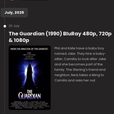
July, 2025
20 July
The Guardian (1990) BluRay 480p, 720p
& 1080p
Phil and Kate have a baby boy
named Jake. They hire a baby-
sitter, Camilla, to look after Jake
and she becomes part of the
family. The Sterling's friend and
neighbor, Ned, takes a liking to
Camilla and asks her out.