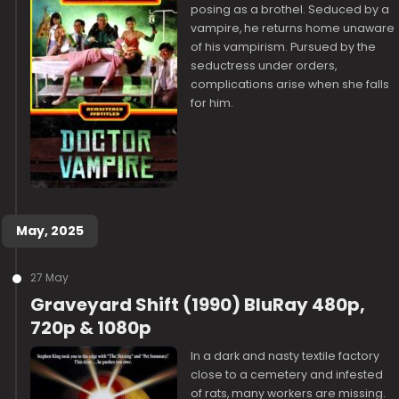
posing as a brothel. Seduced by a
vampire, he returns home unaware
of his vampirism. Pursued by the
seductress under orders,
complications arise when she falls
for him.
May, 2025
27 May
Graveyard Shift (1990) BluRay 480p,
720p & 1080p
In a dark and nasty textile factory
close to a cemetery and infested
of rats, many workers are missing.