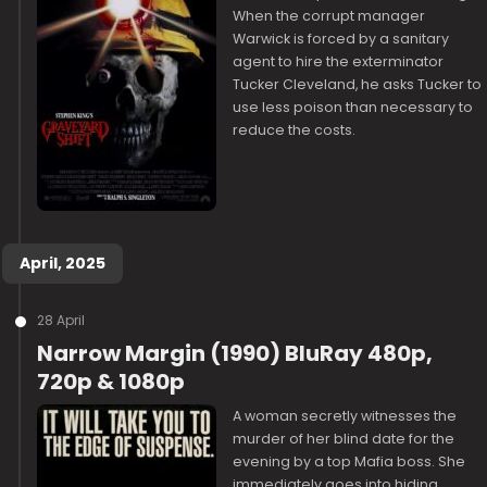
When the corrupt manager
Warwick is forced by a sanitary
agent to hire the exterminator
Tucker Cleveland, he asks Tucker to
use less poison than necessary to
reduce the costs.
April, 2025
28 April
Narrow Margin (1990) BluRay 480p,
720p & 1080p
A woman secretly witnesses the
murder of her blind date for the
evening by a top Mafia boss. She
immediately goes into hiding