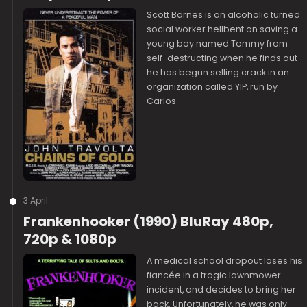
Scott Barnes is an alcoholic turned
social worker hellbent on saving a
young boy named Tommy from
self-destructing when he finds out
he has begun selling crack in an
organization called YIP, run by
Carlos.
3 April
Frankenhooker (1990) BluRay 480p,
720p & 1080p
A medical school dropout loses his
fiancée in a tragic lawnmower
incident, and decides to bring her
back. Unfortunately, he was only