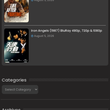
August 5, 2026
Iron Angels (1987) BluRay 480p, 720p & 1080p
August 5, 2026
Categories
Categories
Archives