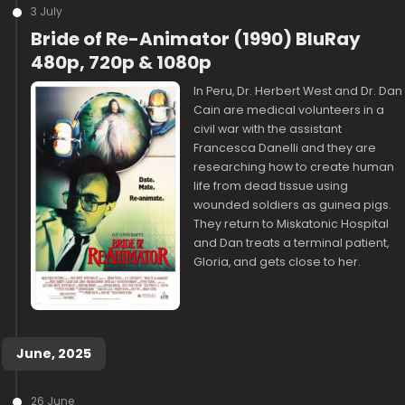
3 July
Bride of Re-Animator (1990) BluRay
480p, 720p & 1080p
In Peru, Dr. Herbert West and Dr. Dan
Cain are medical volunteers in a
civil war with the assistant
Francesca Danelli and they are
researching how to create human
life from dead tissue using
wounded soldiers as guinea pigs.
They return to Miskatonic Hospital
and Dan treats a terminal patient,
Gloria, and gets close to her.
June, 2025
26 June