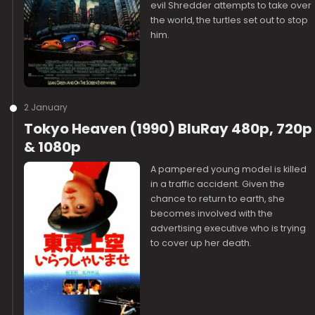
evil Shredder attempts to take over
the world, the turtles set out to stop
him.
2 January
Tokyo Heaven (1990) BluRay 480p, 720p
& 1080p
A pampered young model is killed
in a traffic accident. Given the
chance to return to earth, she
becomes involved with the
advertising executive who is trying
to cover up her death.