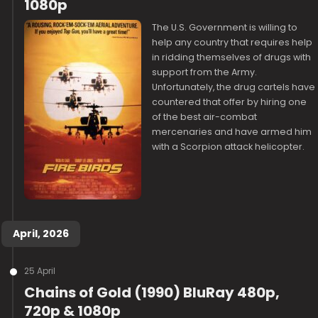
1080p
The U.S. Government is willing to
help any country that requires help
in ridding themselves of drugs with
support from the Army.
Unfortunately, the drug cartels have
countered that offer by hiring one
of the best air-combat
mercenaries and have armed him
with a Scorpion attack helicopter.
April, 2026
25 April
Chains of Gold (1990) BluRay 480p,
720p & 1080p