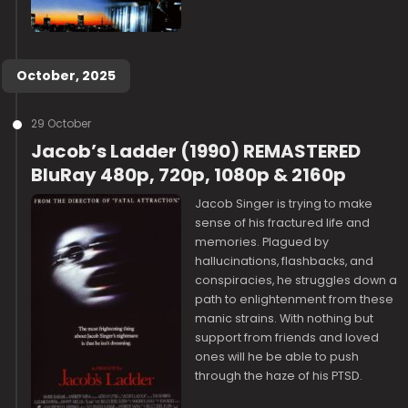
October, 2025
29 October
Jacob’s Ladder (1990) REMASTERED
BluRay 480p, 720p, 1080p & 2160p
Jacob Singer is trying to make
sense of his fractured life and
memories. Plagued by
hallucinations, flashbacks, and
conspiracies, he struggles down a
path to enlightenment from these
manic strains. With nothing but
support from friends and loved
ones will he be able to push
through the haze of his PTSD.