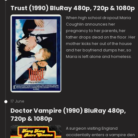
Trust (1990) BluRay 480p, 720p & 1080p
When high school dropout Maria
Coughlin announces her
pregnancy to her parents, her
father drops dead on the floor. Her
mother kicks her out of the house
and her boyfriend dumps her, so
Maria is left alone and homeless.
17 June
Doctor Vampire (1990) BluRay 480p,
720p & 1080p
A surgeon visiting England
accidentally enters a vampire den