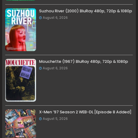
Suzhou River (2000) BluRay 480p, 720p & 1080p
August 6, 2026
Mouchette (1967) BluRay 480p, 720p & 1080p
August 6, 2026
X-Men ’97 Season 2 WEB-DL [Episode 8 Added]
August 5, 2026