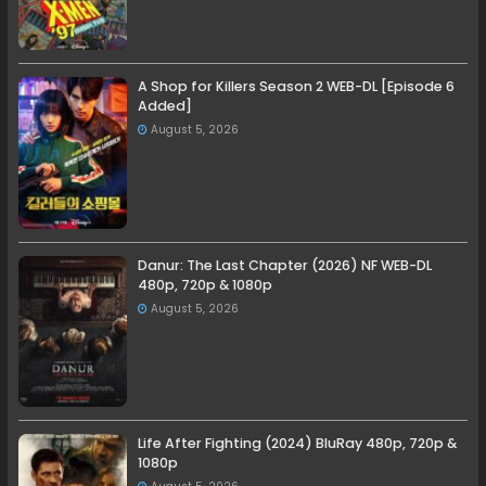
A Shop for Killers Season 2 WEB-DL [Episode 6
Added]
August 5, 2026
Danur: The Last Chapter (2026) NF WEB-DL
480p, 720p & 1080p
August 5, 2026
Life After Fighting (2024) BluRay 480p, 720p &
1080p