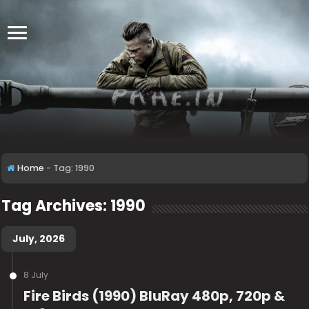
Home
-
Tag:
1990
Tag Archives:
1990
July, 2026
8 July
Fire Birds (1990) BluRay 480p, 720p &