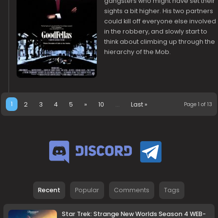
gangsters who might have set their
sights a bit higher. His two partners
could kill off everyone else involved
in the robbery, and slowly start to
think about climbing up through the
hierarchy of the Mob.
1
2
3
4
5
»
10
...
Last »
Page 1 of 13
Recent
Popular
Comments
Tags
Star Trek: Strange New Worlds Season 4 WEB-