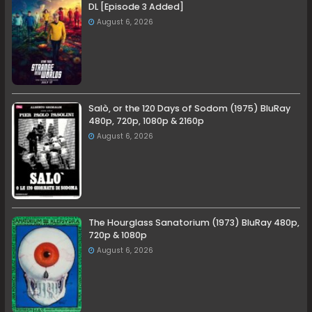
DL [Episode 3 Added]
August 6, 2026
Salò, or the 120 Days of Sodom (1975) BluRay
480p, 720p, 1080p & 2160p
August 6, 2026
The Hourglass Sanatorium (1973) BluRay 480p,
720p & 1080p
August 6, 2026