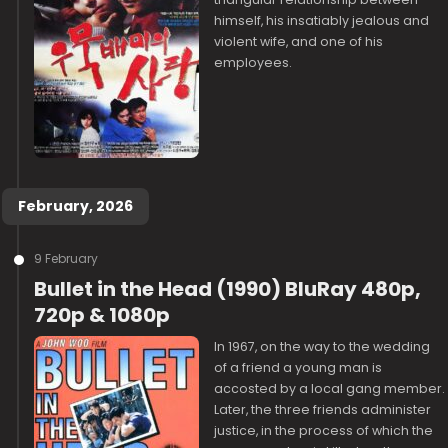
himself, his insatiably jealous and
violent wife, and one of his
employees.
February, 2026
9 February
Bullet in the Head (1990) BluRay 480p,
720p & 1080p
In 1967, on the way to the wedding
of a friend a young man is
accosted by a local gang member.
Later, the three friends administer
justice, in the process of which the