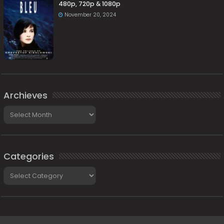
480p, 720p & 1080p
November 20, 2024
Archieves
Archieves
Categories
Categories