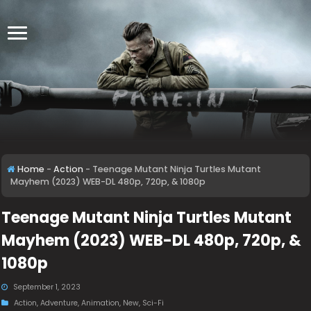
Home
-
Action
-
Teenage Mutant Ninja Turtles Mutant
Mayhem (2023) WEB-DL 480p, 720p, & 1080p
Teenage Mutant Ninja Turtles Mutant
Mayhem (2023) WEB-DL 480p, 720p, &
1080p
September 1, 2023
Action
,
Adventure
,
Animation
,
New
,
Sci-Fi