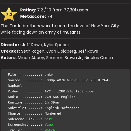
Rating:
7.2 / 10 from 77,301 users
7.2
Metascore:
74
The Turtle brothers work to earn the love of New York City
while facing down an army of mutants.
Director:
Jeff Rowe, Kyler Spears
Creator:
Seth Rogen, Evan Goldberg, Jeff Rowe
Actors:
Micah Abbey, Shamon Brown Jr., Nicolas Cantu
File ...........: .mkv
Source .........: 1080p AMZN WEB-DL DDP 5.1 H.264-
Raphael
Video ..........: AVC | 1280x536 1260 Kbps
Audio ..........: 2CH AAC English
Runtime ........: 1h 39mn
Subtitles ......: English softcoded
Chapter ........: Numbered
Subscene Link ..:
here
Screenshot .....:
View
Trailer ........:
Watch