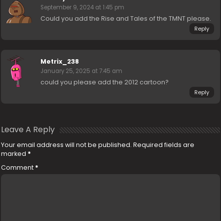
September 9, 2024 at 1:45 pm
Could you add the Rise and Tales of the TMNT please.
Reply
Metrix_238
January 25, 2025 at 7:45 am
could you please add the 2012 cartoon?
Reply
Leave A Reply
Your email address will not be published.
Required fields are
marked
*
Comment
*