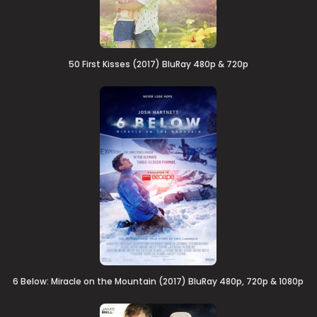
50 First Kisses (2017) BluRay 480p & 720p
6 Below: Miracle on the Mountain (2017) BluRay 480p, 720p & 1080p