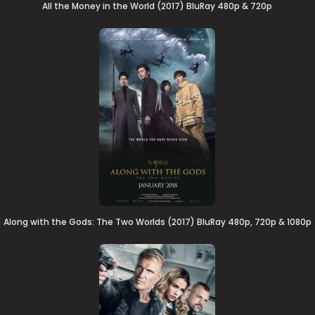
All the Money in the World (2017) BluRay 480p & 720p
Along with the Gods: The Two Worlds (2017) BluRay 480p, 720p & 1080p