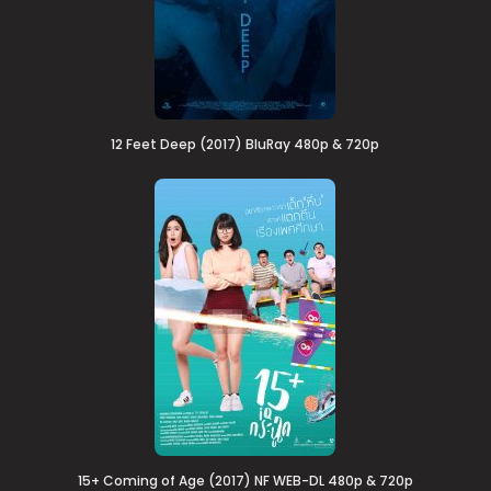
12 Feet Deep (2017) BluRay 480p & 720p
15+ Coming of Age (2017) NF WEB-DL 480p & 720p