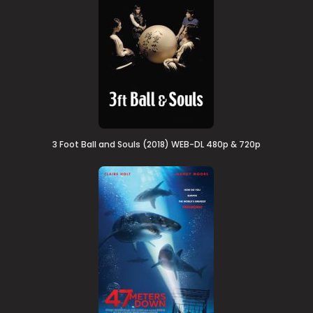
3 Foot Ball and Souls (2018) WEB-DL 480p & 720p