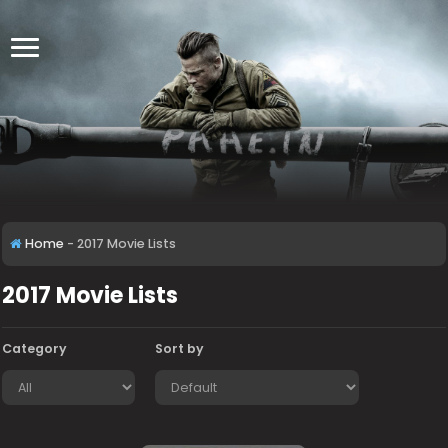
Home
-
2017 Movie Lists
2017 Movie Lists
Category
Sort by