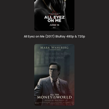
All Eyez on Me (2017) BluRay 480p & 720p