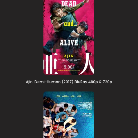
Ajin: Demi-Human (2017) BluRay 480p & 720p