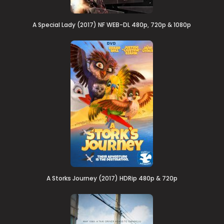
A Special Lady (2017) NF WEB-DL 480p, 720p & 1080p
A Storks Journey (2017) HDRip 480p & 720p