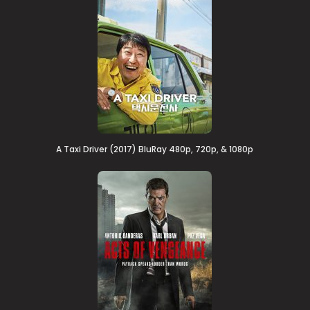
A Taxi Driver (2017) BluRay 480p, 720p, & 1080p