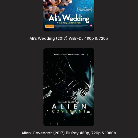
Ali’s Wedding (2017) WEB-DL 480p & 720p
Alien: Covenant (2017) BluRay 480p, 720p & 1080p