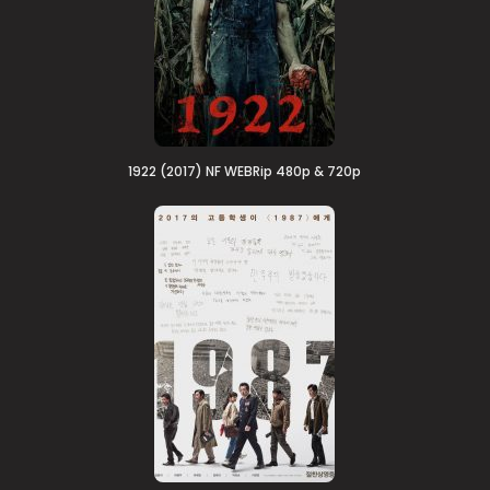
1922 (2017) NF WEBRip 480p & 720p