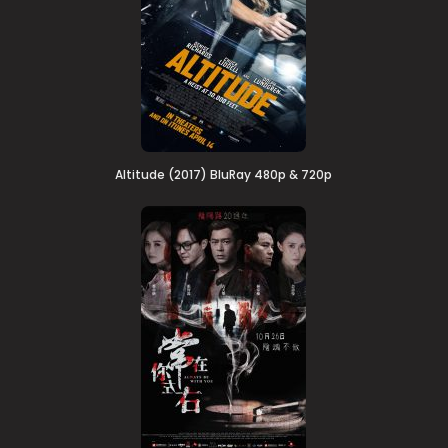
Altitude (2017) BluRay 480p & 720p