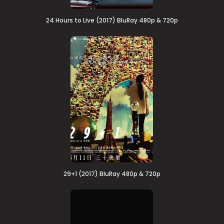
24 Hours to Live (2017) BluRay 480p & 720p
29+1 (2017) BluRay 480p & 720p