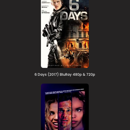
6 Days (2017) BluRay 480p & 720p