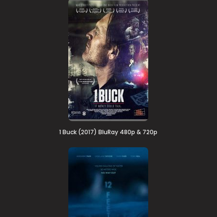
1 Buck (2017) BluRay 480p & 720p