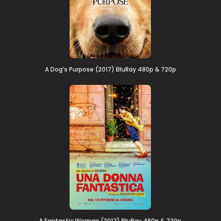
A Dog’s Purpose (2017) BluRay 480p & 720p
A Fantastic Woman (2017) BluRay 480p & 720p