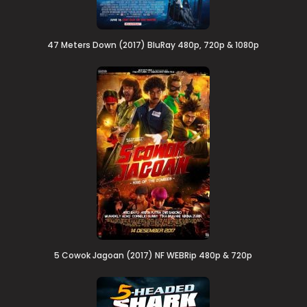
47 Meters Down (2017) BluRay 480p, 720p & 1080p
5 Cowok Jagoan (2017) NF WEBRip 480p & 720p