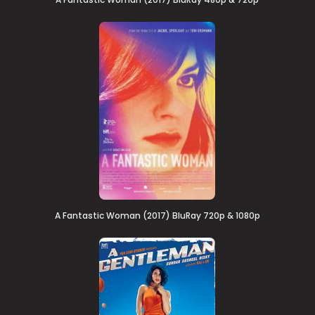
A Fantastic Woman (2017) BluRay 720p & 1080p