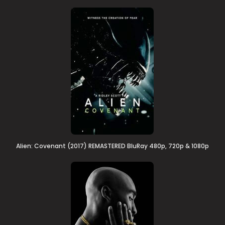
Alien: Covenant (2017) REMASTERED BluRay 480p, 720p & 1080p