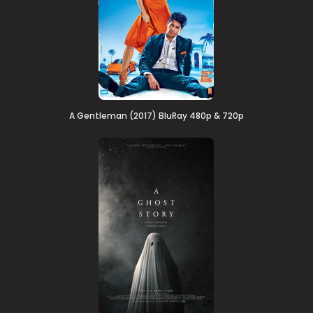
A Gentleman (2017) BluRay 480p & 720p