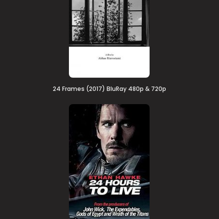
24 Frames (2017) BluRay 480p & 720p