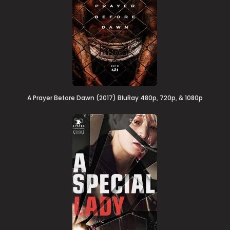
A Prayer Before Dawn (2017) BluRay 480p, 720p, & 1080p