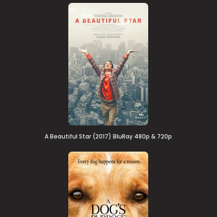
A Beautiful Star (2017) BluRay 480p & 720p