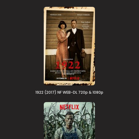
1922 (2017) NF WEB-DL 720p & 1080p