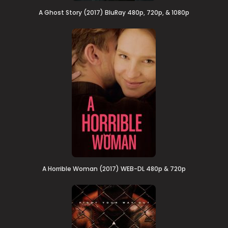
A Ghost Story (2017) BluRay 480p, 720p, & 1080p
A Horrible Woman (2017) WEB-DL 480p & 720p