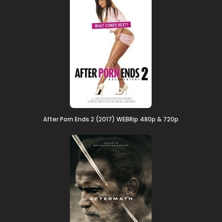
After Porn Ends 2 (2017) WEBRip 480p & 720p