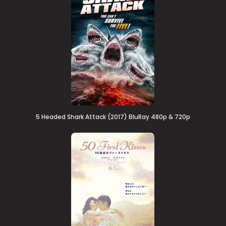
5 Headed Shark Attack (2017) BluRay 480p & 720p