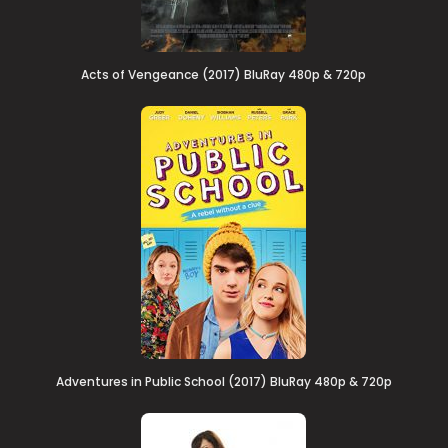
Acts of Vengeance (2017) BluRay 480p & 720p
Adventures in Public School (2017) BluRay 480p & 720p