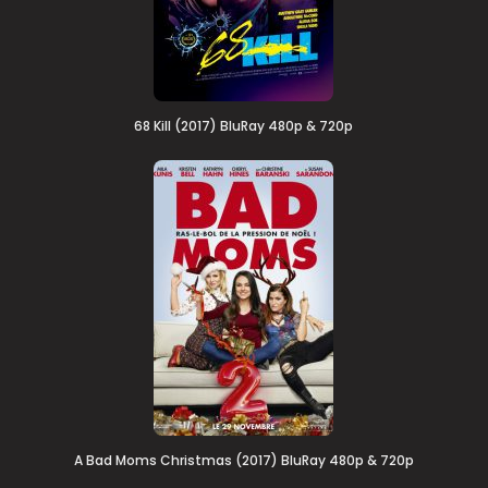
68 Kill (2017) BluRay 480p & 720p
A Bad Moms Christmas (2017) BluRay 480p & 720p