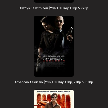
Always Be with You (2017) BluRay 480p & 720p
American Assassin (2017) BluRay 480p, 720p & 1080p