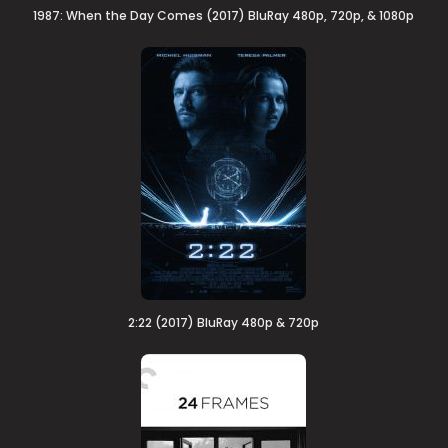
1987: When the Day Comes (2017) BluRay 480p, 720p, & 1080p
2:22 (2017) BluRay 480p & 720p