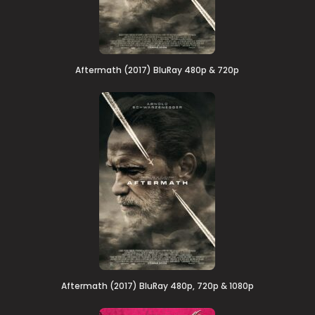
Aftermath (2017) BluRay 480p & 720p
Aftermath (2017) BluRay 480p, 720p & 1080p