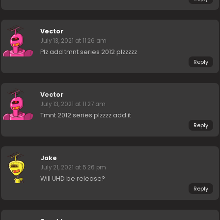
Vector
July 13, 2021 at 11:26 am
Plz add tmnt series 2012 plzzzzz
Reply
Vector
July 13, 2021 at 11:27 am
Tmnt 2012 series plzzzz add it
Reply
Jake
July 21, 2021 at 5:26 pm
Will UHD be release?
Reply