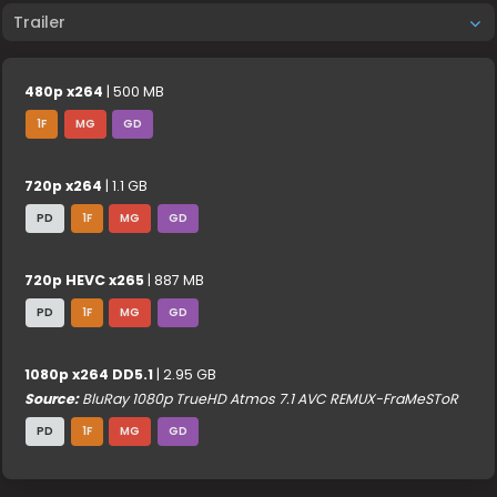
Trailer
480p x264
| 500 MB
1F
MG
GD
720p x264
| 1.1 GB
PD
1F
MG
GD
720p HEVC x265
| 887 MB
PD
1F
MG
GD
1080p x264 DD5.1
| 2.95 GB
Source:
BluRay 1080p TrueHD Atmos 7.1 AVC REMUX-FraMeSToR
PD
1F
MG
GD