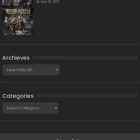
July 19, 2017
Archieves
Archieves
Categories
Categories