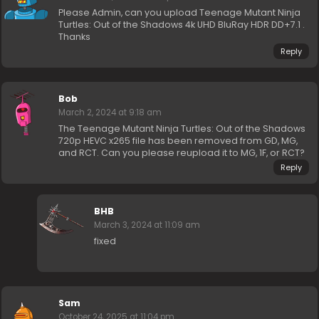
Please Admin, can you upload Teenage Mutant Ninja
Turtles: Out of the Shadows 4k UHD BluRay HDR DD+7.1 .
Thanks
Reply
Bob
March 2, 2024 at 9:18 am
The Teenage Mutant Ninja Turtles: Out of the Shadows
720p HEVC x265 file has been removed from GD, MG,
and RCT. Can you please reupload it to MG, 1F, or RCT?
Reply
BHB
March 3, 2024 at 11:09 am
fixed
Sam
October 24, 2025 at 11:04 pm