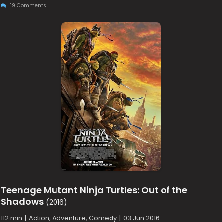
19 Comments
Teenage Mutant Ninja Turtles: Out of the
Shadows
(2016)
112 min
|
Action, Adventure, Comedy
|
03 Jun 2016