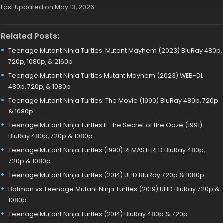
Last Updated on May 13, 2026
Related Posts:
Teenage Mutant Ninja Turtles: Mutant Mayhem (2023) BluRay 480p,
720p, 1080p, & 2160p
Teenage Mutant Ninja Turtles Mutant Mayhem (2023) WEB-DL
480p, 720p, & 1080p
Teenage Mutant Ninja Turtles: The Movie (1990) BluRay 480p, 720p
& 1080p
Teenage Mutant Ninja Turtles II: The Secret of the Ooze (1991)
BluRay 480p, 720p & 1080p
Teenage Mutant Ninja Turtles (1990) REMASTERED BluRay 480p,
720p & 1080p
Teenage Mutant Ninja Turtles (2014) UHD BluRay 720p & 1080p
Batman vs Teenage Mutant Ninja Turtles (2019) UHD BluRay 720p &
1080p
Teenage Mutant Ninja Turtles (2014) BluRay 480p & 720p