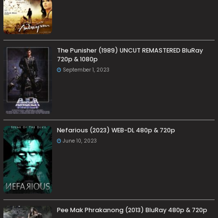
The Punisher (1989) UNCUT REMASTERED BluRay
720p & 1080p
September 1, 2023
Nefarious (2023) WEB-DL 480p & 720p
June 10, 2023
Pee Mak Phrakanong (2013) BluRay 480p & 720p