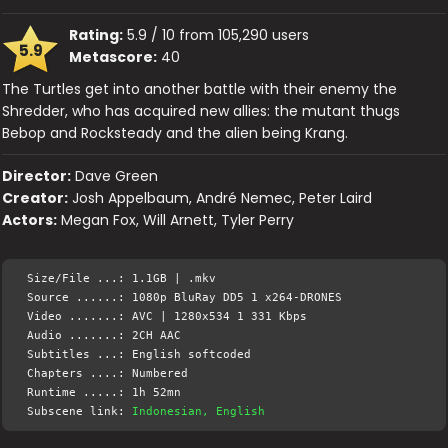
Rating:
5.9 / 10 from 105,290 users
5.9
Metascore:
40
The Turtles get into another battle with their enemy the
Shredder, who has acquired new allies: the mutant thugs
Bebop and Rocksteady and the alien being Krang.
Director:
Dave Green
Creator:
Josh Appelbaum, André Nemec, Peter Laird
Actors:
Megan Fox, Will Arnett, Tyler Perry
Size/File ...: 1.1GB | .mkv
Source ......: 1080p BluRay DD5 1 x264-DRONES
Video .......: AVC | 1280x534 1 331 Kbps
Audio .......: 2CH AAC
Subtitles ...: English softcoded
Chapters ....: Numbered
Runtime .....: 1h 52mn
Subscene link:
Indonesian, English