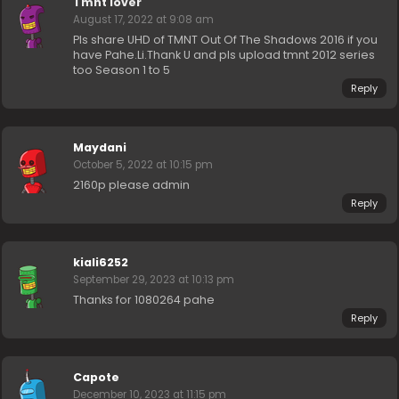
Tmnt lover
August 17, 2022 at 9:08 am
Pls share UHD of TMNT Out Of The Shadows 2016 if you
have Pahe.Li.Thank U and pls upload tmnt 2012 series
too Season 1 to 5
Reply
Maydani
October 5, 2022 at 10:15 pm
2160p please admin
Reply
kiali6252
September 29, 2023 at 10:13 pm
Thanks for 1080264 pahe
Reply
Capote
December 10, 2023 at 11:15 pm