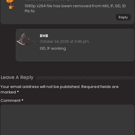
1080p x264 file has been removed from MG, 1F, GD, 1D
Pls fix
Reply
BHB
October 24, 2025 at 11:46 pm
GD, 1F working
Leave A Reply
Your email address will not be published.
Required fields are
marked
*
Comment
*