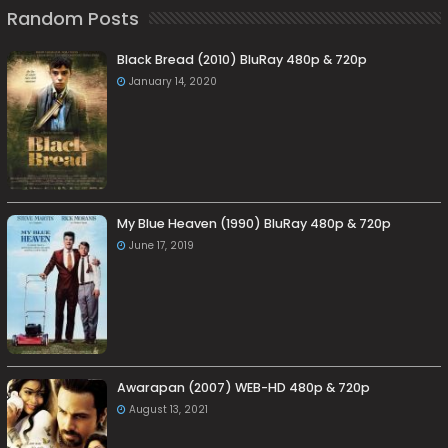
Random Posts
Black Bread (2010) BluRay 480p & 720p
January 14, 2020
My Blue Heaven (1990) BluRay 480p & 720p
June 17, 2019
Awarapan (2007) WEB-HD 480p & 720p
August 13, 2021