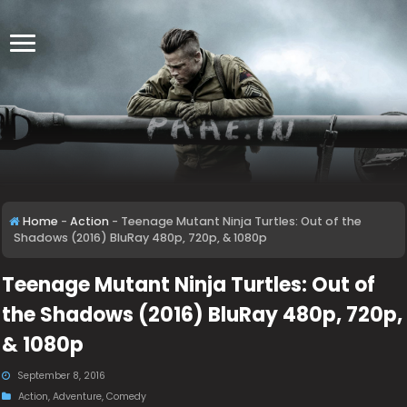
Home
-
Action
-
Teenage Mutant Ninja Turtles: Out of the
Shadows (2016) BluRay 480p, 720p, & 1080p
Teenage Mutant Ninja Turtles: Out of
the Shadows (2016) BluRay 480p, 720p,
& 1080p
September 8, 2016
Action
,
Adventure
,
Comedy