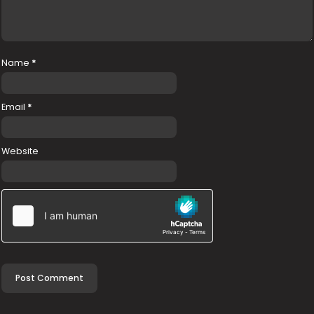
Name
*
Email
*
Website