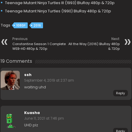
Teenage Mutant Ninja Turtles III (1993) BluRay 480p & 720p
Teenage Mutant Ninja Turtles (1990) BluRay 480p & 720p
Tags
1080P
2016
Previous
Next
Constantine Season 1 Complete
All the Way (2016) BluRay 480p
WEB-HD 480p & 720p
& 720p
19 Comments
ssh
September 4, 2019 at 2:37 am
waiting uhd
Reply
Kuasha
June 11, 2021 at 7:46 pm
UHD plz
Reply