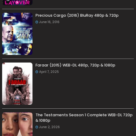
Precious Cargo (2016) BluRay 480p & 720p
June 16, 2016
Faraar (2015) WEB-DL 480p, 720p & 1080p
April 7, 2025
The Testaments Season 1 Complete WEB-DL 720p
& 1080p
June 2, 2026