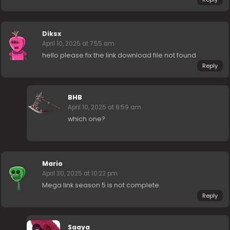
Diksx
April 10, 2025 at 7:55 am
hello please fix the link download file not found
Reply
BHB
April 10, 2025 at 8:59 am
which one?
Mario
April 30, 2025 at 10:22 pm
Mega link season 5 is not complete
Reply
Saaya