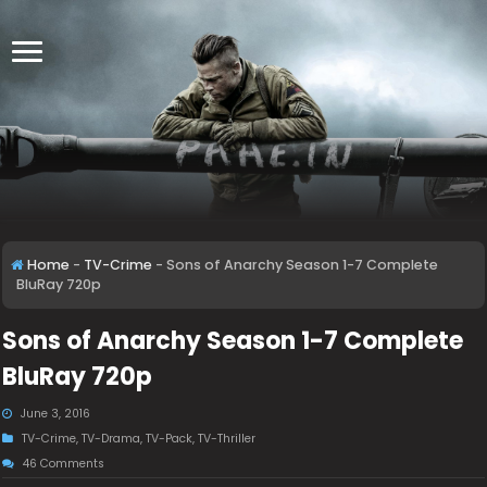
Home
-
TV-Crime
-
Sons of Anarchy Season 1-7 Complete
BluRay 720p
Sons of Anarchy Season 1-7 Complete
BluRay 720p
June 3, 2016
TV-Crime
,
TV-Drama
,
TV-Pack
,
TV-Thriller
46 Comments