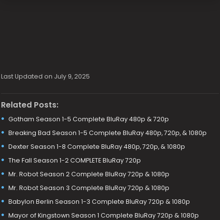
Last Updated on July 9, 2025
Related Posts:
Gotham Season 1-5 Complete BluRay 480p & 720p
Breaking Bad Season 1-5 Complete BluRay 480p, 720p, & 1080p
Dexter Season 1-8 Complete BluRay 480p, 720p, & 1080p
The Fall Season 1-2 COMPLETE BluRay 720p
Mr. Robot Season 2 Complete BluRay 720p & 1080p
Mr. Robot Season 3 Complete BluRay 720p & 1080p
Babylon Berlin Season 1-3 Complete BluRay 720p & 1080p
Mayor of Kingstown Season 1 Complete BluRay 720p & 1080p