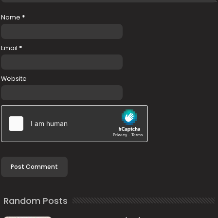
Name
*
Email
*
Website
Random Posts