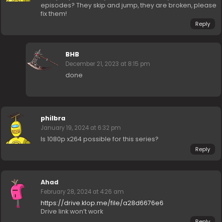
episodes? They skip and jump, they are broken, please
fix them!
Reply
BHB
December 21, 2023 at 8:15 pm
done
philbra
January 19, 2024 at 6:32 pm
Is 1080p x264 possible for this series?
Reply
Ahad
February 28, 2024 at 4:26 am
https://drive.klop.me/file/a28d6676e6
Drive link won’t work
Reply