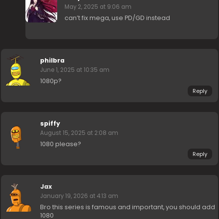
May 2, 2025 at 9:06 am
can’t fix mega, use PD/GD instead
philbra
June 1, 2025 at 10:35 am
1080p?
Reply
spiffy
August 15, 2025 at 2:08 am
1080 please?
Reply
Jax
January 19, 2026 at 4:13 am
Bro this series is famous and important, you should add
1080