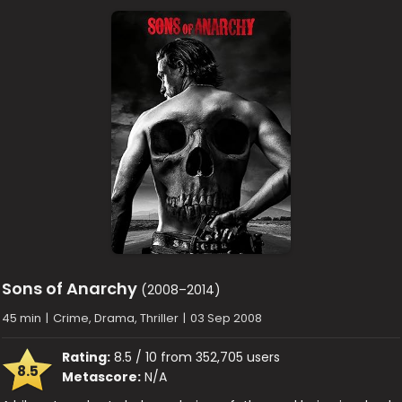
Sons of Anarchy
(2008–2014)
45 min
|
Crime, Drama, Thriller
|
03 Sep 2008
Rating:
8.5 / 10 from 352,705 users
8.5
Metascore:
N/A