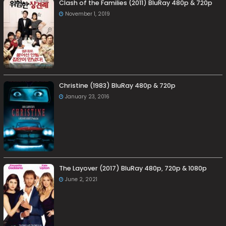
Clash of the Families (2011) BluRay 480p & 720p
November 1, 2019
Christine (1983) BluRay 480p & 720p
January 23, 2016
The Layover (2017) BluRay 480p, 720p & 1080p
June 2, 2021