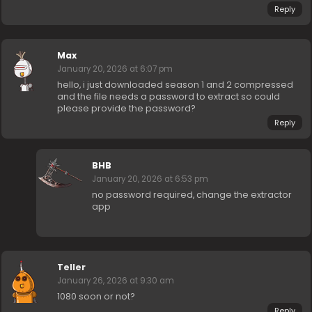
Reply
Max
January 20, 2026 at 6:07 pm
hello, i just downloaded season 1 and 2 compressed
and the file needs a password to extract so could
please provide the password?
Reply
BHB
January 20, 2026 at 6:53 pm
no password required, change the extractor
app
Teller
January 26, 2026 at 9:30 am
1080 soon or not?
Reply