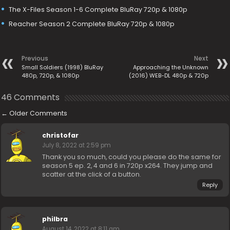
The X-Files Season 1-6 Complete BluRay 720p & 1080p
Reacher Season 2 Complete BluRay 720p & 1080p
Previous
Next
Small Soldiers (1998) BluRay
Approaching the Unknown
480p, 720p, & 1080p
(2016) WEB-DL 480p & 720p
46 Comments
←
Older Comments
christofar
July 8, 2022 at 2:59 pm
Thank you so much, could you please do the same for
season 5 ep. 2, 4 and 6 in 720p x264. They jump and
scatter at the click of a button.
Reply
philbra
August 14, 2022 at 8:11 am