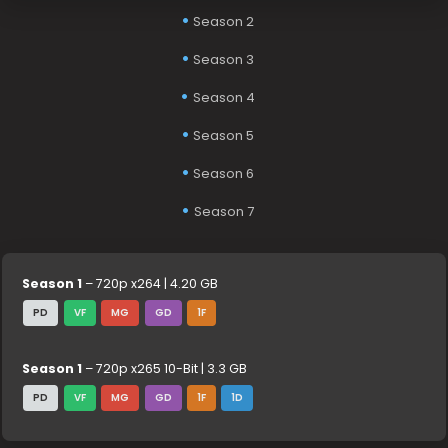
Season 2
Season 3
Season 4
Season 5
Season 6
Season 7
Season 1
– 720p x264 | 4.20 GB
PD
VF
MG
GD
1F
Season 1
– 720p x265 10-Bit | 3.3 GB
PD
VF
MG
GD
1F
1D