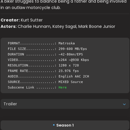
A biker struggles to balance being a father and being involved
in an outlaw motorcycle club.
Creator:
Kurt Sutter
Actors:
Charlie Hunnam, Katey Sagal, Mark Boone Junior
FORMAT.................: Matroska
FILE SIZE..............: 299-600 MB/Eps
DURATION ..............: ~42-80mn/EPS
VIDEO..................: x264 ~@930 Kbps
RESOLUTION.............: 1280 x 720
FRAME RATE.............: 23.976 fps
AUDIO..................: English AAC 2CH
SOURCE.................: MIXED Source
Subscene Link .........:
Here
Trailer
Season 1