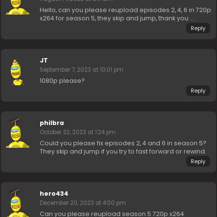
Hello, can you please reupload episodes 2, 4, 6 in 720p
x264 for season 5, they skip and jump, thank you .. .
Reply
JT
September 7, 2023 at 10:01 pm
1080p please?
Reply
philbra
October 22, 2023 at 1:24 pm
Could you please fix episodes 2, 4 and 6 in season 5?
They skip and jump if you try to fast forward or rewind.
Reply
hero434
December 20, 2023 at 4:00 pm
Can you please reupload season 5 720p x264