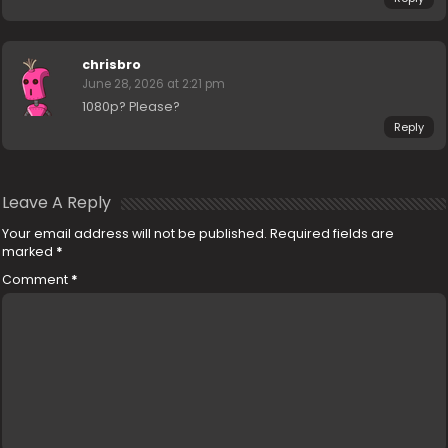
chrisbro
June 28, 2026 at 2:21 pm
1080p? Please?
Reply
Leave A Reply
Your email address will not be published.
Required fields are
marked
*
Comment
*