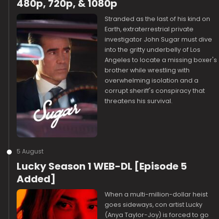
480p, 720p, & 1080p
Stranded as the last of his kind on
Earth, extraterrestrial private
investigator John Sugar must dive
into the gritty underbelly of Los
Angeles to locate a missing boxer's
brother while wrestling with
overwhelming isolation and a
corrupt sheriff's conspiracy that
threatens his survival.
5 August
Lucky Season 1 WEB-DL [Episode 5
Added]
When a multi-million-dollar heist
goes sideways, con artist Lucky
(Anya Taylor-Joy) is forced to go