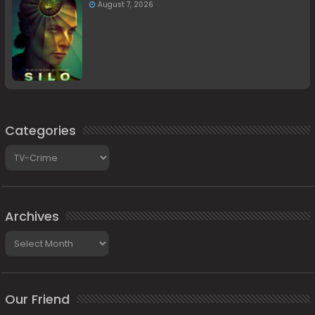
August 7, 2026
Categories
Categories
Archives
Archives
Our Friend