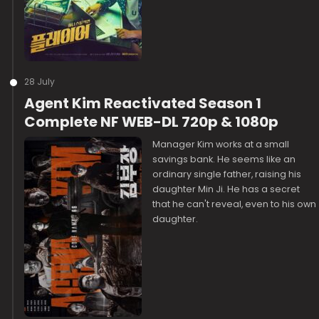
28 July
Agent Kim Reactivated Season 1
Complete NF WEB-DL 720p & 1080p
Manager Kim works at a small
savings bank. He seems like an
ordinary single father, raising his
daughter Min Ji. He has a secret
that he can't reveal, even to his own
daughter.