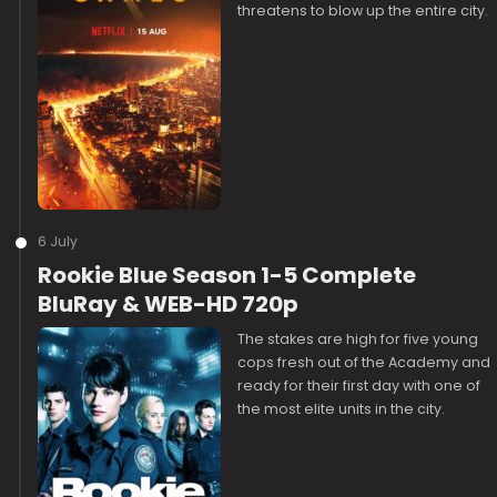
threatens to blow up the entire city.
6 July
Rookie Blue Season 1-5 Complete
BluRay & WEB-HD 720p
The stakes are high for five young
cops fresh out of the Academy and
ready for their first day with one of
the most elite units in the city.