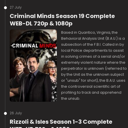
27 July
Criminal Minds Season 19 Complete
WEB-DL 720p & 1080p
Based in Quantico, Virginia, the
Behavioral Analysis Unit (B.A.U.) is a
subsection of the F.B.I. Called in by
local Police departments to assist
in solving crimes of a serial and/or
extremely violent nature where the
perpetrator is unknown (referred to
by the Unit as the unknown subject
or "unsub" for short), the B.A.U. uses
the controversial scientific art of
profiling to track and apprehend
the unsub.
26 July
Rizzoli & Isles Season 1-3 Complete