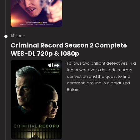
14 June
Criminal Record Season 2 Complete
WEB-DL 720p & 1080p
Follows two brilliant detectives in a
tug of war over a historic murder
conviction and the quest to find
common ground in a polarized
Britain.