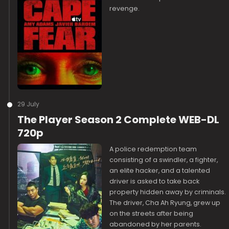
revenge.
29 July
The Player Season 2 Complete WEB-DL
720p
A police redemption team
consisting of a swindler, a fighter,
an elite hacker, and a talented
driver is asked to take back
property hidden away by criminals.
The driver, Cha Ah Ryung, grew up
on the streets after being
abandoned by her parents.