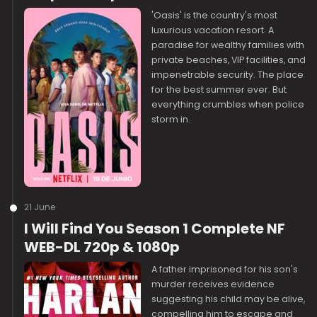
'Oasis' is the country's most
luxurious vacation resort. A
paradise for wealthy families with
private beaches, VIP facilities, and
impenetrable security. The place
for the best summer ever. But
everything crumbles when police
storm in.
21 June
I Will Find You Season 1 Complete NF
WEB-DL 720p & 1080p
A father imprisoned for his son's
murder receives evidence
suggesting his child may be alive,
compelling him to escape and