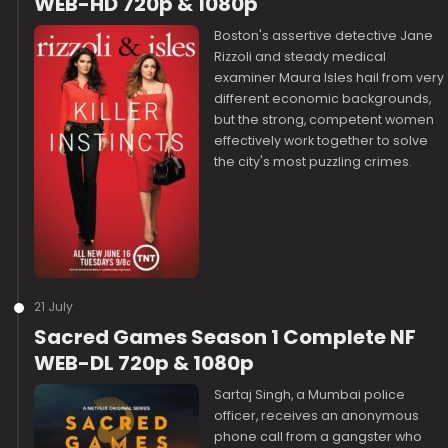
WEB-HD 720p & 1080p
Boston's assertive detective Jane
Rizzoli and steady medical
examiner Maura Isles hail from very
different economic backgrounds,
but the strong, competent women
effectively work together to solve
the city's most puzzling crimes.
21 July
Sacred Games Season 1 Complete NF
WEB-DL 720p & 1080p
Sartaj Singh, a Mumbai police
officer, receives an anonymous
phone call from a gangster who