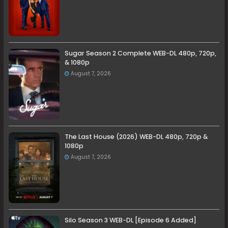
Sugar Season 2 Complete WEB-DL 480p, 720p,
& 1080p
August 7, 2026
The Last House (2026) WEB-DL 480p, 720p &
1080p
August 7, 2026
Silo Season 3 WEB-DL [Episode 6 Added]