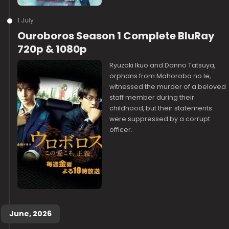
1 July
Ouroboros Season 1 Complete BluRay
720p & 1080p
Ryuzaki Ikuo and Danno Tatsuya,
orphans from Mahoroba no Ie,
witnessed the murder of a beloved
staff member during their
childhood, but their statements
were suppressed by a corrupt
officer.
June, 2026