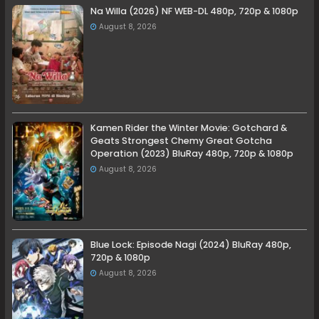
Na Willa (2026) NF WEB-DL 480p, 720p & 1080p
August 8, 2026
Kamen Rider the Winter Movie: Gotchard &
Geats Strongest Chemy Great Gotcha
Operation (2023) BluRay 480p, 720p & 1080p
August 8, 2026
Blue Lock: Episode Nagi (2024) BluRay 480p,
720p & 1080p
August 8, 2026