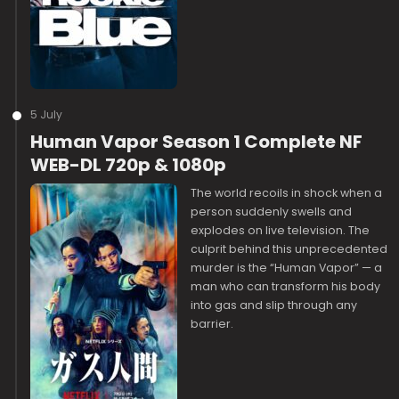
5 July
Human Vapor Season 1 Complete NF
WEB-DL 720p & 1080p
The world recoils in shock when a
person suddenly swells and
explodes on live television. The
culprit behind this unprecedented
murder is the “Human Vapor” — a
man who can transform his body
into gas and slip through any
barrier.