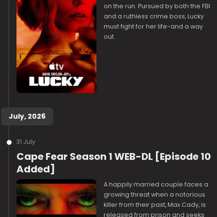
on the run. Pursued by both the FBI
and a ruthless crime boss, Lucky
must fight for her life-and a way
out.
July, 2026
31 July
Cape Fear Season 1 WEB-DL [Episode 10
Added]
A happily married couple faces a
growing threat when a notorious
killer from their past, Max Cady, is
released from prison and seeks