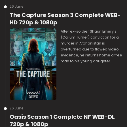
26 June
The Capture Season 3 Complete WEB-
HD 720p & 1080p
After ex-soldier Shaun Emery's
(Callum Turner) conviction for a
murder in Afghanistan is
overturned due to flawed video
evidence, he returns home a free
man to his young daughter.
26 June
Oasis Season 1 Complete NF WEB-DL
720p & 1080p