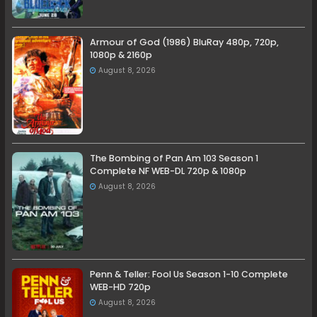
Armour of God (1986) BluRay 480p, 720p,
1080p & 2160p
August 8, 2026
The Bombing of Pan Am 103 Season 1
Complete NF WEB-DL 720p & 1080p
August 8, 2026
Penn & Teller: Fool Us Season 1-10 Complete
WEB-HD 720p
August 8, 2026