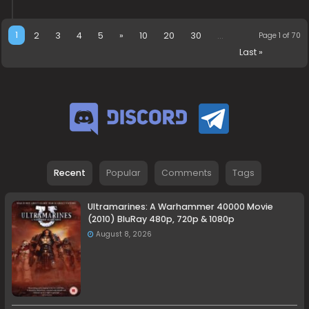
1
2
3
4
5
»
10
20
30
...
Page 1 of 70
Last »
Recent
Popular
Comments
Tags
Ultramarines: A Warhammer 40000 Movie
(2010) BluRay 480p, 720p & 1080p
August 8, 2026