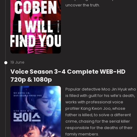
uncover the truth.
19 June
Voice Season 3-4 Complete WEB-HD
720p & 1080p
Popular detective Moo Jin Hyuk who
is filled with guilt for his wife’s death,
works with professional voice
profiler Kang Kwon Joo, whose
father is killed, to solve a different
crime, chasing for the serial killer
responsible for the deaths of their
family members.