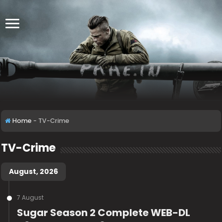
Home
-
TV-Crime
TV-Crime
August, 2026
7 August
Sugar Season 2 Complete WEB-DL