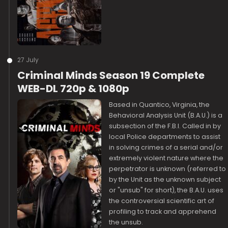
27 July
Criminal Minds Season 19 Complete
WEB-DL 720p & 1080p
Based in Quantico, Virginia, the
Behavioral Analysis Unit (B.A.U.) is a
subsection of the F.B.I. Called in by
local Police departments to assist
in solving crimes of a serial and/or
extremely violent nature where the
perpetrator is unknown (referred to
by the Unit as the unknown subject
or "unsub" for short), the B.A.U. uses
the controversial scientific art of
profiling to track and apprehend
the unsub.