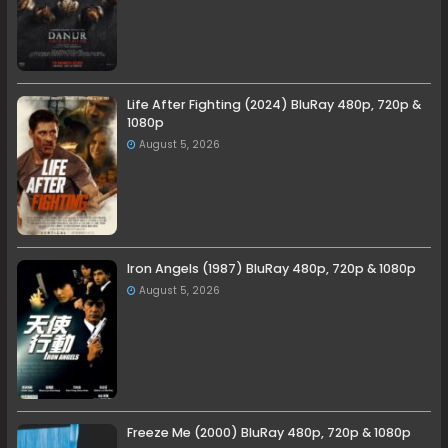
Life After Fighting (2024) BluRay 480p, 720p &
1080p
August 5, 2026
Iron Angels (1987) BluRay 480p, 720p & 1080p
August 5, 2026
Freeze Me (2000) BluRay 480p, 720p & 1080p