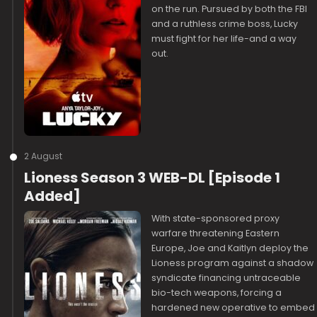
on the run. Pursued by both the FBI
and a ruthless crime boss, Lucky
must fight for her life-and a way
out.
2 August
Lioness Season 3 WEB-DL [Episode 1
Added]
With state-sponsored proxy
warfare threatening Eastern
Europe, Joe and Kaitlyn deploy the
Lioness program against a shadow
syndicate financing untraceable
bio-tech weapons, forcing a
hardened new operative to embed