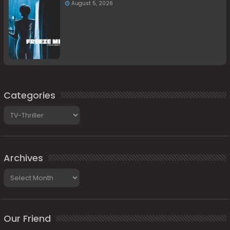
August 5, 2026
Categories
Categories
Archives
Archives
Our Friend