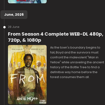
June, 2026
28 June
From Season 4 Complete WEB-DL 480p,
720p, & 1080p
As the town's boundary begins to
fail, Boyd and the survivors must
confront the malevolent "Man in
Yellow" while unraveling the ancient
history of the Bottle Tree to find a
definitive way home before the
forest consumes them all.