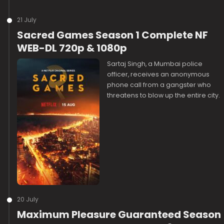
21 July
Sacred Games Season 1 Complete NF
WEB-DL 720p & 1080p
Sartaj Singh, a Mumbai police
officer, receives an anonymous
phone call from a gangster who
threatens to blow up the entire city.
20 July
Maximum Pleasure Guaranteed Season