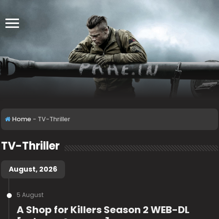
Home
-
TV-Thriller
TV-Thriller
August, 2026
5 August
A Shop for Killers Season 2 WEB-DL