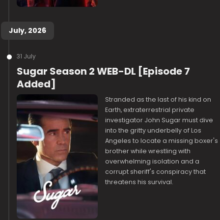
July, 2026
31 July
Sugar Season 2 WEB-DL [Episode 7
Added]
Stranded as the last of his kind on
Earth, extraterrestrial private
investigator John Sugar must dive
into the gritty underbelly of Los
Angeles to locate a missing boxer's
brother while wrestling with
overwhelming isolation and a
corrupt sheriff's conspiracy that
threatens his survival.