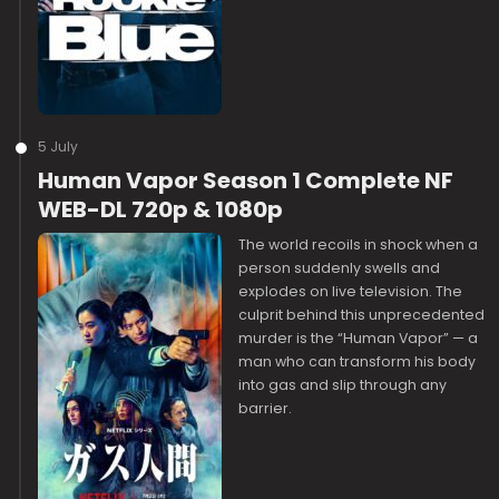
5 July
Human Vapor Season 1 Complete NF
WEB-DL 720p & 1080p
The world recoils in shock when a
person suddenly swells and
explodes on live television. The
culprit behind this unprecedented
murder is the “Human Vapor” — a
man who can transform his body
into gas and slip through any
barrier.