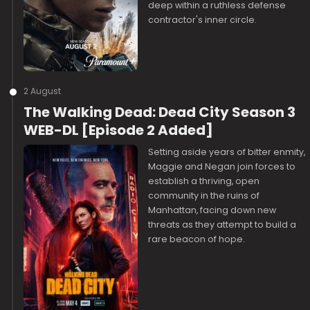
deep within a ruthless defense
contractor's inner circle.
2 August
The Walking Dead: Dead City Season 3
WEB-DL [Episode 2 Added]
Setting aside years of bitter enmity,
Maggie and Negan join forces to
establish a thriving, open
community in the ruins of
Manhattan, facing down new
threats as they attempt to build a
rare beacon of hope.