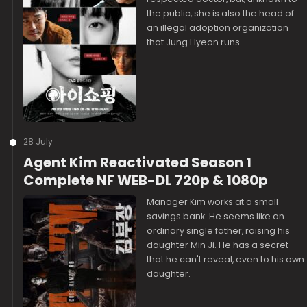
the public, she is also the head of
an illegal adoption organization
that Jung Hyeon runs.
28 July
Agent Kim Reactivated Season 1
Complete NF WEB-DL 720p & 1080p
Manager Kim works at a small
savings bank. He seems like an
ordinary single father, raising his
daughter Min Ji. He has a secret
that he can't reveal, even to his own
daughter.