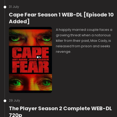
31 July
Cape Fear Season 1 WEB-DL [Episode 10
Added]
A happily married couple faces a
growing threat when a notorious
killer from their past, Max Cady, is
released from prison and seeks
revenge.
29 July
The Player Season 2 Complete WEB-DL
720p