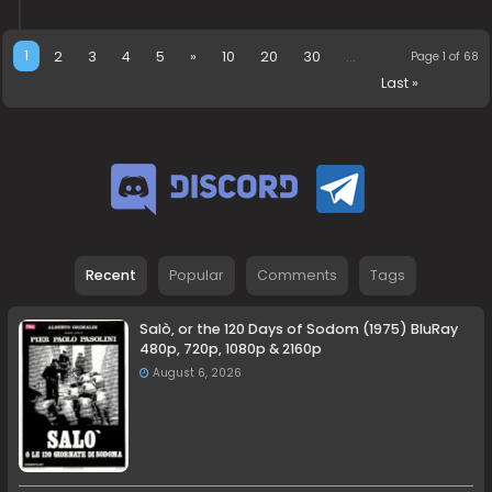
1
2
3
4
5
»
10
20
30
...
Page 1 of 68
Last »
Recent
Popular
Comments
Tags
Salò, or the 120 Days of Sodom (1975) BluRay
480p, 720p, 1080p & 2160p
August 6, 2026