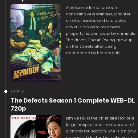
A police redemption team
consisting of a swindler, a fighter,
an elite hacker, and a talented
driver is asked to take back
property hidden away by criminals.
The driver, Cha Ah Ryung, grew up
on the streets after being
abandoned by her parents.
29 July
The Defects Season 1 Complete WEB-DL
720p
Kim Se Hui is the chief director of a
large hospital and the operator of
a charity foundation. She is a highly
respected doctor, but, unknown to