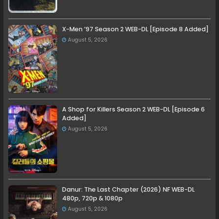
X-Men ’97 Season 2 WEB-DL [Episode 8 Added]
August 5, 2026
A Shop for Killers Season 2 WEB-DL [Episode 6
Added]
August 5, 2026
Danur: The Last Chapter (2026) NF WEB-DL
480p, 720p & 1080p
August 5, 2026