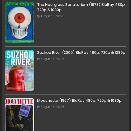
The Hourglass Sanatorium (1973) BluRay 480p,
720p & 1080p
August 6, 2026
Suzhou River (2000) BluRay 480p, 720p & 1080p
August 6, 2026
Mouchette (1967) BluRay 480p, 720p & 1080p
August 6, 2026