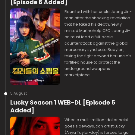
[Episode 6 Added]
Reunited with her uncle Jeong Jin-
man after the shocking revelation
that he faked his death, newly
minted Murthehelp CEO Jeong Ji-
an must lead a full-scale
counterattack against the global
mercenary syndicate Babylon,
taking the fight beyond her uncle's
fortified house to protect the
underground weapons
marketplace.
5 August
Lucky Season 1 WEB-DL [Episode 5
Added]
When a multi-million-dollar heist
goes sideways, con artist Lucky
(Anya Taylor-Joy) is forced to go