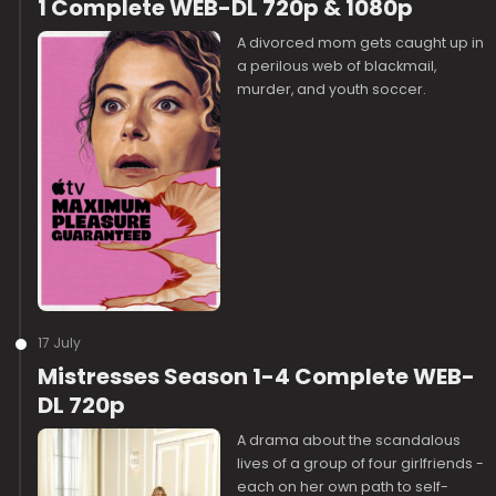
1 Complete WEB-DL 720p & 1080p
A divorced mom gets caught up in
a perilous web of blackmail,
murder, and youth soccer.
17 July
Mistresses Season 1-4 Complete WEB-
DL 720p
A drama about the scandalous
lives of a group of four girlfriends -
each on her own path to self-