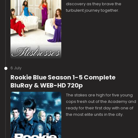
discovery as they brave the
turbulent journey together.
6 July
Rookie Blue Season 1-5 Complete
BluRay & WEB-HD 720p
The stakes are high for five young
cops fresh out of the Academy and
ready for their first day with one of
the most elite units in the city.