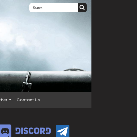
ther
Contact Us