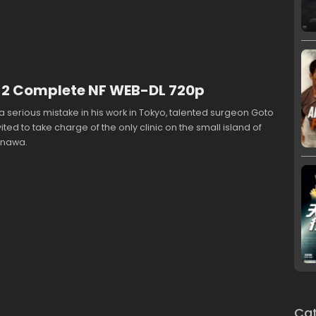
 1-2 Complete NF WEB-DL 720p
a serious mistake in his work in Tokyo, talented surgeon Goto
ited to take charge of the only clinic on the small island of
inawa.
Cat