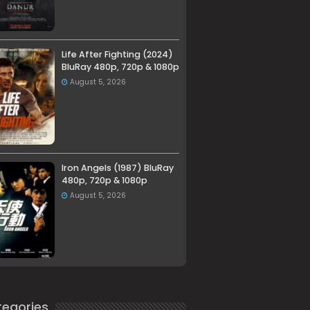
Life After Fighting (2024)
BluRay 480p, 720p & 1080p
August 5, 2026
Iron Angels (1987) BluRay
480p, 720p & 1080p
August 5, 2026
egories