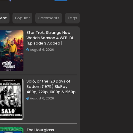
cent
Popular
Comments
Tags
Star Trek: Strange New
Worlds Season 4 WEB-DL
[Episode 3 Added]
August 6, 2026
Salò, or the 120 Days of
Sodom (1975) BluRay
480p, 720p, 1080p & 2160p
August 6, 2026
The Hourglass