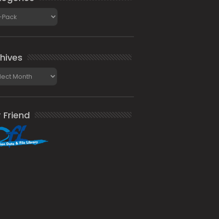
gories
hives
ives
 Friend