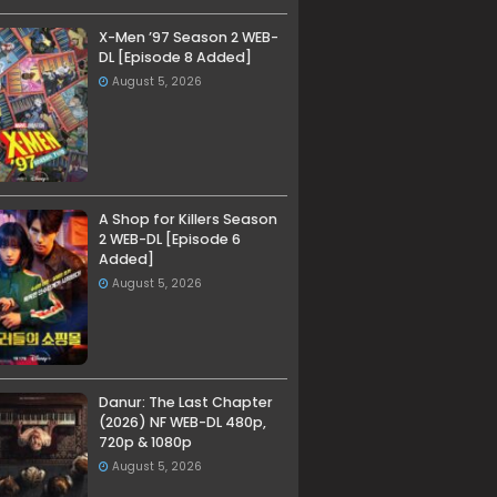
X-Men ’97 Season 2 WEB-
DL [Episode 8 Added]
August 5, 2026
A Shop for Killers Season
2 WEB-DL [Episode 6
Added]
August 5, 2026
Danur: The Last Chapter
(2026) NF WEB-DL 480p,
720p & 1080p
August 5, 2026