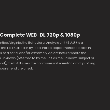
9 Complete WEB-DL 720p & 1080p
ico, Virginia, the Behavioral Analysis Unit (B.A.U.) is a
the F.B.I. Called in by local Police departments to assist in
s of a serial and/or extremely violent nature where the
s unknown (referred to by the Unit as the unknown subject or
ort), the B.A.U. uses the controversial scientific art of profiling
 apprehend the unsub.