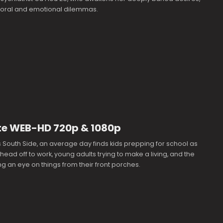
 moral and emotional dilemmas.
te WEB-HD 720p & 1080p
South Side, an average day finds kids prepping for school as
 head off to work, young adults trying to make a living, and the
g an eye on things from their front porches.