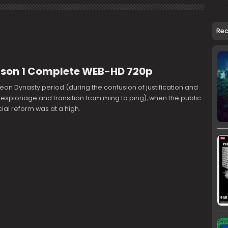
Re
ason 1 Complete WEB-HD 720p
seon Dynasty period (during the confusion of justification and
 espionage and transition from ming to ping), when the public
cial reform was at a high.