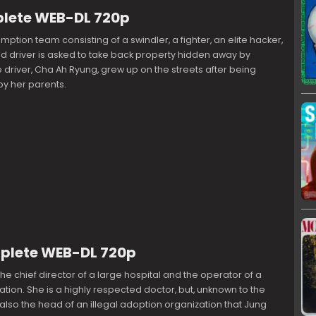
plete WEB-DL 720p
mption team consisting of a swindler, a fighter, an elite hacker,
d driver is asked to take back property hidden away by
e driver, Cha Ah Ryung, grew up on the streets after being
 her parents.
mplete WEB-DL 720p
the chief director of a large hospital and the operator of a
ation. She is a highly respected doctor, but, unknown to the
s also the head of an illegal adoption organization that Jung