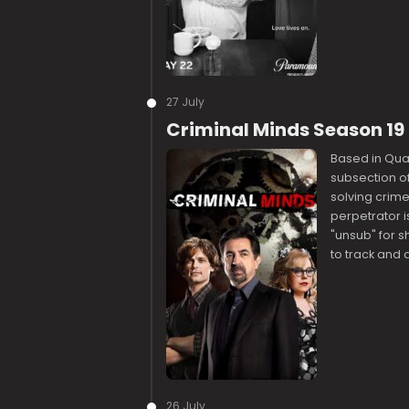
27 July
Criminal Minds Season 1
Based in Quant
subsection of 
solving crime
perpetrator i
"unsub" for sh
to track and
26 July