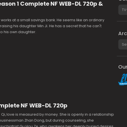
eason 1 Complete NF WEB-DL 720p &
Cate
works at a small savings bank. He seems like an ordinary
 raising his daughter Min Ji. He has a secret that he can't
to his own daughter.
Arc
Arch
Our
Complete NF WEB-DL 720p
 Qi, love is measured by money. She is openly in a relationship
 businessman Zhan Dong, but during counseling, she
sychiatrist Gu Hou Ze, who awakens her deeply buried desires,