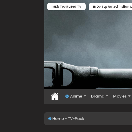
IMDb Top Rated TV
IMDb Top Rated Indian M
Anime
Drama
Movies
Home
-
TV-Pack