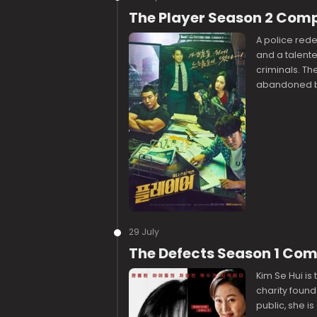
The Player Season 2 Com
A police rede
and a talente
criminals. Th
abandoned by
29 July
The Defects Season 1 Co
Kim Se Hui is 
charity found
public, she i