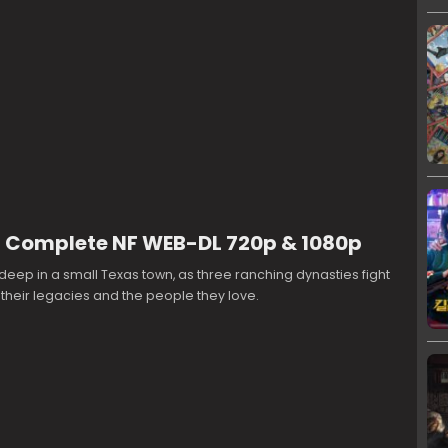
 Complete NF WEB-DL 720p & 1080p
deep in a small Texas town, as three ranching dynasties fight
, their legacies and the people they love.