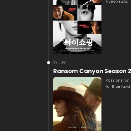
Hyeon runs.
29 July
Ransom Canyon Season 2
Passions run 
for their land