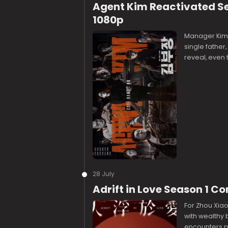
Agent Kim Reactivated S
1080p
Manager Kim 
single father,
reveal, even 
28 July
Adrift in Love Season 1 
For Zhou Xiao
with wealthy
encounters p