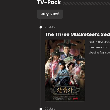
TV-Pack
July, 2026
29 July
The Three Musketeers Se
Set in the Jo
the period of
desire for so
29 July