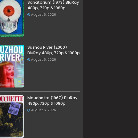
Sanatorium (1973) BluRay
480p, 720p & 1080p
August 6, 2026
Suzhou River (2000)
BluRay 480p, 720p & 1080p
August 6, 2026
Mouchette (1967) BluRay
480p, 720p & 1080p
August 6, 2026