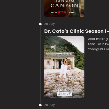
28 July
Dr. Coto’s Clinic Season
After making 
Kensuke is inv
Yonaguni, Ok
28 July