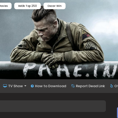
ovies
IMDb Top 250
Oscar Win
TV Show
How to Download
Report Dead Link
O