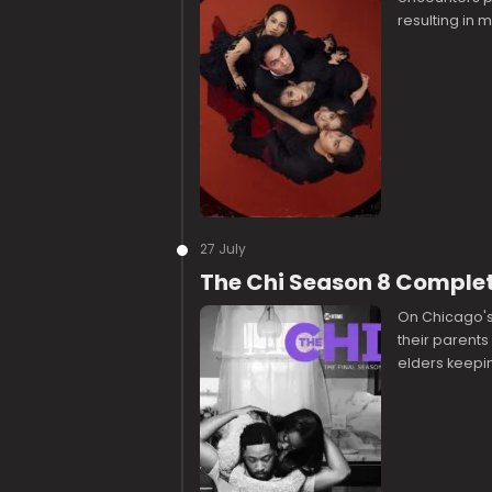
resulting in
27 July
The Chi Season 8 Comple
On Chicago's 
their parents
elders keepin