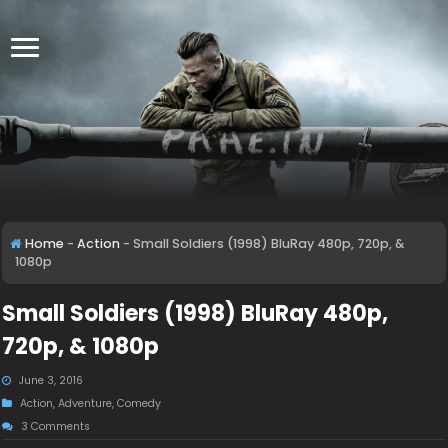
Home
-
Action
-
Small Soldiers (1998) BluRay 480p, 720p, &
1080p
Small Soldiers (1998) BluRay 480p,
720p, & 1080p
June 3, 2016
Action
,
Adventure
,
Comedy
3 Comments