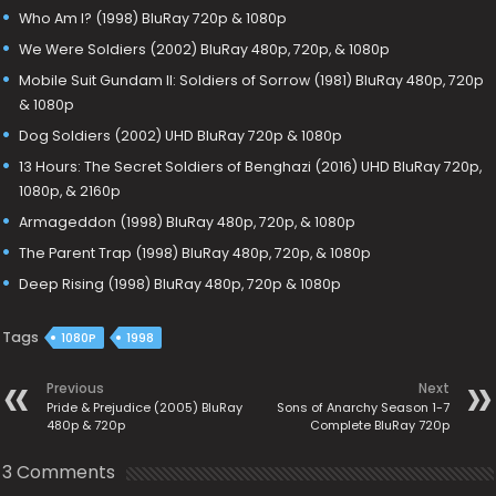
Who Am I? (1998) BluRay 720p & 1080p
We Were Soldiers (2002) BluRay 480p, 720p, & 1080p
Mobile Suit Gundam II: Soldiers of Sorrow (1981) BluRay 480p, 720p
& 1080p
Dog Soldiers (2002) UHD BluRay 720p & 1080p
13 Hours: The Secret Soldiers of Benghazi (2016) UHD BluRay 720p,
1080p, & 2160p
Armageddon (1998) BluRay 480p, 720p, & 1080p
The Parent Trap (1998) BluRay 480p, 720p, & 1080p
Deep Rising (1998) BluRay 480p, 720p & 1080p
Tags
1080P
1998
Previous
Next
Pride & Prejudice (2005) BluRay
Sons of Anarchy Season 1-7
480p & 720p
Complete BluRay 720p
3 Comments