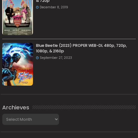
& 720p
December 8, 2019
Blue Beetle (2023) PROPER WEB-DL 480p, 720p,
1080p, & 2160p
September 27, 2023
Archieves
Archieves