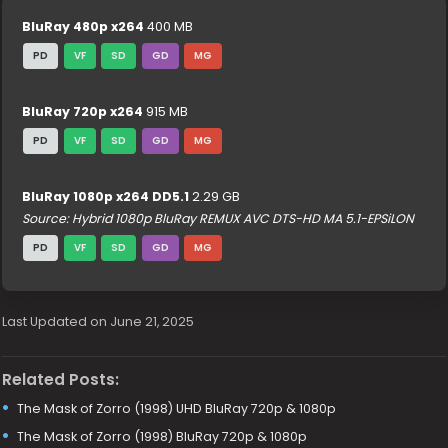
BluRay 480p x264
400 MB
PD
VF
SD
GD
MG
BluRay 720p x264
915 MB
PD
VF
SD
GD
MG
BluRay 1080p x264 DD5.1
2.29 GB
Source: Hybrid 1080p BluRay REMUX AVC DTS-HD MA 5.1-EPSiLON
PD
VF
SD
GD
MG
Last Updated on June 21, 2025
Related Posts:
The Mask of Zorro (1998) UHD BluRay 720p & 1080p
The Mask of Zorro (1998) BluRay 720p & 1080p