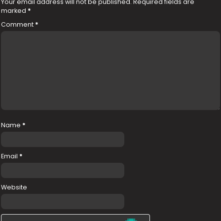
Your email address will not be published.
Required fields are
marked
*
Comment
*
Name
*
Email
*
Website