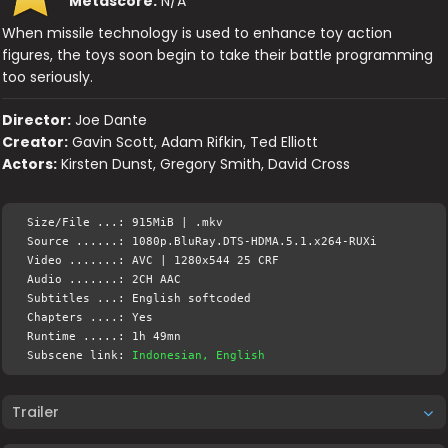
Metascore:
N/A
When missile technology is used to enhance toy action
figures, the toys soon begin to take their battle programming
too seriously.
Director:
Joe Dante
Creator:
Gavin Scott, Adam Rifkin, Ted Elliott
Actors:
Kirsten Dunst, Gregory Smith, David Cross
Size/File ...: 915MiB | .mkv
Source ......: 1080p.BluRay.DTS-HDMA.5.1.x264-RUXi
Video .......: AVC | 1280x544 25 CRF
Audio .......: 2CH AAC
Subtitles ...: English softcoded
Chapters ....: Yes
Runtime .....: 1h 49mn
Subscene link:
Indonesian, English
Trailer