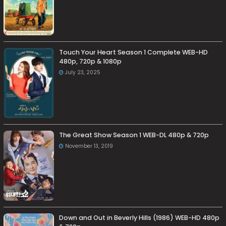
Touch Your Heart Season 1 Complete WEB-HD
480p, 720p & 1080p
July 23, 2025
The Great Show Season 1 WEB-DL 480p & 720p
November 13, 2019
Down and Out in Beverly Hills (1986) WEB-HD 480p