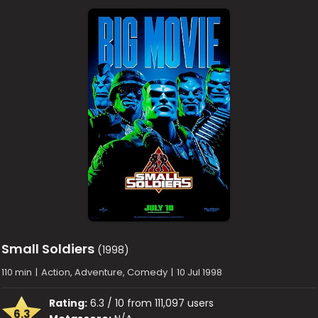
Small Soldiers
(1998)
110 min
|
Action, Adventure, Comedy
|
10 Jul 1998
Rating:
6.3 / 10 from 111,097 users
6.3