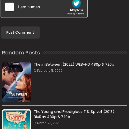
Random Posts
The in Between (2022) WEB-HD 480p & 720p
February 11, 2022
The Young and Prodigious T.S. Spivet (2013)
BluRay 480p & 720p
March 23, 2021