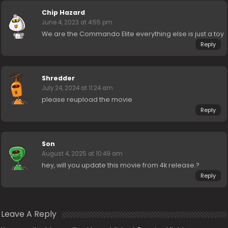
Chip Hazard
June 4, 2023 at 4:55 pm
We are the Commando Elite everything else is just a toy
Reply
Shredder
July 24, 2024 at 11:24 am
please reupload the movie
Reply
Son
August 4, 2025 at 10:49 am
hey, will you update this movie from 4k release.?
Reply
Leave A Reply