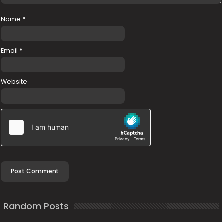
Name
*
Email
*
Website
Random Posts