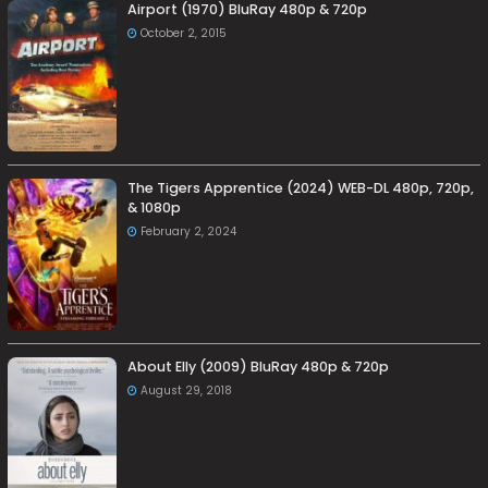
Airport (1970) BluRay 480p & 720p
October 2, 2015
The Tigers Apprentice (2024) WEB-DL 480p, 720p,
& 1080p
February 2, 2024
About Elly (2009) BluRay 480p & 720p
August 29, 2018