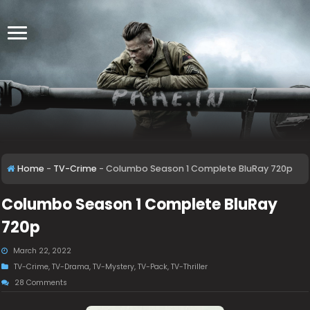
Home
-
TV-Crime
-
Columbo Season 1 Complete BluRay 720p
Columbo Season 1 Complete BluRay
720p
March 22, 2022
TV-Crime
,
TV-Drama
,
TV-Mystery
,
TV-Pack
,
TV-Thriller
28 Comments