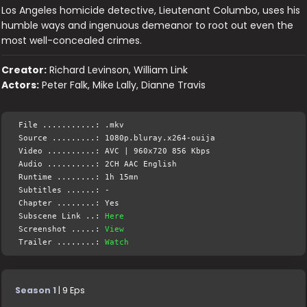
Los Angeles homicide detective, Lieutenant Columbo, uses his
humble ways and ingenuous demeanor to root out even the
most well-concealed crimes.
Creator:
Richard Levinson, William Link
Actors:
Peter Falk, Mike Lally, Dianne Travis
File ...........: .mkv
Source .........: 1080p.bluray.x264-ouija
Video ..........: AVC | 960x720 856 Kbps
Audio ..........: 2CH AAC English
Runtime ........: 1h 15mn
Subtitles ......: -
Chapter ........: Yes
Subscene Link ..:
Here
Screenshot .....:
View
Trailer ........:
Watch
Season 1
| 9 Eps