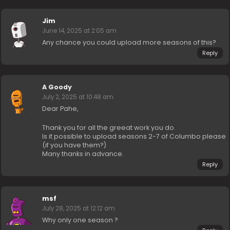
Jim
June 14, 2025 at 2:05 am
Any chance you could upload more seasons of this?
Reply
A Goody
July 2, 2025 at 10:48 am
Dear Pahe,
Thank you for all the greeat work you do.
Is it possible to upload seasons 2-7 of Columbo please
(if you have them?)
Many thanks in advance.
Reply
msf
July 28, 2025 at 12:12 am
Why only one season ?