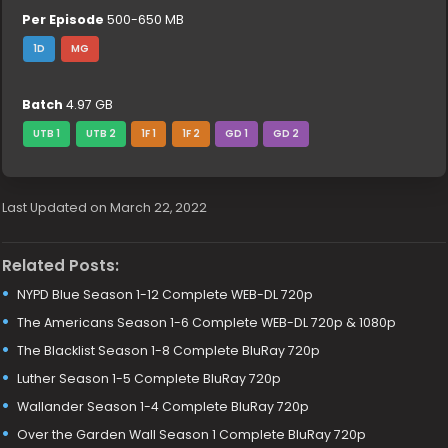
Per Episode
500-650 MB
1D
MG
Batch
4.97 GB
UTB 1
UTB 2
1F 1
1F 2
GD 1
GD 2
Last Updated on March 22, 2022
Related Posts:
NYPD Blue Season 1-12 Complete WEB-DL 720p
The Americans Season 1-6 Complete WEB-DL 720p & 1080p
The Blacklist Season 1-8 Complete BluRay 720p
Luther Season 1-5 Complete BluRay 720p
Wallander Season 1-4 Complete BluRay 720p
Over the Garden Wall Season 1 Complete BluRay 720p