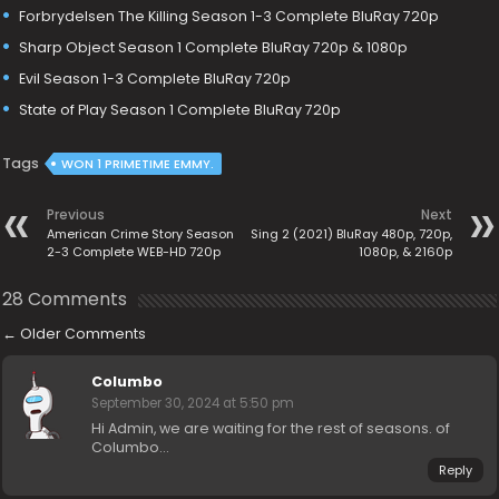
Forbrydelsen The Killing Season 1-3 Complete BluRay 720p
Sharp Object Season 1 Complete BluRay 720p & 1080p
Evil Season 1-3 Complete BluRay 720p
State of Play Season 1 Complete BluRay 720p
Tags
WON 1 PRIMETIME EMMY.
Previous
Next
American Crime Story Season
Sing 2 (2021) BluRay 480p, 720p,
2-3 Complete WEB-HD 720p
1080p, & 2160p
28 Comments
←
Older Comments
Columbo
September 30, 2024 at 5:50 pm
Hi Admin, we are waiting for the rest of seasons. of
Columbo…
Reply