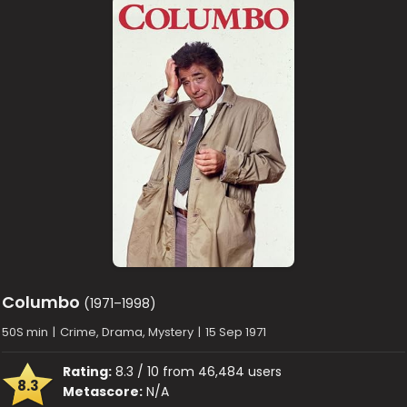
Columbo
(1971–1998)
50S min
|
Crime, Drama, Mystery
|
15 Sep 1971
Rating:
8.3 / 10 from 46,484 users
8.3
Metascore:
N/A