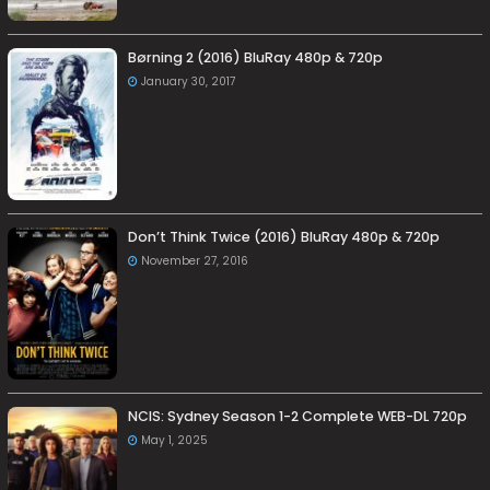
Børning 2 (2016) BluRay 480p & 720p
January 30, 2017
Don’t Think Twice (2016) BluRay 480p & 720p
November 27, 2016
NCIS: Sydney Season 1-2 Complete WEB-DL 720p
May 1, 2025