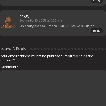
Reply
bckjnj
September 10, 2025 at 4:05 pm
Oh pretty please…. more…. MORE… MOOOOORE!!!!!!
Reply
Leave A Reply
Your email address will not be published.
Required fields are
marked
*
Comment
*