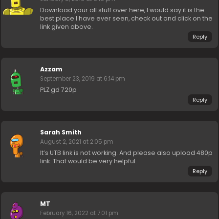
Download your all stuff over here, I would say it is the
best place I have ever seen, check out and click on the
link given above.
Reply
Azzam
September 23, 2019 at 6:14 pm
PLZ gd 720p
Reply
Sarah Smith
August 2, 2021 at 2:05 pm
It’s UTB link is not working. And please also upload 480p
link. That would be very helpful.
Reply
MT
February 16, 2022 at 7:01 pm