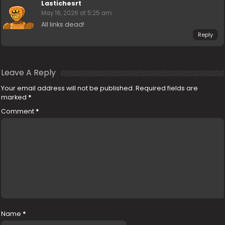
Lastichesrt
May 16, 2026 at 5:25 am
All links dead!
Reply
Leave A Reply
Your email address will not be published.
Required fields are
marked
*
Comment
*
Name
*