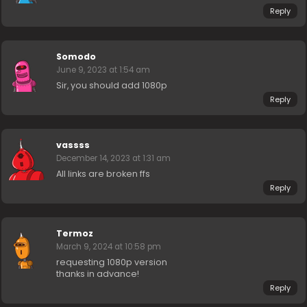
Reply
Somodo
June 9, 2023 at 1:54 am
Sir, you should add 1080p
Reply
vassss
December 14, 2023 at 1:31 am
All links are broken ffs
Reply
Termoz
March 9, 2024 at 10:58 pm
requesting 1080p version
thanks in advance!
Reply