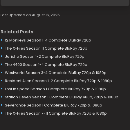
Last Updated on August 16, 2025
Related Posts:
12 Monkeys Season 1-4 Complete BluRay 720p
The X-Files Season 11 Complete BluRay 720p
Jericho Season 1-2 Complete BluRay 720p
The 4400 Season 1-4 Complete BluRay 720p
Westworld Season 3-4 Complete BluRay 720p & 1080p
Resident Alien Season 1-2 Complete BluRay 720p & 1080p
Lost in Space Season 1 Complete BluRay 720p & 1080p
Station Eleven Season 1 Complete BluRay 480p, 720p & 1080p
Severance Season 1 Complete BluRay 720p & 1080p
The X-Files Season 7-11 Complete BluRay 720p & 1080p