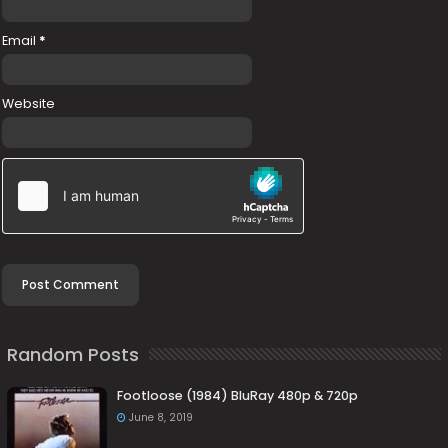
Email
*
Website
Random Posts
Footloose (1984) BluRay 480p & 720p
June 8, 2019