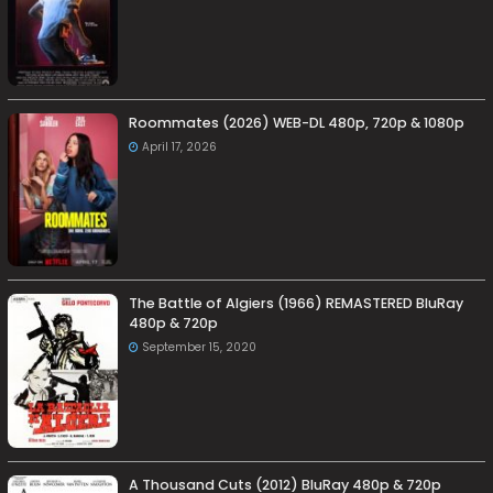
Roommates (2026) WEB-DL 480p, 720p & 1080p
April 17, 2026
The Battle of Algiers (1966) REMASTERED BluRay
480p & 720p
September 15, 2020
A Thousand Cuts (2012) BluRay 480p & 720p