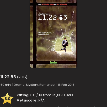
11.22.63
(2016)
60 min
|
Drama, Mystery, Romance
|
15 Feb 2016
Rating:
8.0 / 10 from 119,603 users
8.0
Metascore:
N/A