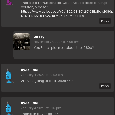
There is a remux source. Could you release a 1080p
version, please?
https://www.spikeapt.cf/0:/11.22.63.S01.2016.BluRay.1080p.
DTS-HD.MA.5.1.AVC.REMUX-FraMeSToR/
Reply
Jacky
November 24, 2022 at 4:05 am
Yes Pahe…please upload the 1080p?
Ilyas Bale
January 4, 2023 at 10:59 pm
Are you going to add 1080p????
Reply
Ilyas Bale
January 4, 2023 at 11:07 pm
Thanks in advance ???