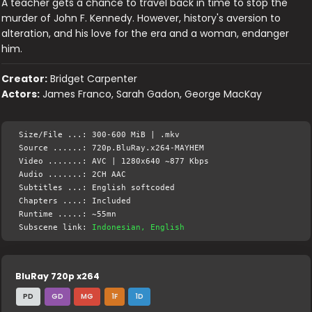
A teacher gets a chance to travel back in time to stop the
murder of John F. Kennedy. However, history's aversion to
alteration, and his love for the era and a woman, endanger
him.
Creator:
Bridget Carpenter
Actors:
James Franco, Sarah Gadon, George MacKay
Size/File ...: 300-600 MiB | .mkv
Source ......: 720p.BluRay.x264-MAYHEM
Video .......: AVC | 1280x640 ~877 Kbps
Audio .......: 2CH AAC
Subtitles ...: English softcoded
Chapters ....: Included
Runtime .....: ~55mn
Subscene link:
Indonesian, English
BluRay 720p x264
PD
GD
MG
1F
1D