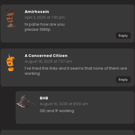
Amirhosein
April 3, 2025 at 7:43 pm
hi pahe how are you.
please 1080p
Reply
A Concerned Citizen
August 16, 2025 at 7:07 am
I’ve tried the links and it seems that none of them are
working
Reply
BHB
August 16, 2025 at 8:59 am
GD and 1F working