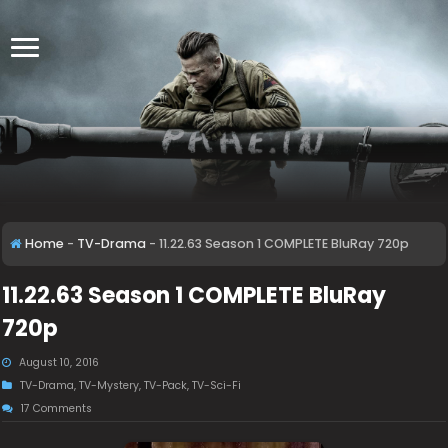
Home
-
TV-Drama
-
11.22.63 Season 1 COMPLETE BluRay 720p
11.22.63 Season 1 COMPLETE BluRay
720p
August 10, 2016
TV-Drama
,
TV-Mystery
,
TV-Pack
,
TV-Sci-Fi
17 Comments