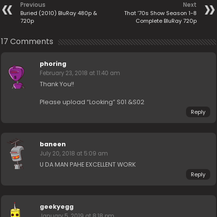
Previous
Next
Buried (2010) BluRay 480p &
That ’70s Show Season 1-8
720p
Complete BluRay 720p
17 Comments
phoring
February 23, 2018 at 11:40 am
Thank You!!
Please upload “Looking” S01 &S02
Reply
baneen
July 20, 2018 at 5:09 am
U DA MAN PAHE EXCELLENT WORK
Reply
geekyegg
January 5, 2019 at 8:18 pm