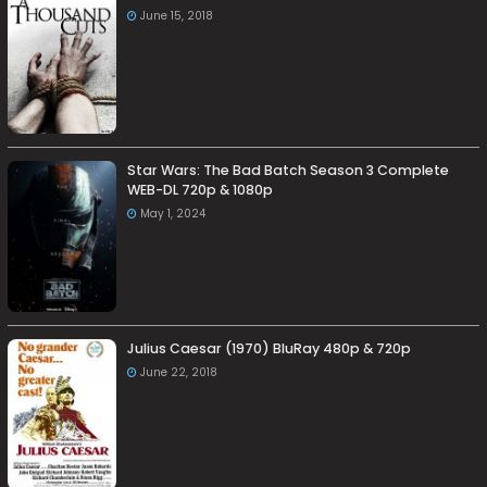
June 15, 2018
Star Wars: The Bad Batch Season 3 Complete
WEB-DL 720p & 1080p
May 1, 2024
Julius Caesar (1970) BluRay 480p & 720p
June 22, 2018