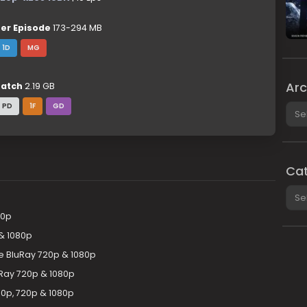
er Episode
173-294 MB
1D
MG
Arc
atch
2.19 GB
Arch
PD
1F
GD
Cat
Cate
20p
& 1080p
 BluRay 720p & 1080p
Ray 720p & 1080p
0p, 720p & 1080p