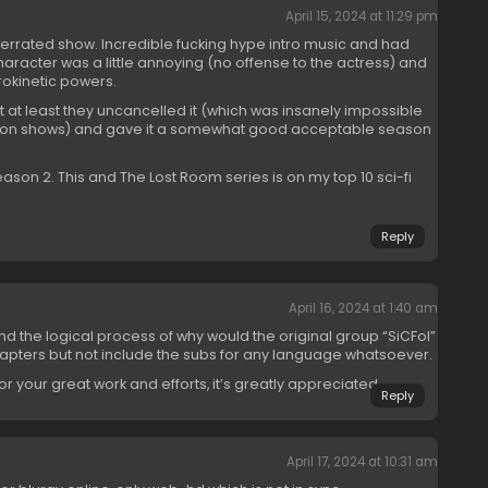
April 15, 2024 at 11:29 pm
errated show. Incredible fucking hype intro music and had
racter was a little annoying (no offense to the actress) and
rokinetic powers.
 at least they uncancelled it (which was insanely impossible
tion shows) and gave it a somewhat good acceptable season
ason 2. This and The Lost Room series is on my top 10 sci-fi
Reply
April 16, 2024 at 1:40 am
and the logical process of why would the original group “SiCFoI”
hapters but not include the subs for any language whatsoever.
 your great work and efforts, it’s greatly appreciated.
Reply
April 17, 2024 at 10:31 am