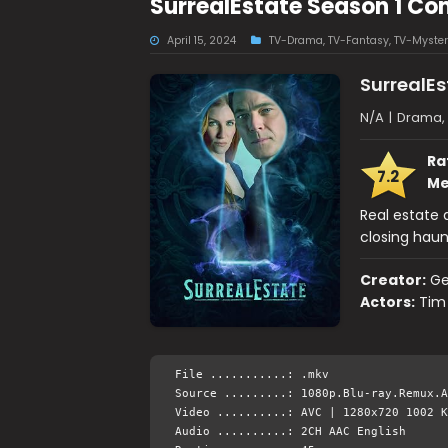
SurrealEstate Season 1 Co
April 15, 2024
TV-Drama
,
TV-Fantasy
,
TV-Myster
SurrealEs
N/A
|
Drama, 
Ra
7.2
Me
Real estate 
closing hau
Creator:
Ge
Actors:
Tim 
File ...........: .mkv
Source .........: 1080p.Blu-ray.Remux.A
Video ..........: AVC | 1280x720 1002 K
Audio ..........: 2CH AAC English