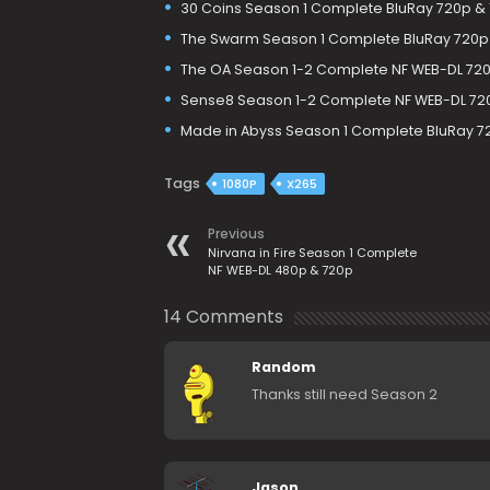
30 Coins Season 1 Complete BluRay 720p &
The Swarm Season 1 Complete BluRay 720p
The OA Season 1-2 Complete NF WEB-DL 720
Sense8 Season 1-2 Complete NF WEB-DL 72
Made in Abyss Season 1 Complete BluRay 7
Tags
1080P
X265
Previous
Nirvana in Fire Season 1 Complete
NF WEB-DL 480p & 720p
14 Comments
Random
Thanks still need Season 2
Jason