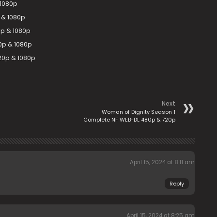
 1080p
 & 1080p
p & 1080p
0p & 1080p
20p & 1080p
Next
Woman of Dignity Season 1
Complete NF WEB-DL 480p & 720p
April 15, 2024 at 8:11 am
Reply
April 15, 2024 at 8:25 am