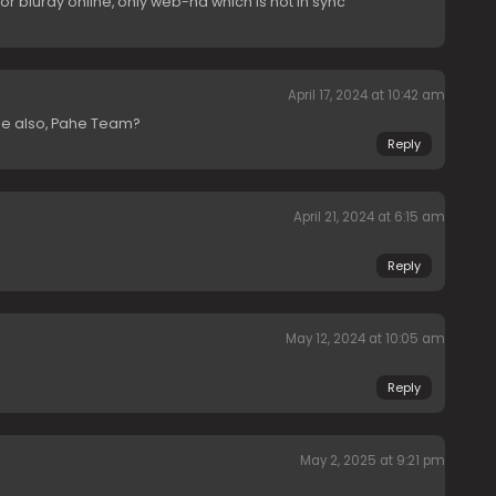
 for bluray online, only web-hd which is not in sync
April 17, 2024 at 10:42 am
e also, Pahe Team?
Reply
April 21, 2024 at 6:15 am
Reply
May 12, 2024 at 10:05 am
Reply
May 2, 2025 at 9:21 pm