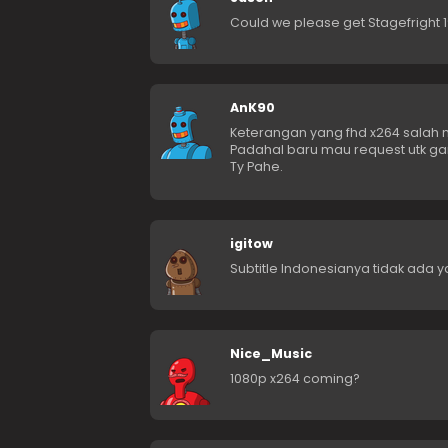
Could we please get Stagefright 
AnK90
Keterangan yang fhd x264 salah mi
Padahal baru mau request utk gar
Ty Pahe.
igitow
Subtitle Indonesianya tidak ada y
Nice_Music
1080p x264 coming?