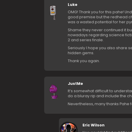
Luke
OMG! Thank you for this pahe! Und
good premise but the redhead cha
was a wasted potential for her py
Shame they never continued it but
nowadays regarding science fic
2 and series finale.
Seriously I hope you also share se
hidden gems.
Thank you again.
JustMe
It’s somewhat difficult to underst
do a bluray rip and include the c
Nevertheless, many thanks Pahe for
Eric Wilson