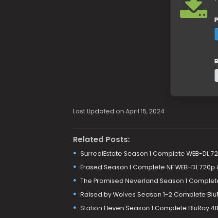
P
B
Last Updated on April 15, 2024
Related Posts:
SurrealEstate Season 1 Complete WEB-DL 7
Erased Season 1 Complete NF WEB-DL 720p 
The Promised Neverland Season 1 Complete
Raised by Wolves Season 1-2 Complete Blu
Station Eleven Season 1 Complete BluRay 48