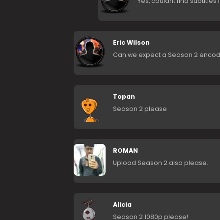
Yes, couldnt find subtitles
Eric Wilson
Can we expect a Season 2 encod
Topan
Season 2 please
ROMAN
Upload Season 2 also please.
Alicia
Season 2 1080p please!