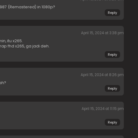
1987 (Remastered) in 1080p?
Reply
April 15, 2024 at 3:38 pm
n, itu x265.
ap fhd x265, ga jadi deh.
Reply
April 15, 2024 at 8:26 pm
ah?
Reply
April 15, 2024 at 11:15 pm
Reply