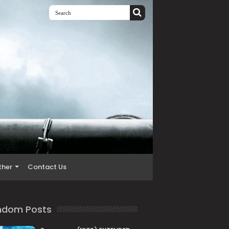
ther
Contact Us
ndom Posts