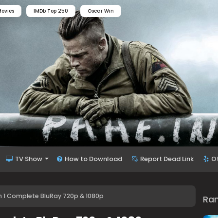
ovies
IMDb Top 250
Oscar Win
TV Show
How to Download
Report Dead Link
O
n 1 Complete BluRay 720p & 1080p
Ra