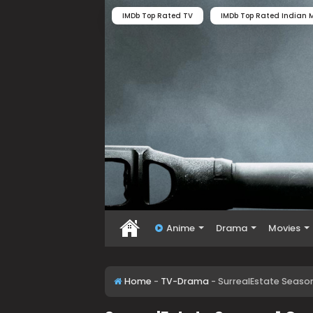
IMDb Top Rated TV
IMDb Top Rated Indian M
Anime
Drama
Movies
Home
-
TV-Drama
-
SurrealEstate Seaso