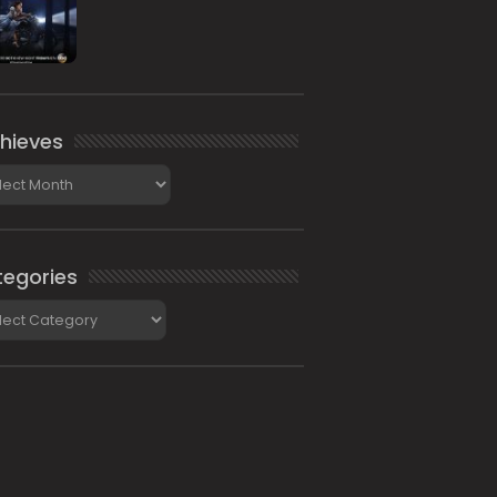
hieves
ieves
egories
gories