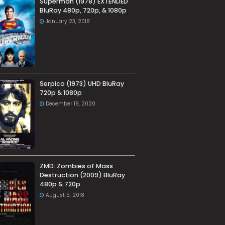
Superman (1978) EXTENDED
BluRay 480p, 720p, & 1080p
January 23, 2018
Serpico (1973) UHD BluRay
720p & 1080p
December 18, 2020
ZMD: Zombies of Mass
Destruction (2009) BluRay
480p & 720p
August 5, 2018