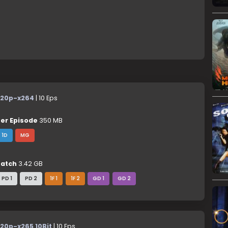
20p-x264
| 10 Eps
er Episode
350 MB
1D
MG
atch
3.42 GB
PD 1
PD 2
1F 1
1F 2
GD 1
GD 2
20p-x265 10Bit
| 10 Eps