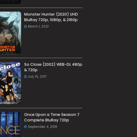
Monster Hunter (2020) UHD
BluRay 720p, 1080p, & 2160p
March 1, 2021
So Close (2002) WEB-DL 480p
& 720p
July 15, 2017
Once Upon a Time Season 7
Complete BluRay 720p
September 4, 2018