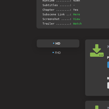
Runtime ........: 45mn
Subtitles ......: -
Chapter ........: Yes
Subscene Link ..:
Here
Screenshot .....:
View
Trailer ........:
Watch
HD
7
FHD
P
B
7