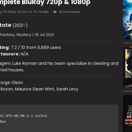
mplete BluRay 720p & 1080p
y
,
TV-Pack
,
TV-Sci-Fi
,
TV-Thriller
14 Comments
tate
(2021–)
Fantasy, Mystery
|
16 Jul 2021
ting:
7.2 / 10 from 5,669 users
tascore:
N/A
agent Luke Roman and his team specialize in clearing and
nted houses.
orge Olson
Rozon, Maurice Dean Wint, Sarah Levy
VC.DTS-HD.MA.5.1-SiCFoI
bps