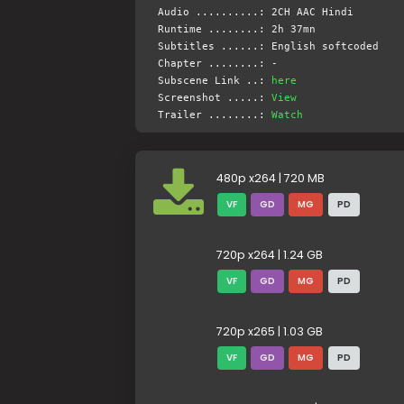
Audio ..........: 2CH AAC Hindi
Runtime ........: 2h 37mn
Subtitles ......: English softcoded
Chapter ........: -
Subscene Link ..:
here
Screenshot .....:
View
Trailer ........:
Watch
480p x264 | 720 MB
VF
GD
MG
PD
720p x264 | 1.24 GB
VF
GD
MG
PD
720p x265 | 1.03 GB
VF
GD
MG
PD