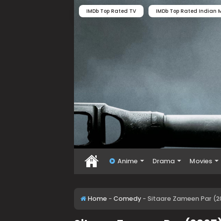
IMDb Top Rated TV
IMDb Top Rated Indian M
Anime
Drama
Movies
Home
-
Comedy
-
Sitaare Zameen Par (2