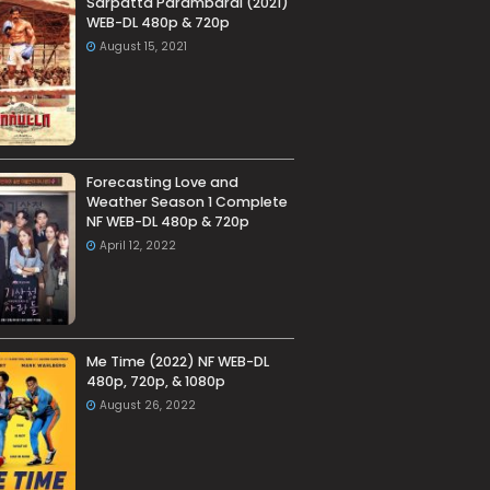
Sarpatta Parambarai (2021)
WEB-DL 480p & 720p
August 15, 2021
Forecasting Love and
Weather Season 1 Complete
NF WEB-DL 480p & 720p
April 12, 2022
Me Time (2022) NF WEB-DL
480p, 720p, & 1080p
August 26, 2022