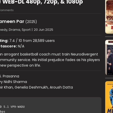
) WEB-DL 480p, 720p, & 1080p
Comments
Zameen Par
(2025)
edy, Drama, Sport
|
20 Jun 2025
ting:
7.4 / 10 from 28,589 users
tascore:
N/A
 an arrogant basketball coach must train Neurodivergent
mmunity service. His initial prejudice fades as his players
ew perspective on life.
S. Prasanna
vy Nidhi Sharma
ir Khan, Genelia Deshmukh, Aroush Datta
D 5.1 VP9-WADU
bps