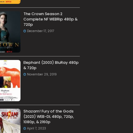
The Crown Season 2
Complete NF WEBRip 480p &
720p
December 17, 2017
Elephant (2003) BluRay 480p
& 720p
November 29, 2019
Shazam! Fury of the Gods
(2023) WEB-DL 480p, 720p,
1080p, & 2160p
April 7, 2023