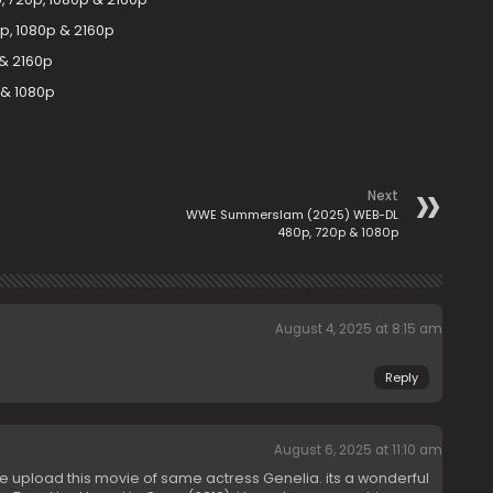
p, 1080p & 2160p
 & 2160p
 & 1080p
Next
WWE Summerslam (2025) WEB-DL
480p, 720p & 1080p
August 4, 2025 at 8:15 am
Reply
August 6, 2025 at 11:10 am
 upload this movie of same actress Genelia. its a wonderful