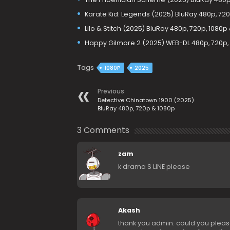
Karate Kid: Legends (2025) BluRay 480p, 720
Lilo & Stitch (2025) BluRay 480p, 720p, 1080p
Happy Gilmore 2 (2025) WEB-DL 480p, 720p,
Tags
1080P
2025
Previous
Detective Chinatown 1900 (2025)
BluRay 480p, 720p & 1080p
3 Comments
zam
k drama S LINE please
Akash
thank you admin. could you please