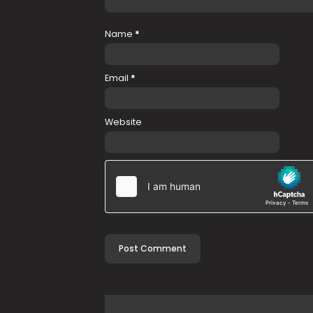
Name
*
Email
*
Website