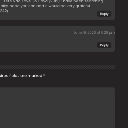
 Tere Naal Love Ho Gaya (2012). I have been searching
lity. hope you can add it. would be very grateful.
0242/
Reply
June 19, 2026 at 6:29 pm
Reply
ired fields are marked
*