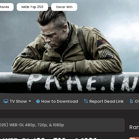
ovies
IMDb Top 250
Oscar Win
TV Show
How to Download
Report Dead Link
O
025) WEB-DL 480p, 720p, & 1080p
Ra