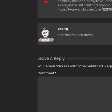
comedy and one of my favourites-
everywhere but cant find good qua
https://www.imdb.com/title/tt213
orang
hostzteam com down
Leave A Reply
Your email address will not be published.
Requ
Comment
*