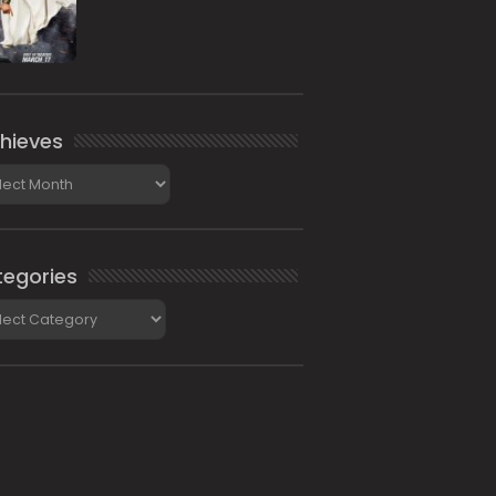
hieves
ieves
egories
gories