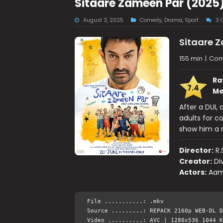
Sitaare Zameen Par (2025
August 3, 2025
Comedy
,
Drama
,
Sport
3 
Sitaare 
155 min
|
Com
Ra
7.4
Me
After a DUI,
adults for co
show him a n
Director:
R.
Creator:
Di
Actors:
Aam
File ...........: .mkv
Source .........: REPACK 2160p WEB-DL D
Video ..........: AVC | 1280x536 1044 K