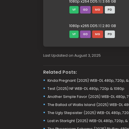
1080p x264 DD5.1 | 3.66 GB
VF
GD
MG
PD
1080p x265 DD5.1 | 2.80 GB
VF
GD
MG
PD
Last Updated on August 3, 2025
Related Posts:
Kinda Pregnant (2025) WEB-DL 480p, 720p, &
Test (2025) NF WEB-DL 480p, 720p & 1080p
Another Simple Favor (2025) WEB-DL 480p, 7
The Ballad of Wallis Island (2025) WEB-DL 48
The Ugly Stepsister (2025) WEB-DL 480p, 720
Lost in Starlight (2025) WEB-DL 480p, 720p, &
The Phoenician Scheme (2025) BluRay 480p,