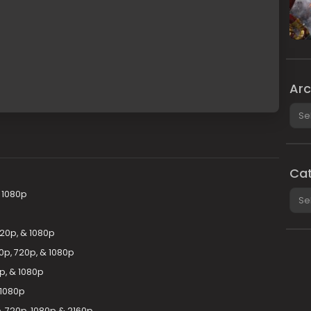
Arc
Arch
Cat
Cate
 1080p
20p, & 1080p
0p, 720p, & 1080p
p, & 1080p
 1080p
 720p, 1080p & 2160p