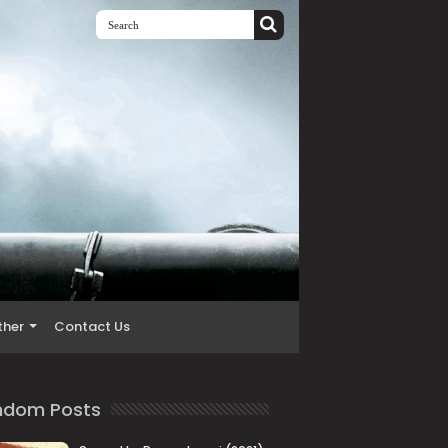
ther
Contact Us
ndom Posts