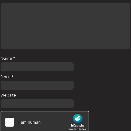
Name
*
Email
*
Website