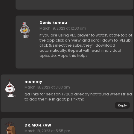
Denis kamau
March 19, 2023 at 12:03 am
If you are using VLC player to watch, at the top of
the app click on ‘view’ and scroll down to ‘VLsub’,
click & select the subs, they’ll download
automatically. Repeat with each individual
episode. Hope this helps.
mommy
March 18, 2023 at 3:03 am
gd links for season 1 720p already not found when i tried
to add the file in gdot, pls fix thx
Reply
DR.MOH.FAW
March 18, 2023 at 5:55 pm