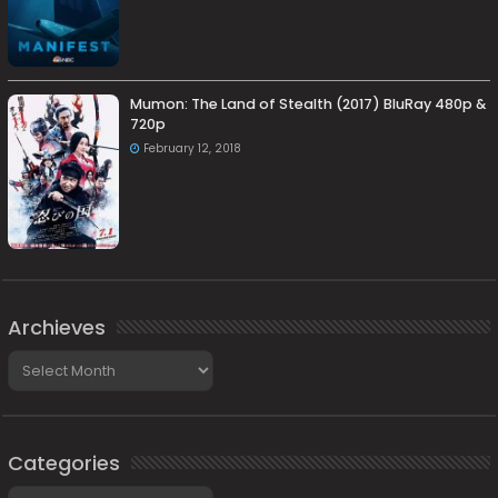
Mumon: The Land of Stealth (2017) BluRay 480p &
720p
February 12, 2018
Archieves
Archieves
Categories
Categories