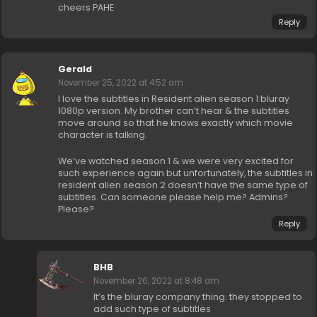
cheers PAHE
Reply
Gerald
November 25, 2022 at 4:52 am
I love the subtitles in Resident alien season 1 bluray
1080p version. My brother can’t hear & the subtitles
move around so that he knows exactly which movie
character is talking.
We’ve watched season 1 & we were very excited for
such experience again but unfortunately, the subtitles in
resident alien season 2 doesn’t have the same type of
subtitles. Can someone please help me? Admins?
Please?
Reply
BHB
November 26, 2022 at 8:48 am
It’s the bluray company thing. they stopped to
add such type of subtitles