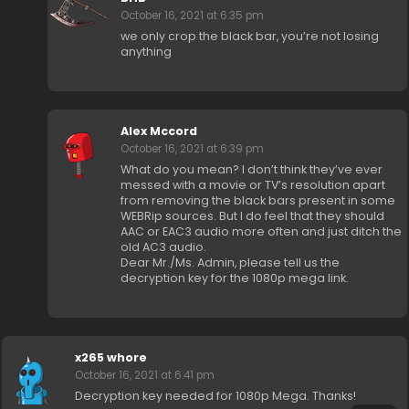
October 16, 2021 at 6:35 pm
we only crop the black bar, you’re not losing
anything
Alex Mccord
October 16, 2021 at 6:39 pm
What do you mean? I don’t think they’ve ever
messed with a movie or TV’s resolution apart
from removing the black bars present in some
WEBRip sources. But I do feel that they should
AAC or EAC3 audio more often and just ditch the
old AC3 audio.
Dear Mr./Ms. Admin, please tell us the
decryption key for the 1080p mega link.
x265 whore
October 16, 2021 at 6:41 pm
Decryption key needed for 1080p Mega. Thanks!