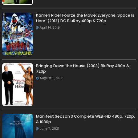
Kamen Rider Fourze the Movie: Everyone, Space Is
Here! (2012) DC BluRay 480p & 720p
April 14, 2019
Bringing Down the House (2003) BluRay 480p &
720p
August 6, 2018
Manifest Season 3 Complete WEB-HD 480p, 720p,
& 1080p
June 11, 2021