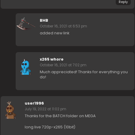
Reply
BHB
October 16, 2021 at 6:53 pm
added new link
x265 whore
October 16, 2021 at 7:02 pm
Much appreciated! Thanks for everything you
do!
user1996
July 19, 2022 at 11:02 pm
Thanks for the BATCH folder on MEGA
long live 720p-x265 (10bit)