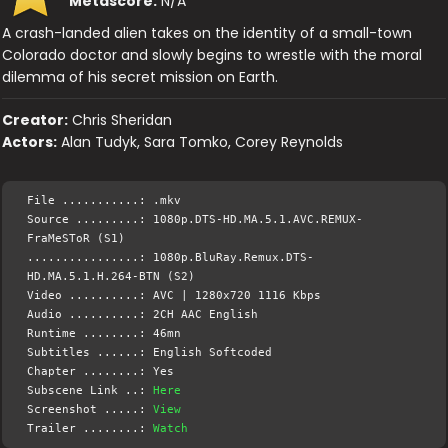
Metascore:
N/A
A crash-landed alien takes on the identity of a small-town
Colorado doctor and slowly begins to wrestle with the moral
dilemma of his secret mission on Earth.
Creator:
Chris Sheridan
Actors:
Alan Tudyk, Sara Tomko, Corey Reynolds
File ...........: .mkv
Source .........: 1080p.DTS-HD.MA.5.1.AVC.REMUX-
FraMeSToR (S1)
................: 1080p.BluRay.Remux.DTS-
HD.MA.5.1.H.264-BTN (S2)
Video ..........: AVC | 1280x720 1116 Kbps
Audio ..........: 2CH AAC English
Runtime ........: 46mn
Subtitles ......: English Softcoded
Chapter ........: Yes
Subscene Link ..:
Here
Screenshot .....:
View
Trailer ........:
Watch