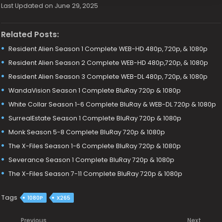
Last Updated on June 29, 2025
Related Posts:
Resident Alien Season 1 Complete WEB-HD 480p, 720p, & 1080p
Resident Alien Season 2 Complete WEB-HD 480p,720p, & 1080p
Resident Alien Season 3 Complete WEB-DL 480p, 720p, & 1080p
WandaVision Season 1 Complete BluRay 720p & 1080p
White Collar Season 1-6 Complete BluRay & WEB-DL 720p & 1080p
SurrealEstate Season 1 Complete BluRay 720p & 1080p
Monk Season 5-8 Complete BluRay 720p & 1080p
The X-Files Season 1-6 Complete BluRay 720p & 1080p
Severance Season 1 Complete BluRay 720p & 1080p
The X-Files Season 7-11 Complete BluRay 720p & 1080p
Tags
1080P
X265
Previous
Next