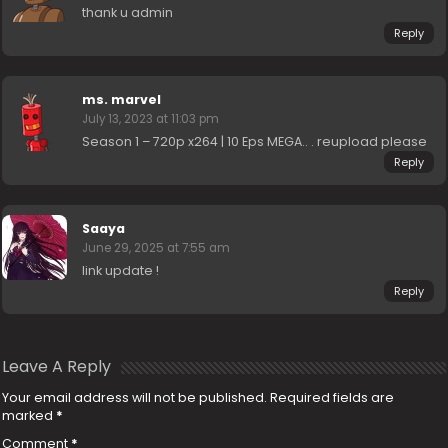
thank u admin
Reply
ms. marvel
July 13, 2023 at 11:03 pm
Season 1 – 720p x264 | 10 Eps MEGA.. . reupload please
Reply
Saaya
June 29, 2025 at 7:55 am
link update !
Reply
Leave A Reply
Your email address will not be published.
Required fields are
marked
*
Comment
*