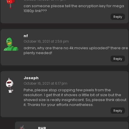
can someone please tell the encryption key for mega
1080p link???
Reply
nf
October 16, 2021 at 2:59 pm
admin, why are there no 4k movies uploaded? there are
plenty needed!
Reply
Joseph
October 16, 2021 at 6:17 pm
Pahe, please stop cropping few pixels from the
resolution. I get that it shaves a little bit of size but the
shaved size is really insignificant. So, please think about
it. Thanks for your efforts nonetheless.
Reply
BHB