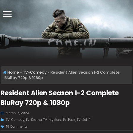
Home
-
TV-Comedy
-
Resident Alien Season 1-2 Complete
BluRay 720p & 1080p
Resident Alien Season 1-2 Complete
BluRay 720p & 1080p
March 17, 2023
TV-Comedy
,
TV-Drama
,
TV-Mystery
,
TV-Pack
,
TV-Sci-Fi
18 Comments