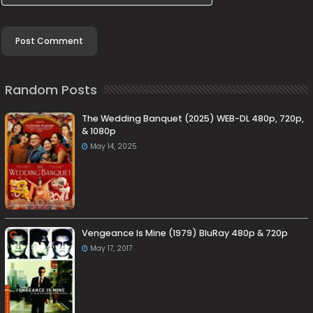
Random Posts
The Wedding Banquet (2025) WEB-DL 480p, 720p,
& 1080p
May 14, 2025
Vengeance Is Mine (1979) BluRay 480p & 720p
May 17, 2017