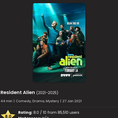
Resident Alien
(2021–2025)
44 min
|
Comedy, Drama, Mystery
|
27 Jan 2021
Rating:
8.0 / 10 from 85,510 users
8.0