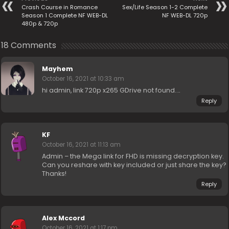
Crash Course in Romance
Sex/Life Season 1-2 Complete
Season 1 Complete NF WEB-DL
NF WEB-DL 720p
480p & 720p
18 Comments
Mayhem
October 16, 2021 at 10:33 am
hi admin, link 720p x265 GDrive not found….
Reply
KF
October 16, 2021 at 11:13 am
Admin – the Mega link for FHD is missing decryption key.
Can you reshare with key included or just share the key?
Thanks!
Reply
Alex Mccord
October 16, 2021 at 1:17 pm