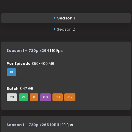
Season 1
Season 2
Season 1 – 720p x264
| 10 Eps
Per Episode
350-400 MB
1D
Batch
3.47 GB
PD
VF
1F
GD
1F 1
1F 2
Season 1 – 720p x265 10Bit
| 10 Eps