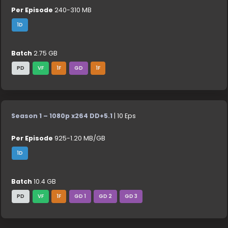
Per Episode
240-310 MB
1D
Batch
2.75 GB
PD
VF
1F
GD
1F
Season 1 – 1080p x264 DD+5.1
| 10 Eps
Per Episode
925-1.20 MB/GB
1D
Batch
10.4 GB
PD
VF
1F
GD 1
GD 2
GD 3