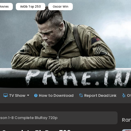
ovies
IMDb Top 250
Oscar Win
TV Show
How to Download
Report Dead Link
O
ason 1-8 Complete BluRay 720p
Ra