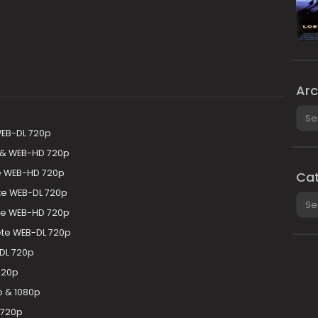
Arc
Arch
WEB-DL 720p
 & WEB-HD 720p
te WEB-HD 720p
Cat
e WEB-DL 720p
Cate
te WEB-HD 720p
te WEB-DL 720p
DL 720p
720p
 & 1080p
 720p