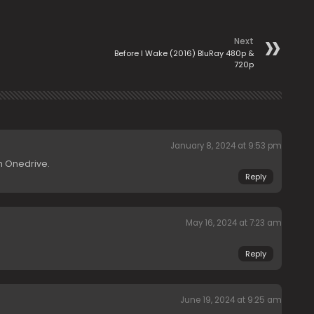
Next
Before I Wake (2016) BluRay 480p &
720p
January 8, 2024 at 9:53 pm
n Onedrive.
Reply
May 16, 2024 at 7:23 am
Reply
June 19, 2024 at 9:25 am