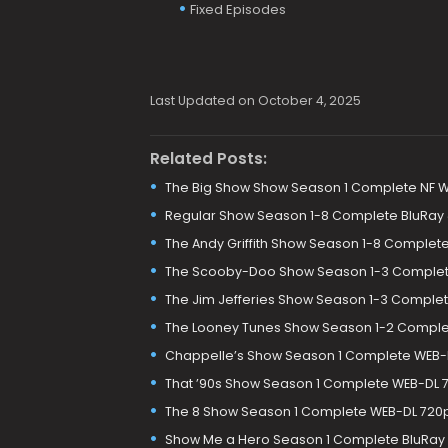
Fixed Episodes
Last Updated on October 4, 2025
Related Posts:
The Big Show Show Season 1 Complete NF 
Regular Show Season 1-8 Complete BluRay
The Andy Griffith Show Season 1-8 Comple
The Scooby-Doo Show Season 1-3 Complet
The Jim Jefferies Show Season 1-3 Comple
The Looney Tunes Show Season 1-2 Comple
Chappelle’s Show Season 1 Complete WEB-
That ’90s Show Season 1 Complete WEB-DL 
The 8 Show Season 1 Complete WEB-DL 720p
Show Me a Hero Season 1 Complete BluRay