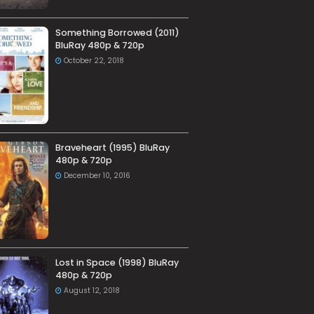
Something Borrowed (2011)
BluRay 480p & 720p
October 22, 2018
Braveheart (1995) BluRay
480p & 720p
December 10, 2016
Lost in Space (1998) BluRay
480p & 720p
August 12, 2018