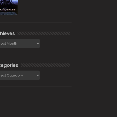
hieves
ieves
egories
gories