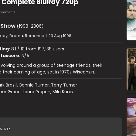
8 Complete BluRay 720p
Comments
s Show
(1998–2006)
dy, Drama, Romance
|
23 Aug 1998
ting:
8.1 / 10 from 197,138 users
tascore:
N/A
olving around a group of teenage friends, their
 their coming of age, set in 1970s Wisconsin.
rk Brazill, Bonnie Turner, Terry Turner
er Grace, Laura Prepon, Mila Kunis
& NTb