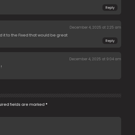
Reply
December 4, 2025 at 2:25 am
d it to the Fixed that would be great
Reply
December 4, 2025 at 9:04 am
!
ired fields are marked
*