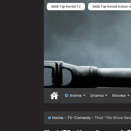
IMDb Top Rated TV
IMDb Top Rated Indian M
Anime
Drama
Movies
Home
-
TV-Comedy
-
That ’70s Show Se