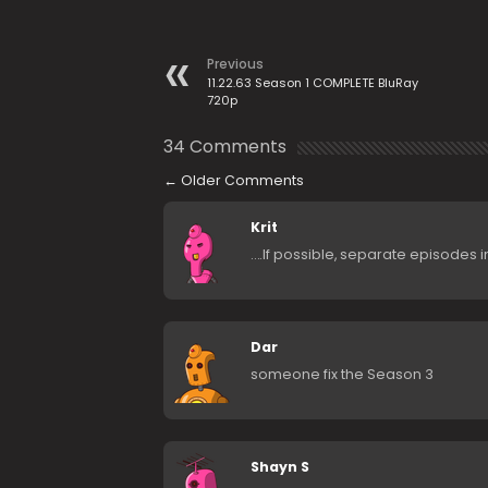
Previous
11.22.63 Season 1 COMPLETE BluRay
720p
34 Comments
←
Older Comments
Krit
….If possible, separate episodes i
Dar
someone fix the Season 3
Shayn S