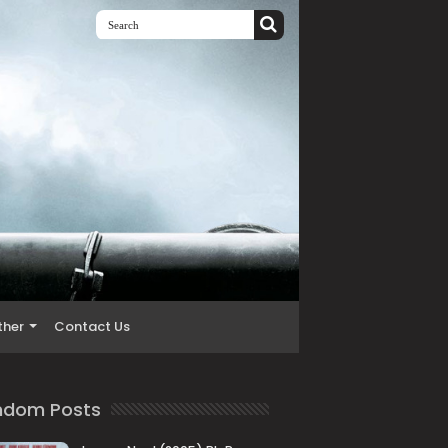
ther
Contact Us
ndom Posts