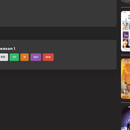
eason 1
PD
VF
1F
GD
MG