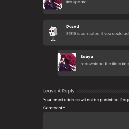
link update !
Dazed
S5E19 is corrupted. If you could ad
Saaya
redownload, the file is fine 
Leave A Reply
Your email address will not be published.
Requ
Comment
*