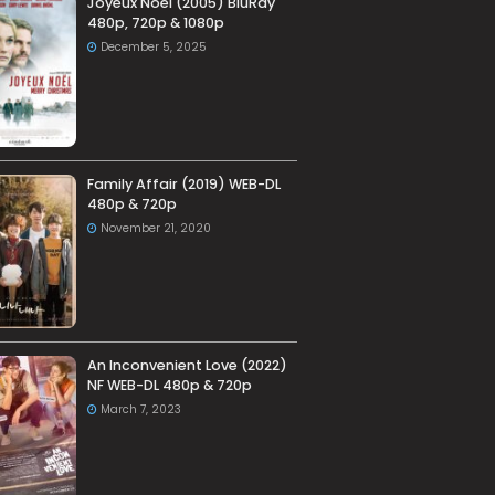
Joyeux Noel (2005) BluRay
480p, 720p & 1080p
December 5, 2025
Family Affair (2019) WEB-DL
480p & 720p
November 21, 2020
An Inconvenient Love (2022)
NF WEB-DL 480p & 720p
March 7, 2023