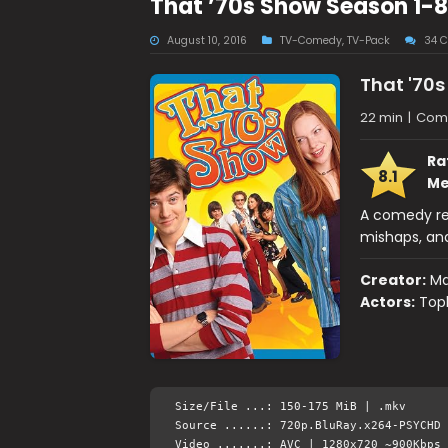
That ’70s Show Season 1-
August 10, 2016
TV-Comedy
,
TV-Pack
34 
That '70
22 min
|
Come
Ra
8.1
Me
A comedy rev
mishaps, and
Creator:
Ma
Actors:
Toph
Size/File ...: 150-175 MiB | .mkv
Source ......: 720p.BluRay.x264-PSYCHD 
Video .......: AVC | 1280x720 ~900Kbps