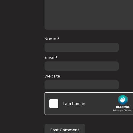
Name
*
Email
*
Website