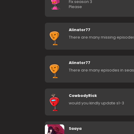
Fix season 3
Please
Alinator77
There are many missing episodes o
Alinator77
There are many episodes in seas
CowbodyRick
would you kindly update s1-3
Saaya