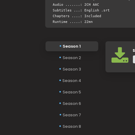
Audio .......: 2CH AAC
Subtitles ...: English .srt
Chapters ....: Included
Runtime .....: 22mn
Season 1
S
Season 2
Season 3
Season 4
Season 5
Season 6
Season 7
Season 8