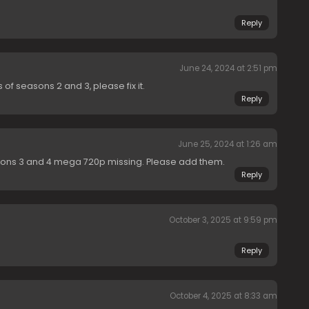
Reply
June 24, 2024 at 2:51 pm
f seasons 2 and 3, please fix it.
Reply
June 25, 2024 at 1:26 am
ons 3 and 4 mega 720p missing. Please add them.
Reply
October 3, 2025 at 9:59 pm
Reply
October 4, 2025 at 8:33 am