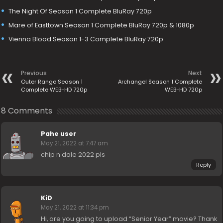
The Night Of Season 1 Complete BluRay 720p
Mare of Easttown Season 1 Complete BluRay 720p & 1080p
Vienna Blood Season 1-3 Complete BluRay 720p
Previous
Next
Outer Range Season 1
Archangel Season 1 Complete
Complete WEB-HD 720p
WEB-HD 720p
8 Comments
Pahe user
May 21, 2022 at 7:47 am
chip n dale 2022 pls
Reply
KiD
May 21, 2022 at 11:34 pm
Hi, are you going to upload “Senior Year” movie? Thank