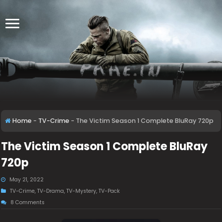
Home
-
TV-Crime
-
The Victim Season 1 Complete BluRay 720p
The Victim Season 1 Complete BluRay
720p
May 21, 2022
TV-Crime
,
TV-Drama
,
TV-Mystery
,
TV-Pack
8 Comments