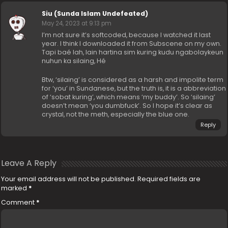
Siu (Sunda Islam Undefeated)
May 24, 2023 at 9:13 pm
I’m not sure it’s softcoded, because I watched it last
year. I think I downloaded it from Subscene on my own.
Tapi baé lah, lain hartina sim kuring kudu ngabolaykeun
nuhun ka silaing, Hé
Btw, ‘silaing’ is considered as a harsh and impolite term
for ‘you’ in Sundanese, but the truth is, it is a abbreviation
of ‘sobat kuring’, which means ‘my buddy’. So ‘silaing’
doesn’t mean ‘you dumbfuck’. So I hope it’s clear as
crystal, not the meth, especially the blue one.
Reply
Leave A Reply
Your email address will not be published.
Required fields are
marked
*
Comment
*