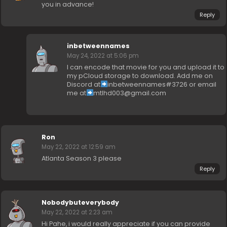
you in advance!
Reply
inbetweennames
May 24, 2022 at 5:06 pm
I can encode that movie for you and upload it to
my pCloud storage to download. Add me on
Discord at
inbetweennames#3726 or email
me at
mtlhd003@gmail.com
Ron
May 22, 2022 at 12:59 am
Atlanta Season 3 please
Reply
Nobodybuteverybody
May 22, 2022 at 2:23 am
Hi Pahe, i would really appreciate if you can provide