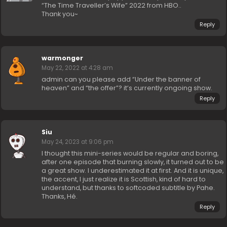
“The Time Traveller’s Wife” 2022 from HBO..
Thank you~
Reply
warmonger
May 22, 2022 at 4:28 am
admin can you please add “Under the banner of
heaven” and “the offer”? it’s currently ongoing show.
Reply
Siu
May 24, 2023 at 9:06 pm
I thought this mini-series would be regular and boring,
after one episode that burning slowly, it turned out to be
a great show. I underestimated it at first. And it is unique,
the accent, I just realize it is Scottish, kind of hard to
understand, but thanks to softcoded subtitle by Pahe.
Thanks, Hé.
Reply