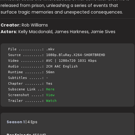
released from prison, unleashing a series of events that
surface tragic memories and unexpected consequences.
Creator:
Rob Williams
Actors:
Kelly Macdonald, James Harkness, Jamie Sives
File ...........: .mkv
Source .........: 1080p.BluRay.X264-SHORTBREHD
Video ..........: AVC | 1280x720 1031 Kbps
Audio ..........: 2CH AAC English
Runtime ........: 56mn
Subtitles ......: -
Chapter ........: Yes
Subscene Link ..:
Here
Screenshot .....:
View
Trailer ........:
Watch
Season 1
| 4 Eps