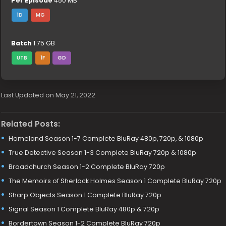
Per Episode
450 MB
1D
MG
Batch
1.75 GB
UTB
1F
GD
Last Updated on May 21, 2022
Related Posts:
Homeland Season 1-7 Complete BluRay 480p, 720p, & 1080p
True Detective Season 1-3 Complete BluRay 720p & 1080p
Broadchurch Season 1-2 Complete BluRay 720p
The Memoirs of Sherlock Holmes Season 1 Complete BluRay 720p
Sharp Objects Season 1 Complete BluRay 720p
Signal Season 1 Complete BluRay 480p & 720p
Bordertown Season 1-2 Complete BluRay 720p