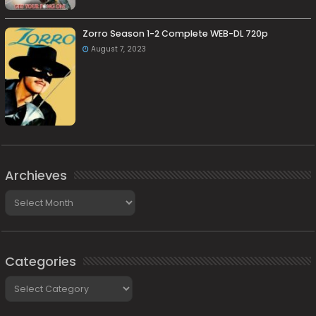
Zorro Season 1-2 Complete WEB-DL 720p
August 7, 2023
Archieves
Archieves
Categories
Categories