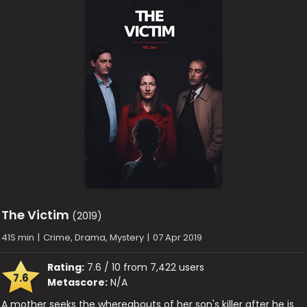
The Victim
(2019)
41S min
|
Crime, Drama, Mystery
|
07 Apr 2019
Rating:
7.6 / 10 from 7,422 users
7.6
Metascore:
N/A
A mother seeks the whereabouts of her son's killer after he is