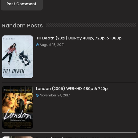
Random Posts
Till Death (2021) BluRay 480p, 720p, & 1080p
August 15, 2021
London (2005) WEB-HD 480p & 720p
November 24, 2017