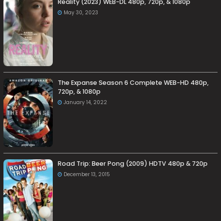
Reality (2023) WEB-DL 480p, 720p, & 1080p
May 30, 2023
The Expanse Season 6 Complete WEB-HD 480p,
720p, & 1080p
January 14, 2022
Road Trip: Beer Pong (2009) HDTV 480p & 720p
December 13, 2015