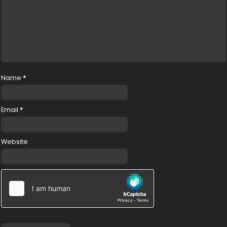
Name
*
Email
*
Website