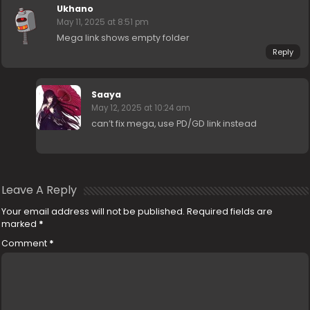
Ukhano
May 11, 2025 at 8:51 pm
Mega link shows empty folder
Reply
Saaya
May 12, 2025 at 10:24 am
can’t fix mega, use PD/GD link instead
Leave A Reply
Your email address will not be published.
Required fields are
marked
*
Comment
*