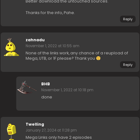
Better download the untouched sources.
Thanks for the info, Pahe.
Reply
zahnadu
November 1, 2022 at 10:55 am
None of the links work, any chance of a reupload of
Mega, UTB, or 1F please? Thank you
Reply
BHB
November 1, 2022 at 10:18 pm
done
Twelling
January 27, 2024 at 11:28 pm
Mega Links only have 2 episodes