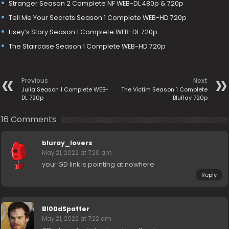
Stranger Season 2 Complete NF WEB-DL 480p & 720p
Tell Me Your Secrets Season 1 Complete WEB-HD 720p
Lisey’s Story Season 1 Complete WEB-DL 720p
The Staircase Season 1 Complete WEB-HD 720p
Previous
Next
Julia Season 1 Complete WEB-
The Victim Season 1 Complete
DL 720p
BluRay 720p
16 Comments
bluray_lovers
May 21, 2022 at 7:20 am
your GD link is pointing at nowhere
Reply
Bl00dSpatter
May 21, 2022 at 7:22 am