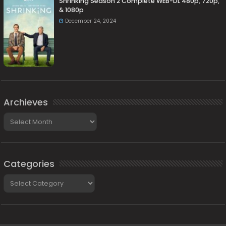
Shrinking Season 2 Complete WEB-DL 480p, 720p,
& 1080p
December 24, 2024
Archieves
Archieves
Categories
Categories