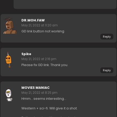
DR.MOH.FAW
May 21, 2022 at 11:20 am
GD link button not working
Reply
Spike
May 21, 2022 at 2:16 pm
Please fix GD link. Thank you.
Reply
MOVIES MANIAC
May 21, 2022 at 8:25 pm
Hmm… seems interesting…
Western + sci-fi. Will give it a shot.