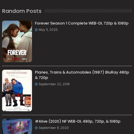
Random Posts
Forever Season 1 Complete WEB-DL 720p & 1080p
May 11, 2025
Planes, Trains & Automobiles (1987) BluRay 480p
& 720p
September 22, 2018
#Alive (2020) NF WEB-DL 480p, 720p, & 1080p
September 8, 2020