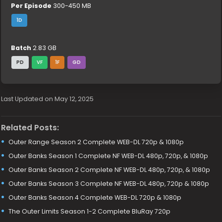
Per Episode
300-450 MB
1D
Batch
2.83 GB
PD
VF
1F
GD
Last Updated on May 12, 2025
Related Posts:
Outer Range Season 2 Complete WEB-DL 720p & 1080p
Outer Banks Season 1 Complete NF WEB-DL 480p, 720p, & 1080p
Outer Banks Season 2 Complete NF WEB-DL 480p, 720p, & 1080p
Outer Banks Season 3 Complete NF WEB-DL 480p, 720p & 1080p
Outer Banks Season 4 Complete WEB-DL 720p & 1080p
The Outer Limits Season 1-2 Complete BluRay 720p