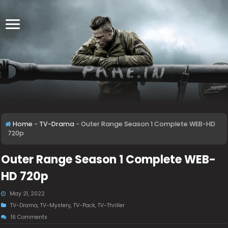
Home
-
TV-Drama
-
Outer Range Season 1 Complete WEB-HD
720p
Outer Range Season 1 Complete WEB-
HD 720p
May 21, 2022
TV-Drama
,
TV-Mystery
,
TV-Pack
,
TV-Thriller
16 Comments