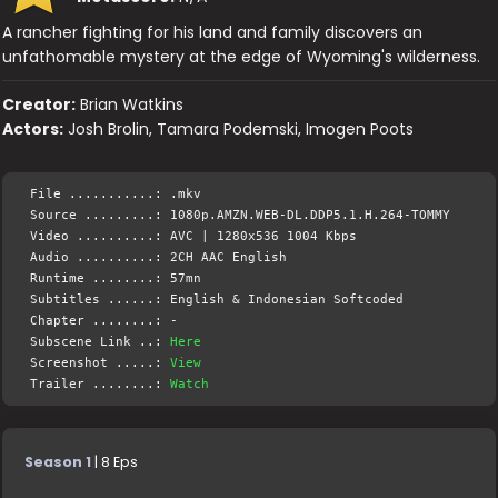
A rancher fighting for his land and family discovers an
unfathomable mystery at the edge of Wyoming's wilderness.
Creator:
Brian Watkins
Actors:
Josh Brolin, Tamara Podemski, Imogen Poots
File ...........: .mkv
Source .........: 1080p.AMZN.WEB-DL.DDP5.1.H.264-TOMMY
Video ..........: AVC | 1280x536 1004 Kbps
Audio ..........: 2CH AAC English
Runtime ........: 57mn
Subtitles ......: English & Indonesian Softcoded
Chapter ........: -
Subscene Link ..:
Here
Screenshot .....:
View
Trailer ........:
Watch
Season 1
| 8 Eps