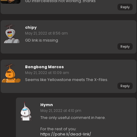
GD intercelestial not working..thanks
Reply
chipy
May 21, 2022 at 8:56 am
GD link is missing
Reply
Bongbong Marcos
May 21, 2022 at 10:09 am
Seems like Yellowstone meets The X-Files.
Reply
Hymn
May 21, 2022 at 4:10 pm
The only useful comment in here.
For the rest of you:
https://pahe.li/dead-link/