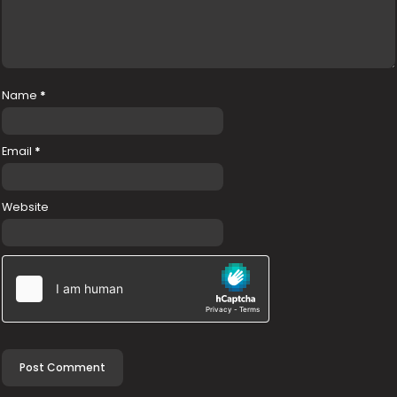
Name
*
Email
*
Website