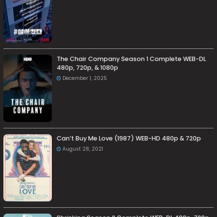
The Chair Company Season 1 Complete WEB-DL
480p, 720p, & 1080p
December 1, 2025
Can’t Buy Me Love (1987) WEB-HD 480p & 720p
August 28, 2021