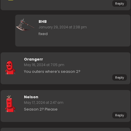
Reply
BHB
January 29, 2024 at 2:38 pm
fixed
Orangerr
May 16, 2024 at 7:05 pm
You outers where’s season 2?
Reply
Nelson
May 17, 2024 at 2:47 am
Season 2? Please
Reply