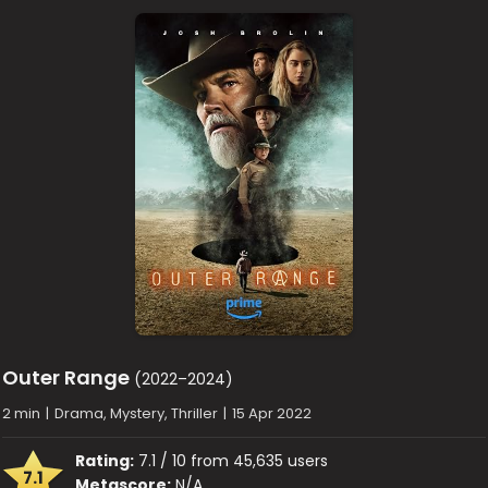
Outer Range
(2022–2024)
2 min
|
Drama, Mystery, Thriller
|
15 Apr 2022
Rating:
7.1 / 10 from 45,635 users
7.1
Metascore:
N/A