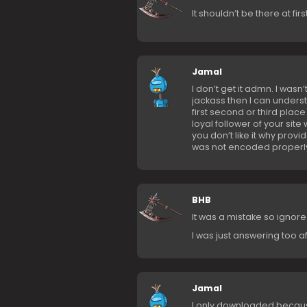
It shouldn’t be there at firs
Jamal
I don’t get it admn. I wasn’
jackass then I can underst
first second or third plac
loyal follower of your site 
you don’t like it why provid
was not encoded properly t
BHB
It was a mistake so ignore
I was just answering too a
Jamal
I only downloaded because