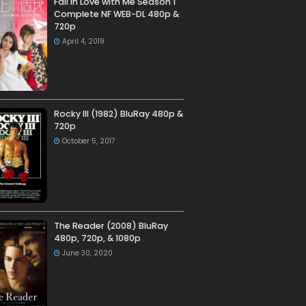
Fall in Love with Me Season 1
Complete NF WEB-DL 480p &
720p
April 4, 2019
Rocky III (1982) BluRay 480p &
720p
October 5, 2017
The Reader (2008) BluRay
480p, 720p, & 1080p
June 30, 2020