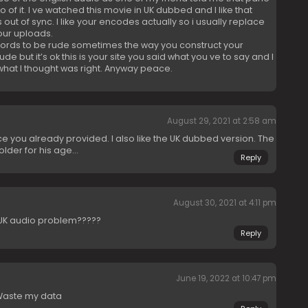
of it. I ve watched this movie in UK dubbed and I like that
out of sync. I like your encodes actually so i usually replace
our uploads.
words to be rude sometimes the way you construct your
 but it’s ok this is your site you said what you ve to say and I
what I thought was right. Anyway peace.
August 29, 2021 at 2:58 am
nce you already provided. I also like the UK dubbed version. The
lder for his age…
Reply
August 30, 2021 at 4:11 pm
e UK audio problem?????
Reply
June 19, 2022 at 10:47 pm
 Waste my data