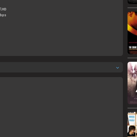
lHD
bps