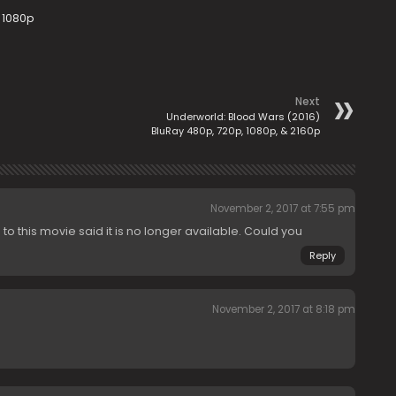
 1080p
Next
Underworld: Blood Wars (2016)
BluRay 480p, 720p, 1080p, & 2160p
November 2, 2017 at 7:55 pm
p to this movie said it is no longer available. Could you
Reply
November 2, 2017 at 8:18 pm