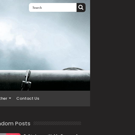
ther
Contact Us
ndom Posts