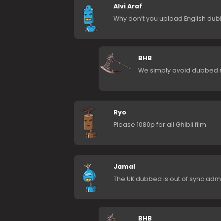
Alvi Araf
Why don’t you upload English dub
BHB
We simply avoid dubbed 
Ryo
Please 1080p for all Ghibli film
Jamal
The UK dubbed is out of sync admn k
BHB