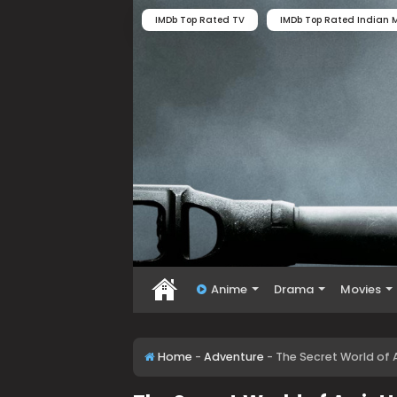
IMDb Top Rated TV
IMDb Top Rated Indian M
Anime
Drama
Movies
Home
-
Adventure
-
The Secret World of A