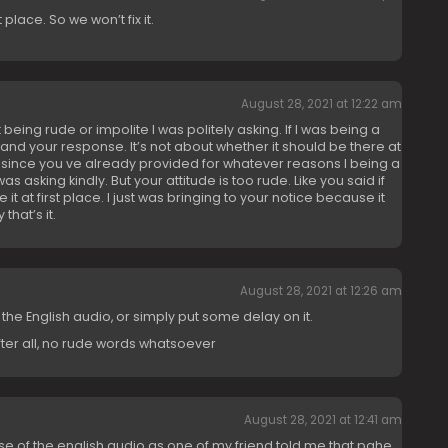
t place. So we won’t fix it.
August 28, 2021 at 12:22 am
t being rude or impolite I was politely asking. If I was being a
and your response. It’s not about whether it should be there at
e since you ve already provided for whatever reasons I being a
was asking kindly. But your attitude is too rude. Like you said if
e it at first place. I just was bringing to your notice because it
hat’s it.
August 28, 2021 at 12:26 am
 the English audio, or simply put some delay on it.
fter all, no rude words whatsoever
August 28, 2021 at 12:41 am
 of the english audio as one of my friend told me that pahe