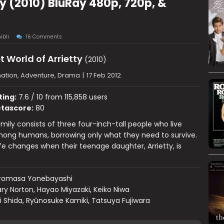
ty (2010) BluRay 480p, 720p, &
ibli
16 Comments
t World of Arrietty
(2010)
ation, Adventure, Drama
|
17 Feb 2012
ting:
7.6 / 10 from 115,858 users
tascore:
80
mily consists of three four-inch-tall people who live
mong humans, borrowing only what they need to survive.
life changes when their teenage daughter, Arrietty, is
iromasa Yonebayashi
ry Norton, Hayao Miyazaki, Keiko Niwa
i Shida, Ryûnosuke Kamiki, Tatsuya Fujiwara