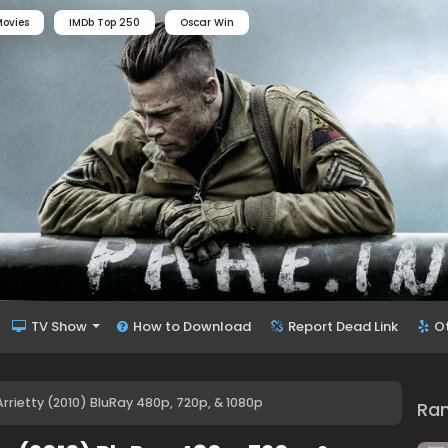
ovies
IMDb Top 250
Oscar Win
TV Show
How to Download
Report Dead Link
O
rrietty (2010) BluRay 480p, 720p, & 1080p
Ra