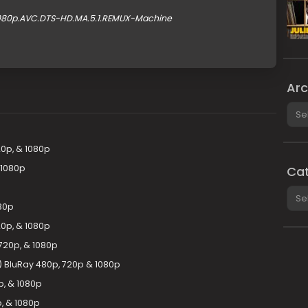
.1080p.AVC.DTS-HD.MA.5.1.REMUX-Machine
Arc
Arch
0p, & 1080p
 1080p
Cat
Cate
080p
20p, & 1080p
 720p, & 1080p
8) BluRay 480p, 720p & 1080p
p, & 1080p
, & 1080p