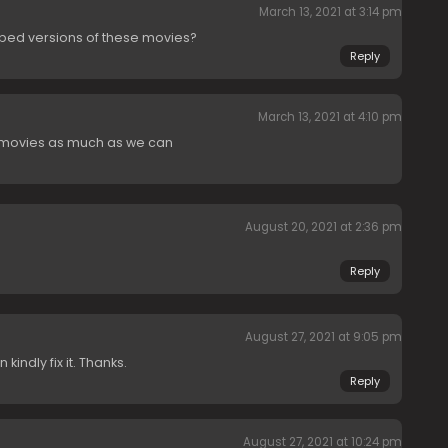
March 13, 2021 at 3:14 pm
bed versions of these movies?
Reply
March 13, 2021 at 4:10 pm
movies as much as we can
August 20, 2021 at 2:36 pm
Reply
August 27, 2021 at 9:05 pm
indly fix it. Thanks.
Reply
August 27, 2021 at 10:24 pm