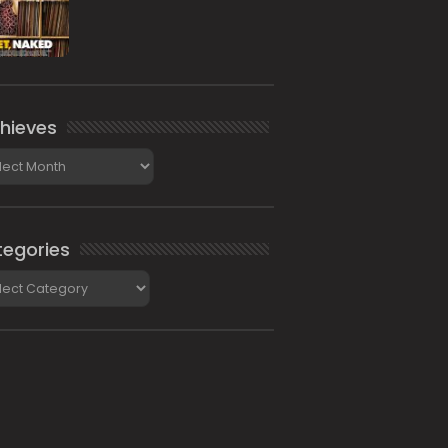
hieves
ieves
egories
gories