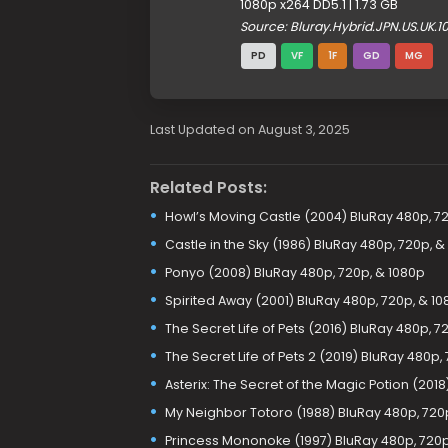
1080p x264 DD5.1 | 1.73 GB
Source: Bluray.Hybrid.JPN.US.UK
PD
VF
1F
GD
MG
Last Updated on August 3, 2025
Related Posts:
Howl’s Moving Castle (2004) BluRay 480p, 72
Castle in the Sky (1986) BluRay 480p, 720p, &
Ponyo (2008) BluRay 480p, 720p, & 1080p
Spirited Away (2001) BluRay 480p, 720p, & 1
The Secret Life of Pets (2016) BluRay 480p, 7
The Secret Life of Pets 2 (2019) BluRay 480p,
Asterix: The Secret of the Magic Potion (201
My Neighbor Totoro (1988) BluRay 480p, 720
Princess Mononoke (1997) BluRay 480p, 720p