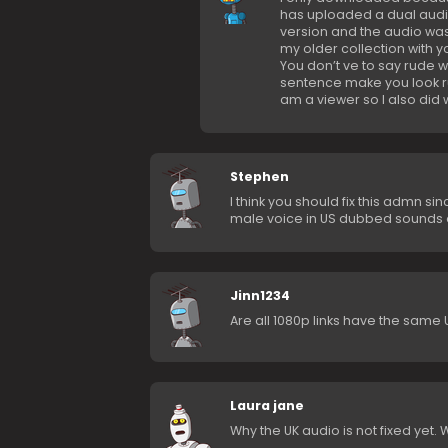
has uploaded a dual audio 
version and the audio was 
my older collection with y
You don’t ve to say rude 
sentence make you look rude
am a viewer so I also did 
Stephen
I think you should fix this admn si
male voice in US dubbed sounds o
Jinn1234
Are all 1080p links have the sam
Laura jane
Why the UK audio is not fixed yet.