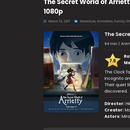
The Secret World of Arriet
1080p
March 13, 2017
Adventure
,
Animation
,
Family
,
Gh
The Secre
94 min
|
Anim
Ra
7.6
Me
The Clock fa
incognito a
Their quiet 
discovered.
Director:
H
Creator:
Ma
Actors:
Mira