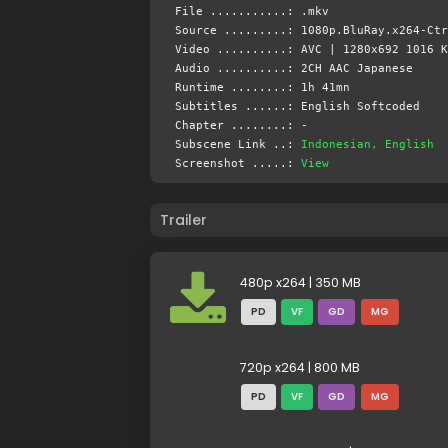
File ...........: .mkv
Source .........: 1080p.BluRay.x264-Ctr
Video ..........: AVC | 1280x692 1016 K
Audio ..........: 2CH AAC Japanese
Runtime ........: 1h 41mn
Subtitles ......: English Softcoded
Chapter ........: -
Subscene Link ..:
Indonesian, English
Screenshot .....:
View
Trailer
480p x264 | 350 MB
PD
VF
GD
MG
720p x264 | 800 MB
PD
VF
GD
MG