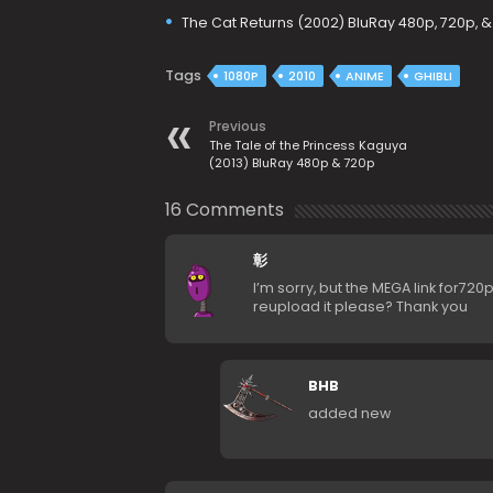
The Cat Returns (2002) BluRay 480p, 720p, &
Tags
1080P
2010
ANIME
GHIBLI
Previous
The Tale of the Princess Kaguya
(2013) BluRay 480p & 720p
16 Comments
彰
I’m sorry, but the MEGA link for720
reupload it please? Thank you
BHB
added new