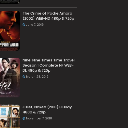
The Crime of Padre Amaro
(2002) WEB-HD 480p & 720p
June 7, 2019
Nine: Nine Times Time Travel
Season 1 Complete NF WEB-
DL 480p & 720p
March 28, 2019
Juliet, Naked (2018) BluRay
480p & 720p
November 7, 2018