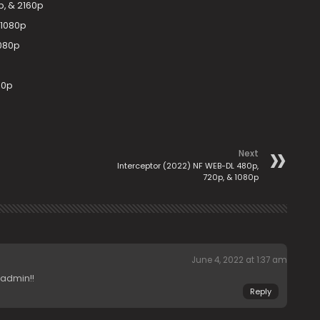
, & 2160p
 1080p
1080p
80p
Next
Interceptor (2022) NF WEB-DL 480p,
720p, & 1080p
June 4, 2022 at 1:37 am
 admin!!
Reply