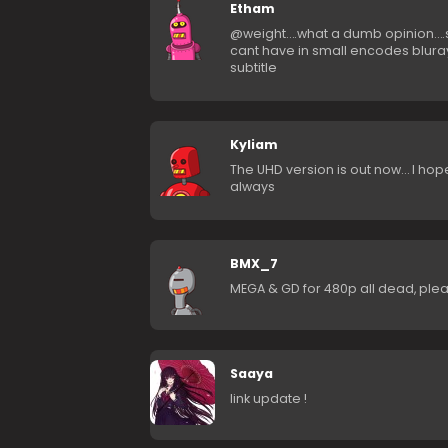
Etham
@weight….what a dumb opinion….srt
cant have in small encodes blura
subtitle
Kyliam
The UHD version is out now… I hope
always
BMX_7
MEGA & GD for 480p all dead, pleas
Saaya
link update !