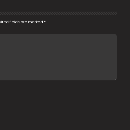
ired fields are marked
*