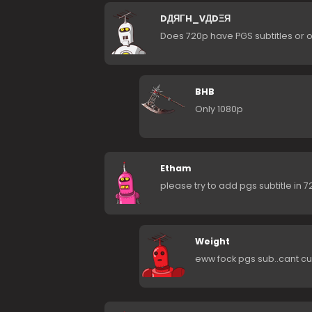
DДЯΓH_VДDΞЯ
Does 720p have PGS subtitles or o
BHB
Only 1080p
Etham
please try to add pgs subtitle in 
Weight
eww fock pgs sub..cant cus