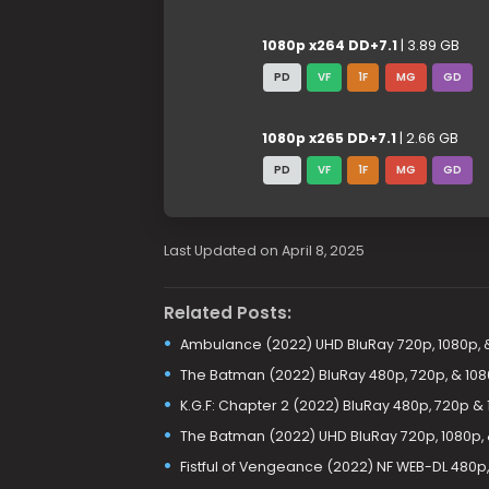
1080p x264 DD+7.1
| 3.89 GB
PD
VF
1F
MG
GD
1080p x265 DD+7.1
| 2.66 GB
PD
VF
1F
MG
GD
Last Updated on April 8, 2025
Related Posts:
Ambulance (2022) UHD BluRay 720p, 1080p, 
The Batman (2022) BluRay 480p, 720p, & 10
K.G.F: Chapter 2 (2022) BluRay 480p, 720p &
The Batman (2022) UHD BluRay 720p, 1080p,
Fistful of Vengeance (2022) NF WEB-DL 480p,