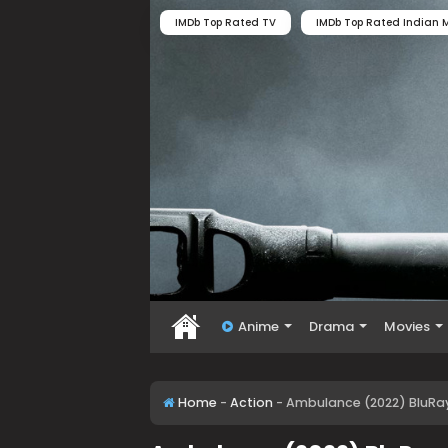
IMDb Top Rated TV
IMDb Top Rated Indian M
Anime
Drama
Movies
Home
-
Action
-
Ambulance (2022) BluRay