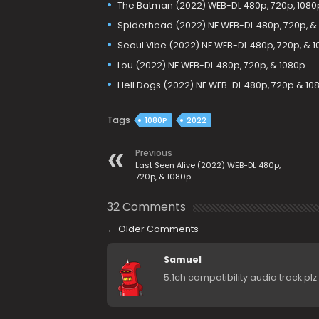
The Batman (2022) WEB-DL 480p, 720p, 1080p
Spiderhead (2022) NF WEB-DL 480p, 720p, &
Seoul Vibe (2022) NF WEB-DL 480p, 720p, & 
Lou (2022) NF WEB-DL 480p, 720p, & 1080p
Hell Dogs (2022) NF WEB-DL 480p, 720p & 10
Tags
1080P
2022
Previous
Last Seen Alive (2022) WEB-DL 480p,
720p, & 1080p
32 Comments
←
Older Comments
Samuel
5.1ch compatibility audio track plz