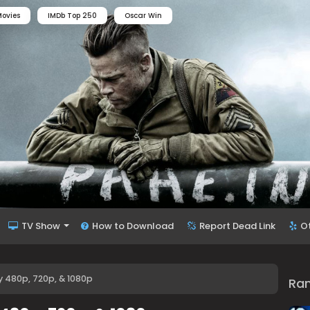
ovies
IMDb Top 250
Oscar Win
TV Show
How to Download
Report Dead Link
O
 480p, 720p, & 1080p
Ra