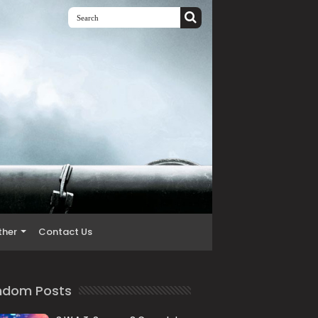
ther
Contact Us
ndom Posts