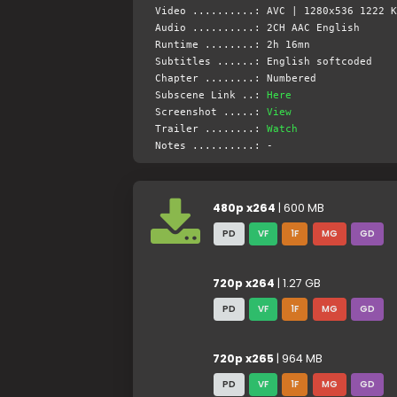
Video ..........: AVC | 1280x536 1222 K
Audio ..........: 2CH AAC English
Runtime ........: 2h 16mn
Subtitles ......: English softcoded
Chapter ........: Numbered
Subscene Link ..:
Here
Screenshot .....:
View
Trailer ........:
Watch
Notes ..........: -
480p x264
| 600 MB
PD
VF
1F
MG
GD
720p x264
| 1.27 GB
PD
VF
1F
MG
GD
720p x265
| 964 MB
PD
VF
1F
MG
GD