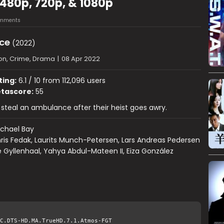
480p, 720p, & 1080p
mments
ce
(2022)
on, Crime, Drama
|
08 Apr 2022
ting:
6.1 / 10 from 112,096 users
tascore:
55
steal an ambulance after their heist goes awry.
chael Bay
ris Fedak, Laurits Munch-Petersen, Lars Andreas Pedersen
 Gyllenhaal, Yahya Abdul-Mateen II, Eiza González
C.DTS-HD.MA.TrueHD.7.1.Atmos-FGT