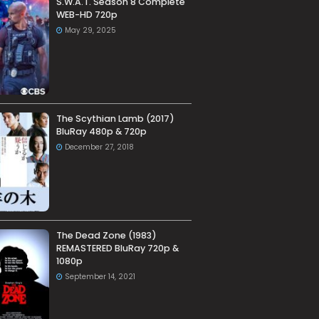
S.W.A.T. Season 8 Complete
WEB-HD 720p
May 29, 2025
The Scythian Lamb (2017)
BluRay 480p & 720p
December 27, 2018
The Dead Zone (1983)
REMASTERED BluRay 720p &
1080p
September 14, 2021