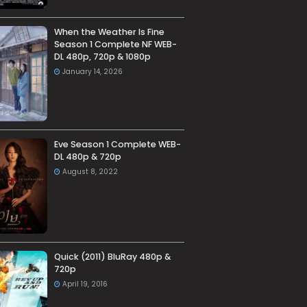
When the Weather Is Fine
Season 1 Complete NF WEB-
DL 480p, 720p & 1080p
January 14, 2026
Eve Season 1 Complete WEB-
DL 480p & 720p
August 8, 2022
Quick (2011) BluRay 480p &
720p
April 19, 2016