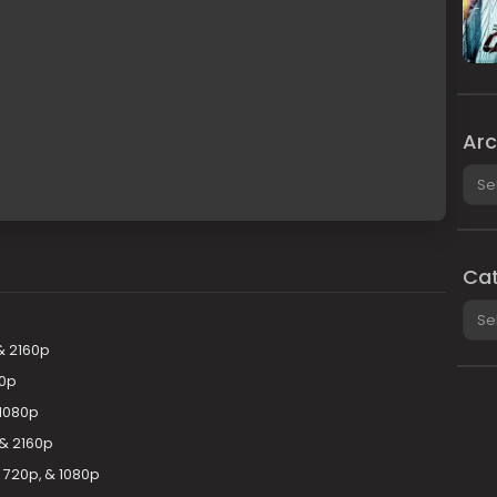
Arc
Arch
Cat
Cate
& 2160p
80p
 1080p
 & 2160p
 720p, & 1080p