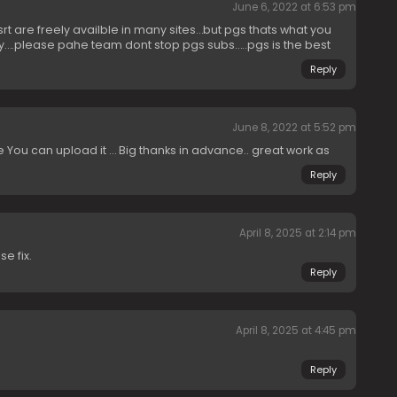
June 6, 2022 at 6:53 pm
 are freely availble in many sites…but pgs thats what you
y….please pahe team dont stop pgs subs…..pgs is the best
Reply
June 8, 2022 at 5:52 pm
 You can upload it … Big thanks in advance.. great work as
Reply
April 8, 2025 at 2:14 pm
e fix.
Reply
April 8, 2025 at 4:45 pm
Reply