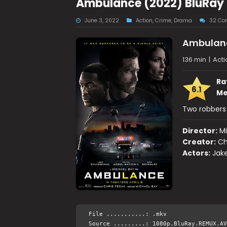
Ambulance (2022) BluRay 
June 3, 2022
Action
,
Crime
,
Drama
32 Co
Ambulan
136 min
|
Acti
Ra
6.1
Me
Two robbers 
Director:
Mi
Creator:
Ch
Actors:
Jake
File ...........: .mkv
Source .........: 1080p.BluRay.REMUX.AV