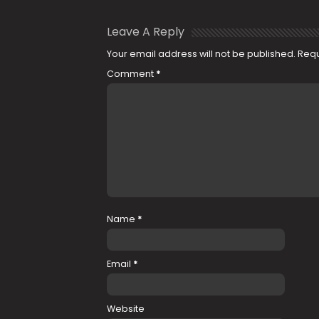
Leave A Reply
Your email address will not be published.
Requ
Comment
*
Name
*
Email
*
Website