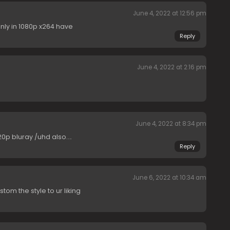
June 4, 2022 at 12:56 pm
nly in 1080p x264 have
Reply
June 4, 2022 at 2:16 pm
June 4, 2022 at 8:34 pm
720p bluray /uhd also….
Reply
June 6, 2022 at 10:34 am
tom the style to ur liking