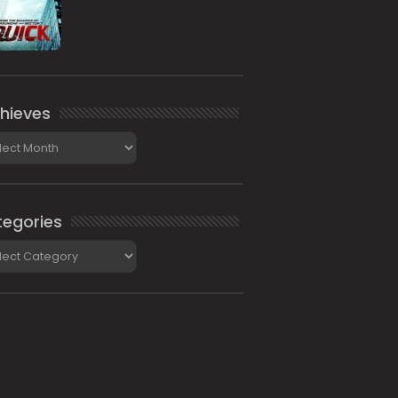
hieves
ieves
egories
gories