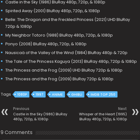
Castle in the Sky (1986) BluRay 480p, 720p, & 1080p
Spirited Away (2001) BluRay 480p, 720p, & 1080p
Belle: The Dragon and the Freckled Princess (2021) UHD BluRay
720p & 1080p
My Neighbor Totoro (1988) BluRay 480p, 720p, & 1080p
Ponyo (2008) BluRay 480p, 720p, & 1080p
Nausicaä of the Valley of the Wind (1984) BluRay 480p & 720p
The Tale of The Princess Kaguya (2013) BluRay 480p, 720p & 1080p
The Princess and the Frog (2009) UHD BluRay 720p & 1080p
The Princess and the Frog (2009) BluRay 720p & 1080p
Tags
1080P
1997
ANIME
GHIBLI
IMDB TOP 250
Previous
Next
Castle in the Sky (1986) BluRay
Whisper of the Heart (1995)
480p, 720p, & 1080p
BluRay 480p, 720p, & 1080p
9 Comments