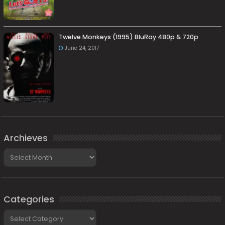
Twelve Monkeys (1995) BluRay 480p & 720p
June 24, 2017
Archieves
Archieves
Categories
Categories