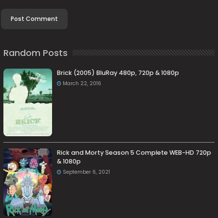
Random Posts
Brick (2005) BluRay 480p, 720p & 1080p
March 22, 2016
Rick and Morty Season 5 Complete WEB-HD 720p
& 1080p
September 6, 2021