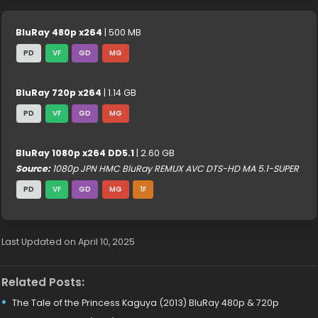
BluRay 480p x264
| 500 MB
PD
VF
GD
MG
BluRay 720p x264
| 1.14 GB
PD
VF
GD
MG
BluRay 1080p x264 DD5.1
| 2.60 GB
Source:
1080p JPN HMC BluRay REMUX AVC DTS-HD MA 5.1-SUPER
PD
VF
GD
MG
1F
Last Updated on April 10, 2025
Related Posts:
The Tale of the Princess Kaguya (2013) BluRay 480p & 720p