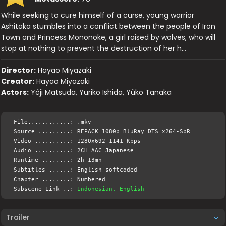
While seeking to cure himself of a curse, young warrior
Ashitaka stumbles into a conflict between the people of Iron
Town and Princess Mononoke, a girl raised by wolves, who will
stop at nothing to prevent the destruction of her h…
Director:
Hayao Miyazaki
Creator:
Hayao Miyazaki
Actors:
Yôji Matsuda, Yuriko Ishida, Yûko Tanaka
File............: .mkv
Source .........: REPACK 1080p BluRay DTS x264-SbR
Video ..........: 1280x692 1141 Kbps
Audio ..........: 2CH AAC Japanese
Runtime ........: 2h 13mn
Subtitles ......: English softcoded
Chapter ........: Numbered
Subscene Link ..:
Indonesian, English
Trailer