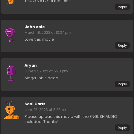
THANKS A LOT 4 the 1080
Reply
John cale
March 18, 2022 at 10:04 pm
Love this movie
Reply
Aryan
June 27, 2022 at 5:20 pm
Mega link is dead
Reply
Sani Carls
June 15, 2023 at 8:26 pm
Please upload this movie with the ENGLISH AUDIO
included. Thanks!
Reply