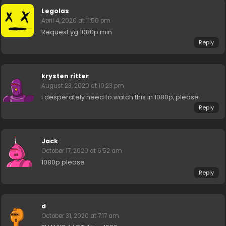
Legolas
April 4, 2020 at 11:50 pm
Request yg 1080p min
Reply
krysten ritter
August 23, 2020 at 10:23 pm
i desperately need to watch this in 1080p, please
Reply
Jack
October 17, 2020 at 6:52 am
1080p please
Reply
d
October 31, 2020 at 7:17 am