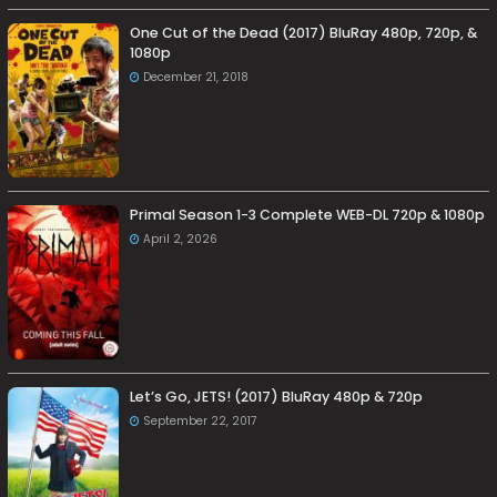
One Cut of the Dead (2017) BluRay 480p, 720p, &
1080p
December 21, 2018
Primal Season 1-3 Complete WEB-DL 720p & 1080p
April 2, 2026
Let’s Go, JETS! (2017) BluRay 480p & 720p
September 22, 2017