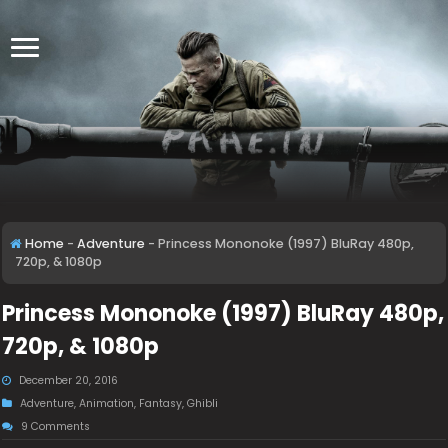
Home
-
Adventure
-
Princess Mononoke (1997) BluRay 480p,
720p, & 1080p
Princess Mononoke (1997) BluRay 480p,
720p, & 1080p
December 20, 2016
Adventure
,
Animation
,
Fantasy
,
Ghibli
9 Comments