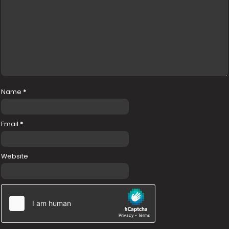
Name
*
Email
*
Website