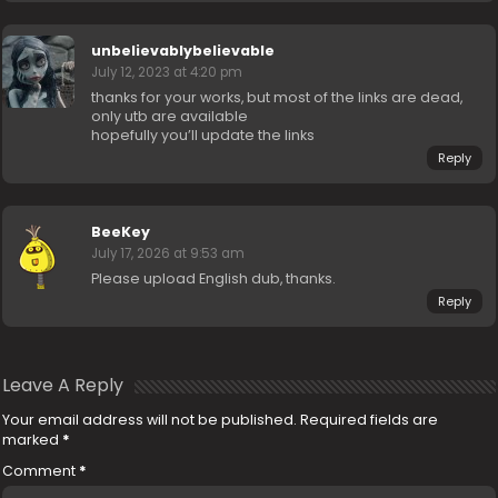
unbelievablybelievable
July 12, 2023 at 4:20 pm
thanks for your works, but most of the links are dead,
only utb are available
hopefully you’ll update the links
Reply
BeeKey
July 17, 2026 at 9:53 am
Please upload English dub, thanks.
Reply
Leave A Reply
Your email address will not be published.
Required fields are
marked
*
Comment
*