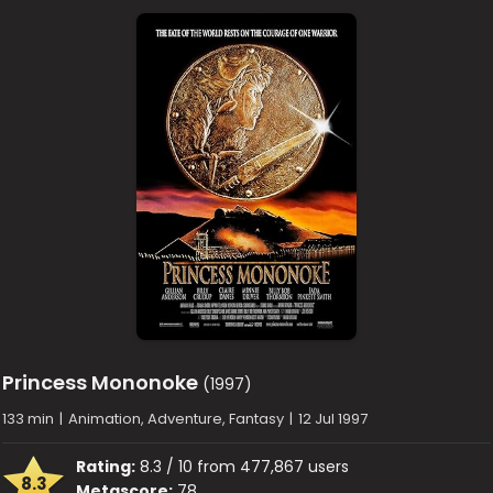
Princess Mononoke
(1997)
133 min
|
Animation, Adventure, Fantasy
|
12 Jul 1997
Rating:
8.3 / 10 from 477,867 users
8.3
Metascore:
78