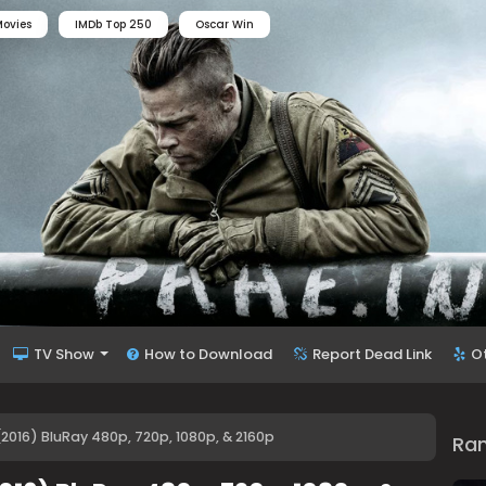
ovies
IMDb Top 250
Oscar Win
TV Show
How to Download
Report Dead Link
O
2016) BluRay 480p, 720p, 1080p, & 2160p
Ra