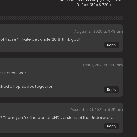
BluRay 480p & 720p
August 21, 2020 at 9:49 am
y of those” – kate beckinsle 2018. thnk god!
Reply
April 9, 2021 at 2:38 am
d Endless War
ashed all episodes together
Reply
December 21, 2021 at 9:25 am
is? Thank you for the earlier UHD versions of the Underworld
Reply