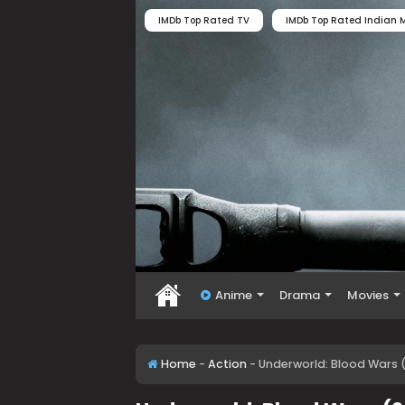
IMDb Top Rated TV
IMDb Top Rated Indian M
Anime
Drama
Movies
Home
-
Action
-
Underworld: Blood Wars (