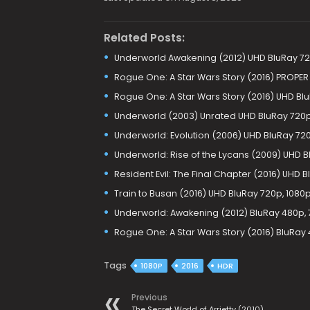
Related Posts:
Underworld Awakening (2012) UHD BluRay 720
Rogue One: A Star Wars Story (2016) PROPER
Rogue One: A Star Wars Story (2016) UHD Blu
Underworld (2003) Unrated UHD BluRay 720p,
Underworld: Evolution (2006) UHD BluRay 720
Underworld: Rise of the Lycans (2009) UHD B
Resident Evil: The Final Chapter (2016) UHD B
Train to Busan (2016) UHD BluRay 720p, 1080p
Underworld: Awakening (2012) BluRay 480p, 
Rogue One: A Star Wars Story (2016) BluRay 
Tags
1080P
2016
HDR
Previous
The Secret World of Arrietty (2010)