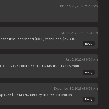
January 25, 2022 at 1:12 pm
March 21, 2022 at 2:23 am
 the first Underworld (10GB) vs this one (2.7GB)?
Reply
July 7, 2022 at 6:50 pm
.BluRay.x264.8bit.SDR.DTS-HD.MA.TrueHD.7.1.Atmos-
Reply
December 30, 2023 at 6:56 pm
 x265 | 315 MB NO Links try all x265 link broken
Reply