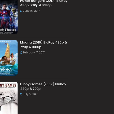
Power Rangers (2017) BluRay
480p, 720p & 1080p
June 16, 2017
Moana (2016) BluRay 480p &
720p & 1080p
February 17, 2017
Funny Games (2007) BluRay
480p & 720p
July 5, 2016