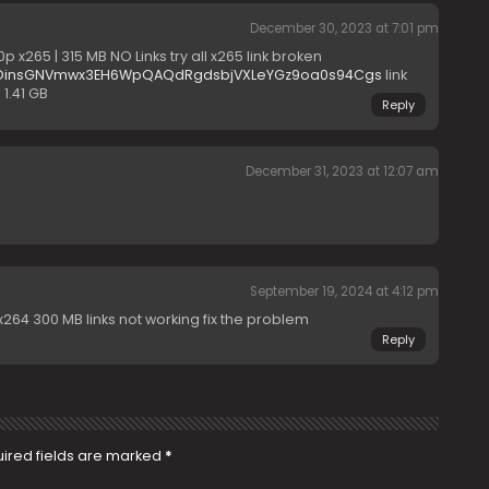
December 30, 2023 at 7:01 pm
 x265 | 315 MB NO Links try all x265 link broken
B#OinsGNVmwx3EH6WpQAQdRgdsbjVXLeYGz9oa0s94Cgs
link
 1.41 GB
Reply
December 31, 2023 at 12:07 am
September 19, 2024 at 4:12 pm
64 300 MB links not working fix the problem
Reply
ired fields are marked
*