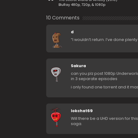
BluRay 480p, 720p, & 1080p
10 Comments
d
“I wouldn’t return. I’ve done plent
Sakura
can you plz post 1080p Underworl
in 3 separate episodes
i only found one torrent and it m
lokchat69
Will there be a UHD version for th
saga.