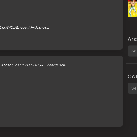
0p.AVC.Atmos.7.1-decibeL
Arc
Arch
D.Atmos.7.1.HEVC.REMUX-FraMeSToR
Cat
Cate
B