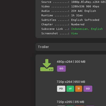
Source .........: 1080p.BluRay.x264-GEC
Video ..........: 1280x536 900 Kbps
Audio ..........: 2CH AAC English
Runtime ........: 1h 31mn
Subtitles ......: English Softcoded
Chapter ........: Numbered
Subscene Link ..:
Indonesian, English
Screenshot .....:
View
Trailer
480p x264 | 300 MB
GD
720p x264 | 650 MB
PD
VF
1F
GD
720p x265 | 315 MB