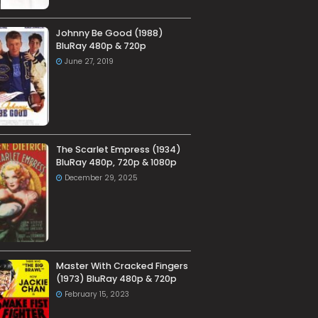
Johnny Be Good (1988)
BluRay 480p & 720p
June 27, 2019
The Scarlet Empress (1934)
BluRay 480p, 720p & 1080p
December 29, 2025
Master With Cracked Fingers
(1973) BluRay 480p & 720p
February 15, 2023