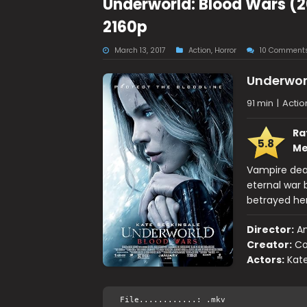
Underworld: Blood Wars (2
2160p
March 13, 2017
Action
,
Horror
10 Comment
Underwor
91 min
|
Actio
Ra
5.8
Me
Vampire deat
eternal war 
betrayed her
Director:
An
Creator:
Co
Actors:
Kate
File............: .mkv