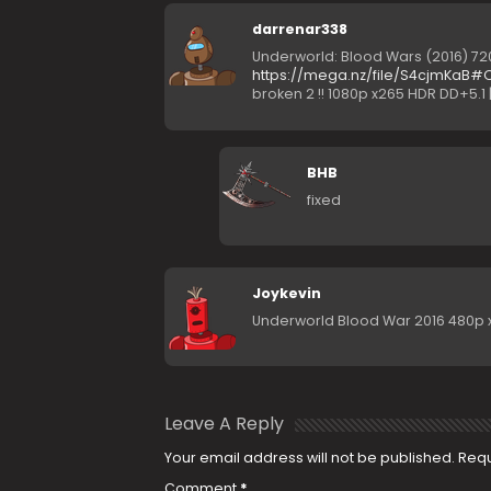
darrenar338
Underworld: Blood Wars (2016) 720p
https://mega.nz/file/S4cjmKa
broken 2 !! 1080p x265 HDR DD+5.1 |
BHB
fixed
Joykevin
Underworld Blood War 2016 480p x2
Leave A Reply
Your email address will not be published.
Requ
Comment
*