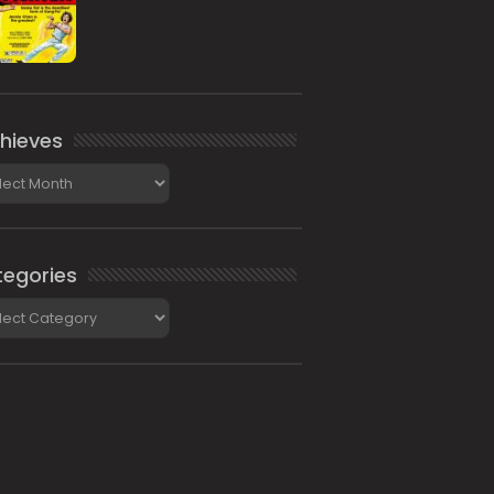
hieves
ieves
egories
gories