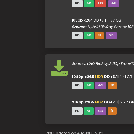
PD
VF
MG
GD
1080p x264 DD+7.1 | 1.77 GB
Source:
Hybrid.BluRay.Remux.108
PD
VF
1F
GD
Source: UHD.BluRay.2160p.TrueH
1080p x265
HDR
DD+5.1
| 1.41 GB
PD
VF
GD
1F
2160p x265
HDR
DD+7.1
| 2.72 G
PD
VF
GD
1F
Last Updated on August 8, 2025