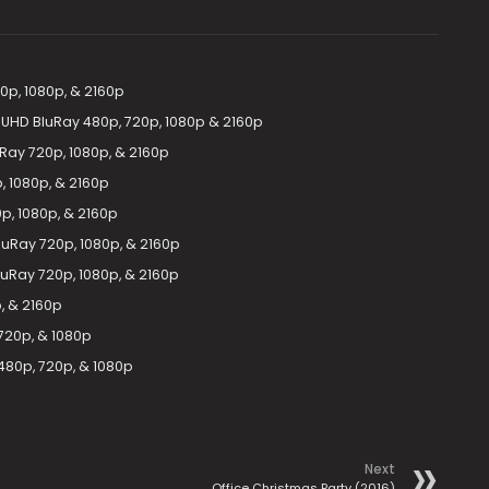
p, 1080p, & 2160p
 UHD BluRay 480p, 720p, 1080p & 2160p
Ray 720p, 1080p, & 2160p
 1080p, & 2160p
p, 1080p, & 2160p
luRay 720p, 1080p, & 2160p
luRay 720p, 1080p, & 2160p
, & 2160p
720p, & 1080p
480p, 720p, & 1080p
Next
Office Christmas Party (2016)