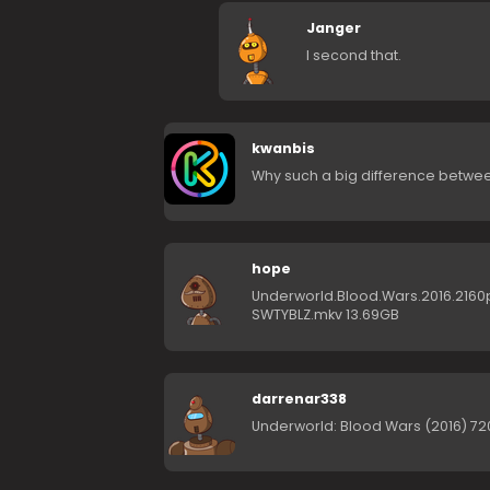
Janger
I second that.
kwanbis
Why such a big difference between
hope
Underworld.Blood.Wars.2016.2160p
SWTYBLZ.mkv 13.69GB
darrenar338
Underworld: Blood Wars (2016) 720p