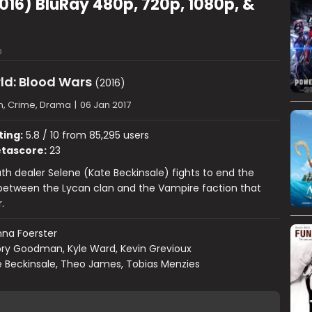
016) BluRay 480p, 720p, 1080p, &
s
ld: Blood Wars
(2016)
n, Crime, Drama
|
06 Jan 2017
ting:
5.8 / 10 from 85,295 users
tascore:
23
h dealer Selene (Kate Beckinsale) fights to end the
between the Lycan clan and the Vampire faction that
.
na Foerster
ry Goodman, Kyle Ward, Kevin Grevioux
 Beckinsale, Theo James, Tobias Menzies