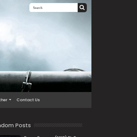
ther
Contact Us
ndom Posts