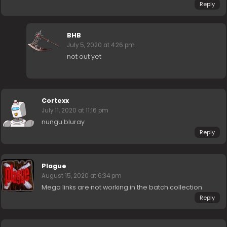
Reply
BHB
July 5, 2020 at 4:26 pm
not out yet
Cortexx
July 11, 2020 at 11:16 pm
nungu bluray
Reply
Plague
August 15, 2020 at 6:34 pm
Mega links are not working in the batch collection
Reply