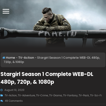
Home
-
TV-Action
-
Stargirl Season 1 Complete WEB-DL 480p,
720p, & 1080p
Stargirl Season 1 Complete WEB-DL
480p, 720p, & 1080p
August 10, 2020
TV-Action
,
TV-Adventure
,
TV-Crime
,
TV-Drama
,
TV-Fantasy
,
TV-Pack
,
TV-Sci-Fi
49 Comments