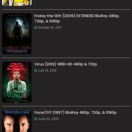
Friday the 13th (2009) EXTENDED BluRay 480p,
720p, & 1080p
October 16, 2017
Virus (2019) WEB-HD 480p & 720p
July 19, 2019
Face/Off (1997) BluRay 480p, 720p, & 1080p
June 30, 2016