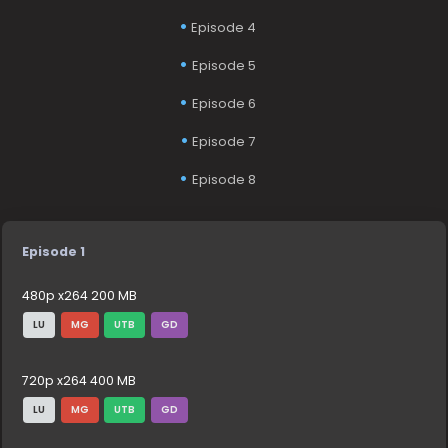
Episode 4
Episode 5
Episode 6
Episode 7
Episode 8
Episode 1
480p x264 200 MB
LU
MG
UTB
GD
720p x264 400 MB
LU
MG
UTB
GD