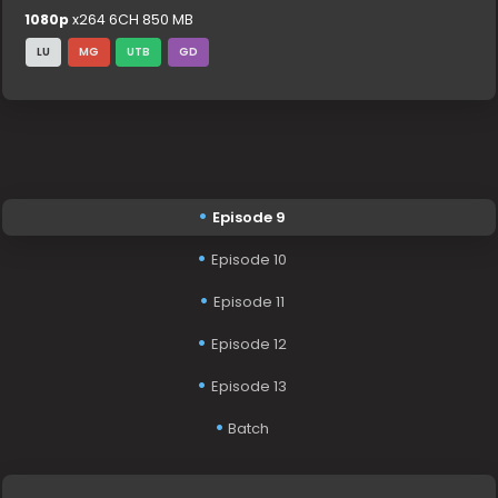
1080p
x264 6CH 850 MB
LU
MG
UTB
GD
Episode 9
Episode 10
Episode 11
Episode 12
Episode 13
Batch