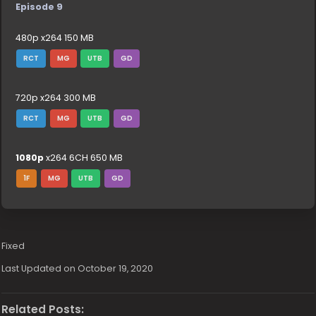
Episode 9
480p x264 150 MB
RCT
MG
UTB
GD
720p x264 300 MB
RCT
MG
UTB
GD
1080p
x264 6CH 650 MB
1F
MG
UTB
GD
Fixed
Last Updated on October 19, 2020
Related Posts: