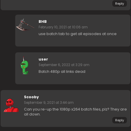
Reply
BHB
February 10, 2021 at 10:06 am
use batch tab to get all episodes at once
user
September 6, 2022 at 3:29 am
Batch 480p all links dead
Scooby
September 9, 2021 at 3:44 am
Can you re-up the 1080p x264 batch files, plz? They are
all down.
Reply