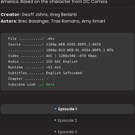
America. Based on the character from DC Comics.
Creator:
Geoff Johns, Greg Berlanti
Actors:
Brec Bassinger, Trae Romano, Amy Smart
File ...........: .mkv
Source .........: 2160p.WEB.H265.DDP5.1-OATH
................: 1080p.DCU.WEB-DL.H264.DDP5.1-NTb
Video ..........: AVC | 1280x580 ~970 Kbps
Audio ..........: 2CH AAC English
Runtime ........: ~52 min
Subtitles ......: English Softcoded
Chapter ........: -
Subscene Link ..:
Here
Episode 1
Episode 2
Episode 3