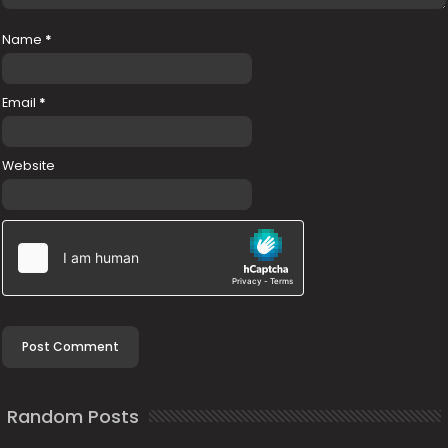
Name
*
Email
*
Website
Random Posts