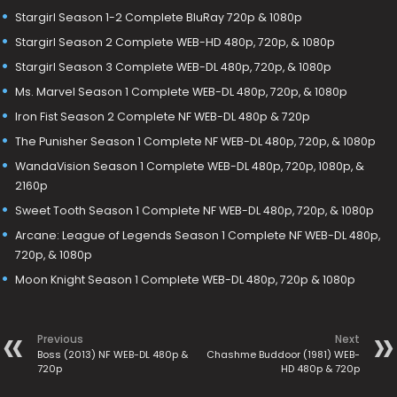
Stargirl Season 1-2 Complete BluRay 720p & 1080p
Stargirl Season 2 Complete WEB-HD 480p, 720p, & 1080p
Stargirl Season 3 Complete WEB-DL 480p, 720p, & 1080p
Ms. Marvel Season 1 Complete WEB-DL 480p, 720p, & 1080p
Iron Fist Season 2 Complete NF WEB-DL 480p & 720p
The Punisher Season 1 Complete NF WEB-DL 480p, 720p, & 1080p
WandaVision Season 1 Complete WEB-DL 480p, 720p, 1080p, &
2160p
Sweet Tooth Season 1 Complete NF WEB-DL 480p, 720p, & 1080p
Arcane: League of Legends Season 1 Complete NF WEB-DL 480p,
720p, & 1080p
Moon Knight Season 1 Complete WEB-DL 480p, 720p & 1080p
Previous
Next
Boss (2013) NF WEB-DL 480p &
Chashme Buddoor (1981) WEB-
720p
HD 480p & 720p