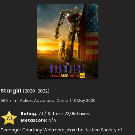
Stargirl
(2020–2022)
566 min
|
Action, Adventure, Crime
|
18 May 2020
Rating:
7.1 / 10 from 22,050 users
7.1
Metascore:
N/A
Teenager Courtney Whitmore joins the Justice Society of