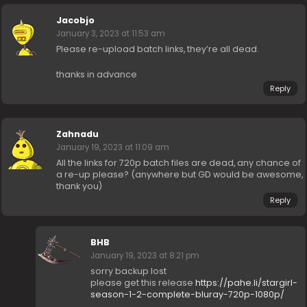
Jacobjo
January 3, 2023 at 11:53 am
Please re-upload batch links, they’re all dead.
thanks in advance
Reply
Zahnadu
January 19, 2023 at 11:09 am
All the links for 720p batch files are dead, any chance of
a re-up please? (anywhere but GD would be awesome,
thank you)
Reply
BHB
January 19, 2023 at 8:21 pm
sorry backup lost
please get this release
https://pahe.li/stargirl-
season-1-2-complete-bluray-720p-1080p/