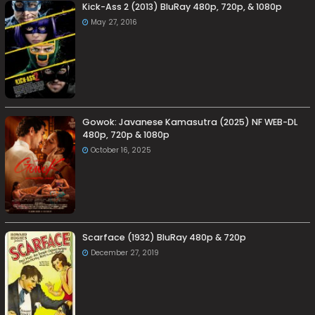
Kick-Ass 2 (2013) BluRay 480p, 720p, & 1080p
May 27, 2016
Gowok: Javanese Kamasutra (2025) NF WEB-DL
480p, 720p & 1080p
October 16, 2025
Scarface (1932) BluRay 480p & 720p
December 27, 2019