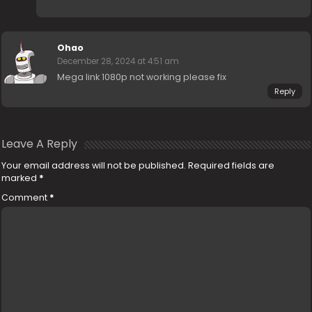
Ohao
December 28, 2024 at 4:51 am
Mega link 1080p not working please fix
Reply
Leave A Reply
Your email address will not be published.
Required fields are
marked
*
Comment
*