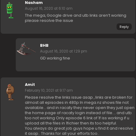
Nasham
August 16, 2020 at 6:10 am
The mega, Google drive and utb links aren’t working
please resolve the issue
Reply
BHB
August 16, 2020 at 1:29 pm
GD working fine
Amit
February 10, 2021 at 9:17 am
Please resolve the links issue asap , links are broken for
almost all episodes in 480p In mega.nz shows file not
available… and in racaty they never open they just open
the home page of racaty login instead of file…. and utb
too not working Only episode 6 link of 1f iss working if u
upload all the files in 1fichier then its too helpful.
You always do great job guys hope u find it and resolve
it asap.. Thanks for all your efforts too..