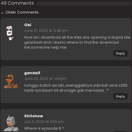
49 Comments
←
Older Comments
Obi
June 27, 2020 at 12:48 pm
How do i download all the links are opening a stupid site
gearbest and i dunno where to find the download
link.someone help me
Reply
gandalf
June 30, 2020 at 1:04 pm
nunggu batch ae lah, seenggaknya ada kali versi x265
nanti nya kaum irit strorage gak memadai.. ?
Reply
Shitshow
July 5, 2020 at 3:59 pm
Where is episode 8 ?