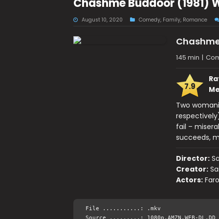
Chashme Buddoor (1981) 
August 10, 2020
Comedy
,
Family
,
Romance
Chashme
145 min
|
Com
Ra
7.9
Me
Two womanizi
respectively
fail – miser
succeeds, mu
Director:
Sa
Creator:
Sa
Actors:
Faro
File ...........: .mkv
Source .........: 1080p.AMZN.WEB-DL.DD 