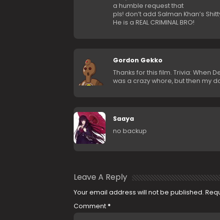
a humble request that
pls! don’t add Salman Khan’s Shitt
He is a REAL CRIMINAL BRO!
Gordon Gekko
Thanks for this film. Trivia: When
was a crazy whore, but then my d
Saaya
no backup
Leave A Reply
Your email address will not be published.
Requ
Comment
*