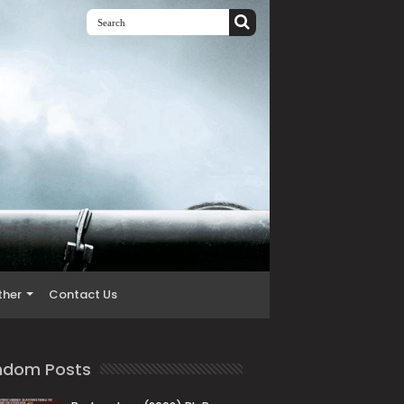
ther
Contact Us
ndom Posts