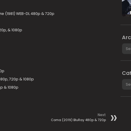
ie (1981) WEB-DL 480p & 720p
20p, & 1080p
Arc
Arch
20p
Cat
480p, 720p & 1080p
Cate
0p & 1080p
Next
Coma (2019) BluRay 480p & 720p