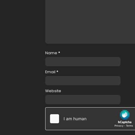
Name
*
Email
*
Website