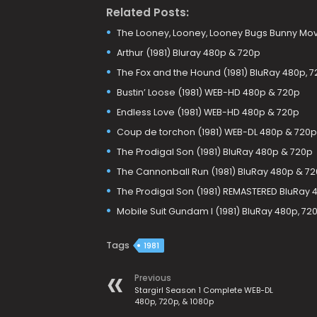
Related Posts:
The Looney, Looney, Looney Bugs Bunny Mov
Arthur (1981) Bluray 480p & 720p
The Fox and the Hound (1981) BluRay 480p, 7
Bustin’ Loose (1981) WEB-HD 480p & 720p
Endless Love (1981) WEB-HD 480p & 720p
Coup de torchon (1981) WEB-DL 480p & 720p
The Prodigal Son (1981) BluRay 480p & 720p
The Cannonball Run (1981) BluRay 480p & 7
The Prodigal Son (1981) REMASTERED BluRay 
Mobile Suit Gundam I (1981) BluRay 480p, 72
Tags
1981
Previous
Stargirl Season 1 Complete WEB-DL
480p, 720p, & 1080p