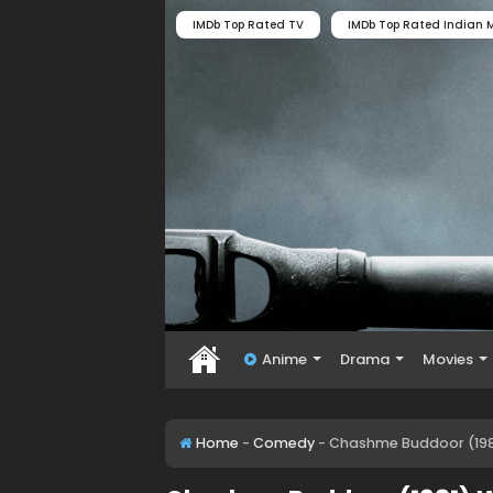
IMDb Top Rated TV
IMDb Top Rated Indian M
Anime
Drama
Movies
Home
-
Comedy
-
Chashme Buddoor (198