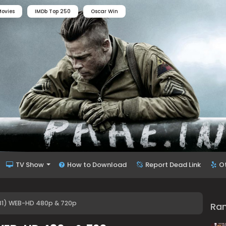
ovies
IMDb Top 250
Oscar Win
TV Show
How to Download
Report Dead Link
O
1) WEB-HD 480p & 720p
Ra