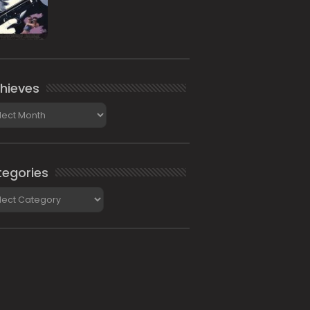
hieves
ieves
egories
gories