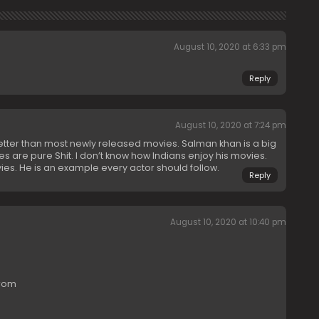
August 10, 2020 at 6:33 pm
Reply
August 10, 2020 at 7:24 pm
tter than most newly released movies. Salman khan is a big
es are pure Shit. I don’t know how Indians enjoy his movies.
es. He is an example every actor should follow.
Reply
August 10, 2020 at 10:40 pm
from