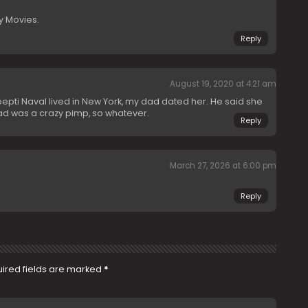
y Movies.
Reply
August 19, 2020 at 4:21 am
 Deepti Naval lived in New York, my dad dated her. He said she
ad was a crazy pimp, so whatever.
Reply
March 27, 2026 at 6:00 pm
Reply
ired fields are marked
*