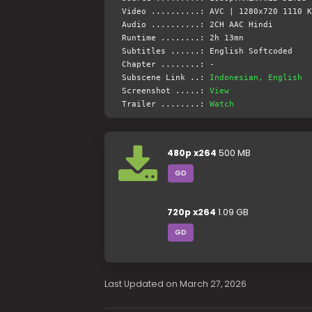
Video ..........: AVC | 1280x720 1110 K
Audio ..........: 2CH AAC Hindi
Runtime ........: 2h 13mn
Subtitles ......: English Softcoded
Chapter ........: -
Subscene Link ..:
Indonesian, English
Screenshot .....:
View
Trailer ........:
Watch
480p x264
500 MB
GD
720p x264
1.09 GB
GD
Last Updated on March 27, 2026