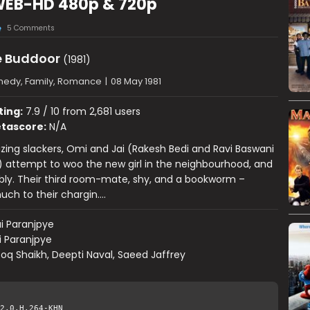
WEB-HD 480p & 720p
5 Comments
 Buddoor
(1981)
edy, Family, Romance
|
08 May 1981
ting:
7.9 / 10 from 2,681 users
tascore:
N/A
ng slackers, Omi and Jai (Rakesh Bedi and Ravi Baswani
) attempt to woo the new girl in the neighbourhood, and
ably. Their third room-mate, shy, and a bookworm –
ch to their chargin….
i Paranjpye
i Paranjpye
oq Shaikh, Deepti Naval, Saeed Jaffrey
2.0.H.264-KHN