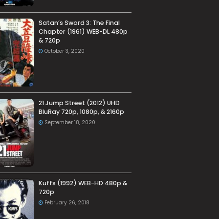
Satan’s Sword 3: The Final
Chapter (1961) WEB-DL 480p
& 720p
October 3, 2020
21 Jump Street (2012) UHD
BluRay 720p, 1080p, & 2160p
September 18, 2020
Kuffs (1992) WEB-HD 480p &
720p
February 26, 2018