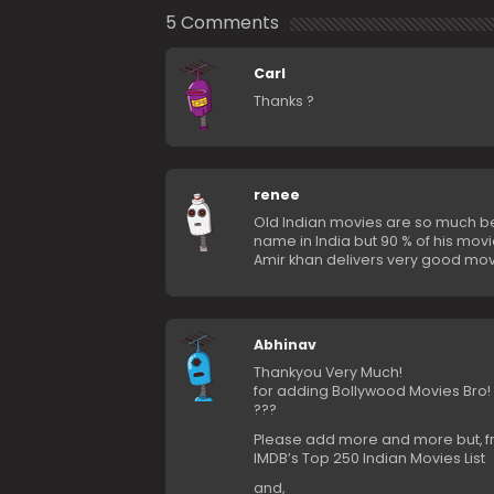
5 Comments
Carl
Thanks ?
renee
Old Indian movies are so much be
name in India but 90 % of his movi
Amir khan delivers very good movi
Abhinav
Thankyou Very Much!
for adding Bollywood Movies Bro!
???
Please add more and more but, 
IMDB’s Top 250 Indian Movies List
and,