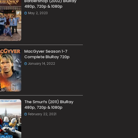
Barbershop (2002) BluRay
480p, 720p & 1080p
May 2, 2023
MacGyver Season 1-7
Complete BluRay 720p
January 14, 2022
The Smurfs (2011) BluRay
480p, 720p & 1080p
February 22, 2021