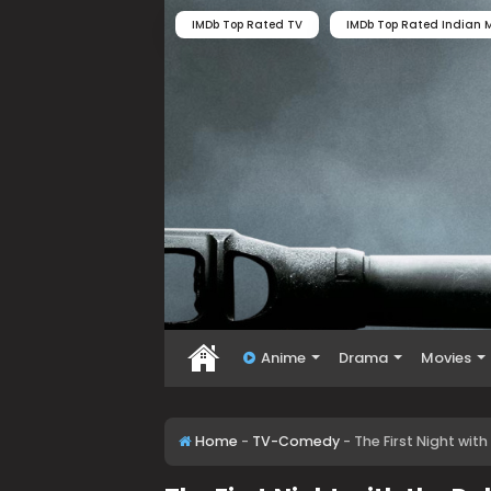
IMDb Top Rated TV
IMDb Top Rated Indian M
Anime
Drama
Movies
Home
-
TV-Comedy
-
The First Night wi