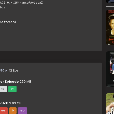
AC2.0.H.264-unco@AvistaZ
bps
Softcoded
480p
| 12 Eps
er Episode
250 MB
PD
VF
atch
2.93 GB
MG
1F
GD