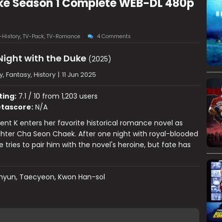
Duke Season 1 Complete WEB-DL 480p
-History
,
TV-Pack
,
TV-Romance
4 Comments
 Night with the Duke
(2025)
 Fantasy, History
|
11 Jun 2025
ting:
7.1 / 10 from 1,203 users
tascore:
N/A
ent K enters her favorite historical romance novel as
hter Cha Seon Chaek. After one night with royal-blooded
 tries to pair him with the novel's heroine, but fate has
hyun, Taecyeon, Kwon Han-sol