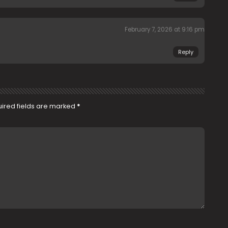
February 7, 2026 at 9:16 pm
Reply
ired fields are marked
*