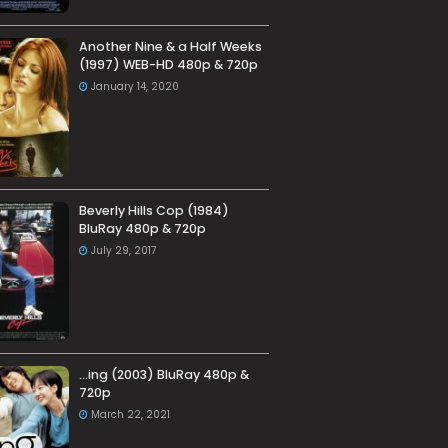
Another Nine & a Half Weeks
(1997) WEB-HD 480p & 720p
January 14, 2020
Beverly Hills Cop (1984)
BluRay 480p & 720p
July 29, 2017
…ing (2003) BluRay 480p &
720p
March 22, 2021