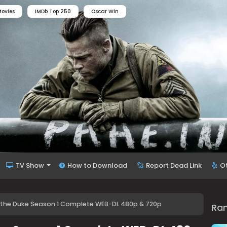
ovies
IMDb Top 250
Oscar Win
TV Show
How to Download
Report Dead Link
O
th the Duke Season 1 Complete WEB-DL 480p & 720p
Ra