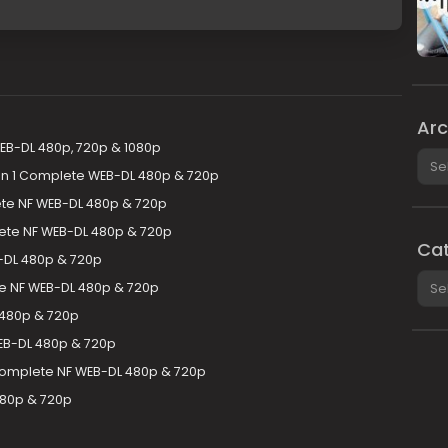
Arc
EB-DL 480p, 720p & 1080p
Arch
son 1 Complete WEB-DL 480p & 720p
te NF WEB-DL 480p & 720p
te NF WEB-DL 480p & 720p
Cat
-DL 480p & 720p
Cate
e NF WEB-DL 480p & 720p
 480p & 720p
EB-DL 480p & 720p
Complete NF WEB-DL 480p & 720p
480p & 720p