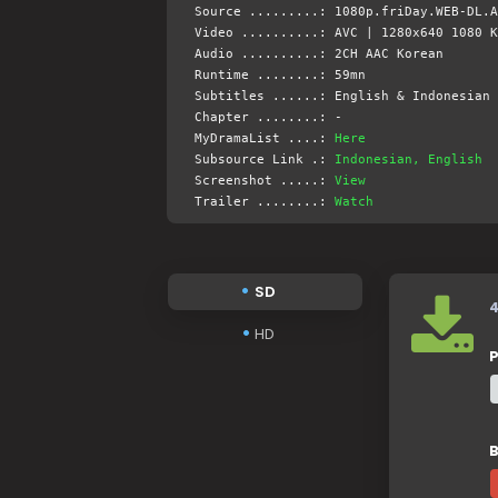
Source .........: 1080p.friDay.WEB-DL.A
Video ..........: AVC | 1280x640 1080 K
Audio ..........: 2CH AAC Korean
Runtime ........: 59mn
Subtitles ......: English & Indonesian 
Chapter ........: -
MyDramaList ....:
Here
Subsource Link .:
Indonesian, English
Screenshot .....:
View
Trailer ........:
Watch
SD
HD
P
B