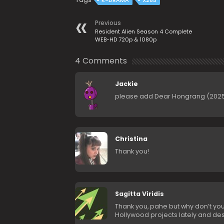
K-DRAMA
X265
Previous
Resident Alien Season 4 Complete
WEB-HD 720p & 1080p
4 Comments
Jackie
please add Dear Hongrang (2025
Christina
Thank you!
Sagitta Viridis
Thank you, pahe but why don’t yo
Hollywood projects lately and de