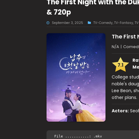
The First Night with the 
& 720p
September 3, 2025
TV-Comedy
,
TV-Fantasy
,
TV
The First
N/A
|
Comedy,
Ra
7.1
Me
College stud
noble's daug
Lee Beon, she
other plans.
Actors:
Seo
File ...........: .mkv