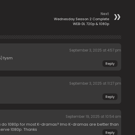
Next
Wednesday Season 2 Complete
WEB-DL 720p & 1080p
September 3, 2025 at 4:57 pm
) tysm
Reply
September 3, 2025 at 11:27 pm
Reply
September 19, 2025 at 10:54 am
u do 1080p for most K-dramas? Imo K-dramas are better than
serve 1080p. Thanks
Reply