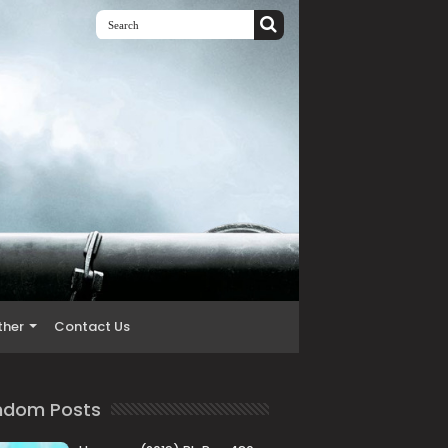
ther
Contact Us
ndom Posts