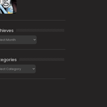
hieves
ieves
egories
gories