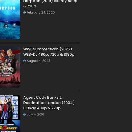
Harpoon (2019) BluRay 480p
& 720p
February 24, 2020
WWE Summerslam (2025)
WEB-DL 480p, 720p & 1080p
August 4, 2025
Agent Cody Banks 2:
Destination London (2004)
BluRay 480p & 720p
July 4, 2016