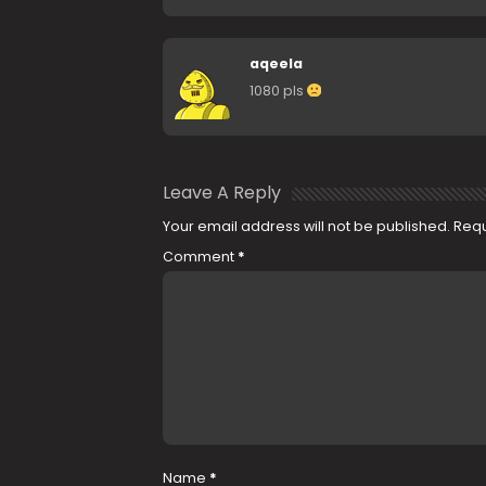
aqeela
1080 pls
Leave A Reply
Your email address will not be published.
Requ
Comment
*
Name
*