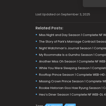
Last Updated on September 3, 2025
Related Posts:
Miss Night and Day Season 1 Complete NF W
The Story of Park’s Marriage Contract Sea
Night Watchman’s Journal Season 1 Comple
My Roommate Is a Gumiho Season 1 Comple
Another Miss Oh Season 1 Complete NF WEB
While You Were Sleeping Season 1 Complet
Rooftop Prince Season 1 Complete WEB-HD
Missing Crown Prince Season 1 Complete W
Rookie Historian Goo Hae Ryung Season 1 
Heo’s Diner Season 1 Complete NF WEB-DL 
Tags