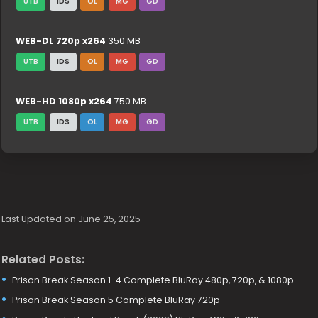
UTB
IDS
OL
MG
GD
WEB-DL 720p x264
350 MB
UTB
IDS
OL
MG
GD
WEB-HD 1080p x264
750 MB
UTB
IDS
OL
MG
GD
Last Updated on June 25, 2025
Related Posts:
Prison Break Season 1-4 Complete BluRay 480p, 720p, & 1080p
Prison Break Season 5 Complete BluRay 720p