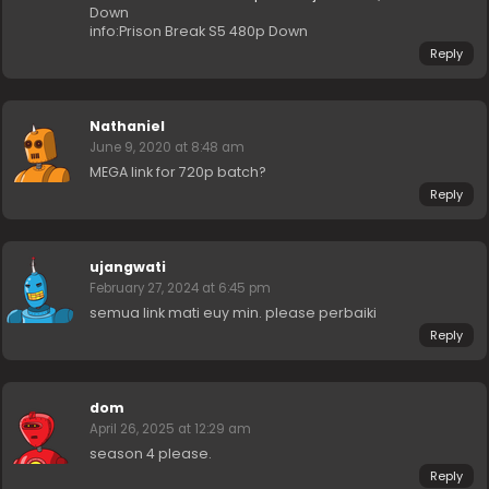
Down
info:Prison Break S5 480p Down
Reply
Nathaniel
June 9, 2020 at 8:48 am
MEGA link for 720p batch?
Reply
ujangwati
February 27, 2024 at 6:45 pm
semua link mati euy min. please perbaiki
Reply
dom
April 26, 2025 at 12:29 am
season 4 please.
Reply