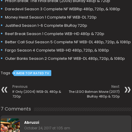
Prison Break: The Final Break (2009) BluRay 480p & 720p
Daredevil Season 3 Complete NF WEBRip 480p, 720p, & 1080p
Money Heist Season 1 Complete NF WEB-DL 720p
Justified Season 1-6 Complete BluRay 720p
Reef Break Season 1 Complete WEB-HD 480p & 720p
Better Call Saul Season 5 Complete NF WEB-DL 480p, 720p, & 1080p
Fargo Season 4 Complete WEB-HD 480p, 720p, & 1080p
Outer Banks Season 2 Complete NF WEB-DL 480p, 720p, & 1080p
Tags
IMDB TOP RATED TV
Previous
Next
If Only (2004) WEB-DL 480p &
The LEGO Batman Movie (2017)
720p
BluRay 480p & 720p
7 Comments
Abruzzi
October 24, 2017 at 1:05 am