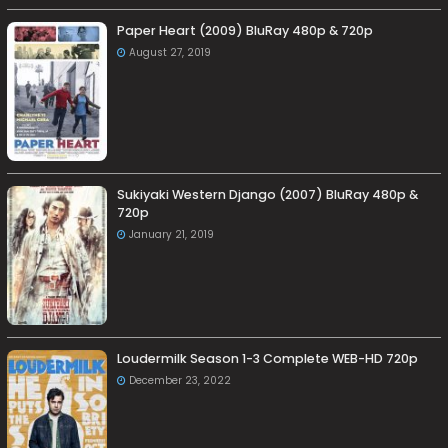
Paper Heart (2009) BluRay 480p & 720p
August 27, 2019
Sukiyaki Western Django (2007) BluRay 480p &
720p
January 21, 2019
Loudermilk Season 1-3 Complete WEB-HD 720p
December 23, 2022