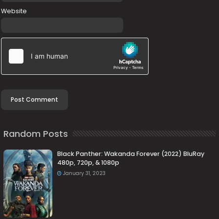
Website
Random Posts
Black Panther: Wakanda Forever (2022) BluRay
480p, 720p, & 1080p
January 31, 2023