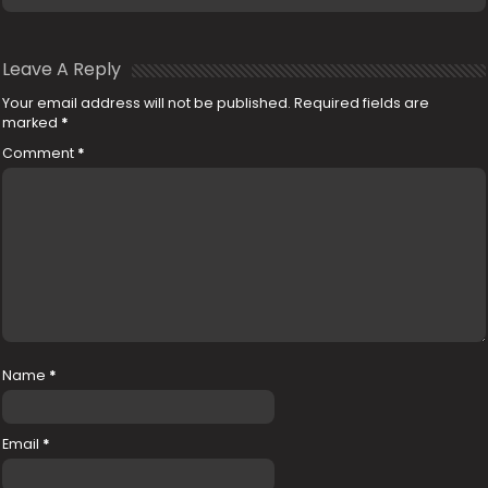
Leave A Reply
Your email address will not be published.
Required fields are
marked
*
Comment
*
Name
*
Email
*