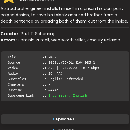
A structural engineer installs himself in a prison his company
helped design, to save his falsely accused brother from a
death sentence by breaking both of them out from the inside.
Creator:
Paul T. Scheuring
Actors:
Dominic Purcell, Wentworth Miller, Amaury Nolasco
File .............: .mkv
Source ...........: 1080p.WEB-DL.H264.DD5.1
Video ............: AVC | 1280x720 ~1077 Kbps
Audio ............: 2CH AAC
Subtitles ........: English Softcoded
Chapters .........: -
Runtime ..........: ~44mn
Subscene Link ....:
Indonesian, English
Episode 1