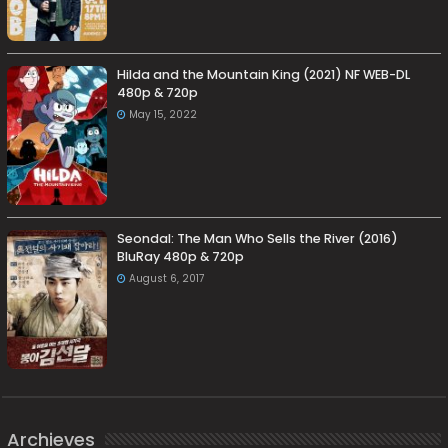
Hilda and the Mountain King (2021) NF WEB-DL
480p & 720p
May 15, 2022
Seondal: The Man Who Sells the River (2016)
BluRay 480p & 720p
August 6, 2017
Archieves