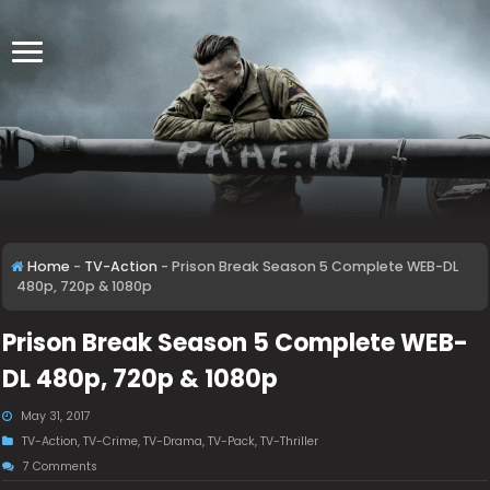
Home
-
TV-Action
-
Prison Break Season 5 Complete WEB-DL
480p, 720p & 1080p
Prison Break Season 5 Complete WEB-
DL 480p, 720p & 1080p
May 31, 2017
TV-Action
,
TV-Crime
,
TV-Drama
,
TV-Pack
,
TV-Thriller
7 Comments