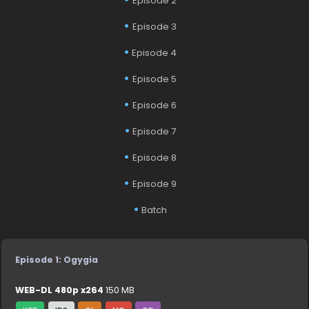
Episode 2
Episode 3
Episode 4
Episode 5
Episode 6
Episode 7
Episode 8
Episode 9
Batch
Episode 1: Ogygia
WEB-DL 480p x264
150 MB