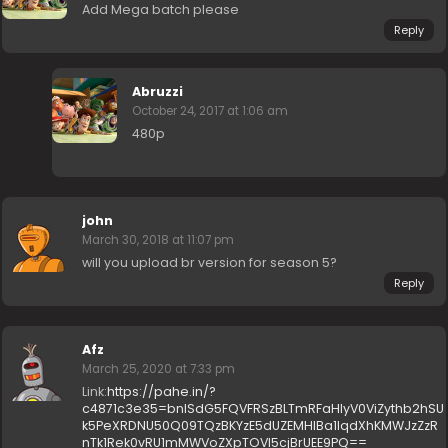
Add Mega batch please
Reply
Abruzzi
October 24, 2017 at 1:06 am
480p
john
March 30, 2018 at 11:07 pm
will you upload br version for season 5?
Reply
Afz
March 25, 2020 at 7:33 pm
Link:
https://pahe.in/?
c4871c3e35=bnlSdG5FQVFRSzBLTmRFaHIyV0ViZythb2hSU
k5PeXRDNU50Q09TQzBKYzE5dUZEMHlBa1lqdXhKMWJzZzR
nTk1Rek0vRU1mMWVoZXpTOVI5cjBrUEE9PQ==