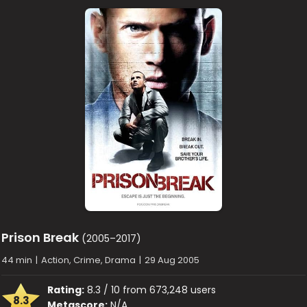
Prison Break
(2005–2017)
44 min
|
Action, Crime, Drama
|
29 Aug 2005
Rating:
8.3 / 10 from 673,248 users
8.3
Metascore:
N/A