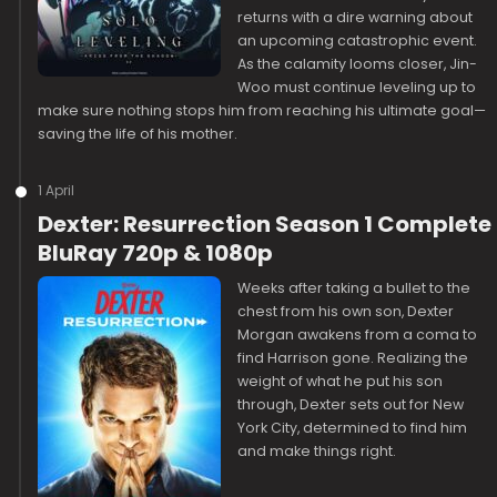
returns with a dire warning about
an upcoming catastrophic event.
As the calamity looms closer, Jin-
Woo must continue leveling up to
make sure nothing stops him from reaching his ultimate goal—
saving the life of his mother.
1 April
Dexter: Resurrection Season 1 Complete
BluRay 720p & 1080p
Weeks after taking a bullet to the
chest from his own son, Dexter
Morgan awakens from a coma to
find Harrison gone. Realizing the
weight of what he put his son
through, Dexter sets out for New
York City, determined to find him
and make things right.