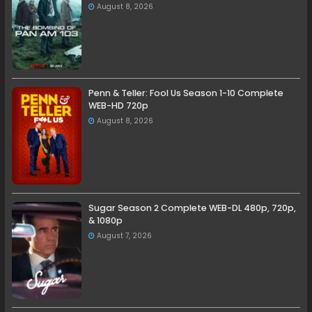
August 8, 2026
Penn & Teller: Fool Us Season 1-10 Complete
WEB-HD 720p
August 8, 2026
Sugar Season 2 Complete WEB-DL 480p, 720p,
& 1080p
August 7, 2026