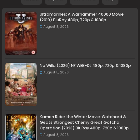
Ultramarines: A Warhammer 40000 Movie
(2010) BluRay 480p, 720p & 1080p
August 8, 2026
Na Willa (2026) NF WEB-DL 480p, 720p & 1080p
August 8, 2026
Kamen Rider the Winter Movie: Gotchard &
Geats Strongest Chemy Great Gotcha
Operation (2023) BluRay 480p, 720p & 1080p
August 8, 2026