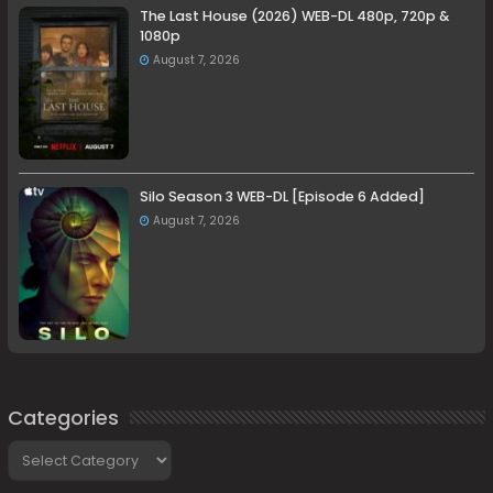
The Last House (2026) WEB-DL 480p, 720p &
1080p
August 7, 2026
Silo Season 3 WEB-DL [Episode 6 Added]
August 7, 2026
Categories
Categories