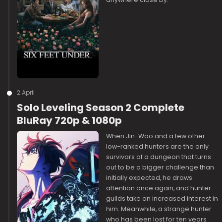
2 April
Solo Leveling Season 2 Complete
BluRay 720p & 1080p
When Jin-Woo and a few other
low-ranked hunters are the only
survivors of a dungeon that turns
out to be a bigger challenge than
initially expected, he draws
attention once again, and hunter
guilds take an increased interest in
him. Meanwhile, a strange hunter
who has been lost for ten years