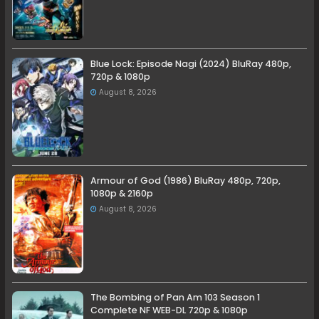
Blue Lock: Episode Nagi (2024) BluRay 480p,
720p & 1080p
August 8, 2026
Armour of God (1986) BluRay 480p, 720p,
1080p & 2160p
August 8, 2026
The Bombing of Pan Am 103 Season 1
Complete NF WEB-DL 720p & 1080p