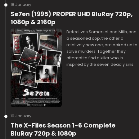
18 January
Se7en (1995) PROPER UHD BluRay 720p,
1080p & 2160p
Detectives Somerset and Mills, one
a seasoned cop, the other a
relatively new one, are paired up to
solve murders. Together they
attempt to find a killer who is
inspired by the seven deadly sins.
10 January
The X-Files Season 1-6 Complete
BluRay 720p & 1080p