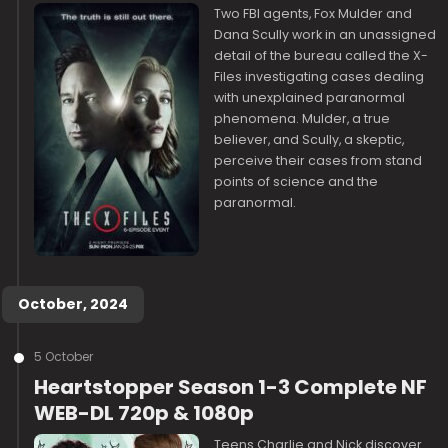
Two FBI agents, Fox Mulder and
Dana Scully work in an unassigned
detail of the bureau called the X-
Files investigating cases dealing
with unexplained paranormal
phenomena. Mulder, a true
believer, and Scully, a skeptic,
perceive their cases from stand
points of science and the
paranormal.
October, 2024
5 October
Heartstopper Season 1-3 Complete NF
WEB-DL 720p & 1080p
Teens Charlie and Nick discover