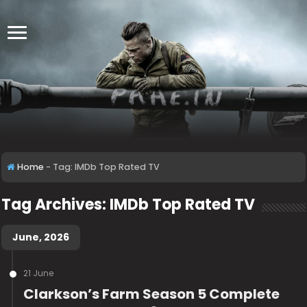
Home
-
Tag:
IMDb Top Rated TV
Tag Archives:
IMDb Top Rated TV
June, 2026
21 June
Clarkson’s Farm Season 5 Complete