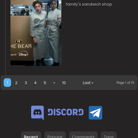
family's sandwich shop.
1
2
3
4
5
»
10
...
Last »
Page 1 of 15
Recent
Popular
Comments
Tags