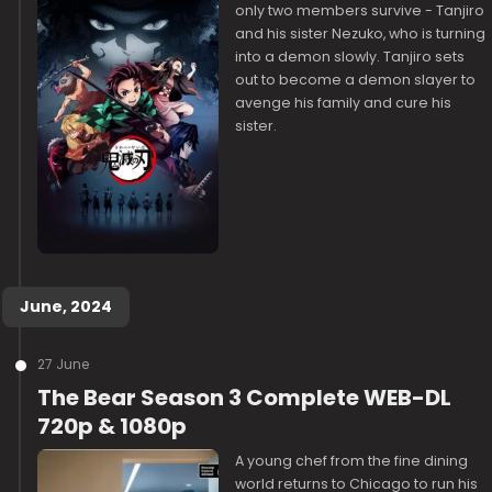
only two members survive - Tanjiro
and his sister Nezuko, who is turning
into a demon slowly. Tanjiro sets
out to become a demon slayer to
avenge his family and cure his
sister.
June, 2024
27 June
The Bear Season 3 Complete WEB-DL
720p & 1080p
A young chef from the fine dining
world returns to Chicago to run his