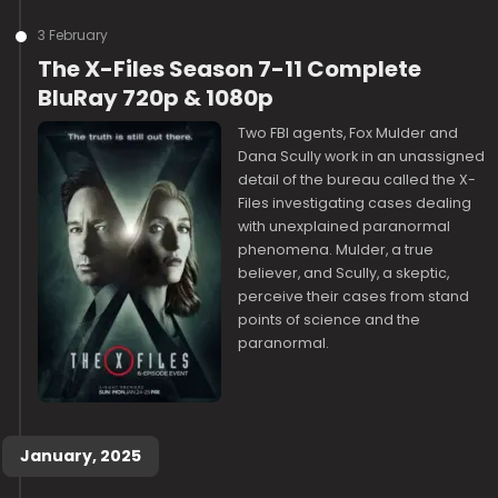
3 February
The X-Files Season 7-11 Complete
BluRay 720p & 1080p
Two FBI agents, Fox Mulder and
Dana Scully work in an unassigned
detail of the bureau called the X-
Files investigating cases dealing
with unexplained paranormal
phenomena. Mulder, a true
believer, and Scully, a skeptic,
perceive their cases from stand
points of science and the
paranormal.
January, 2025