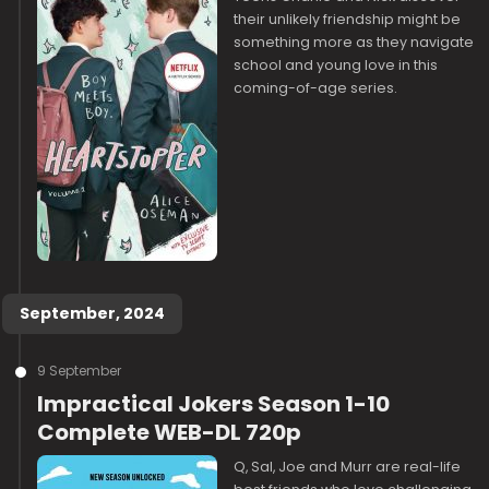
their unlikely friendship might be
something more as they navigate
school and young love in this
coming-of-age series.
September, 2024
9 September
Impractical Jokers Season 1-10
Complete WEB-DL 720p
Q, Sal, Joe and Murr are real-life