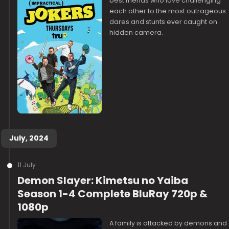
best friends who love challenging
each other to the most outrageous
dares and stunts ever caught on
hidden camera.
July, 2024
11 July
Demon Slayer: Kimetsu no Yaiba
Season 1-4 Complete BluRay 720p &
1080p
A family is attacked by demons and