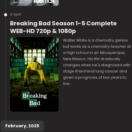
9 April
Breaking Bad Season 1-5 Complete
WEB-HD 720p & 1080p
Walter White is a chemistry genius
but works as a chemistry teacher at
a high school in an Albuquerque,
New Mexico. His life drastically
changes when he's diagnosed with
stage III terminal lung cancer and
given a prognosis of two years to
live.
February, 2025