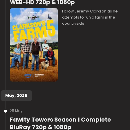
WEB-HD 720p & 1080p
Follow Jeremy Clarkson as he
attempts to run a farm in the
countryside.
May, 2026
25 May
Fawlty Towers Season 1 Complete
BluRay 720p & 1080p