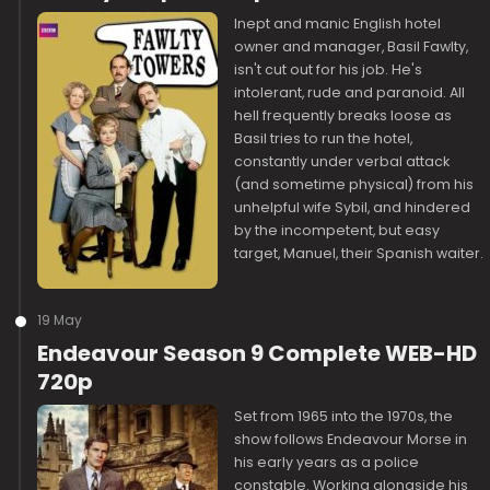
Inept and manic English hotel
owner and manager, Basil Fawlty,
isn't cut out for his job. He's
intolerant, rude and paranoid. All
hell frequently breaks loose as
Basil tries to run the hotel,
constantly under verbal attack
(and sometime physical) from his
unhelpful wife Sybil, and hindered
by the incompetent, but easy
target, Manuel, their Spanish waiter.
19 May
Endeavour Season 9 Complete WEB-HD
720p
Set from 1965 into the 1970s, the
show follows Endeavour Morse in
his early years as a police
constable. Working alongside his