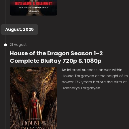
August, 2025
21 August
House of the Dragon Season 1-2
Complete BluRay 720p & 1080p
An internal succession war within
House Targaryen at the height of its
power, 172 years before the birth of
Daenerys Targaryen.