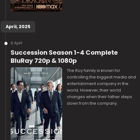
April, 2025
9 April
Succession Season 1-4 Complete
BluRay 720p & 1080p
The Roy family is known for
controlling the biggest media and
entertainment company in the
world. However, their world
changes when their father steps
down from the company.