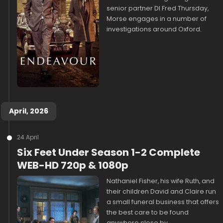
senior partner DI Fred Thursday,
Morse engages in a number of
investigations around Oxford.
April, 2026
24 April
Six Feet Under Season 1-2 Complete
WEB-HD 720p & 1080p
Nathaniel Fisher, his wife Ruth, and
their children David and Claire run
a small funeral business that offers
the best care to be found
anywhere close by.