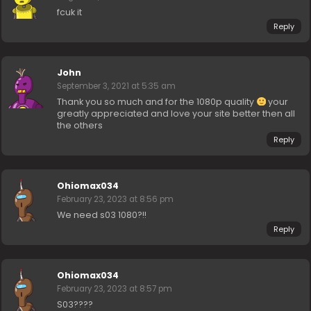
fcuk it
Reply
John
September 3, 2021 at 5:35 am
Thank you so much and for the 1080p quality
your
greatly appreciated and love your site better then all
the others
Reply
Ohiomax034
February 23, 2023 at 8:56 pm
We need s03 1080?!!
Reply
Ohiomax034
February 23, 2023 at 8:57 pm
S03????