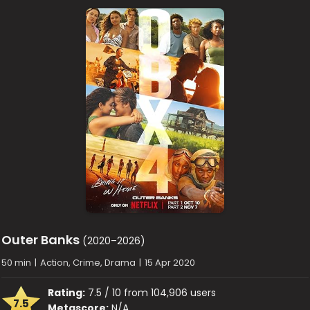
Outer Banks
(2020–2026)
50 min
|
Action, Crime, Drama
|
15 Apr 2020
Rating:
7.5 / 10 from 104,906 users
7.5
Metascore:
N/A