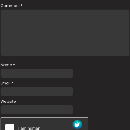
Comment
*
Name
*
Email
*
Website