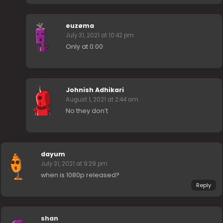
euzøma
July 31, 2021 at 10:42 pm
Only at 0:00
Johnish Adhikari
August 1, 2021 at 2:44 am
No they don’t
dayum
July 31, 2021 at 9:29 pm
when is 1080p released?
Reply
shan