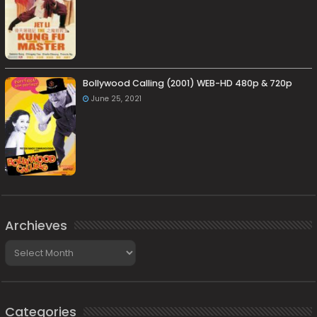
Bollywood Calling (2001) WEB-HD 480p & 720p
June 25, 2021
Archieves
Archieves
Categories