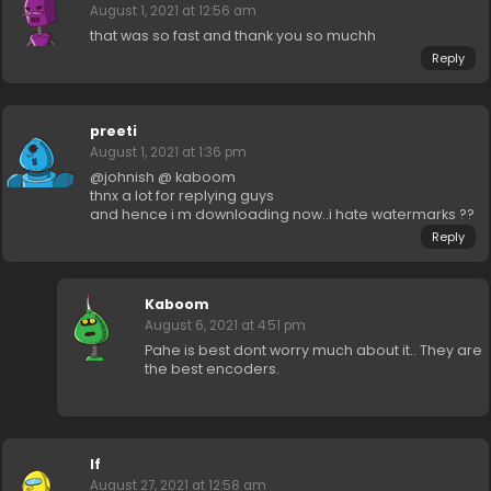
August 1, 2021 at 12:56 am
that was so fast and thank you so muchh
Reply
preeti
August 1, 2021 at 1:36 pm
@johnish @ kaboom
thnx a lot for replying guys
and hence i m downloading now..i hate watermarks ??
Reply
Kaboom
August 6, 2021 at 4:51 pm
Pahe is best dont worry much about it.. They are
the best encoders.
lf
August 27, 2021 at 12:58 am