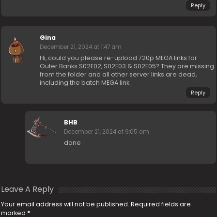
Reply
Gina
December 21, 2024 at 1:47 am
Hi, could you please re-upload 720p MEGA links for
Outer Banks S02E02, S02E03 & S02E05? They are missing
from the folder and all other server links are dead,
including the batch MEGA link.
Reply
BHB
December 21, 2024 at 9:05 am
done
Leave A Reply
Your email address will not be published.
Required fields are
marked
*