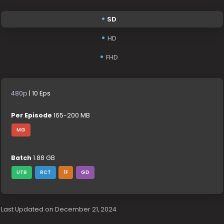
SD
HD
FHD
480p
| 10 Eps
Per Episode
165-200 MB
MG
Batch
1.88 GB
UTB
RCT
1F
GD
Last Updated on December 21, 2024