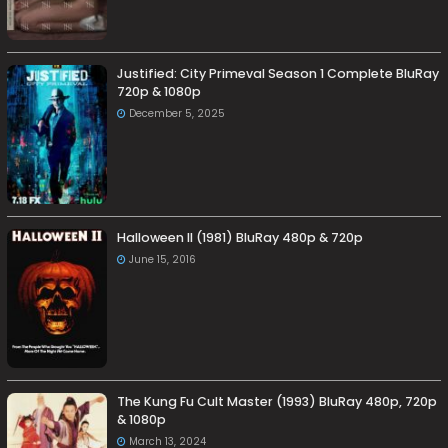
Justified: City Primeval Season 1 Complete BluRay
720p & 1080p
December 5, 2025
Halloween II (1981) BluRay 480p & 720p
June 15, 2016
The Kung Fu Cult Master (1993) BluRay 480p, 720p
& 1080p
March 13, 2024