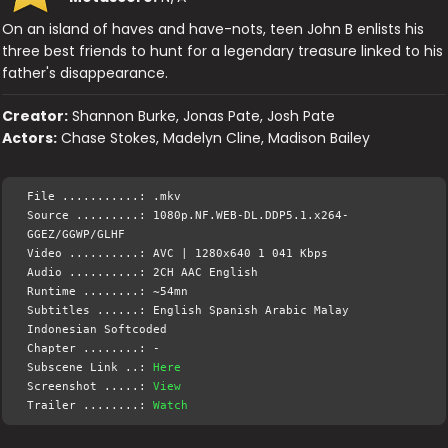
On an island of haves and have-nots, teen John B enlists his
three best friends to hunt for a legendary treasure linked to his
father's disappearance.
Creator:
Shannon Burke, Jonas Pate, Josh Pate
Actors:
Chase Stokes, Madelyn Cline, Madison Bailey
File ...........: .mkv
Source .........: 1080p.NF.WEB-DL.DDP5.1.x264-
GGEZ/GGWP/GLHF
Video ..........: AVC | 1280x640 1 041 Kbps
Audio ..........: 2CH AAC English
Runtime ........: ~54mn
Subtitles ......: English Spanish Arabic Malay
Indonesian Softcoded
Chapter ........: -
Subscene Link ..:
Here
Screenshot .....:
View
Trailer ........:
Watch