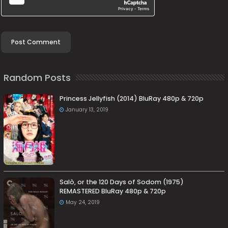
Random Posts
Princess Jellyfish (2014) BluRay 480p & 720p
January 13, 2019
Salò, or the 120 Days of Sodom (1975)
REMASTERED BluRay 480p & 720p
May 24, 2019