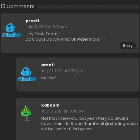
15 Comments
preeti
July 31, 2021 at 9:22 pm
Hey Pahe Team ,
Do U Guys Do Any Kind Of Watermaks ? ?
Reply
preeti
July 31, 2021 at 9:59 pm
helloe?
Kaboom
July 31, 2021 at 10:06 pm
Not that I know of…. but yeah they do always
have their title & one thumbnail @ starting which
will be just for 0.2s i guess..