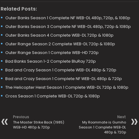
Related Posts:
Outer Banks Season 1 Complete NF WEB-DL 480p, 720p, & 1080p
Outer Banks Season 3 Complete NF WEB-DL 480p, 720p & 1080p
Outer Banks Season 4 Complete WEB-DL 720p & 1080p
Outer Range Season 2 Complete WEB-DL 720p & 1080p
Outer Range Season 1 Complete WEB-HD 720p
Bad Banks Season 1-2 Complete BluRay 720p
Bad and Crazy Season 1 Complete WEB-DL 480p & 720p
Bad and Crazy Season 1 Complete NF WEB-DL 480p & 720p
The Helicopter Heist Season 1 Complete WEB-DL 720p & 1080p
Cross Season 1 Complete WEB-DL 720p & 1080p
Previous
Next
The Master Strike Back (1985)
My Roommate is Gumiho
WEB-HD 480p & 720p
Season 1 Complete WEB-DL
480p & 720p