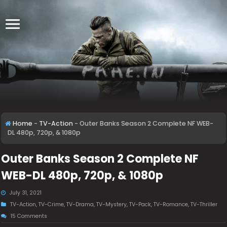
Home
-
TV-Action
-
Outer Banks Season 2 Complete NF WEB-
DL 480p, 720p, & 1080p
Outer Banks Season 2 Complete NF
WEB-DL 480p, 720p, & 1080p
July 31, 2021
TV-Action
,
TV-Crime
,
TV-Drama
,
TV-Mystery
,
TV-Pack
,
TV-Romance
,
TV-Thriller
15 Comments