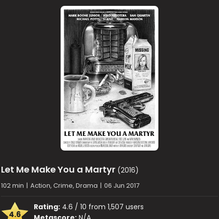
Let Me Make You a Martyr
(2016)
102 min
|
Action, Crime, Drama
|
06 Jun 2017
Rating:
4.6 / 10 from 1,507 users
4.6
Metascore:
N/A