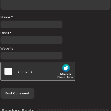
Name
*
Email
*
Website
Random Posts