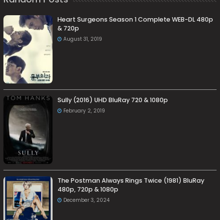
Heart Surgeons Season 1 Complete WEB-DL 480p
& 720p
August 31, 2019
Sully (2016) UHD BluRay 720 & 1080p
February 2, 2019
The Postman Always Rings Twice (1981) BluRay
480p, 720p & 1080p
December 3, 2024