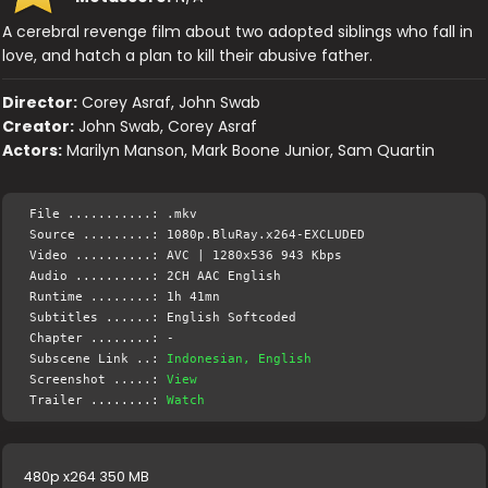
A cerebral revenge film about two adopted siblings who fall in
love, and hatch a plan to kill their abusive father.
Director:
Corey Asraf, John Swab
Creator:
John Swab, Corey Asraf
Actors:
Marilyn Manson, Mark Boone Junior, Sam Quartin
File ...........: .mkv
Source .........: 1080p.BluRay.x264-EXCLUDED
Video ..........: AVC | 1280x536 943 Kbps
Audio ..........: 2CH AAC English
Runtime ........: 1h 41mn
Subtitles ......: English Softcoded
Chapter ........: -
Subscene Link ..:
Indonesian, English
Screenshot .....:
View
Trailer ........:
Watch
480p x264 350 MB