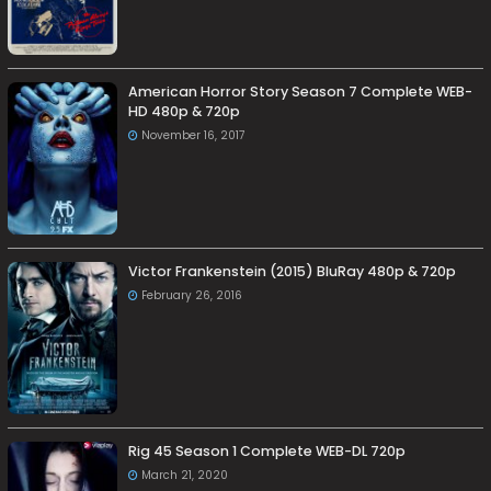
American Horror Story Season 7 Complete WEB-
HD 480p & 720p
November 16, 2017
Victor Frankenstein (2015) BluRay 480p & 720p
February 26, 2016
Rig 45 Season 1 Complete WEB-DL 720p
March 21, 2020