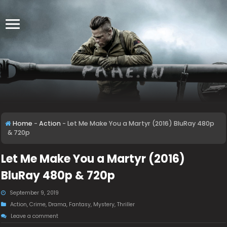
Home
-
Action
-
Let Me Make You a Martyr (2016) BluRay 480p
& 720p
Let Me Make You a Martyr (2016)
BluRay 480p & 720p
September 9, 2019
Action
,
Crime
,
Drama
,
Fantasy
,
Mystery
,
Thriller
Leave a comment