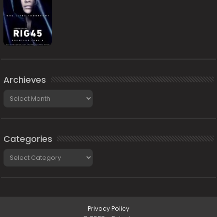
Archieves
Archieves
Categories
Categories
Privacy Policy