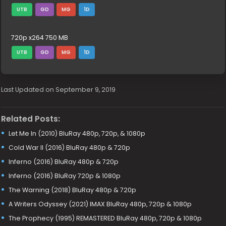
UTB
GD
MG
1D
720p x264 750 MB
UTB
GD
MG
1D
Last Updated on September 9, 2019
Related Posts:
Let Me In (2010) BluRay 480p, 720p, & 1080p
Cold War II (2016) BluRay 480p & 720p
Inferno (2016) BluRay 480p & 720p
Inferno (2016) BluRay 720p & 1080p
The Warning (2018) BluRay 480p & 720p
A Writers Odyssey (2021) IMAX BluRay 480p, 720p & 1080p
The Prophecy (1995) REMASTERED BluRay 480p, 720p & 1080p