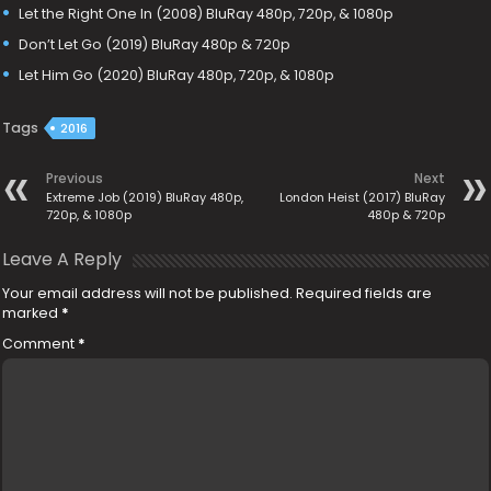
Let the Right One In (2008) BluRay 480p, 720p, & 1080p
Don’t Let Go (2019) BluRay 480p & 720p
Let Him Go (2020) BluRay 480p, 720p, & 1080p
Tags
2016
Previous
Next
Extreme Job (2019) BluRay 480p,
London Heist (2017) BluRay
720p, & 1080p
480p & 720p
Leave A Reply
Your email address will not be published.
Required fields are
marked
*
Comment
*