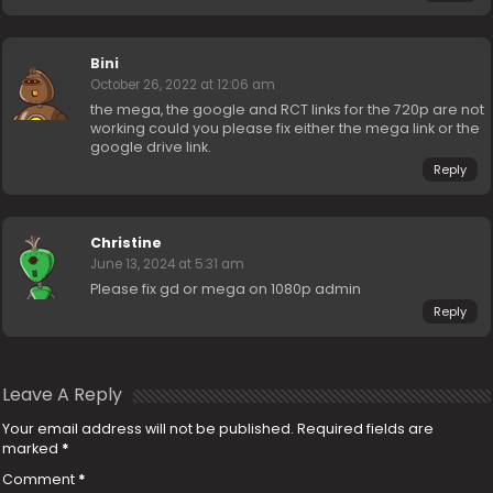
Bini
October 26, 2022 at 12:06 am
the mega, the google and RCT links for the 720p are not
working could you please fix either the mega link or the
google drive link.
Reply
Christine
June 13, 2024 at 5:31 am
Please fix gd or mega on 1080p admin
Reply
Leave A Reply
Your email address will not be published.
Required fields are
marked
*
Comment
*