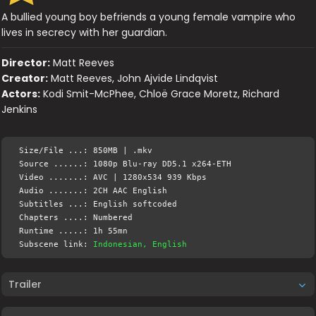
A bullied young boy befriends a young female vampire who
lives in secrecy with her guardian.
Director:
Matt Reeves
Creator:
Matt Reeves, John Ajvide Lindqvist
Actors:
Kodi Smit-McPhee, Chloë Grace Moretz, Richard
Jenkins
Size/File ...: 850MB | .mkv
Source ......: 1080p Blu-ray DD5.1 x264-ETH
Video .......: AVC | 1280x534 939 Kbps
Audio .......: 2CH AAC English
Subtitles ...: English softcoded
Chapters ....: Numbered
Runtime .....: 1h 55mn
Subscene link:
Indonesian, English
Trailer