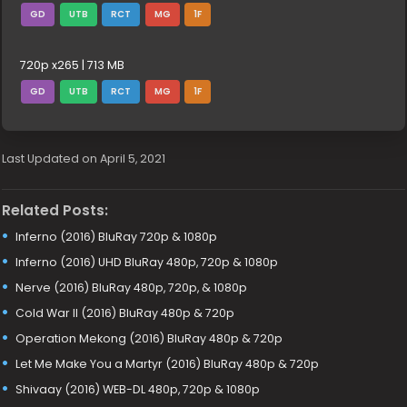
GD
UTB
RCT
MG
1F
720p x265 | 713 MB
GD
UTB
RCT
MG
1F
Last Updated on April 5, 2021
Related Posts:
Inferno (2016) BluRay 720p & 1080p
Inferno (2016) UHD BluRay 480p, 720p & 1080p
Nerve (2016) BluRay 480p, 720p, & 1080p
Cold War II (2016) BluRay 480p & 720p
Operation Mekong (2016) BluRay 480p & 720p
Let Me Make You a Martyr (2016) BluRay 480p & 720p
Shivaay (2016) WEB-DL 480p, 720p & 1080p