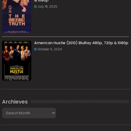
& 1080p
July 18, 2025
American Hustle (2013) BluRay 480p, 720p & 1080p
October 5, 2024
Archieves
Archieves