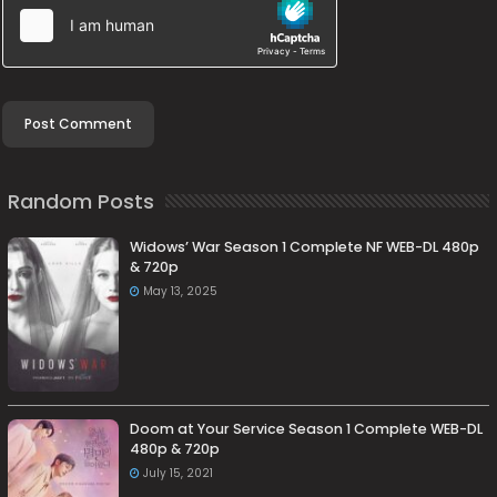
Random Posts
Widows’ War Season 1 Complete NF WEB-DL 480p
& 720p
May 13, 2025
Doom at Your Service Season 1 Complete WEB-DL
480p & 720p
July 15, 2021