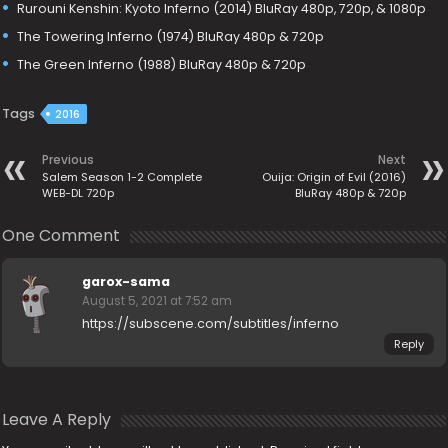
Rurouni Kenshin: Kyoto Inferno (2014) BluRay 480p, 720p, & 1080p
The Towering Inferno (1974) BluRay 480p & 720p
The Green Inferno (1988) BluRay 480p & 720p
Tags
2016
Previous
Next
Salem Season 1-2 Complete
Ouija: Origin of Evil (2016)
WEB-DL 720p
BluRay 480p & 720p
One Comment
garox-sama
August 5, 2021 at 7:52 am
https://subscene.com/subtitles/inferno
Reply
Leave A Reply