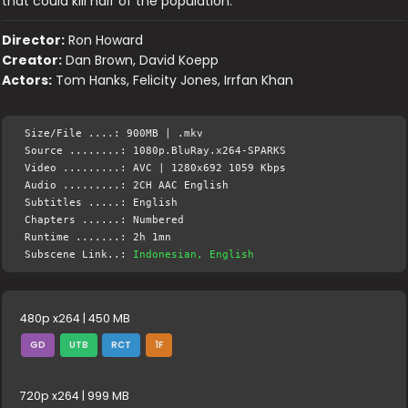
that could kill half of the population.
Director:
Ron Howard
Creator:
Dan Brown, David Koepp
Actors:
Tom Hanks, Felicity Jones, Irrfan Khan
Size/File ....: 900MB | .mkv
Source ........: 1080p.BluRay.x264-SPARKS
Video .........: AVC | 1280x692 1059 Kbps
Audio .........: 2CH AAC English
Subtitles .....: English
Chapters ......: Numbered
Runtime .......: 2h 1mn
Subscene Link..:
Indonesian, English
480p x264 | 450 MB
GD
UTB
RCT
1F
720p x264 | 999 MB