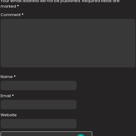
Your email address will not be published.
Required fields are
marked
*
Comment
*
Name
*
Email
*
Website