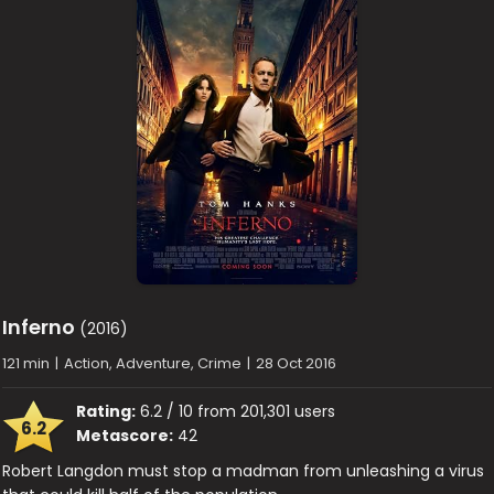
Inferno
(2016)
121 min
|
Action, Adventure, Crime
|
28 Oct 2016
Rating:
6.2 / 10 from 201,301 users
6.2
Metascore:
42
Robert Langdon must stop a madman from unleashing a virus