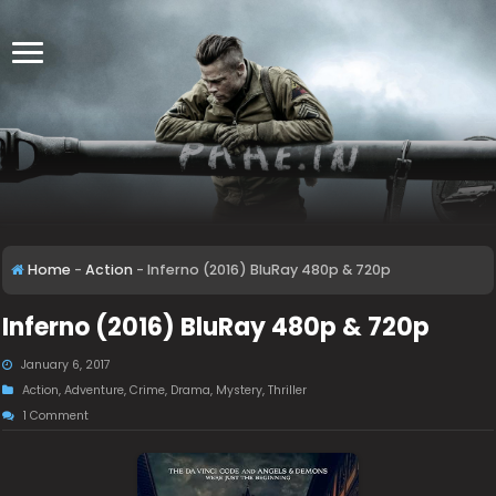
Home
-
Action
-
Inferno (2016) BluRay 480p & 720p
Inferno (2016) BluRay 480p & 720p
January 6, 2017
Action
,
Adventure
,
Crime
,
Drama
,
Mystery
,
Thriller
1 Comment