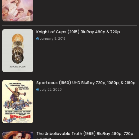
Knight of Cups (2015) BluRay 480p & 720p
January 8, 2016
Spartacus (1960) UHD BluRay 720p, 1080p, & 2160p
July 23, 2020
The Unbelievable Truth (1989) BluRay 480p, 720p