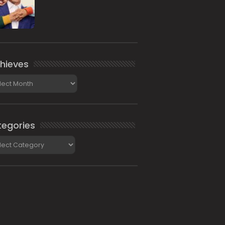
hieves
ieves
egories
gories