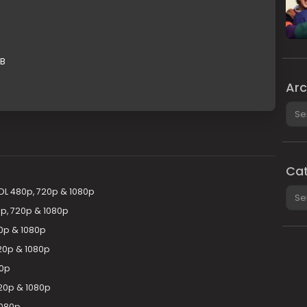
GB
Arc
Arch
Cat
Cate
DL 480p, 720p & 1080p
p, 720p & 1080p
0p & 1080p
20p & 1080p
80p
720p & 1080p
1080p