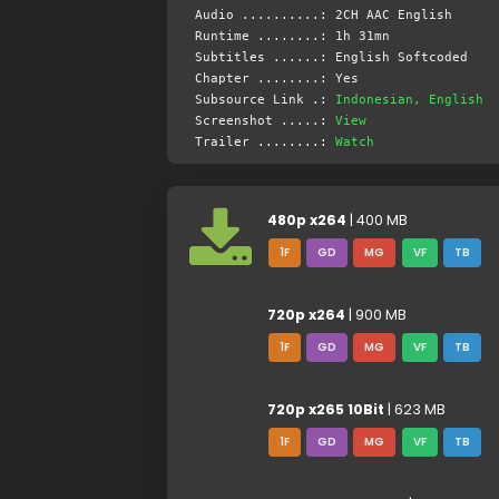
Audio ..........: 2CH AAC English
Runtime ........: 1h 31mn
Subtitles ......: English Softcoded
Chapter ........: Yes
Subsource Link .:
Indonesian, English
Screenshot .....:
View
Trailer ........:
Watch
480p x264
| 400 MB
1F
GD
MG
VF
TB
720p x264
| 900 MB
1F
GD
MG
VF
TB
720p x265 10Bit
| 623 MB
1F
GD
MG
VF
TB