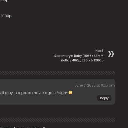
 1080p
Next
Rosemary’s Baby (1968) 35MM
BluRay 480p, 720p & 1080p
June 3, 2026 at 9:25 am
ill play in a good movie again *sigh*
Reply