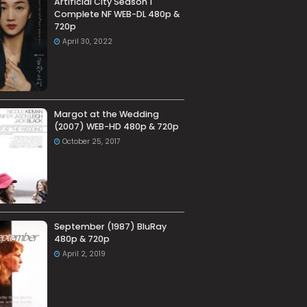
Artificial City Season 1
Complete NF WEB-DL 480p &
720p
April 30, 2022
Margot at the Wedding
(2007) WEB-HD 480p & 720p
October 25, 2017
September (1987) BluRay
480p & 720p
April 2, 2019