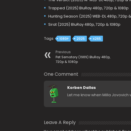
Trapped (2025) BluRay 480p, 720p & 1080p
Hunting Season (2025) WEB-DL 480p, 720p &
Sirat (2025) BluRay 480p, 720p & 1080p
Tags
1080P
2025
X265
Previous
Pet Sematary (1989) BluRay 480p,
720p & 1080p
One Comment
Korben Dallas
Let me know when Milla Jovovich w
Leave A Reply