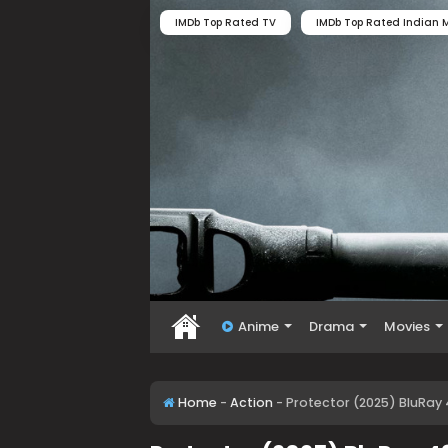
IMDb Top Rated TV
IMDb Top Rated Indian M
Anime
Drama
Movies
Home
-
Action
-
Protector (2025) BluRay 