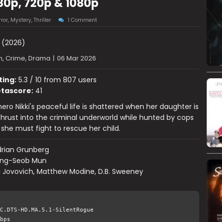
80p, 720p & 1080p
ror
,
Mystery
,
Thriller
1 Comment
(2026)
n, Crime, Drama
|
06 Mar 2026
ting:
5.3 / 10 from 807 users
tascore:
41
ero Nikki's peaceful life is shattered when her daughter is
hrust into the criminal underworld while hunted by cops
 she must fight to rescue her child.
rian Grunberg
ng-Seob Mun
a Jovovich, Matthew Modine, D.B. Sweeney
C.DTS-HD.MA.5.1-SilentRogue
bps