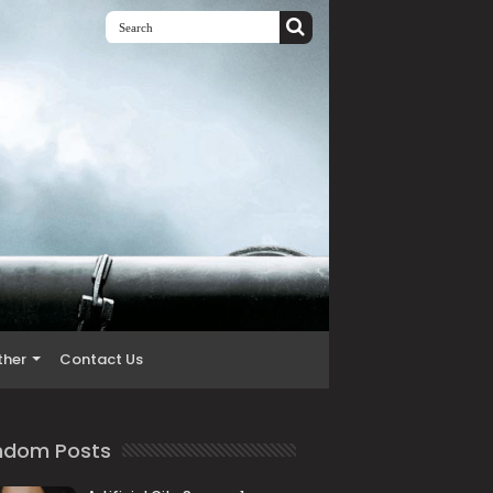
ther
Contact Us
ndom Posts