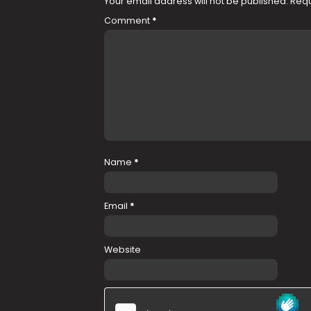
Your email address will not be published.
Requ
Comment
*
Name
*
Email
*
Website