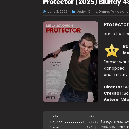
Protector (2025) BluRay 4
June 3, 2026
Action
,
Crime
,
Drama
,
Fantasy
,
Hor
Protector
91 min
|
Actio
Ra
5.3
Me
Former war h
kidnapped. T
and military,
Director:
Ad
Creator:
Bo
Actors:
Mill
File ...........: .mkv
Source .........: 1080p.BluRay.REMUX.AV
Video ..........: AVC | 1280x536 1287 K