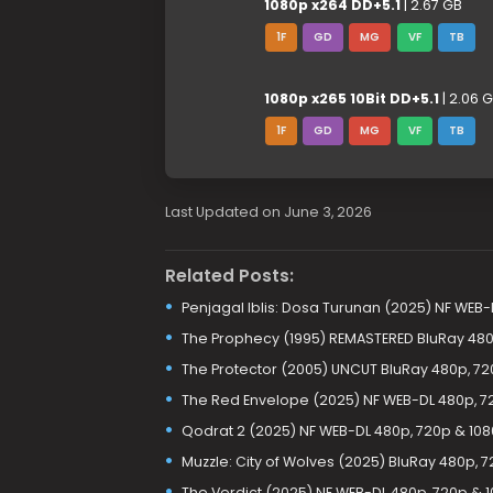
1080p x264 DD+5.1
| 2.67 GB
1F
GD
MG
VF
TB
1080p x265 10Bit DD+5.1
| 2.06 
1F
GD
MG
VF
TB
Last Updated on June 3, 2026
Related Posts:
Penjagal Iblis: Dosa Turunan (2025) NF WEB-
The Prophecy (1995) REMASTERED BluRay 480
The Protector (2005) UNCUT BluRay 480p, 72
The Red Envelope (2025) NF WEB-DL 480p, 7
Qodrat 2 (2025) NF WEB-DL 480p, 720p & 10
Muzzle: City of Wolves (2025) BluRay 480p, 
The Verdict (2025) NF WEB-DL 480p, 720p & 