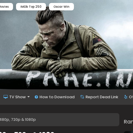
ovies
IMDb Top 250
Oscar Win
TV Show
How to Download
Report Dead Link
O
480p, 720p & 1080p
Ra