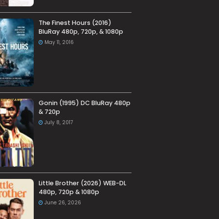
The Finest Hours (2016)
BluRay 480p, 720p, & 1080p
May 11, 2016
Gonin (1995) DC BluRay 480p
& 720p
July 8, 2017
Little Brother (2026) WEB-DL
480p, 720p & 1080p
June 26, 2026