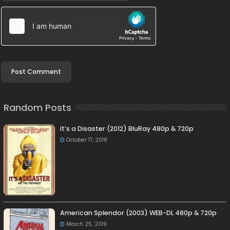
Random Posts
It’s a Disaster (2012) BluRay 480p & 720p
October 17, 2018
American Splendor (2003) WEB-DL 480p & 720p
March 25, 2019