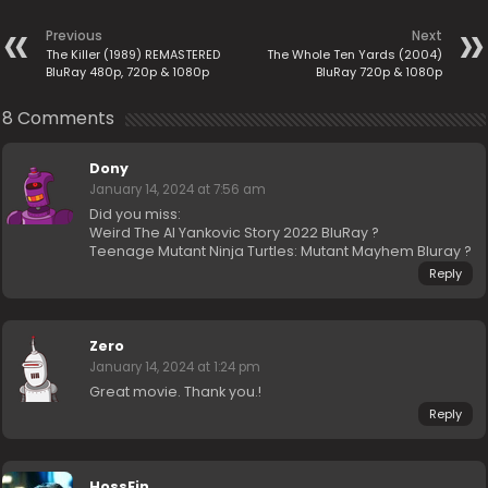
Previous
Next
The Killer (1989) REMASTERED
The Whole Ten Yards (2004)
BluRay 480p, 720p & 1080p
BluRay 720p & 1080p
8 Comments
Dony
January 14, 2024 at 7:56 am
Did you miss:
Weird The Al Yankovic Story 2022 BluRay ?
Teenage Mutant Ninja Turtles: Mutant Mayhem Bluray ?
Reply
Zero
January 14, 2024 at 1:24 pm
Great movie. Thank you.!
Reply
HossEin