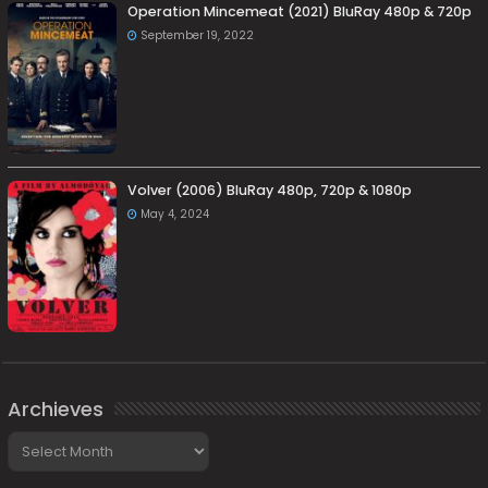
Operation Mincemeat (2021) BluRay 480p & 720p
September 19, 2022
Volver (2006) BluRay 480p, 720p & 1080p
May 4, 2024
Archieves
Archieves