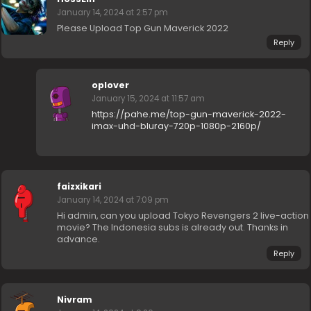
January 14, 2024 at 2:57 pm
Please Upload Top Gun Maverick 2022
Reply
oplover
January 15, 2024 at 11:57 am
https://pahe.me/top-gun-maverick-2022-
imax-uhd-bluray-720p-1080p-2160p/
faizxikari
January 14, 2024 at 7:09 pm
Hi admin, can you upload Tokyo Revengers 2 live-action
movie? The Indonesia subs is already out. Thanks in
advance.
Reply
Nivram