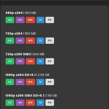
480p x264
| 450 MB
SD
GD
MG
1D
PD
720p x264
| 950 MB
SD
GD
MG
1D
PD
720p x265 10Bit
| 604 MB
SD
GD
MG
1D
PD
1080p x264 DD+5.1
| 2.59 GB
SD
GD
MG
1D
PD
1080p x265 10Bit DD+5.1
| 1.69 GB
SD
GD
MG
1D
PD