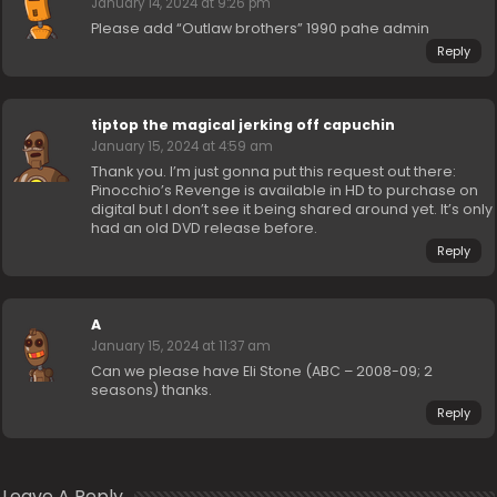
January 14, 2024 at 9:26 pm
Please add “Outlaw brothers” 1990 pahe admin
Reply
tiptop the magical jerking off capuchin
January 15, 2024 at 4:59 am
Thank you. I’m just gonna put this request out there:
Pinocchio’s Revenge is available in HD to purchase on
digital but I don’t see it being shared around yet. It’s only
had an old DVD release before.
Reply
A
January 15, 2024 at 11:37 am
Can we please have Eli Stone (ABC – 2008-09; 2
seasons) thanks.
Reply
Leave A Reply