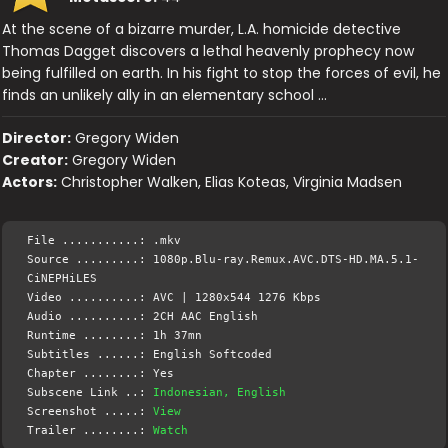
At the scene of a bizarre murder, L.A. homicide detective
Thomas Dagget discovers a lethal heavenly prophecy now
being fulfilled on earth. In his fight to stop the forces of evil, he
finds an unlikely ally in an elementary school …
Director:
Gregory Widen
Creator:
Gregory Widen
Actors:
Christopher Walken, Elias Koteas, Virginia Madsen
File ...........: .mkv
Source .........: 1080p.Blu-ray.Remux.AVC.DTS-HD.MA.5.1-
CiNEPHiLES
Video ..........: AVC | 1280x544 1276 Kbps
Audio ..........: 2CH AAC English
Runtime ........: 1h 37mn
Subtitles ......: English Softcoded
Chapter ........: Yes
Subscene Link ..:
Indonesian, English
Screenshot .....:
View
Trailer ........:
Watch