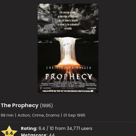
The Prophecy
(1995)
98 min
|
Action, Crime, Drama
|
01 Sep 1995
Rating:
6.4 / 10 from 34,771 users
6.4
Metascore:
44