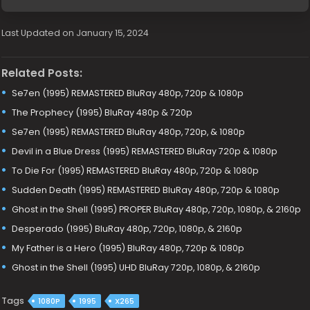
Last Updated on January 15, 2024
Related Posts:
Se7en (1995) REMASTERED BluRay 480p, 720p & 1080p
The Prophecy (1995) BluRay 480p & 720p
Se7en (1995) REMASTERED BluRay 480p, 720p, & 1080p
Devil in a Blue Dress (1995) REMASTERED BluRay 720p & 1080p
To Die For (1995) REMASTERED BluRay 480p, 720p & 1080p
Sudden Death (1995) REMASTERED BluRay 480p, 720p & 1080p
Ghost in the Shell (1995) PROPER BluRay 480p, 720p, 1080p, & 2160p
Desperado (1995) BluRay 480p, 720p, 1080p, & 2160p
My Father is a Hero (1995) BluRay 480p, 720p & 1080p
Ghost in the Shell (1995) UHD BluRay 720p, 1080p, & 2160p
Tags
1080P
1995
X265