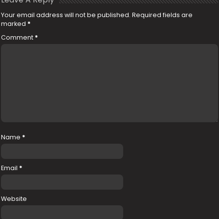
Your email address will not be published.
Required fields are
marked
*
Comment
*
Name
*
Email
*
Website