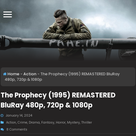
Home
-
Action
-
The Prophecy (1995) REMASTERED BluRay
480p, 720p & 1080p
The Prophecy (1995) REMASTERED
BluRay 480p, 720p & 1080p
January 14, 2024
Action
,
Crime
,
Drama
,
Fantasy
,
Horror
,
Mystery
,
Thriller
8 Comments