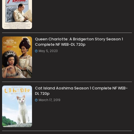
Queen Charlotte: A Bridgerton Story Season 1
Complete NF WEB-DL 720p
May 5, 2023
Cat Island Aoshima Season 1 Complete NF WEB-
DL 720p
March 17, 2019