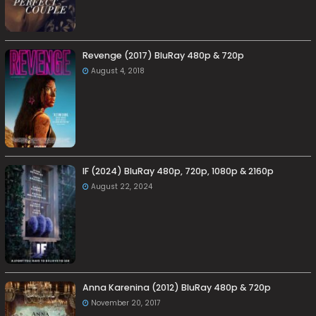
Revenge (2017) BluRay 480p & 720p
August 4, 2018
IF (2024) BluRay 480p, 720p, 1080p & 2160p
August 22, 2024
Anna Karenina (2012) BluRay 480p & 720p
November 20, 2017