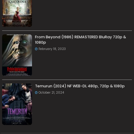
From Beyond (1986) REMASTERED BluRay 720p &
1080p
February 18, 2023
Temurun (2024) NF WEB-DL 480p, 720p & 1080p
October 21, 2024