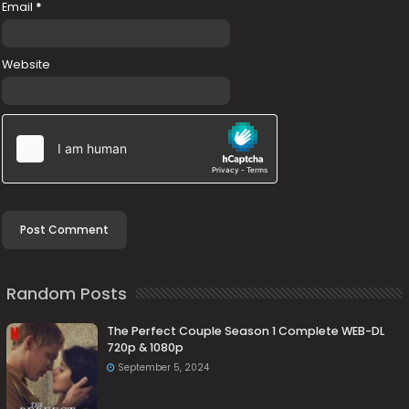
Email
*
Website
Random Posts
The Perfect Couple Season 1 Complete WEB-DL
720p & 1080p
September 5, 2024