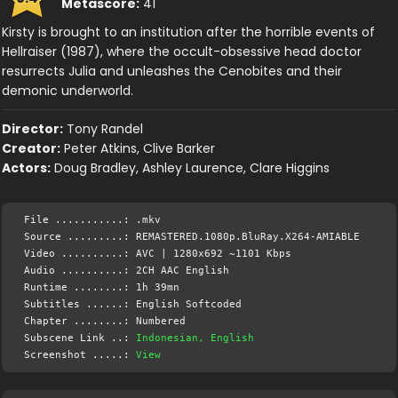
Metascore:
41
Kirsty is brought to an institution after the horrible events of
Hellraiser (1987), where the occult-obsessive head doctor
resurrects Julia and unleashes the Cenobites and their
demonic underworld.
Director:
Tony Randel
Creator:
Peter Atkins, Clive Barker
Actors:
Doug Bradley, Ashley Laurence, Clare Higgins
File ...........: .mkv
Source .........: REMASTERED.1080p.BluRay.X264-AMIABLE
Video ..........: AVC | 1280x692 ~1101 Kbps
Audio ..........: 2CH AAC English
Runtime ........: 1h 39mn
Subtitles ......: English Softcoded
Chapter ........: Numbered
Subscene Link ..:
Indonesian, English
Screenshot .....:
View