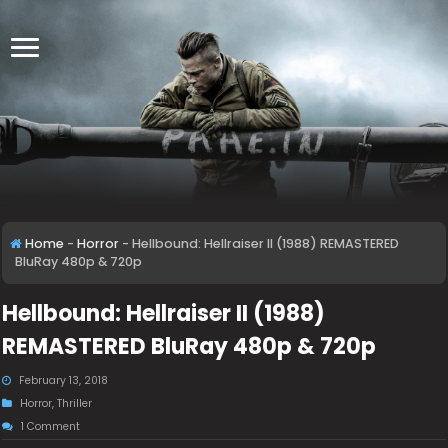
Home
-
Horror
-
Hellbound: Hellraiser II (1988) REMASTERED
BluRay 480p & 720p
Hellbound: Hellraiser II (1988)
REMASTERED BluRay 480p & 720p
February 13, 2018
Horror
,
Thriller
1 Comment