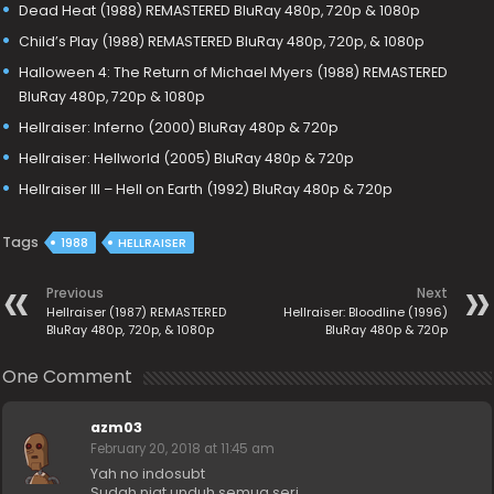
Dead Heat (1988) REMASTERED BluRay 480p, 720p & 1080p
Child’s Play (1988) REMASTERED BluRay 480p, 720p, & 1080p
Halloween 4: The Return of Michael Myers (1988) REMASTERED
BluRay 480p, 720p & 1080p
Hellraiser: Inferno (2000) BluRay 480p & 720p
Hellraiser: Hellworld (2005) BluRay 480p & 720p
Hellraiser III – Hell on Earth (1992) BluRay 480p & 720p
Tags
1988
HELLRAISER
Previous
Next
Hellraiser (1987) REMASTERED
Hellraiser: Bloodline (1996)
BluRay 480p, 720p, & 1080p
BluRay 480p & 720p
One Comment
azm03
February 20, 2018 at 11:45 am
Yah no indosubt
Sudah niat unduh semua seri