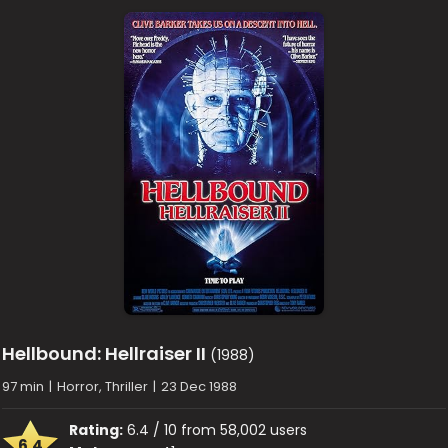
Hellbound: Hellraiser II
(1988)
97 min
|
Horror, Thriller
|
23 Dec 1988
Rating:
6.4 / 10 from 58,002 users
6.4