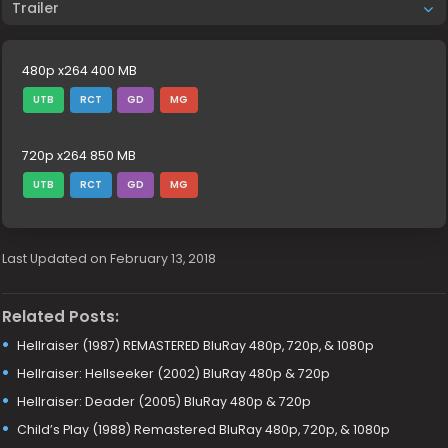
Trailer
480p x264 400 MB
UTB
RCT
GD
MG
720p x264 850 MB
UTB
RCT
GD
MG
Last Updated on February 13, 2018
Related Posts:
Hellraiser (1987) REMASTERED BluRay 480p, 720p, & 1080p
Hellraiser: Hellseeker (2002) BluRay 480p & 720p
Hellraiser: Deader (2005) BluRay 480p & 720p
Child’s Play (1988) Remastered BluRay 480p, 720p, & 1080p