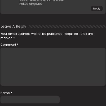
Paksa engsubt
Reply
Leave A Reply
Your email address will not be published.
Required fields are
marked
*
Comment
*
Name
*