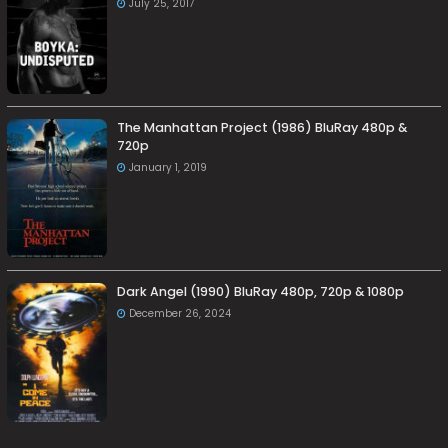
July 25, 2017
The Manhattan Project (1986) BluRay 480p &
720p
January 1, 2019
Dark Angel (1990) BluRay 480p, 720p & 1080p
December 26, 2024