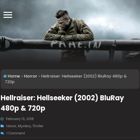
Home
-
Horror
-
Hellraiser: Hellseeker (2002) BluRay 480p &
720p
Hellraiser: Hellseeker (2002) BluRay
480p & 720p
February 13, 2018
Horror
,
Mystery
,
Thriller
1 Comment