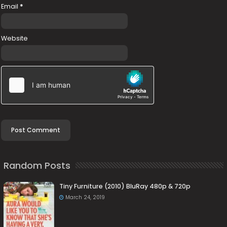
Email
*
Website
Random Posts
Tiny Furniture (2010) BluRay 480p & 720p
March 24, 2019