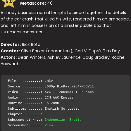
5.0
Metascore:
46
A shady businessman attempts to piece together the details
of the car crash that killed his wife, rendered him an amnesiac,
and left him in possession of a sinister puzzle box that
summons monsters.
Director:
Rick Bota
Creator:
Clive Barker (characters), Carl V. Dupré, Tim Day
Actors:
Dean Winters, Ashley Laurence, Doug Bradley, Rachel
Hayward
File ...........: .mkv
Source .........: 1080p.BluRay.x264-MOOVEE
Video ..........: AVC | 1280x684 1005 Kbps
Audio ..........: 2CH AAC English
Runtime ........: 1h 28mn
Subtitles ......: English Softcoded
Chapter ........: -
Subscene Link ..:
Indonesian, English
Screenshot .....:
View