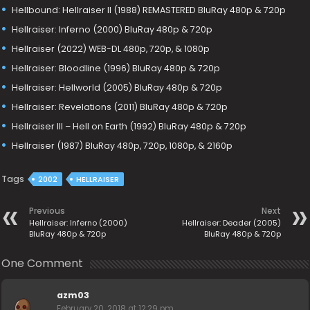
Hellbound: Hellraiser II (1988) REMASTERED BluRay 480p & 720p
Hellraiser: Inferno (2000) BluRay 480p & 720p
Hellraiser (2022) WEB-DL 480p, 720p, & 1080p
Hellraiser: Bloodline (1996) BluRay 480p & 720p
Hellraiser: Hellworld (2005) BluRay 480p & 720p
Hellraiser: Revelations (2011) BluRay 480p & 720p
Hellraiser III – Hell on Earth (1992) BluRay 480p & 720p
Hellraiser (1987) BluRay 480p, 720p, 1080p, & 2160p
Tags
2002
HELLRAISER
Previous
Next
Hellraiser: Inferno (2000)
Hellraiser: Deader (2005)
BluRay 480p & 720p
BluRay 480p & 720p
One Comment
azm03
February 20, 2018 at 12:29 pm