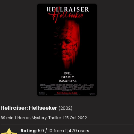
Hellraiser: Hellseeker
(2002)
89 min
|
Horror, Mystery, Thriller
|
15 Oct 2002
Rating:
5.0 / 10 from 11,470 users