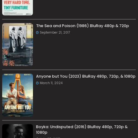
The Sea and Poison (1986) BluRay 480p & 720p
September 21, 2017
Anyone but You (2023) BluRay 480p, 720p, & 1080p
March 11, 2024
Boyka: Undisputed (2016) BluRay 480p, 720p &
1080p