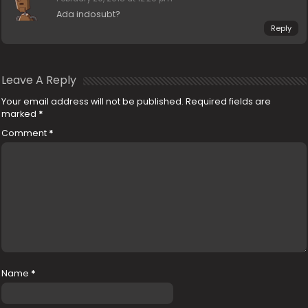
Ada indosubt?
Reply
Leave A Reply
Your email address will not be published.
Required fields are
marked
*
Comment
*
Name
*