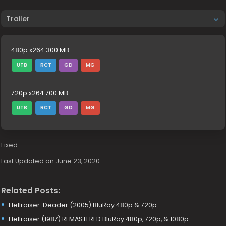
Trailer
480p x264 300 MB
UTB
RCT
GD
MG
720p x264 700 MB
UTB
RCT
GD
MG
Fixed
Last Updated on June 23, 2020
Related Posts:
Hellraiser: Deader (2005) BluRay 480p & 720p
Hellraiser (1987) REMASTERED BluRay 480p, 720p, & 1080p