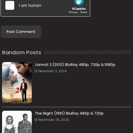
Random Posts
Jannat 2 (2012) BluRay 480p, 720p & 1080p
December 2, 2024
The Night (1961) BluRay 480p & 720p
November 25, 2020