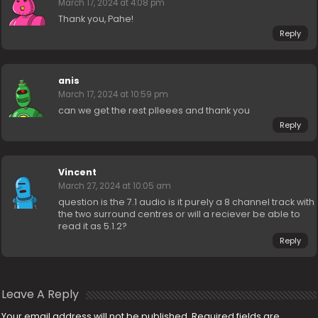
March 17, 2024 at 4:08 pm
Thank you, Pahe!
Reply
anis
March 17, 2024 at 10:59 pm
can we get the rest plleees and thank you
Reply
Vincent
March 27, 2024 at 10:05 am
question is the 7.1 audio is it purely a 8 channel track with
the two surround centres or will a reciever be able to
read it as 5.1.2?
Reply
Leave A Reply
Your email address will not be published.
Required fields are