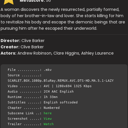
Metascore:
56
A woman discovers the newly resurrected, partially formed,
body of her brother-in-law and lover. She starts killing for him
to revitalize his body and escape the demonic beings that are
pursuing him after he escaped their underworld.
Director:
Clive Barker
Creator:
Clive Barker
Actors:
Andrew Robinson, Clare Higgins, Ashley Laurence
File ...........: .mkv
Source .........:
SCARLET.BOX.1080p.BluRay.REMUX.AVC.DTS-HD.MA.5.1-LAZY
Video ..........: AVC | 1280x694 1325 Kbps
Audio ..........: 2CH AAC English
Runtime ........: 1h 33mn
Subtitles ......: English softcoded
Chapter ........: Numbered
Subscene Link ..:
here
Screenshot .....:
View
Trailer ........:
Watch