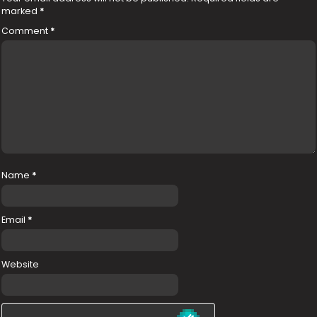
marked
*
Comment
*
Name
*
Email
*
Website