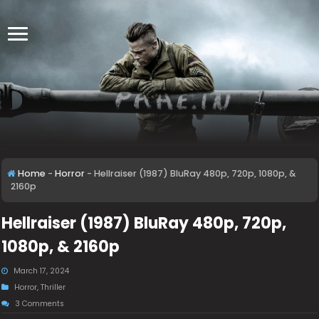
Home
-
Horror
-
Hellraiser (1987) BluRay 480p, 720p, 1080p, &
2160p
Hellraiser (1987) BluRay 480p, 720p,
1080p, & 2160p
March 17, 2024
Horror
,
Thriller
3 Comments