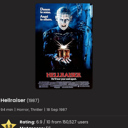
Hellraiser
(1987)
94 min
|
Horror, Thriller
|
18 Sep 1987
Rating:
6.9 / 10 from 150,527 users
6.9