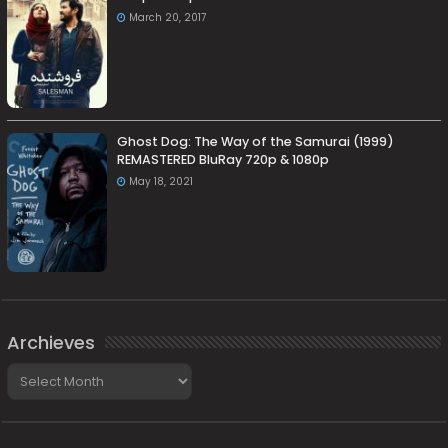
March 20, 2017
Ghost Dog: The Way of the Samurai (1999)
REMASTERED BluRay 720p & 1080p
May 18, 2021
Archieves
Archieves