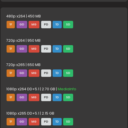
480p x264 | 450 MB
1F
GD
MG
PD
1D
SD
720p x264 | 950 MB
1F
GD
MG
PD
1D
SD
720p x265 | 650 MB
1F
GD
MG
PD
1D
SD
1080p x264 DD+5.1 | 2.70 GB |
MediaInfo
1F
GD
MG
PD
1D
SD
1080p x265 DD+5.1 | 2.15 GB
1F
GD
MG
PD
1D
SD