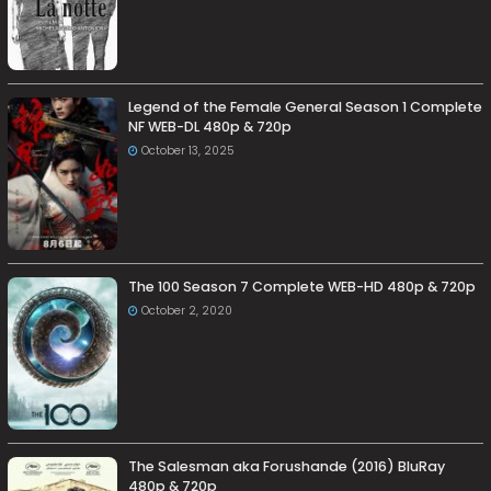
Legend of the Female General Season 1 Complete
NF WEB-DL 480p & 720p
October 13, 2025
The 100 Season 7 Complete WEB-HD 480p & 720p
October 2, 2020
The Salesman aka Forushande (2016) BluRay
480p & 720p