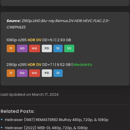
Source:
2160p.UHD.Blu-ray.Remux.DV.HDR.HEVC.FLAC.2.0-
CiNEPHiLES
1080p x265
HDR DV
DD+5.1 | 2.93 GB
1F
GD
MG
PD
1D
SD
2160p x265
HDR DV
DD+7.1 | 9.52 GB |
MediaInfo
1F
GD
MG
PD
1D
Last Updated on March 17, 2024
Related Posts:
Hellraiser (1987) REMASTERED BluRay 480p, 720p, & 1080p
Hellraiser (2022) WEB-DL 480p, 720p, & 1080p