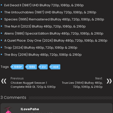
Evil Dead II (1987) UHD BluRay 720p, 1080p, & 2160p
The Untouchables (1987) UHD BluRay 720p, 1080p, & 2160p
Species (1995) Remastered BluRay 480p, 720p, 1080p, & 2160p
The Nun II (2023) BluRay 480p, 720p, 1080p, & 2160p
Aliens (1986) Special Edition BluRay 480p, 720p, 1080p, & 2160p
A Quiet Place: Day One (2024) BluRay 480p, 720p, 1080p, & 2160p
Trap (2024) BluRay 480p, 720p, 1080p & 2160p
The Boy (2016) BluRay 480p, 720p, 1080p & 2160p
Tags
1080P
1986
DV
HDR
Previous
Next
Chicken Nugget Season 1
True Lies (1994) BluRay 480p,
Complete WEB-DL 720p & 1080p
720p, 1080p, & 2160p
3 Comments
ILovePahe