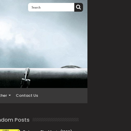
ther
Contact Us
ndom Posts