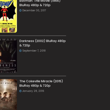
Batman: The Movie (1966)
BluRay 480p & 720p
December 30, 2017
Darkness (2002) BluRay 480p
& 720p
September 7, 2018
The Cokeville Miracle (2015)
BluRay 480p & 720p
January 28, 2016