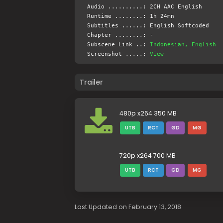
Audio ..........: 2CH AAC English
Runtime ........: 1h 24mn
Subtitles ......: English Softcoded
Chapter ........: -
Subscene Link ..:
Indonesian, English
Screenshot .....:
View
Trailer
480p x264 350 MB
UTB
RCT
GD
MG
720p x264 700 MB
UTB
RCT
GD
MG
Last Updated on February 13, 2018