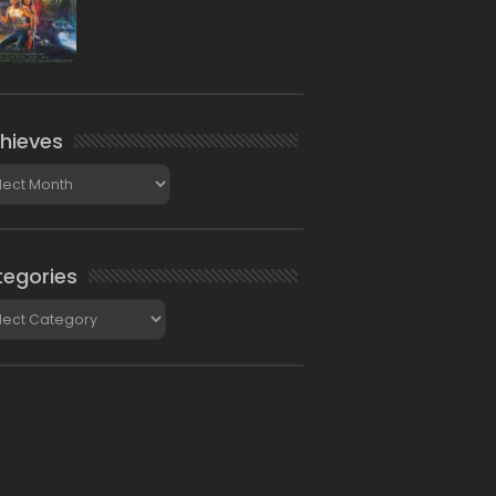
hieves
ieves
egories
gories