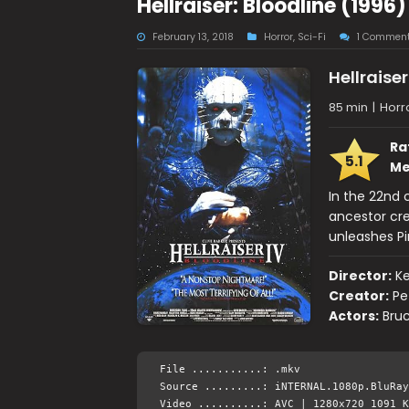
Hellraiser: Bloodline (199
February 13, 2018
Horror
,
Sci-Fi
1 Commen
Hellraiser
85 min
|
Horro
Ra
5.1
Me
In the 22nd 
ancestor cre
unleashes Pi
Director:
Ke
Creator:
Pe
Actors:
Bruc
File ...........: .mkv
Source .........: iNTERNAL.1080p.BluRay
Video ..........: AVC | 1280x720 1091 K