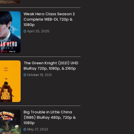
Weak Hero Class Season 2
Complete WEB-DL 720p &
1080p
April 25, 2025
The Green Knight (2021) UHD
BluRay 720p, 1080p, & 2160p
October 18, 2021
Big Trouble in Little China
(1986) BluRay 480p, 720p &
1080p
May 27, 2022