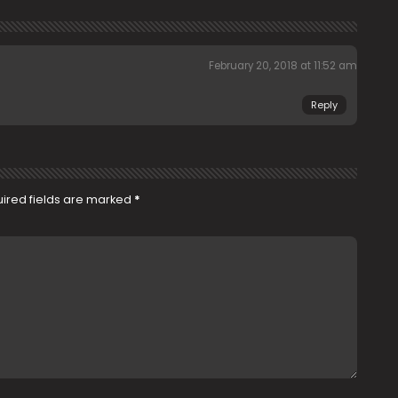
February 20, 2018 at 11:52 am
Reply
ired fields are marked
*