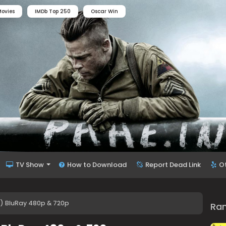
ovies
IMDb Top 250
Oscar Win
TV Show
How to Download
Report Dead Link
O
96) BluRay 480p & 720p
Ra