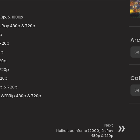
20p, & 1080p
BluRay 480p & 720p
0p
Arc
 720p
Arch
0p
720p
 720p
Cat
720p
Cate
80p & 720p
F WEBRip 480p & 720p
Next
Hellraiser: Inferno (2000) BluRay
480p & 720p