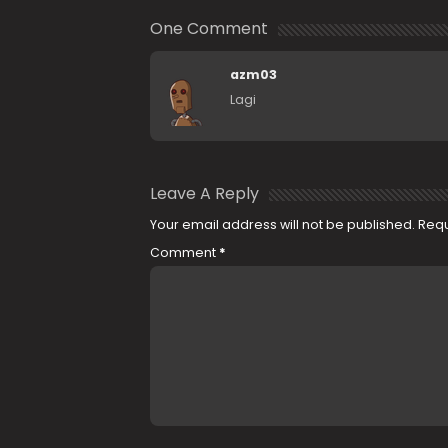
One Comment
azm03
Lagi
Leave A Reply
Your email address will not be published.
Requ
Comment
*