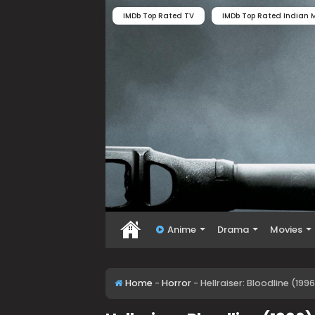
IMDb Top Rated TV
IMDb Top Rated Indian M
Anime
Drama
Movies
Home
-
Horror
-
Hellraiser: Bloodline (19