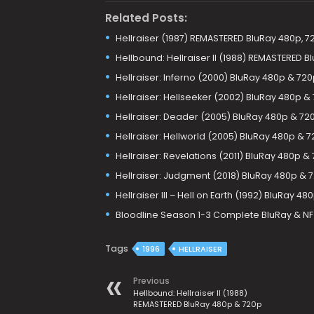
Related Posts:
Hellraiser (1987) REMASTERED BluRay 480p, 7
Hellbound: Hellraiser II (1988) REMASTERED 
Hellraiser: Inferno (2000) BluRay 480p & 72
Hellraiser: Hellseeker (2002) BluRay 480p &
Hellraiser: Deader (2005) BluRay 480p & 72
Hellraiser: Hellworld (2005) BluRay 480p & 
Hellraiser: Revelations (2011) BluRay 480p &
Hellraiser: Judgment (2018) BluRay 480p & 
Hellraiser III – Hell on Earth (1992) BluRay 4
Bloodline Season 1-3 Complete BluRay & N
Tags
1996
HELLRAISER
Previous
Hellbound: Hellraiser II (1988)
REMASTERED BluRay 480p & 720p