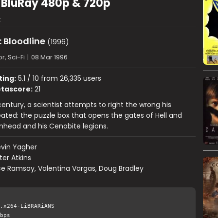
6) BluRay 480p & 720p
t
: Bloodline
(1996)
r, Sci-Fi
|
08 Mar 1996
ting:
5.1 / 10 from 26,335 users
tascore:
21
century, a scientist attempts to right the wrong his
ated: the puzzle box that opens the gates of Hell and
nhead and his Cenobite legions.
vin Yagher
ter Atkins
e Ramsay, Valentina Vargas, Doug Bradley
.x264-LiBRARiANS
bps