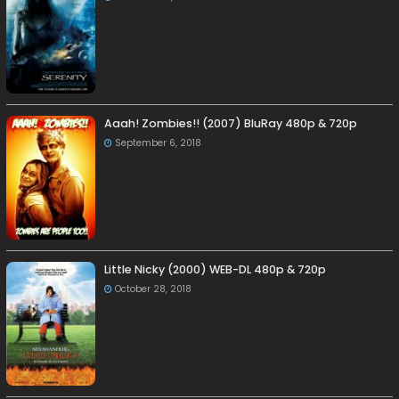
Aaah! Zombies!! (2007) BluRay 480p & 720p
September 6, 2018
Little Nicky (2000) WEB-DL 480p & 720p
October 28, 2018