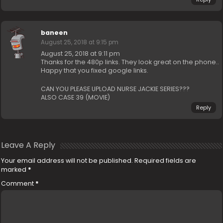
baneen
August 25, 2018 at 9:15 pm
August 25, 2018 at 9:11 pm
Thanks for the 480p links. They look great on the phone..
Happy that you fixed google links.
CAN YOU PLEASE UPLOAD NURSE JACKIE SERIES???
ALSO CASE 39 (MOVIE)
Reply
Leave A Reply
Your email address will not be published.
Required fields are
marked
*
Comment
*