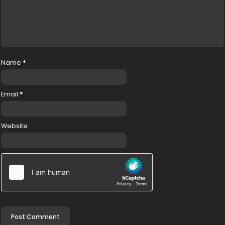
Name
*
Email
*
Website