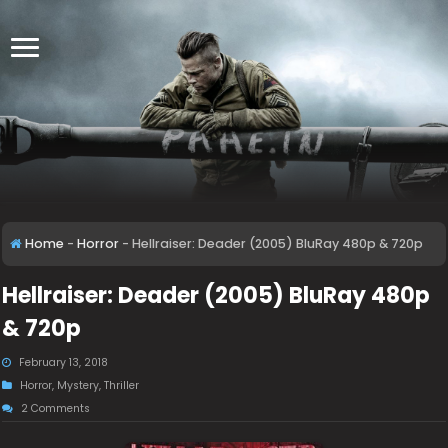
Home
-
Horror
-
Hellraiser: Deader (2005) BluRay 480p & 720p
Hellraiser: Deader (2005) BluRay 480p
& 720p
February 13, 2018
Horror
,
Mystery
,
Thriller
2 Comments