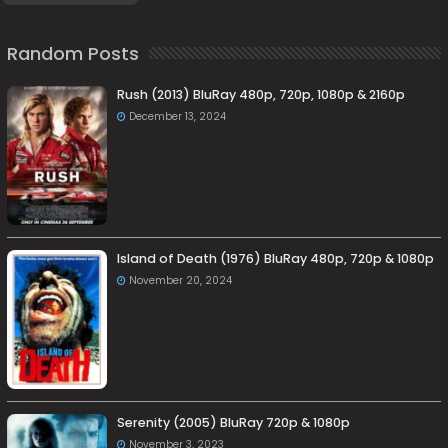
Random Posts
Rush (2013) BluRay 480p, 720p, 1080p & 2160p
December 13, 2024
Island of Death (1976) BluRay 480p, 720p & 1080p
November 20, 2024
Serenity (2005) BluRay 720p & 1080p
November 3, 2023