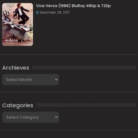
Vice Versa (1988) BluRay 480p & 720p
December 28, 2017
Archieves
Archieves
Categories
Categories