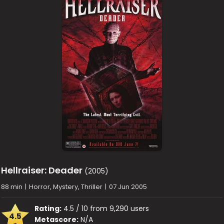
Hellraiser: Deader
(2005)
88 min
|
Horror, Mystery, Thriller
|
07 Jun 2005
Rating:
4.5 / 10 from 9,290 users
4.5
Metascore:
N/A