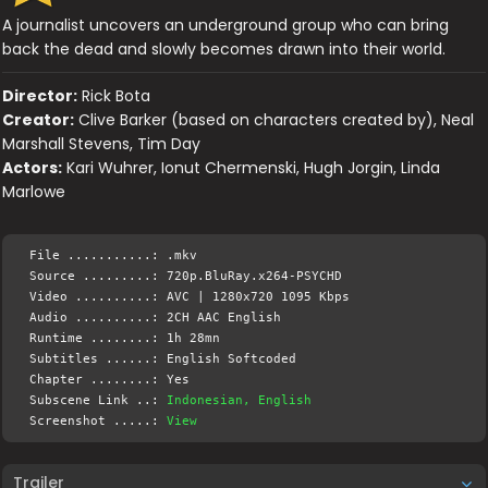
A journalist uncovers an underground group who can bring
back the dead and slowly becomes drawn into their world.
Director:
Rick Bota
Creator:
Clive Barker (based on characters created by), Neal
Marshall Stevens, Tim Day
Actors:
Kari Wuhrer, Ionut Chermenski, Hugh Jorgin, Linda
Marlowe
File ...........: .mkv
Source .........: 720p.BluRay.x264-PSYCHD
Video ..........: AVC | 1280x720 1095 Kbps
Audio ..........: 2CH AAC English
Runtime ........: 1h 28mn
Subtitles ......: English Softcoded
Chapter ........: Yes
Subscene Link ..:
Indonesian, English
Screenshot .....:
View
Trailer