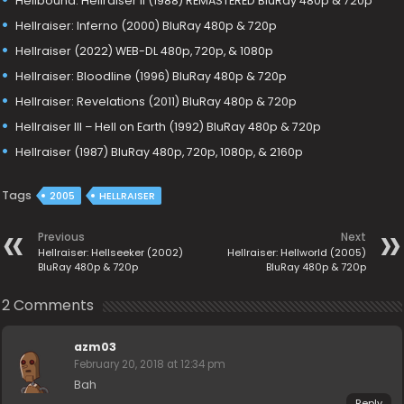
Hellbound: Hellraiser II (1988) REMASTERED BluRay 480p & 720p
Hellraiser: Inferno (2000) BluRay 480p & 720p
Hellraiser (2022) WEB-DL 480p, 720p, & 1080p
Hellraiser: Bloodline (1996) BluRay 480p & 720p
Hellraiser: Revelations (2011) BluRay 480p & 720p
Hellraiser III – Hell on Earth (1992) BluRay 480p & 720p
Hellraiser (1987) BluRay 480p, 720p, 1080p, & 2160p
Tags
2005
HELLRAISER
Previous
Next
Hellraiser: Hellseeker (2002)
Hellraiser: Hellworld (2005)
BluRay 480p & 720p
BluRay 480p & 720p
2 Comments
azm03
February 20, 2018 at 12:34 pm
Bah
Reply