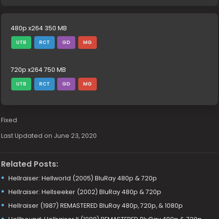
480p x264 350 MB
UTB
RCT
GD
MG
720p x264 750 MB
UTB
RCT
GD
MG
Fixed
Last Updated on June 23, 2020
Related Posts:
Hellraiser: Hellworld (2005) BluRay 480p & 720p
Hellraiser: Hellseeker (2002) BluRay 480p & 720p
Hellraiser (1987) REMASTERED BluRay 480p, 720p, & 1080p