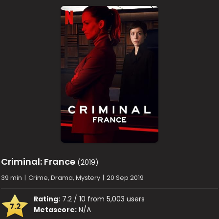
Criminal: France
(2019)
39 min
|
Crime, Drama, Mystery
|
20 Sep 2019
Rating:
7.2 / 10 from 5,003 users
7.2
Metascore:
N/A