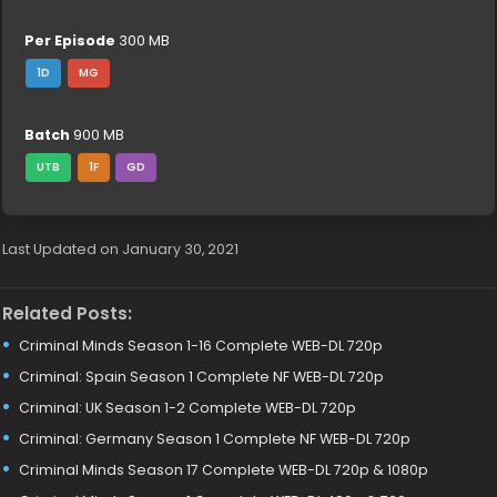
Per Episode
300 MB
1D
MG
Batch
900 MB
UTB
1F
GD
Last Updated on January 30, 2021
Related Posts:
Criminal Minds Season 1-16 Complete WEB-DL 720p
Criminal: Spain Season 1 Complete NF WEB-DL 720p
Criminal: UK Season 1-2 Complete WEB-DL 720p
Criminal: Germany Season 1 Complete NF WEB-DL 720p
Criminal Minds Season 17 Complete WEB-DL 720p & 1080p