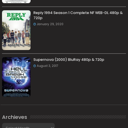
Reply 1994 Season 1 Complete NF WEB-DL 480p &
720p
January 29, 2020
Supernova (2000) BluRay 480p & 720p
August 3, 2017
Archieves
Archieves