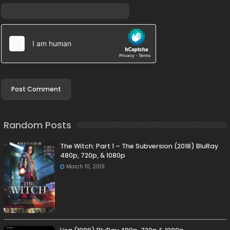
Random Posts
The Witch: Part 1 – The Subversion (2018) BluRay
480p, 720p, & 1080p
March 10, 2019