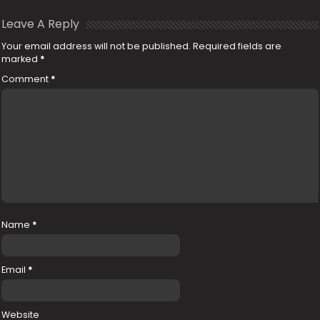
Leave A Reply
Your email address will not be published.
Required fields are
marked
*
Comment
*
Name
*
Email
*
Website