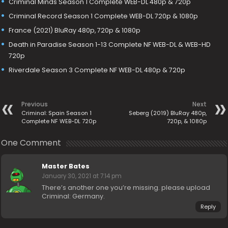
Criminal Minds Season 1 Complete WEB-DL 480p & 720p
Criminal Record Season 1 Complete WEB-DL 720p & 1080p
France (2021) BluRay 480p, 720p & 1080p
Death in Paradise Season 1-13 Complete NF WEB-DL & WEB-HD
720p
Riverdale Season 3 Complete NF WEB-DL 480p & 720p
Previous
Next
Criminal: Spain Season 1
Seberg (2019) BluRay 480p,
Complete NF WEB-DL 720p
720p, & 1080p
One Comment
Master Bates
January 30, 2021 at 7:14 pm
There’s another one you’re missing. please upload
Criminal: Germany.
Reply