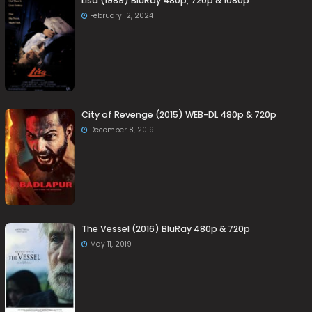
Lisa (1989) BluRay 480p, 720p & 1080p
February 12, 2024
City of Revenge (2015) WEB-DL 480p & 720p
December 8, 2019
The Vessel (2016) BluRay 480p & 720p
May 11, 2019