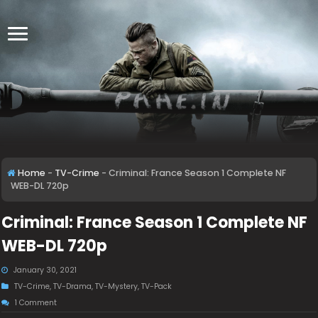
Home
-
TV-Crime
-
Criminal: France Season 1 Complete NF
WEB-DL 720p
Criminal: France Season 1 Complete NF
WEB-DL 720p
January 30, 2021
TV-Crime
,
TV-Drama
,
TV-Mystery
,
TV-Pack
1 Comment