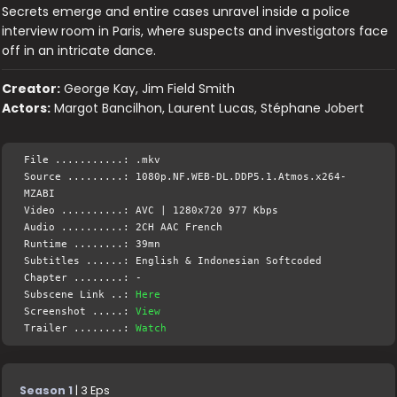
Secrets emerge and entire cases unravel inside a police
interview room in Paris, where suspects and investigators face
off in an intricate dance.
Creator:
George Kay, Jim Field Smith
Actors:
Margot Bancilhon, Laurent Lucas, Stéphane Jobert
File ...........: .mkv
Source .........: 1080p.NF.WEB-DL.DDP5.1.Atmos.x264-
MZABI
Video ..........: AVC | 1280x720 977 Kbps
Audio ..........: 2CH AAC French
Runtime ........: 39mn
Subtitles ......: English & Indonesian Softcoded
Chapter ........: -
Subscene Link ..:
Here
Screenshot .....:
View
Trailer ........:
Watch
Season 1
| 3 Eps