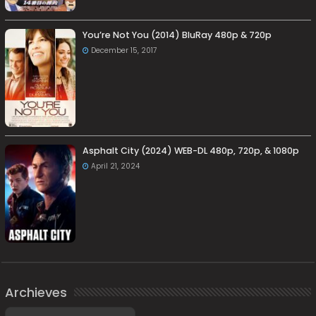
You’re Not You (2014) BluRay 480p & 720p
December 15, 2017
Asphalt City (2024) WEB-DL 480p, 720p, & 1080p
April 21, 2024
Archieves
Archieves