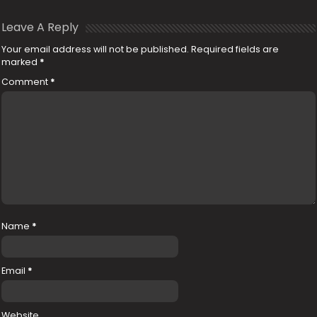
Leave A Reply
Your email address will not be published.
Required fields are
marked
*
Comment
*
Name
*
Email
*
Website