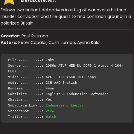
Metascore:
N/A
Follows two brilliant detectives in a tug of war over a historic
murder conviction and the quest to find common ground in a
polarized Britain.
Creator:
Paul Rutman
Actors:
Peter Capaldi, Cush Jumbo, Aysha Kala
File ...........: .mkv
Source .........: 1080p ATVP WEB-DL DDP5 1 Atmos H 264-
FLUX
Video ..........: AVC | 1280x640 1019 Kbps
Audio ..........: 2CH AAC English
Runtime ........: 44mn
Subtitles ......: English & Indonesian Softcoded
Chapter ........: Yes
Subsource Link .:
Indonesian, English
Screenshot .....:
View
Trailer ........:
Watch