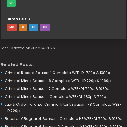
VF
Batch
1.91 GB
MG
1F
TB
GD
Last Updated on June 14, 2026
Related Posts:
Criminal Record Season 1 Complete WEB-DL 720p & 1080p
Criminal Minds Season 18 Complete WEB-HD 720p & 1080p
Criminal Minds Season 17 Complete WEB-DL 720p & 1080p
Criminal Minds Season 1 Complete WEB-DL 480p & 720p
Law & Order Toronto: Criminal Intent Season 1-3 Complete WEB-
HD 720p
Record of Ragnarok Season 1 Complete NF WEB-DL 720p & 1080p
Record of Ragnarok Season 2 Complete NF WEB-DL 720p & 1080p