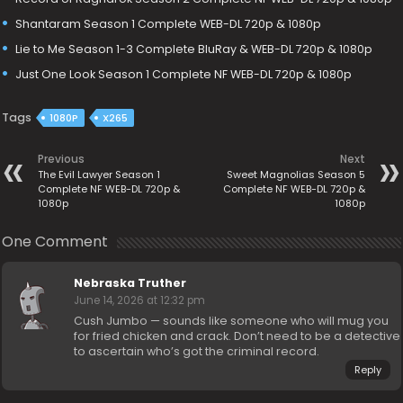
Shantaram Season 1 Complete WEB-DL 720p & 1080p
Lie to Me Season 1-3 Complete BluRay & WEB-DL 720p & 1080p
Just One Look Season 1 Complete NF WEB-DL 720p & 1080p
Tags
1080P
X265
Previous
Next
The Evil Lawyer Season 1
Sweet Magnolias Season 5
Complete NF WEB-DL 720p &
Complete NF WEB-DL 720p &
1080p
1080p
One Comment
Nebraska Truther
June 14, 2026 at 12:32 pm
Cush Jumbo — sounds like someone who will mug you
for fried chicken and crack. Don’t need to be a detective
to ascertain who’s got the criminal record.
Reply