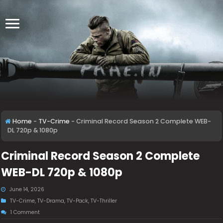
Home
-
TV-Crime
-
Criminal Record Season 2 Complete WEB-
DL 720p & 1080p
Criminal Record Season 2 Complete
WEB-DL 720p & 1080p
June 14, 2026
TV-Crime
,
TV-Drama
,
TV-Pack
,
TV-Thriller
1 Comment