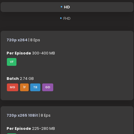
HD
FHD
720p x264
| 8 Eps
Per Episode
300-400 MB
VF
Batch
2.74 GB
MG
1F
TB
GD
720p x265 10Bit
| 8 Eps
Per Episode
225-280 MB