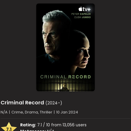
Criminal Record
(2024–)
N/A
|
Crime, Drama, Thriller
|
10 Jan 2024
Rating:
7.1 / 10 from 13,056 users
7.1