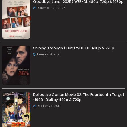
Goodbye June (2025) WEB-DL 480p, 720p & 1080p
December 24, 2025
Shining Through (1992) WEB-HD 480p & 720p
January 14, 2020
Detective Conan Movie 02: The Fourteenth Target
(1998) BluRay 480p & 720p
October 26, 2017