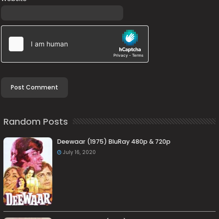
Random Posts
Deewaar (1975) BluRay 480p & 720p
July 16, 2020