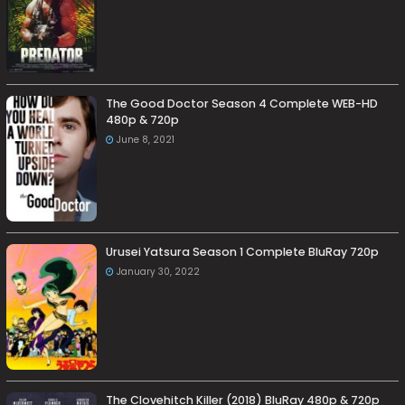
The Good Doctor Season 4 Complete WEB-HD
480p & 720p
June 8, 2021
Urusei Yatsura Season 1 Complete BluRay 720p
January 30, 2022
The Clovehitch Killer (2018) BluRay 480p & 720p