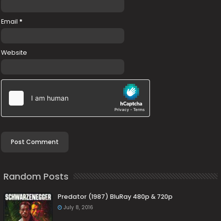
Email
*
Website
Random Posts
Predator (1987) BluRay 480p & 720p
July 8, 2016