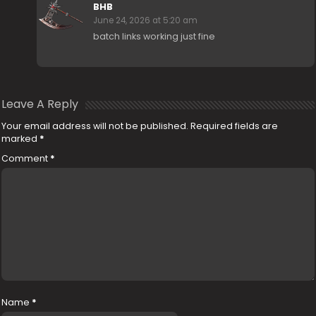
BHB
June 24, 2026 at 5:20 am
batch links working just fine
Leave A Reply
Your email address will not be published.
Required fields are
marked
*
Comment
*
Name
*