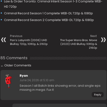
Law & Order Toronto: Criminal Intent Season 1-3 Complete WEB-
HD 720p
Criminal Record Season 1 Complete WEB-DL 720p & 1080p
Criminal Record Season 2 Complete WEB-DL 720p & 1080p
Previous
Next
Pan’s Labyrinth (2006) UHD
The Super Mario Bros. Movie
BluRay 720p, 1080p, & 2160p
(2023) UHD BluRay 1080p &
2160p
85 Comments
←
Older Comments
Ryan
June 24, 2026 at 5:10 am
Season 1 all Batch links showing error, and single eps
missing in mega. Fux it
Reply