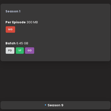
Season 1
Per Episode
300 MB
MG
Batch
6.45 GB
PD
VF
GD
Season 9