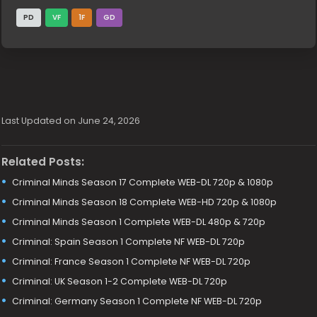
PD
VF
1F
GD
Last Updated on June 24, 2026
Related Posts:
Criminal Minds Season 17 Complete WEB-DL 720p & 1080p
Criminal Minds Season 18 Complete WEB-HD 720p & 1080p
Criminal Minds Season 1 Complete WEB-DL 480p & 720p
Criminal: Spain Season 1 Complete NF WEB-DL 720p
Criminal: France Season 1 Complete NF WEB-DL 720p
Criminal: UK Season 1-2 Complete WEB-DL 720p
Criminal: Germany Season 1 Complete NF WEB-DL 720p