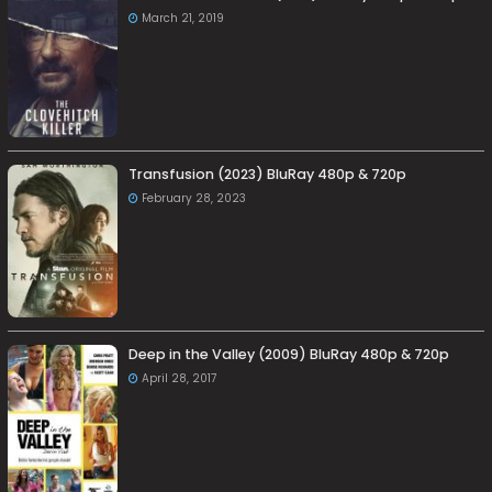
March 21, 2019
Transfusion (2023) BluRay 480p & 720p
February 28, 2023
Deep in the Valley (2009) BluRay 480p & 720p
April 28, 2017