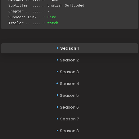
Subtitles ......: English Softcoded
Chapter ........: -
Subscene Link ..:
Here
Trailer ........:
Watch
Season 1
Season 2
Season 3
Season 4
Season 5
Season 6
Season 7
Season 8