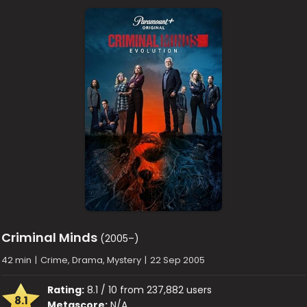
Criminal Minds
(2005–)
42 min
|
Crime, Drama, Mystery
|
22 Sep 2005
Rating:
8.1 / 10 from 237,882 users
8.1
Metascore:
N/A