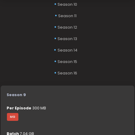
Season 10
Season 11
Season 12
Season 13
Season 14
Season 15
Season 16
Season 9
Per Episode
300 MB
MG
Batch
7.04 GB