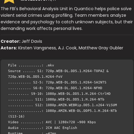
The FBI's Behavioral Analysis Unit in Quantico helps police solve
violent serial crimes using profiling. Team members analyze
evidence and psychology to catch unknown subjects, but their
demanding work affects personal lives.
Creator:
Jeff Davis
Actors:
Kirsten Vangsness, A.J. Cook, Matthew Gray Gubler
File ...........: .mkv
Source ...... S1: 720p.WEB-DL.DD5.1.H264-TOPAZ &
720p.WEB-DL.DD5.1.H264-FoV
........... S2-5: 720p.WEB-DL.DD5.1.H264-SAINTS
........... S6-8: 720p.WEB-DL.DD5.1.H264-NFHD
.......... S9-10: 1080p.WEB-DL.DD5.1.H.264-CtrlHD
............ S11: 1080p.WEB-DL.DD5.1.H.264-NTb
............ S12: 1080p.AMZN.WEBRip.DD5.1.x264-ViSUM
................: 1080p.AMZN.WEB-DL.DDP5.1.H.264-NTb
(S13-16)
Video ..........: AVC | 1280x720 ~900 Kbps
Audio ..........: 2CH AAC English
Runtime ........: ~42mn