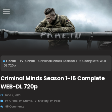
Home
-
TV-Crime
-
Criminal Minds Season 1-16 Complete WEB-
DL 720p
Criminal Minds Season 1-16 Complete
WEB-DL 720p
June 7, 2023
TV-Crime
,
TV-Drama
,
TV-Mystery
,
TV-Pack
85 Comments