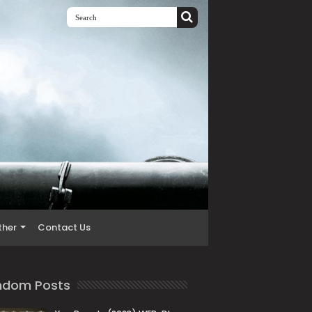
ther
Contact Us
ndom Posts