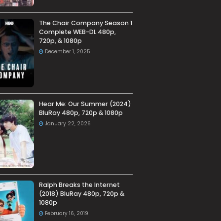
The Chair Company Season 1
Complete WEB-DL 480p,
720p, & 1080p
December 1, 2025
Hear Me: Our Summer (2024)
BluRay 480p, 720p & 1080p
January 22, 2026
Ralph Breaks the Internet
(2018) BluRay 480p, 720p &
1080p
February 16, 2019