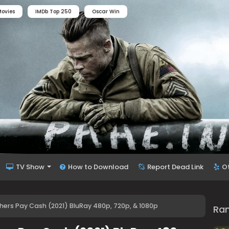
ovies
IMDb Top 250
Oscar Win
TV Show
How to Download
Report Dead Link
O
thers Pay Cash (2021) BluRay 480p, 720p, & 1080p
Ra