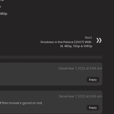
p
1080p
Next
Shadows in the Palace (2007) WEB-
DL 480p, 720p & 1080p
December 7, 2022 at 5:58 am
Reply
December 7, 2022 at 6:06 am
if this movie’s good or not.
Reply