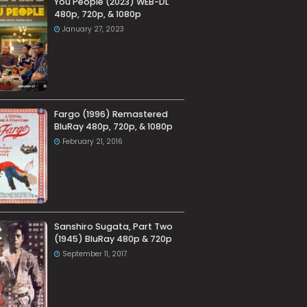
You People (2023) WEB-DL
480p, 720p, & 1080p
January 27, 2023
Fargo (1996) Remastered
BluRay 480p, 720p, & 1080p
February 21, 2016
Sanshiro Sugata, Part Two
(1945) BluRay 480p & 720p
September 11, 2017