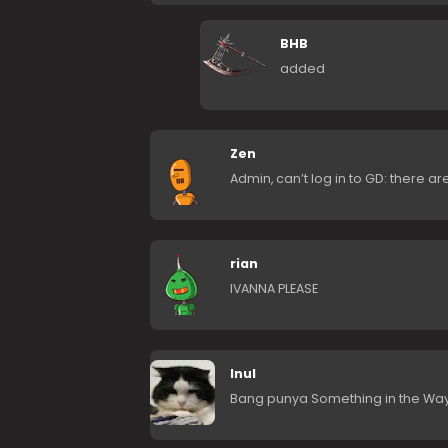
BHB
added
Zen
Admin, can’t log in to GD: there a
rian
IVANNA PLEASE
Inul
Bang punya Something in the Way 2