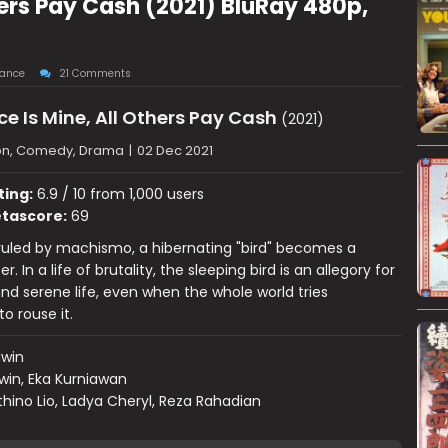
hers Pay Cash (2021) BluRay 480p,
ance
21 Comments
 Is Mine, All Others Pay Cash
(2021)
on, Comedy, Drama
|
02 Dec 2021
ting:
6.9 / 10 from 1,000 users
tascore:
69
 ruled by machismo, a hibernating "bird" becomes a
r. In a life of brutality, the sleeping bird is an allegory for
nd serene life, even when the whole world tries
o rouse it.
dwin
win, Eka Kurniawan
hino Lio, Ladya Cheryl, Reza Rahadian