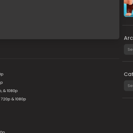
Arc
Arch
Cat
0p
0p
Cate
p, & 1080p
y 720p & 1080p
80p