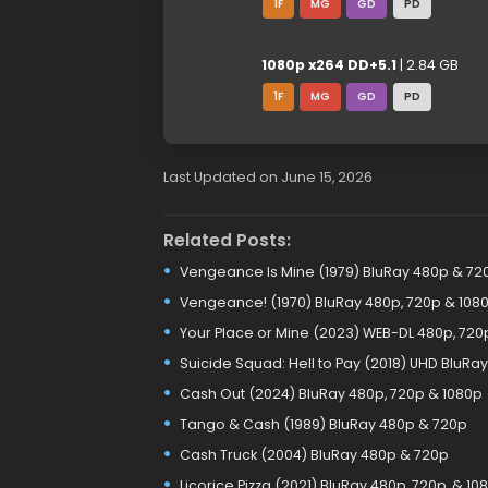
1F
MG
GD
PD
1080p x264 DD+5.1
| 2.84 GB
1F
MG
GD
PD
Last Updated on June 15, 2026
Related Posts:
Vengeance Is Mine (1979) BluRay 480p & 72
Vengeance! (1970) BluRay 480p, 720p & 108
Your Place or Mine (2023) WEB-DL 480p, 720
Suicide Squad: Hell to Pay (2018) UHD BluRa
Cash Out (2024) BluRay 480p, 720p & 1080p
Tango & Cash (1989) BluRay 480p & 720p
Cash Truck (2004) BluRay 480p & 720p
Licorice Pizza (2021) BluRay 480p, 720p, & 10