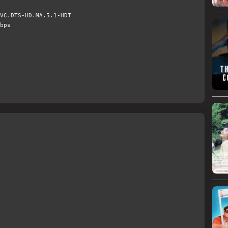
VC.DTS-HD.MA.5.1-HDT
bps