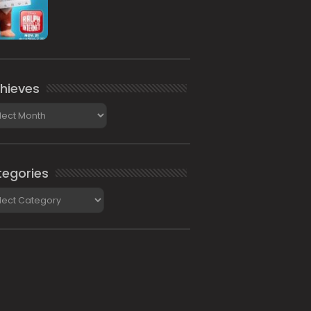
hieves
ieves
egories
gories