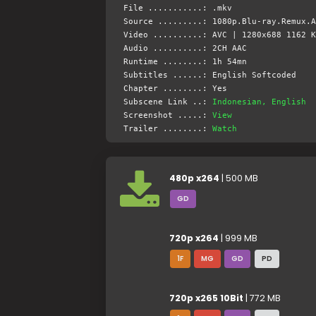
File ...........: .mkv
Source .........: 1080p.Blu-ray.Remux.A
Video ..........: AVC | 1280x688 1162 K
Audio ..........: 2CH AAC
Runtime ........: 1h 54mn
Subtitles ......: English Softcoded
Chapter ........: Yes
Subscene Link ..:
Indonesian, English
Screenshot .....:
View
Trailer ........:
Watch
480p x264
| 500 MB
GD
720p x264
| 999 MB
1F
MG
GD
PD
720p x265 10Bit
| 772 MB