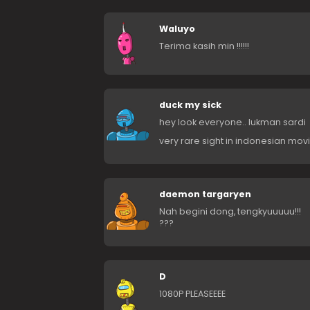
Waluyo
Terima kasih min !!!!!!
duck my sick
hey look everyone.. lukman sardi
very rare sight in indonesian movi
daemon targaryen
Nah begini dong, tengkyuuuuu!!!
???
D
1080P PLEASEEEE