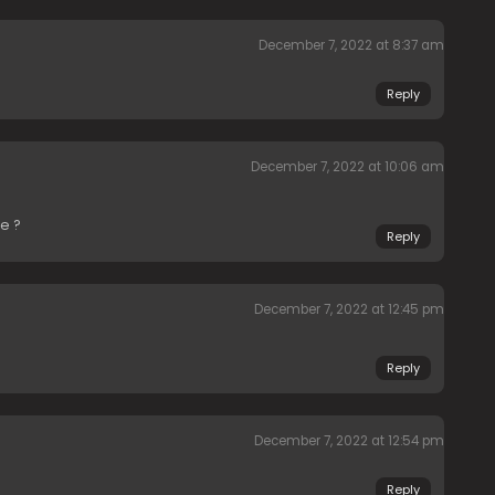
December 7, 2022 at 8:37 am
Reply
December 7, 2022 at 10:06 am
e ?
Reply
December 7, 2022 at 12:45 pm
Reply
December 7, 2022 at 12:54 pm
Reply