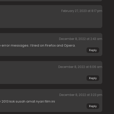
February 27, 2023 at 8:17 pm
December 8, 2022 at 2:43 am
re error messages. I tried on Firefox and Opera.
Reply
December 8, 2022 at 6:06 am
Reply
December 8, 2022 at 3:23 pm
013 kok susah amat nyari film ini
Reply