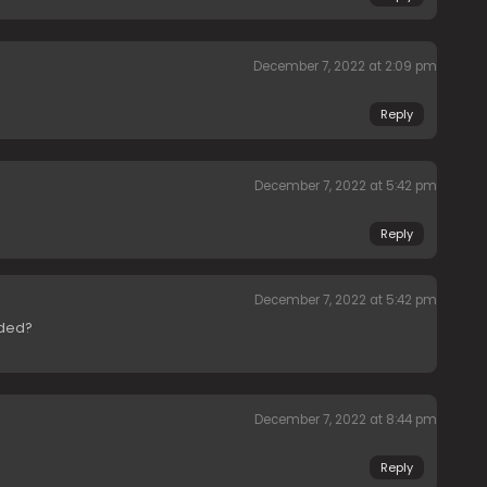
December 7, 2022 at 2:09 pm
Reply
December 7, 2022 at 5:42 pm
Reply
December 7, 2022 at 5:42 pm
aded?
December 7, 2022 at 8:44 pm
Reply