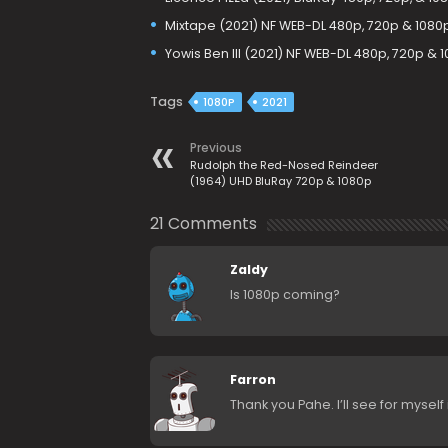
Mixtape (2021) NF WEB-DL 480p, 720p & 1080
Yowis Ben III (2021) NF WEB-DL 480p, 720p & 
Tags
1080P
2021
Previous
Rudolph the Red-Nosed Reindeer
(1964) UHD BluRay 720p & 1080p
21 Comments
Zaldy
Is 1080p coming?
Farron
Thank you Pahe. I’ll see for myself 