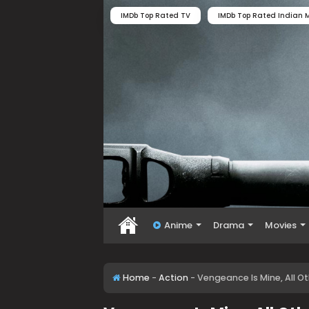
IMDb Top Rated TV
IMDb Top Rated Indian M
Anime
Drama
Movies
Home
-
Action
-
Vengeance Is Mine, All O