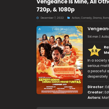
Vengeance Is Mine, All Ot
720p, & 1080p
December 7, 2022
Action
,
Comedy
,
Drama
,
Rom
Vengeance
114 min
|
Acti
Ra
6.9
Me
In a society
serious matte
a peaceful a
desperately t
Director:
E
Creator:
Ed
Actors:
Mart