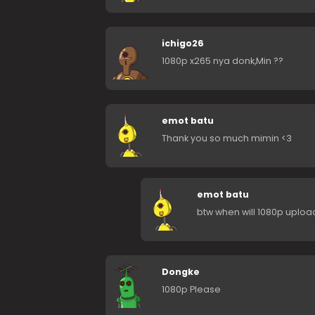
ichigo26
1080p x265 nya donk,Min ??
emot batu
Thank you so much mimin <3
emot batu
btw when will 1080p uplo
Dongke
1080p Please