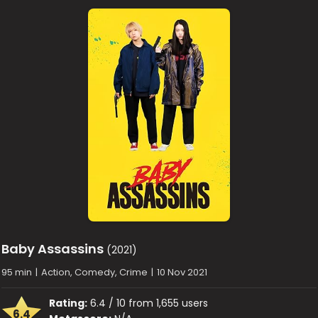
Baby Assassins
(2021)
95 min
|
Action, Comedy, Crime
|
10 Nov 2021
Rating:
6.4 / 10 from 1,655 users
6.4