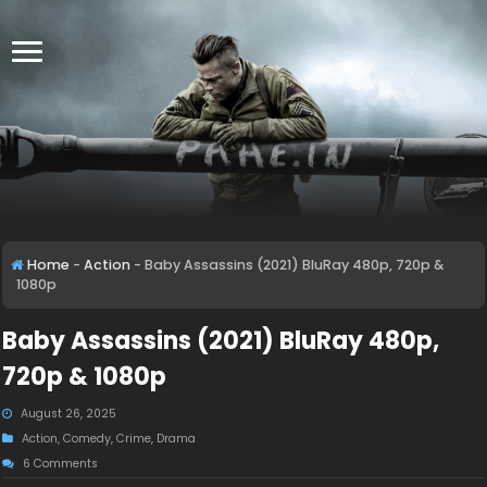
Home
-
Action
-
Baby Assassins (2021) BluRay 480p, 720p &
1080p
Baby Assassins (2021) BluRay 480p,
720p & 1080p
August 26, 2025
Action
,
Comedy
,
Crime
,
Drama
6 Comments