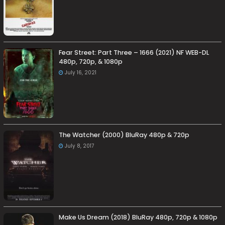
Fear Street: Part Three – 1666 (2021) NF WEB-DL
480p, 720p, & 1080p
July 16, 2021
The Watcher (2000) BluRay 480p & 720p
July 8, 2017
Make Us Dream (2018) BluRay 480p, 720p & 1080p