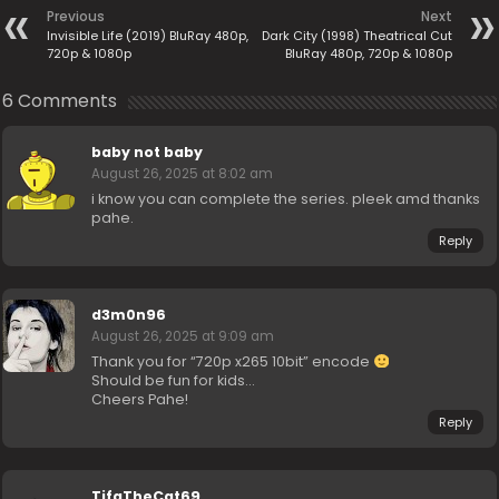
Previous
Next
Invisible Life (2019) BluRay 480p,
Dark City (1998) Theatrical Cut
720p & 1080p
BluRay 480p, 720p & 1080p
6 Comments
baby not baby
August 26, 2025 at 8:02 am
i know you can complete the series. pleek amd thanks
pahe.
Reply
d3m0n96
August 26, 2025 at 9:09 am
Thank you for “720p x265 10bit” encode
Should be fun for kids…
Cheers Pahe!
Reply
TifaTheCat69