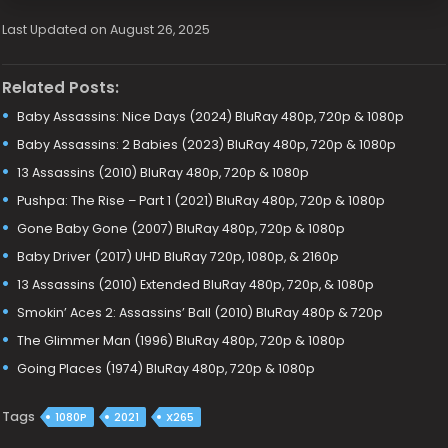
Last Updated on August 26, 2025
Related Posts:
Baby Assassins: Nice Days (2024) BluRay 480p, 720p & 1080p
Baby Assassins: 2 Babies (2023) BluRay 480p, 720p & 1080p
13 Assassins (2010) BluRay 480p, 720p & 1080p
Pushpa: The Rise – Part 1 (2021) BluRay 480p, 720p & 1080p
Gone Baby Gone (2007) BluRay 480p, 720p & 1080p
Baby Driver (2017) UHD BluRay 720p, 1080p, & 2160p
13 Assassins (2010) Extended BluRay 480p, 720p, & 1080p
Smokin’ Aces 2: Assassins’ Ball (2010) BluRay 480p & 720p
The Glimmer Man (1996) BluRay 480p, 720p & 1080p
Going Places (1974) BluRay 480p, 720p & 1080p
Tags
1080P
2021
X265