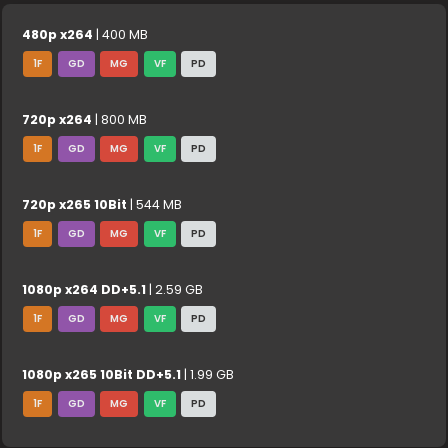
480p x264
| 400 MB
1F
GD
MG
VF
PD
720p x264
| 800 MB
1F
GD
MG
VF
PD
720p x265 10Bit
| 544 MB
1F
GD
MG
VF
PD
1080p x264 DD+5.1
| 2.59 GB
1F
GD
MG
VF
PD
1080p x265 10Bit DD+5.1
| 1.99 GB
1F
GD
MG
VF
PD