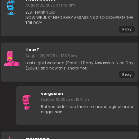
August 26, 2025 at 11:19 am
YES THANK YOU!
NOW WE JUST NEED BABY ASSASSINS 2 TO COMPLETE THE
TRILOGY!
Reply
HousT.
August 26, 2025 at 12:08 pm
Last night I watched (Pahe’s) Baby Assassins: Nice Days
(2024), and now this! Thank You!
Reply
vergasion
October 12, 2025 at 10:41 pm
But you didn’t see them in chronological order,
nigga-san
marcopolo