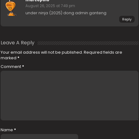
August 26, 2025 at 7:49 pm
under ninja (2025) dong admin ganteng
Reply
Leave A Reply
Your email address will not be published.
Required fields are
marked
*
Comment
*
Name
*