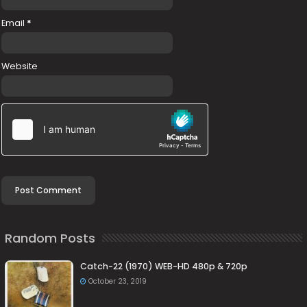
Email
*
Website
Random Posts
Catch-22 (1970) WEB-HD 480p & 720p
October 23, 2019