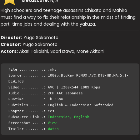
Metascore:
N/A
High schoolers and teenage assassins Chisato and Mahiro
must find a way to fix their relationship in the midst of finding
part-time jobs and dealing with the yakuza.
Director:
Yugo Sakamoto
Creator:
Yugo Sakamoto
Actors:
Akari Takaishi, Saori Izawa, Mone Akitani
File ...........: .mkv
Source .........: 1080p.BluRay.REMUX.AVC.DTS-HD.MA.5.1-
DEWiTOS
Video ..........: AVC | 1280x544 1089 Kbps
Audio ..........: 2CH AAC Japanese
Runtime ........: 1h 35mn
Subtitles ......: English & Indonesian Softcoded
Chapter ........: Yes
Subsource Link .:
Indonesian, English
Screenshot .....:
View
Trailer ........:
Watch