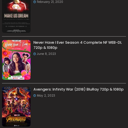
February 21, 2020
Never Have I Ever Season 4 Complete NF WEB-DL
720p & 1080p
June 8, 2023
Avengers: Infinity War (2018) BluRay 720p & 1080p
May 2, 2023