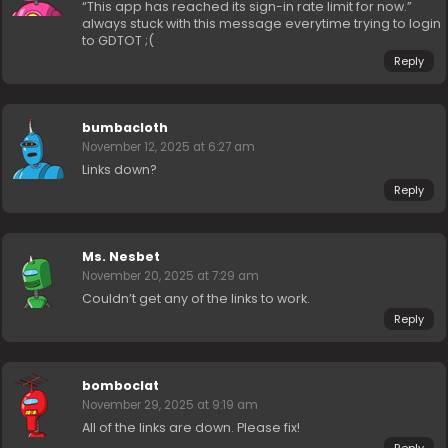
“This app has reached its sign-in rate limit for now.”
always stuck with this message everytime trying to login
to GDTOT ;(
Reply
bumbacloth
November 12, 2025 at 6:27 am
Links down?
Reply
Ms. Nesbet
November 20, 2025 at 7:29 am
Couldn’t get any of the links to work.
Reply
bomboclat
November 29, 2025 at 9:19 am
All of the links are down. Please fix!