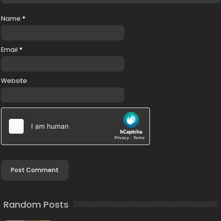
Name
*
Email
*
Website
Random Posts