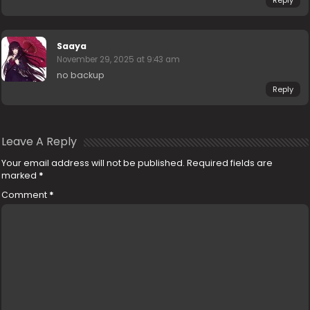
Reply
Saaya
November 29, 2025 at 9:43 am
no backup
Reply
Leave A Reply
Your email address will not be published.
Required fields are
marked
*
Comment
*