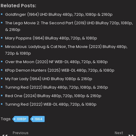
Related Posts:
Goldfinger (1964) UHD BluRay 480p, 720p, 1080p & 2160p
The Lego Movie 2: The Second Part (2019) UHD BluRay 720p, 1080p,
& 2160p
Mary Poppins (1964) BluRay 480p, 720p, & 1080p
Miraculous: Ladybug & Cat Noir, The Movie (2023) BluRay 480p,
720p & 1080p
Over the Moon (2020) NF WEB-DL 480p, 720p, & 1080p
KPop Demon Hunters (2025) WEB-DL 480p, 720p, & 1080p
My Fair Lady (1964) UHD BluRay 1080p & 2160p
Turning Red (2022) BluRay 480p, 720p, 1080p, & 2160p
Red One (2024) BluRay 480p, 720p, 1080p & 2160p
Turning Red (2022) WEB-DL 480p, 720p, & 1080p
Tags
1080P
1964
Previous
Next