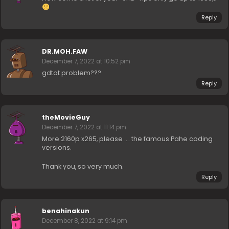
Reply
DR.MOH.FAW
December 7, 2022 at 10:52 pm
gdtot problem???
Reply
theMovieGuy
December 7, 2022 at 11:14 pm
More 2160p x265, please …. the famous Pahe coding
versions.
Thank you, so very much.
Reply
benahinakun
December 8, 2022 at 9:14 pm