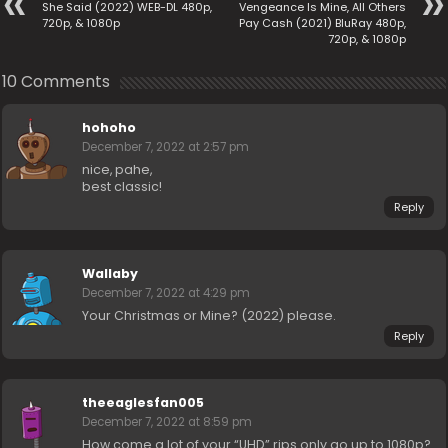
She Said (2022) WEB-DL 480p,
Vengeance Is Mine, All Others
720p, & 1080p
Pay Cash (2021) BluRay 480p,
720p, & 1080p
10 Comments
hohoho
December 7, 2022 at 2:57 pm
nice, pahe,
best classic!
Reply
Wallaby
December 7, 2022 at 4:29 pm
Your Christmas or Mine? (2022) please.
Reply
theeaglesfan005
December 7, 2022 at 8:59 pm
How come a lot of your “UHD” rips only go up to 1080p?