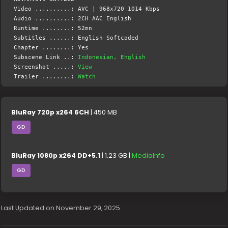
Video ..........: AVC | 968x720 1014 Kbps
Audio ..........: 2CH AAC English
Runtime ........: 52mn
Subtitles ......: English Softcoded
Chapter ........: Yes
Subscene Link ..:
Indonesian, English
Screenshot .....:
View
Trailer ........:
Watch
BluRay 720p x264 6CH
| 450 MB
GD
BluRay 1080p x264 DD+5.1
| 1.23 GB |
MediaInfo
GD
Last Updated on November 29, 2025