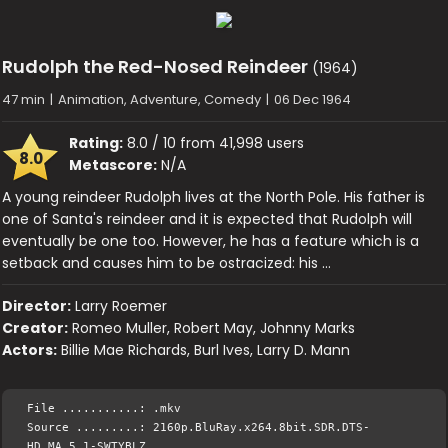
Rudolph the Red-Nosed Reindeer
(1964)
47 min
|
Animation, Adventure, Comedy
|
06 Dec 1964
Rating:
8.0 / 10 from 41,998 users
8.0
Metascore:
N/A
A young reindeer Rudolph lives at the North Pole. His father is
one of Santa's reindeer and it is expected that Rudolph will
eventually be one too. However, he has a feature which is a
setback and causes him to be ostracized: his …
Director:
Larry Roemer
Creator:
Romeo Muller, Robert May, Johnny Marks
Actors:
Billie Mae Richards, Burl Ives, Larry D. Mann
File ...........: .mkv
Source .........: 2160p.BluRay.x264.8bit.SDR.DTS-
HD.MA.5.1-SWTYBLZ