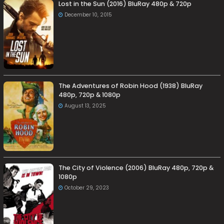
Lost in the Sun (2016) BluRay 480p & 720p
December 10, 2015
The Adventures of Robin Hood (1938) BluRay
480p, 720p & 1080p
August 13, 2025
The City of Violence (2006) BluRay 480p, 720p &
1080p
October 29, 2023