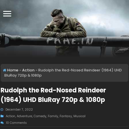
Home
-
Action
-
Rudolph the Red-Nosed Reindeer (1964) UHD
BluRay 720p & 1080p
Rudolph the Red-Nosed Reindeer
(1964) UHD BluRay 720p & 1080p
December 7, 2022
Action
,
Adventure
,
Comedy
,
Family
,
Fantasy
,
Musical
10 Comments