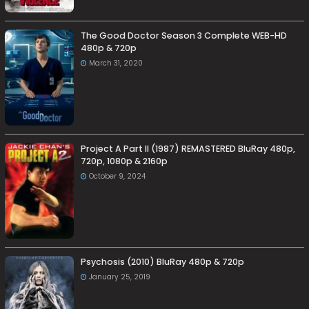
The Good Doctor Season 3 Complete WEB-HD
480p & 720p
March 31, 2020
Project A Part II (1987) REMASTERED BluRay 480p,
720p, 1080p & 2160p
October 9, 2024
Psychosis (2010) BluRay 480p & 720p
January 25, 2019