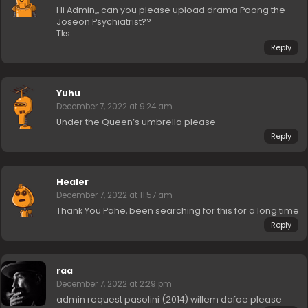
Hi Admin,,, can you please upload drama Poong the
Joseon Psychiatrist??
Tks.
Reply
Yuhu
December 7, 2022 at 9:24 am
Under the Queen’s umbrella please
Reply
Healer
December 7, 2022 at 11:57 am
Thank You Pahe, been searching for this for a long time
Reply
raa
December 7, 2022 at 2:29 pm
admin request pasolini (2014) willem dafoe please