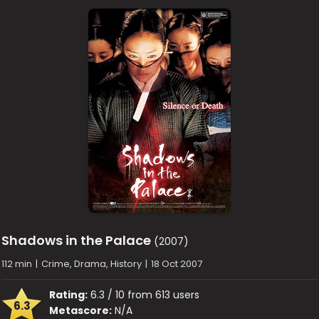
Shadows in the Palace
(2007)
112 min
|
Crime, Drama, History
|
18 Oct 2007
Rating:
6.3 / 10 from 613 users
6.3
Metascore:
N/A