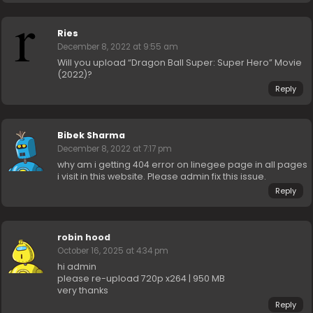
Ries
December 8, 2022 at 9:55 am
Will you upload “Dragon Ball Super: Super Hero” Movie
(2022)?
Reply
Bibek Sharma
December 8, 2022 at 7:17 pm
why am i getting 404 error on linegee page in all pages
i visit in this website. Please admin fix this issue.
Reply
robin hood
October 16, 2025 at 4:34 pm
hi admin
please re-upload 720p x264 | 950 MB
very thanks
Reply