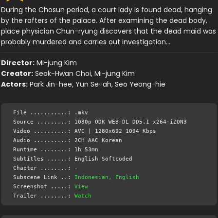
During the Chosun period, a court lady is found dead, hanging
by the rafters of the palace. After examining the dead body,
place physician Chun-ryung discovers that the dead maid was
probably murdered and carries out investigation…
Director:
Mi-jung Kim
Creator:
Seok-Hwan Choi, Mi-jung Kim
Actors:
Park Jin-hee, Yun Se-ah, Seo Yeong-hie
File ...........: .mkv
Source .........: 1080p ODK WEB-DL DD5.1 x264-iZON3
Video ..........: AVC | 1280x692 1094 Kbps
Audio ..........: 2CH AAC Korean
Runtime ........: 1h 53mn
Subtitles ......: English Softcoded
Chapter ........: -
Subscene Link ..:
Indonesian, English
Screenshot .....:
View
Trailer ........:
Watch