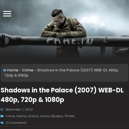
Home
-
Crime
-
Shadows in the Palace (2007) WEB-DL 480p,
720p & 1080p
Shadows in the Palace (2007) WEB-DL
480p, 720p & 1080p
December 7, 2022
Crime
,
Drama
,
History
,
Horror
,
Mystery
,
Thriller
12 Comments