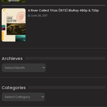
A River Called Titas (1973) BluRay 480p & 720p
June 28, 2017
Archieves
Archieves
Categories
Categories