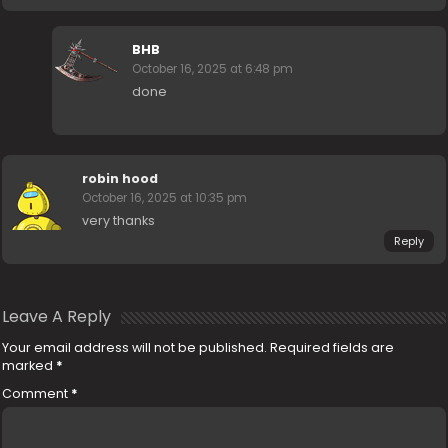
BHB
October 16, 2025 at 6:48 pm
done
robin hood
October 16, 2025 at 10:35 pm
very thanks
Reply
Leave A Reply
Your email address will not be published.
Required fields are
marked
*
Comment
*