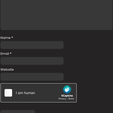
Name
*
Email
*
Website