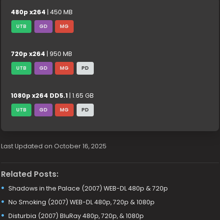
480p x264
| 450 MB
UTB
GD
MG
720p x264
| 950 MB
UTB
GD
MG
PD
1080p x264 DD5.1
| 1.65 GB
UTB
GD
MG
PD
Last Updated on October 16, 2025
Related Posts:
Shadows in the Palace (2007) WEB-DL 480p & 720p
No Smoking (2007) WEB-DL 480p, 720p & 1080p
Disturbia (2007) BluRay 480p, 720p, & 1080p