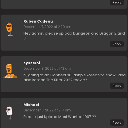
Reply
Ruben Cadeau
December 7, 2022 at 2:29 pm
Hey admin, please upload Dungeon and Dragon 2 and
3.
Reply
sysseloi
December 8, 2022 at 1:43 am
hi, going to do Connect s01 dsnp’s korean tv-show? and
also korean The Killer 2022 movie?
Reply
Michael
December 8, 2022 at 2:17 am
Please just Upload Most Wanted 1997.??
Reply