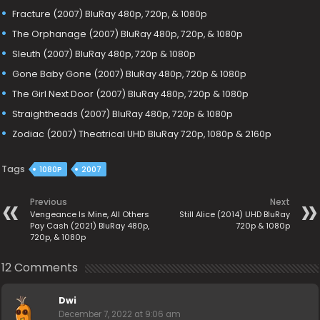
Fracture (2007) BluRay 480p, 720p, & 1080p
The Orphanage (2007) BluRay 480p, 720p, & 1080p
Sleuth (2007) BluRay 480p, 720p & 1080p
Gone Baby Gone (2007) BluRay 480p, 720p & 1080p
The Girl Next Door (2007) BluRay 480p, 720p & 1080p
Straightheads (2007) BluRay 480p, 720p & 1080p
Zodiac (2007) Theatrical UHD BluRay 720p, 1080p & 2160p
Tags
1080P
2007
Previous
Next
Vengeance Is Mine, All Others
Still Alice (2014) UHD BluRay
Pay Cash (2021) BluRay 480p,
720p & 1080p
720p, & 1080p
12 Comments
Dwi
December 7, 2022 at 9:06 am