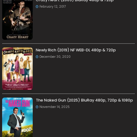
February 12, 2017
Newly Rich (2019) NF WEB-DL 480p & 720p
December 30, 2020
The Naked Gun (2025) BluRay 480p, 720p & 1080p
November 14, 2025