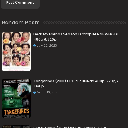
Random Posts
Dear My Friends Season 1 Complete NF WEB-DL
480p & 720p
July 22, 2023
Tangerines (2013) PROPER BluRay 480p, 720p, &
1080p
March 19, 2020
Crazy Heart (2009) BluRay 480p & 720p