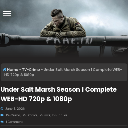
Home
-
TV-Crime
-
Under Salt Marsh Season 1 Complete WEB-
HD 720p & 1080p
Under Salt Marsh Season 1 Complete
WEB-HD 720p & 1080p
June 3, 2026
TV-Crime
,
TV-Drama
,
TV-Pack
,
TV-Thriller
1 Comment