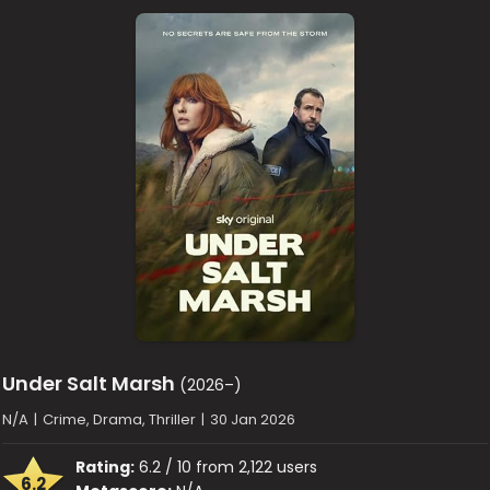
Under Salt Marsh
(2026–)
N/A
|
Crime, Drama, Thriller
|
30 Jan 2026
Rating:
6.2 / 10 from 2,122 users
6.2