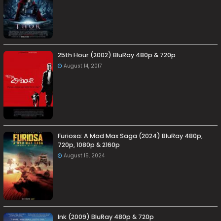
25th Hour (2002) BluRay 480p & 720p
August 14, 2017
Furiosa: A Mad Max Saga (2024) BluRay 480p,
720p, 1080p & 2160p
August 15, 2024
Ink (2009) BluRay 480p & 720p