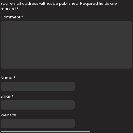
Your email address will not be published.
Required fields are
marked
*
Comment
*
Name
*
Email
*
Website