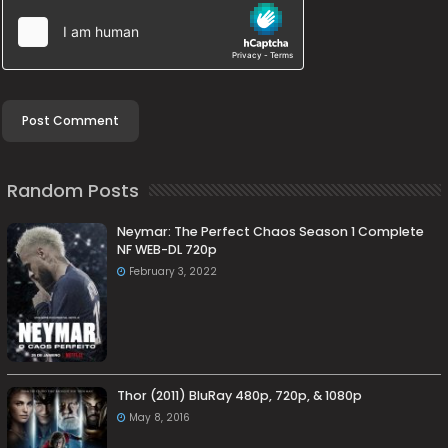
Random Posts
Neymar: The Perfect Chaos Season 1 Complete
NF WEB-DL 720p
February 3, 2022
Thor (2011) BluRay 480p, 720p, & 1080p
May 8, 2016