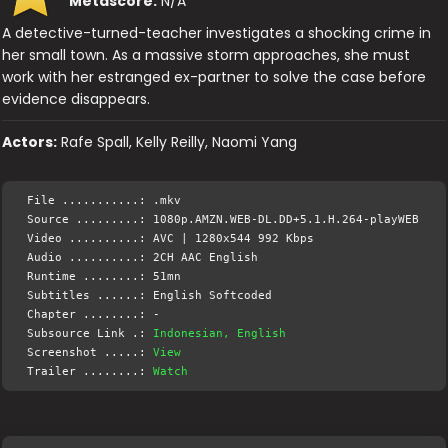
Metascore:
N/A
A detective-turned-teacher investigates a shocking crime in
her small town. As a massive storm approaches, she must
work with her estranged ex-partner to solve the case before
evidence disappears.
Actors:
Rafe Spall, Kelly Reilly, Naomi Yang
File ...........: .mkv
Source .........: 1080p.AMZN.WEB-DL.DD+5.1.H.264-playWEB
Video ..........: AVC | 1280x544 992 Kbps
Audio ..........: 2CH AAC English
Runtime ........: 51mn
Subtitles ......: English Softcoded
Chapter ........: -
Subsource Link .:
Indonesian, English
Screenshot .....:
View
Trailer ........:
Watch