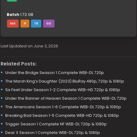
Batch
1.72 GB
MG
1F
TB
GD
Last Updated on June 3, 2026
Related Posts:
Under the Bridge Season 1 Complete WEB-DL 720p
The Marsh King’s Daughter (2023) BluRay 480p, 720p & 1080p
Six Feet Under Season 1-2 Complete WEB-HD 720p & 1080p
Under the Banner of Heaven Season 1 Complete WEB-DL 720p
The Americans Season 1-6 Complete WEB-DL 720p & 1080p
Breaking Bad Season 1-5 Complete WEB-HD 720p & 1080p
Trigger Season 1 Complete NF WEB-DL 720p & 1080p
Dear X Season 1 Complete WEB-DL 720p & 1080p