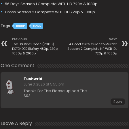
56 Days Season 1 Complete WEB-HD 720p & 1080p
Cross Season 2 Complete WEB-HD 720p & 1080p
Tags
1080P
X265
Previous
Next
The Da Vinci Code (2006)
A Good Girl’s Guide to Murder
EXTENDED BluRay 480p, 720p,
Season 2 Complete NF WEB-DL
1080p & 2160p
720p & 1080p
One Comment
Tushwrld
June 3, 2026 at 5:55 pm
Thanks For This Please upload The
S03
Reply
Leave A Reply