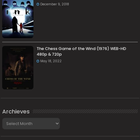
December 9, 2018
The Chess Game of the Wind (1976) WEB-HD
480p & 720p
May 18, 2022
Archieves
Archieves