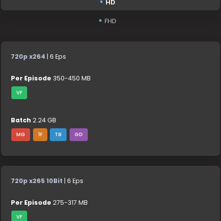
HD
FHD
720p x264
| 6 Eps
Per Episode
350-450 MB
VF
Batch
2.24 GB
MG
1F
TB
GD
720p x265 10Bit
| 6 Eps
Per Episode
275-317 MB
VF