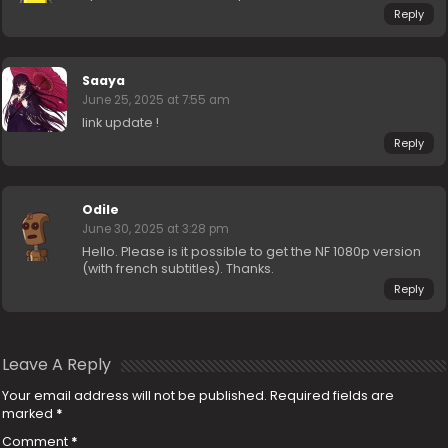
Reply
Saaya
June 25, 2025 at 7:55 am
link update !
Reply
Odile
June 30, 2025 at 3:28 pm
Hello. Please is it possible to get the NF 1080p version
(with french subtitles). Thanks.
Reply
Leave A Reply
Your email address will not be published.
Required fields are
marked
*
Comment
*