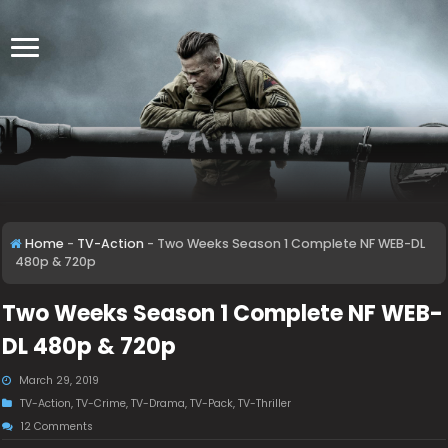
Home
-
TV-Action
-
Two Weeks Season 1 Complete NF WEB-DL
480p & 720p
Two Weeks Season 1 Complete NF WEB-
DL 480p & 720p
March 29, 2019
TV-Action
,
TV-Crime
,
TV-Drama
,
TV-Pack
,
TV-Thriller
12 Comments