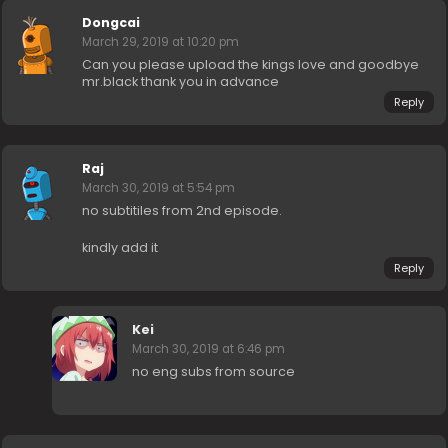
Dongcai
March 29, 2019 at 10:20 pm
Can you please upload the kings love and goodbye
mr.black thank you in advance
Reply
Raj
March 30, 2019 at 5:54 pm
no subtitiles from 2nd episode.
kindly add it
Reply
Kei
March 30, 2019 at 6:46 pm
no eng subs from source