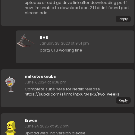
uptobox or add gd drive link after downloading part 1
now I’m unable to download part 2 I I didn’t found part
please add
Reply
BHB
January 28, 2023 at 9:51 pm
part2 UTB working fine
milksteaksubs
June 7, 2024 at 9:38 pm
Complete subs here for Netflix release
https://subdl.com/s/info/nzkKP04zRS/two-weeks
Reply
Erwan
June 24, 2025 at 9:32 pm
Upload web-hd version please