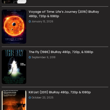
Voyage of Time: Life’s Journey (2016) BluRay
480p, 720p & 1080p
January 13, 2026
The Fly (1986) BluRay 480p, 720p, & 1080p
September 9, 2018
Kill List (2011) BluRay 480p, 720p & 1080p
October 23, 2025