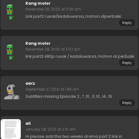
Kang molor
November 28, 2020 at 11:36 am
Link part2 rusak/kadaluwarsa, mohon diperbaiki
Reply
Kang molor
November 28, 2020 at 11:37 am
link part2 480p rusak / kadaluwarsa, mohon di perbaiki
Reply
വൈ
September 27, 2021 at 1:49 am
Subtitles missing Episode 2 , 7 ,10 , 11, 13 , 14 , 15
Reply
ali
January 28, 2023 at 2:15 am
Hi please add this two weeks drama part 2 link in