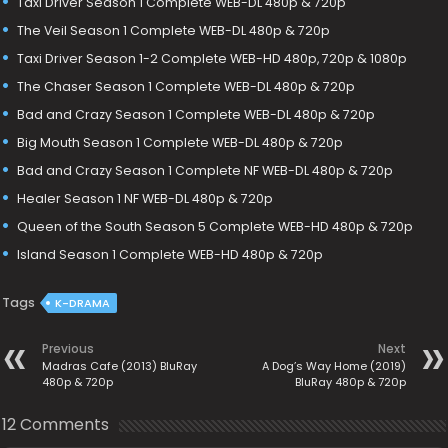
Taxi Driver Season 1 Complete WEB-DL 480p & 720p
The Veil Season 1 Complete WEB-DL 480p & 720p
Taxi Driver Season 1-2 Complete WEB-HD 480p, 720p & 1080p
The Chaser Season 1 Complete WEB-DL 480p & 720p
Bad and Crazy Season 1 Complete WEB-DL 480p & 720p
Big Mouth Season 1 Complete WEB-DL 480p & 720p
Bad and Crazy Season 1 Complete NF WEB-DL 480p & 720p
Healer Season 1 NF WEB-DL 480p & 720p
Queen of the South Season 5 Complete WEB-HD 480p & 720p
Island Season 1 Complete WEB-HD 480p & 720p
Tags
K-DRAMA
Previous
Next
Madras Cafe (2013) BluRay
A Dog’s Way Home (2019)
480p & 720p
BluRay 480p & 720p
12 Comments