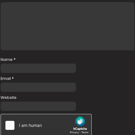
Name
*
Email
*
Website