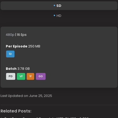
SD
HD
480p
| 16 Eps
Per Episode
250 MB
1D
Batch
3.78 GB
PD
VF
1F
GD
Last Updated on June 25, 2025
Related Posts: