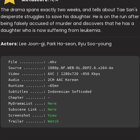
The drama spans exactly two weeks, and tells about Tae San's
desperate struggles to save his daughter. He is on the run after
being falsely accused of murder and discovers that he has a
daughter who is now suffering from leukemia.
Actors:
Lee Joon-gi, Park Ha-seon, Ryu Soo-young
File ...........: .mkv
Source .........: 1080p.NF.WEB-DL.DDP2.0.x264-Ao
Video ..........: AVC | 1280x720 ~950 Kbps
Audio ..........: 2CH AAC Korean
Runtime ........: ~65mn
Subtitles ......: Indonesian Softcoded
Chapter ........: -
MyDramaList ....:
Here
Subscene Link ..:
Here
Screenshot .....:
View
Trailer ........:
Watch