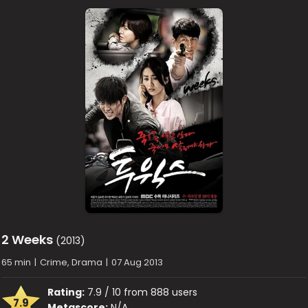
2 Weeks
(2013)
65 min
|
Crime, Drama
|
07 Aug 2013
Rating:
7.9 / 10 from 888 users
7.9
Metascore:
N/A