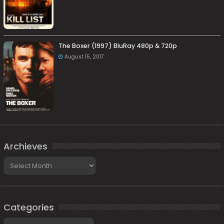
The Boxer (1997) BluRay 480p & 720p
August 15, 2017
Archieves
Archieves
Categories
Categories