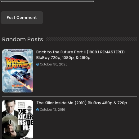
Random Posts
Back to the Future Part II (1989) REMASTERED
BluRay 720p, 1080p, & 2160p
October 30, 2020
The Killer Inside Me (2010) BluRay 480p & 720p
October 13, 2016