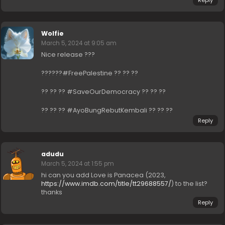
Wolfie
March 5, 2024 at 9:05 am
Nice release ???
??????#FreePalestine ?? ?? ??
?? ?? ?? #SaveOurDemocracy ?? ?? ??
?? ?? ?? #AyoBungRebutKembali ?? ?? ??
Reply
adudu
March 5, 2024 at 1:55 pm
hi can you add Love is Panacea (2023,
https://www.imdb.com/title/tt29688557/
) to the list?
thanks
Reply