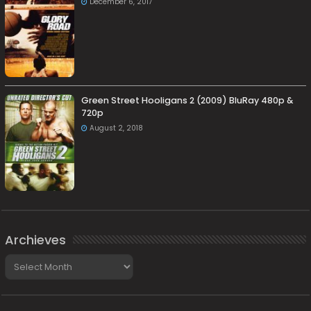
December 6, 2017
Green Street Hooligans 2 (2009) BluRay 480p &
720p
August 2, 2018
Archieves
Archieves