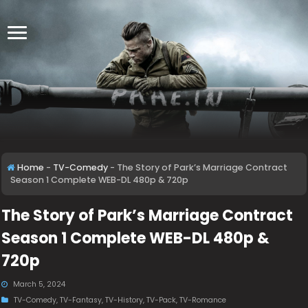
Home
-
TV-Comedy
-
The Story of Park’s Marriage Contract
Season 1 Complete WEB-DL 480p & 720p
The Story of Park’s Marriage Contract
Season 1 Complete WEB-DL 480p &
720p
March 5, 2024
TV-Comedy
,
TV-Fantasy
,
TV-History
,
TV-Pack
,
TV-Romance