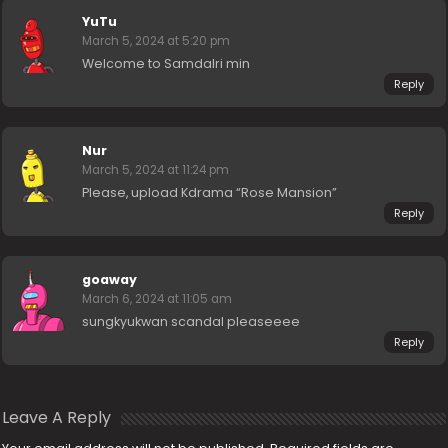
YuTu
March 5, 2024 at 5:20 pm
Welcome to Samdalri min
Reply
Nur
March 5, 2024 at 11:24 pm
Please, upload Kdrama “Rose Mansion”
Reply
goaway
March 6, 2024 at 11:05 am
sungkyukwan scandal pleaseeee
Reply
Leave A Reply