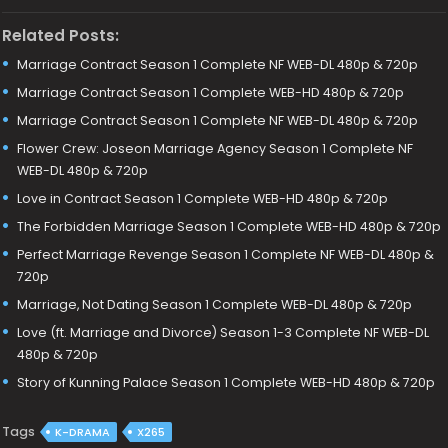
Related Posts:
Marriage Contract Season 1 Complete NF WEB-DL 480p & 720p
Marriage Contract Season 1 Complete WEB-HD 480p & 720p
Marriage Contract Season 1 Complete NF WEB-DL 480p & 720p
Flower Crew: Joseon Marriage Agency Season 1 Complete NF
WEB-DL 480p & 720p
Love in Contract Season 1 Complete WEB-HD 480p & 720p
The Forbidden Marriage Season 1 Complete WEB-HD 480p & 720p
Perfect Marriage Revenge Season 1 Complete NF WEB-DL 480p &
720p
Marriage, Not Dating Season 1 Complete WEB-DL 480p & 720p
Love (ft. Marriage and Divorce) Season 1-3 Complete NF WEB-DL
480p & 720p
Story of Kunning Palace Season 1 Complete WEB-HD 480p & 720p
Tags
K-DRAMA
X265