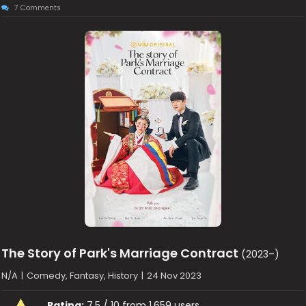
7 Comments
The Story of Park's Marriage Contract
(2023–)
N/A
|
Comedy, Fantasy, History
|
24 Nov 2023
Rating:
7.5 / 10 from 1,659 users