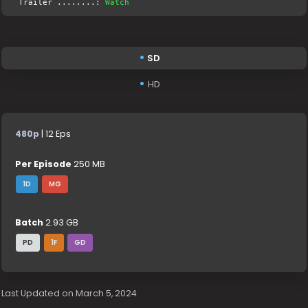
Trailer ........:
Watch
SD
HD
480p
| 12 Eps
Per Episode
250 MB
1D
MG
Batch
2.93 GB
PD
1F
GD
Last Updated on March 5, 2024