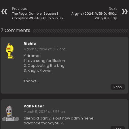
Previous
Next
The Royal Gambler Season 1
Argylle (2024) WEB-DL 480p,
Complete WEB-HD 480p & 720p
720p, & 1080p
7 Comments
Richie
March 5, 2024 at 8:12 am
K dramas
1. Love song for Illusion
2. Captivating the king
3. Knight Flower
Thanks .
Reply
Pahe User
March 5, 2024 at 8:53 am
alienoid part 2 is out now admin hehe
advance thank you <3
Reply