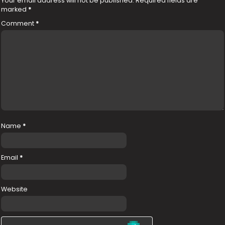
Your email address will not be published.
Required fields are
marked
*
Comment
*
Name
*
Email
*
Website