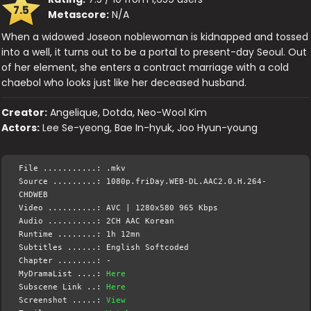
7.5
Metascore:
N/A
When a widowed Joseon noblewoman is kidnapped and tossed
into a well, it turns out to be a portal to present-day Seoul. Out
of her element, she enters a contract marriage with a cold
chaebol who looks just like her deceased husband.
Creator:
Angelique, Dotda, Neo-Wool Kim
Actors:
Lee Se-yeong, Bae In-hyuk, Joo Hyun-young
File ...........: .mkv
Source .........: 1080p.friDay.WEB-DL.AAC2.0.H.264-
CHDWEB
Video ..........: AVC | 1280x580 965 Kbps
Audio ..........: 2CH AAC Korean
Runtime ........: 1h 12mn
Subtitles ......: English Softcoded
Chapter ........: -
MyDramaList ....:
Here
Subscene Link ..:
Here
Screenshot .....:
View