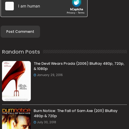
Random Posts
The Devil Wears Prada (2006) BluRay 480p, 720p,
& 1080p
January 29, 2016
Burn Notice: The Fall of Sam Axe (2011) BluRay
480p & 720p
July 30, 2018