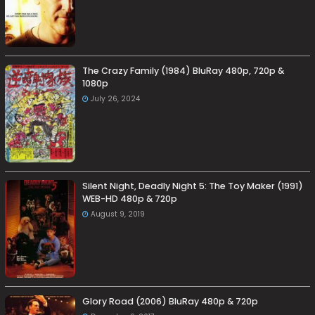
The Crazy Family (1984) BluRay 480p, 720p &
1080p
July 26, 2024
Silent Night, Deadly Night 5: The Toy Maker (1991)
WEB-HD 480p & 720p
August 9, 2019
Glory Road (2006) BluRay 480p & 720p